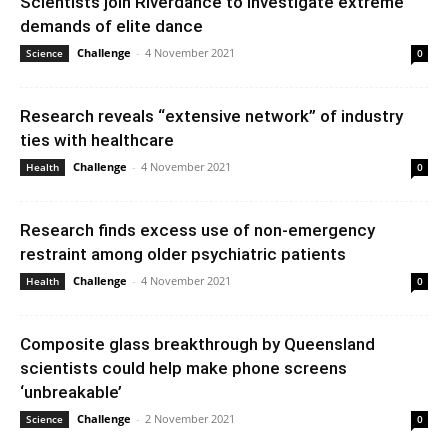
Scientists join Riverdance to investigate extreme
demands of elite dance
Challenge
-
4 November 2021
Science
0
Research reveals “extensive network” of industry
ties with healthcare
Challenge
-
4 November 2021
Health
0
Research finds excess use of non-emergency
restraint among older psychiatric patients
Challenge
-
4 November 2021
Health
0
Composite glass breakthrough by Queensland
scientists could help make phone screens
‘unbreakable’
Challenge
-
2 November 2021
Science
0