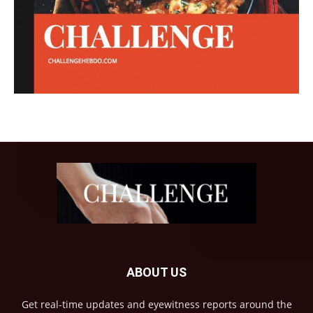
ABOUT US
Get real-time updates and eyewitness reports around the