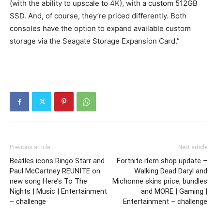
(with the ability to upscale to 4K), with a custom 512GB
SSD. And, of course, they’re priced differently. Both
consoles have the option to expand available custom
storage via the Seagate Storage Expansion Card.”
Previous article
Next article
Beatles icons Ringo Starr and
Fortnite item shop update –
Paul McCartney REUNITE on
Walking Dead Daryl and
new song Here’s To The
Michonne skins price, bundles
Nights | Music | Entertainment
and MORE | Gaming |
– challenge
Entertainment – challenge