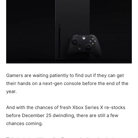
Gamers are waiting patiently to find out if they can get
their hands on a next-gen console before the end of the
year.
And with the chances of fresh Xbox Series X re-stocks
before December 25 dwindling, there are still a few
chances coming.