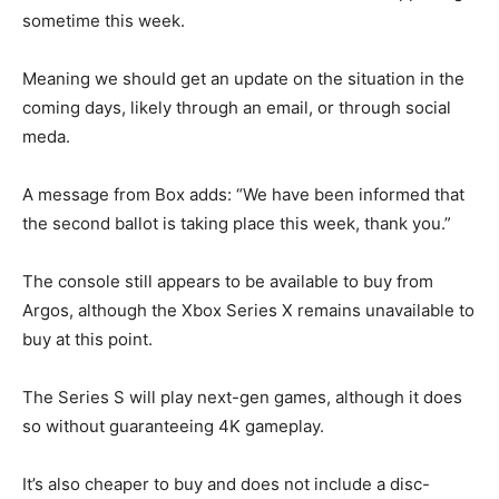
sometime this week.
Meaning we should get an update on the situation in the
coming days, likely through an email, or through social
meda.
A message from Box adds: “We have been informed that
the second ballot is taking place this week, thank you.”
The console still appears to be available to buy from
Argos, although the Xbox Series X remains unavailable to
buy at this point.
The Series S will play next-gen games, although it does
so without guaranteeing 4K gameplay.
It’s also cheaper to buy and does not include a disc-