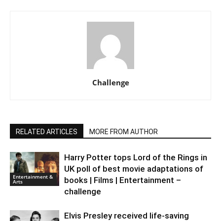
Challenge
RELATED ARTICLES
MORE FROM AUTHOR
Harry Potter tops Lord of the Rings in
UK poll of best movie adaptations of
Entertainment &
books | Films | Entertainment –
Arts
challenge
Elvis Presley received life-saving