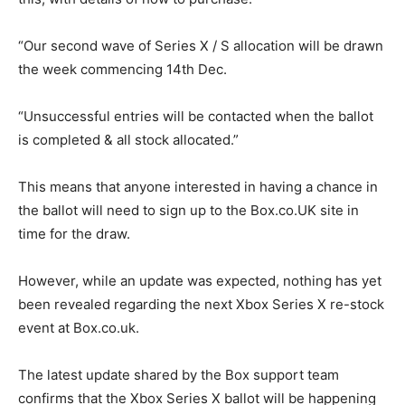
“Our second wave of Series X / S allocation will be drawn
the week commencing 14th Dec.
“Unsuccessful entries will be contacted when the ballot
is completed & all stock allocated.”
This means that anyone interested in having a chance in
the ballot will need to sign up to the Box.co.UK site in
time for the draw.
However, while an update was expected, nothing has yet
been revealed regarding the next Xbox Series X re-stock
event at Box.co.uk.
The latest update shared by the Box support team
confirms that the Xbox Series X ballot will be happening