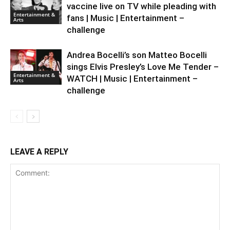
vaccine live on TV while pleading with
Entertainment &
fans | Music | Entertainment –
Arts
challenge
Andrea Bocelli’s son Matteo Bocelli
sings Elvis Presley’s Love Me Tender –
Entertainment &
WATCH | Music | Entertainment –
Arts
challenge
LEAVE A REPLY