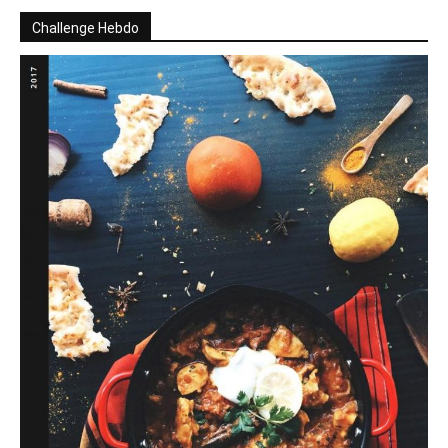
Challenge Hebdo