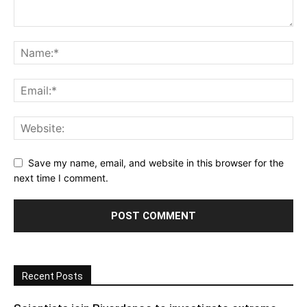
Save my name, email, and website in this browser for the
next time I comment.
Recent Posts