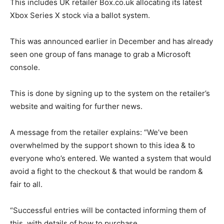
This includes UK retailer Box.co.uk allocating its latest
Xbox Series X stock via a ballot system.
This was announced earlier in December and has already
seen one group of fans manage to grab a Microsoft
console.
This is done by signing up to the system on the retailer’s
website and waiting for further news.
A message from the retailer explains: “We’ve been
overwhelmed by the support shown to this idea & to
everyone who’s entered. We wanted a system that would
avoid a fight to the checkout & that would be random &
fair to all.
“Successful entries will be contacted informing them of
this, with details of how to purchase.