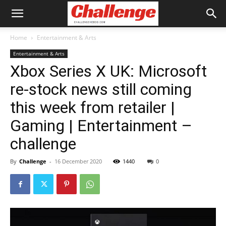
Home
Entertainment & Arts
Entertainment & Arts
Xbox Series X UK: Microsoft
re-stock news still coming
this week from retailer |
Gaming | Entertainment –
challenge
By
Challenge
-
16 December 2020
1440
0