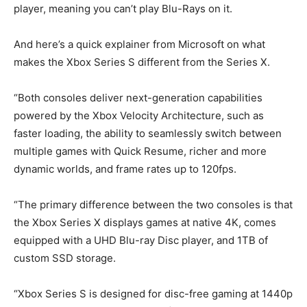
player, meaning you can’t play Blu-Rays on it.
And here’s a quick explainer from Microsoft on what
makes the Xbox Series S different from the Series X.
“Both consoles deliver next-generation capabilities
powered by the Xbox Velocity Architecture, such as
faster loading, the ability to seamlessly switch between
multiple games with Quick Resume, richer and more
dynamic worlds, and frame rates up to 120fps.
“The primary difference between the two consoles is that
the Xbox Series X displays games at native 4K, comes
equipped with a UHD Blu-ray Disc player, and 1TB of
custom SSD storage.
“Xbox Series S is designed for disc-free gaming at 1440p