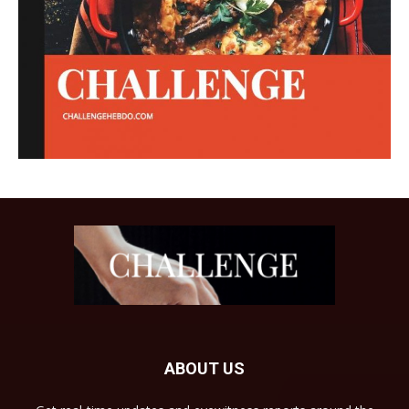
ABOUT US