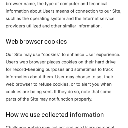
browser name, the type of computer and technical
information about Users means of connection to our Site,
such as the operating system and the Internet service
providers utilized and other similar information.
Web browser cookies
Our Site may use “cookies” to enhance User experience.
User’s web browser places cookies on their hard drive
for record-keeping purposes and sometimes to track
information about them. User may choose to set their
web browser to refuse cookies, or to alert you when
cookies are being sent. If they do so, note that some
parts of the Site may not function properly.
How we use collected information
Challenge Hebdo may collect and use Users personal