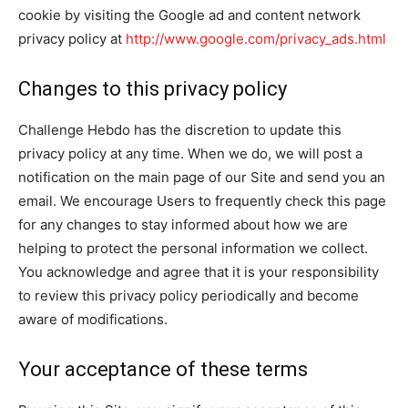
cookie by visiting the Google ad and content network
privacy policy at
http://www.google.com/privacy_ads.html
Changes to this privacy policy
Challenge Hebdo has the discretion to update this
privacy policy at any time. When we do, we will post a
notification on the main page of our Site and send you an
email. We encourage Users to frequently check this page
for any changes to stay informed about how we are
helping to protect the personal information we collect.
You acknowledge and agree that it is your responsibility
to review this privacy policy periodically and become
aware of modifications.
Your acceptance of these terms