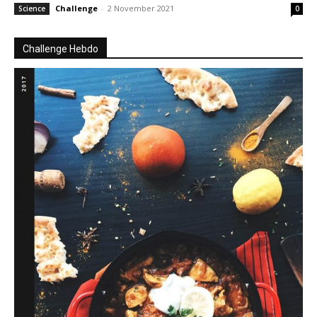
Challenge
-
2 November 2021
Science
0
Challenge Hebdo