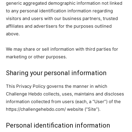
generic aggregated demographic information not linked
to any personal identification information regarding
visitors and users with our business partners, trusted
affiliates and advertisers for the purposes outlined
above.
We may share or sell information with third parties for
marketing or other purposes.
Sharing your personal information
This Privacy Policy governs the manner in which
Challenge Hebdo collects, uses, maintains and discloses
information collected from users (each, a “User”) of the
https://challengehebdo.com/ website (“Site”).
Personal identification information