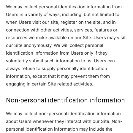
We may collect personal identification information from
Users in a variety of ways, including, but not limited to,
when Users visit our site, register on the site, and in
connection with other activities, services, features or
resources we make available on our Site. Users may visit
our Site anonymously. We will collect personal
identification information from Users only if they
voluntarily submit such information to us. Users can
always refuse to supply personally identification
information, except that it may prevent them from
engaging in certain Site related activities.
Non-personal identification information
We may collect non-personal identification information
about Users whenever they interact with our Site. Non-
personal identification information may include the