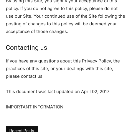
By using this Site, you signify your acceptance of this
policy. If you do not agree to this policy, please do not
use our Site. Your continued use of the Site following the
posting of changes to this policy will be deemed your
acceptance of those changes.
Contacting us
If you have any questions about this Privacy Policy, the
practices of this site, or your dealings with this site,
please contact us.
This document was last updated on April 02, 2017
IMPORTANT INFORMATION
Recent Posts