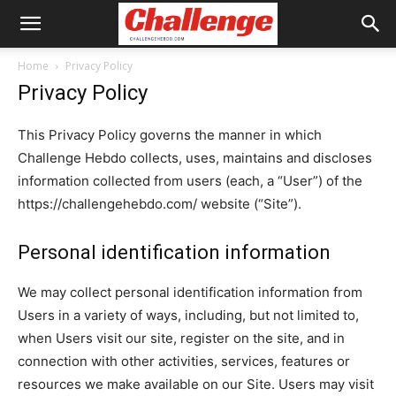
Home
Privacy Policy
Privacy Policy
This Privacy Policy governs the manner in which
Challenge Hebdo collects, uses, maintains and discloses
information collected from users (each, a “User”) of the
https://challengehebdo.com/ website (“Site”).
Personal identification information
We may collect personal identification information from
Users in a variety of ways, including, but not limited to,
when Users visit our site, register on the site, and in
connection with other activities, services, features or
resources we make available on our Site. Users may visit