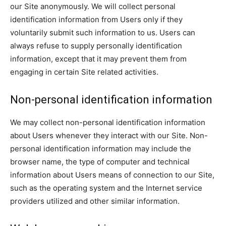
our Site anonymously. We will collect personal
identification information from Users only if they
voluntarily submit such information to us. Users can
always refuse to supply personally identification
information, except that it may prevent them from
engaging in certain Site related activities.
Non-personal identification information
We may collect non-personal identification information
about Users whenever they interact with our Site. Non-
personal identification information may include the
browser name, the type of computer and technical
information about Users means of connection to our Site,
such as the operating system and the Internet service
providers utilized and other similar information.