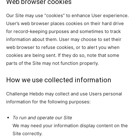
Web browser cookies
Our Site may use “cookies” to enhance User experience.
User’s web browser places cookies on their hard drive
for record-keeping purposes and sometimes to track
information about them. User may choose to set their
web browser to refuse cookies, or to alert you when
cookies are being sent. If they do so, note that some
parts of the Site may not function properly.
How we use collected information
Challenge Hebdo may collect and use Users personal
information for the following purposes:
To run and operate our Site
We may need your information display content on the
Site correctly.