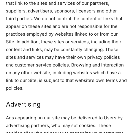
that link to the sites and services of our partners,
suppliers, advertisers, sponsors, licensors and other
third parties. We do not control the content or links that
appear on these sites and are not responsible for the
practices employed by websites linked to or from our
Site. In addition, these sites or services, including their
content and links, may be constantly changing. These
sites and services may have their own privacy policies
and customer service policies. Browsing and interaction
on any other website, including websites which have a
link to our Site, is subject to that website’s own terms and
policies.
Advertising
Ads appearing on our site may be delivered to Users by
advertising partners, who may set cookies. These