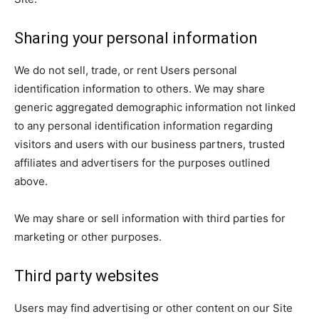
Sharing your personal information
We do not sell, trade, or rent Users personal
identification information to others. We may share
generic aggregated demographic information not linked
to any personal identification information regarding
visitors and users with our business partners, trusted
affiliates and advertisers for the purposes outlined
above.
We may share or sell information with third parties for
marketing or other purposes.
Third party websites
Users may find advertising or other content on our Site