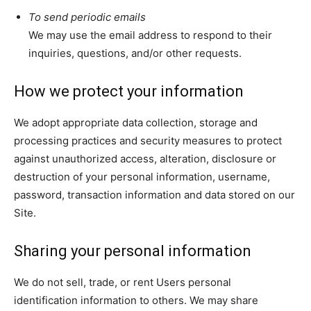
To send periodic emails
We may use the email address to respond to their
inquiries, questions, and/or other requests.
How we protect your information
We adopt appropriate data collection, storage and
processing practices and security measures to protect
against unauthorized access, alteration, disclosure or
destruction of your personal information, username,
password, transaction information and data stored on our
Site.
Sharing your personal information
We do not sell, trade, or rent Users personal
identification information to others. We may share