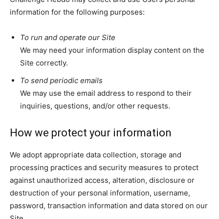
information for the following purposes:
To run and operate our Site
We may need your information display content on the
Site correctly.
To send periodic emails
We may use the email address to respond to their
inquiries, questions, and/or other requests.
How we protect your information
We adopt appropriate data collection, storage and
processing practices and security measures to protect
against unauthorized access, alteration, disclosure or
destruction of your personal information, username,
password, transaction information and data stored on our
Site.