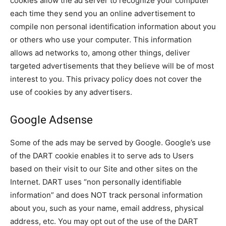
cookies allow the ad server to recognize your computer
each time they send you an online advertisement to
compile non personal identification information about you
or others who use your computer. This information
allows ad networks to, among other things, deliver
targeted advertisements that they believe will be of most
interest to you. This privacy policy does not cover the
use of cookies by any advertisers.
Google Adsense
Some of the ads may be served by Google. Google’s use
of the DART cookie enables it to serve ads to Users
based on their visit to our Site and other sites on the
Internet. DART uses “non personally identifiable
information” and does NOT track personal information
about you, such as your name, email address, physical
address, etc. You may opt out of the use of the DART