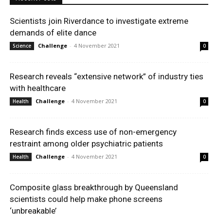
Scientists join Riverdance to investigate extreme
demands of elite dance
Challenge
-
4 November 2021
Science
0
Research reveals “extensive network” of industry ties
with healthcare
Challenge
-
4 November 2021
Health
0
Research finds excess use of non-emergency
restraint among older psychiatric patients
Challenge
-
4 November 2021
Health
0
Composite glass breakthrough by Queensland
scientists could help make phone screens
‘unbreakable’