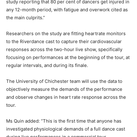
study reporting that 80 per cent of dancers get injured in
any 12-month period, with fatigue and overwork cited as
the main culprits.”
Researchers on the study are fitting heartrate monitors
to the Riverdance cast to capture their cardiovascular
responses across the two-hour live show, specifically
focusing on performances at the beginning of the tour, at
regular intervals, and during its finale.
The University of Chichester team will use the data to
objectively measure the demands of the performance
and observe changes in heart rate response across the
tour.
Ms Quin added: “This is the first time that anyone has
investigated physiological demands of a full dance cast
during live performances in a commercial tour.