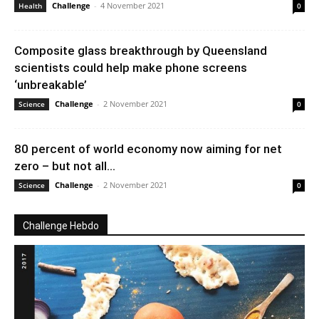
Challenge
-
4 November 2021
Health
0
Composite glass breakthrough by Queensland
scientists could help make phone screens
‘unbreakable’
Challenge
-
2 November 2021
Science
0
80 percent of world economy now aiming for net
zero – but not all...
Challenge
-
2 November 2021
Science
0
Challenge Hebdo