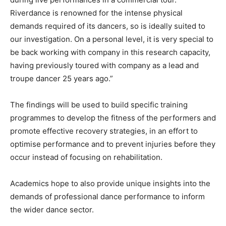
Riverdance is renowned for the intense physical
demands required of its dancers, so is ideally suited to
our investigation. On a personal level, it is very special to
be back working with company in this research capacity,
having previously toured with company as a lead and
troupe dancer 25 years ago.”
The findings will be used to build specific training
programmes to develop the fitness of the performers and
promote effective recovery strategies, in an effort to
optimise performance and to prevent injuries before they
occur instead of focusing on rehabilitation.
Academics hope to also provide unique insights into the
demands of professional dance performance to inform
the wider dance sector.