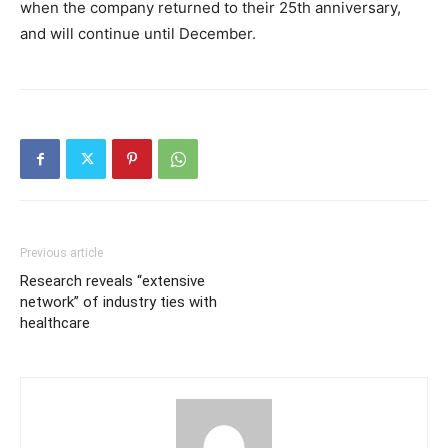
when the company returned to their 25th anniversary,
and will continue until December.
Previous article
Research reveals “extensive
network” of industry ties with
healthcare