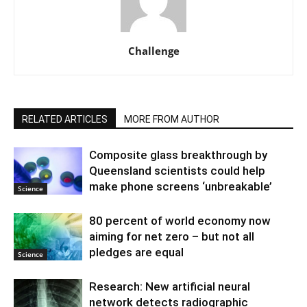
Challenge
RELATED ARTICLES
MORE FROM AUTHOR
Composite glass breakthrough by
Queensland scientists could help
make phone screens ‘unbreakable’
Science
80 percent of world economy now
aiming for net zero – but not all
pledges are equal
Science
Research: New artificial neural
network detects radiographic