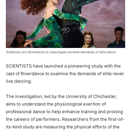
Scientists join Riverdance to investigate extreme demands of elite dance
SCIENTISTS have launched a pioneering study with the
cast of Riverdance to examine the demands of elite-level
live dancing.
The investigation, led by the University of Chichester,
aims to understand the physiological exertion of
professional dance to help enhance training and prolong
the careers of performers. Researchers from the first-of-
its-kind study are measuring the physical efforts of the