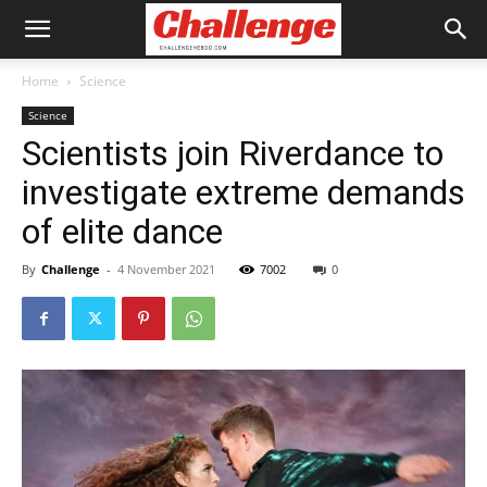
Home
Science
Science
Scientists join Riverdance to
investigate extreme demands
of elite dance
By
Challenge
-
4 November 2021
7002
0