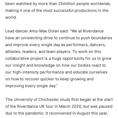
been watched by more than 25million people worldwide,
making it one of the most successful productions in the
world.
Lead dancer Amy-Mae Dolan said: “We at Riverdance
have an unrelenting drive to continue to push boundaries
and improve every single day as performers, dancers,
athletes, leaders, and team players. To work on this
collaborative project is a huge opportunity for us to grow
our insight and knowledge on how our bodies react to
our high-intensity performance and educate ourselves
on how to recover quicker to keep growing and
improving every single day.”
The University of Chichester study first began at the start
of the Riverdance UK tour in March 2020, but was paused
due to the pandemic. It reconvened in August this year,