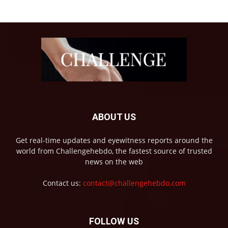
ABOUT US
Get real-time updates and eyewitness reports around the
world from Challengehebdo, the fastest source of trusted
news on the web
Contact us:
contact@challengehebdo.com
FOLLOW US