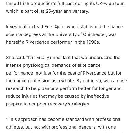
famed Irish production’s full cast during its UK-wide tour,
which is part of its 25-year anniversary.
Investigation lead Edel Quin, who established the dance
science degrees at the University of Chichester, was
herself a Riverdance performer in the 1990s.
She said: “It is vitally important that we understand the
intense physiological demands of elite dance
performance, not just for the cast of Riverdance but for
the dance profession as a whole. By doing so, we can use
research to help dancers perform better for longer and
reduce injuries that may be caused by ineffective
preparation or poor recovery strategies.
“This approach has become standard with professional
athletes, but not with professional dancers, with one