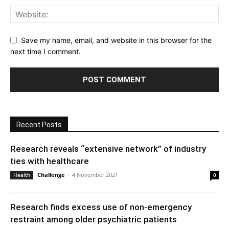
Save my name, email, and website in this browser for the
next time I comment.
Recent Posts
Research reveals “extensive network” of industry
ties with healthcare
Challenge
-
4 November 2021
Health
0
Research finds excess use of non-emergency
restraint among older psychiatric patients