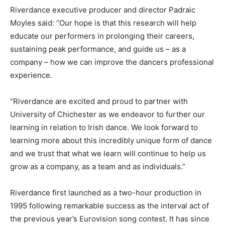
Riverdance executive producer and director Padraic
Moyles said: “Our hope is that this research will help
educate our performers in prolonging their careers,
sustaining peak performance, and guide us – as a
company – how we can improve the dancers professional
experience.
“Riverdance are excited and proud to partner with
University of Chichester as we endeavor to further our
learning in relation to Irish dance. We look forward to
learning more about this incredibly unique form of dance
and we trust that what we learn will continue to help us
grow as a company, as a team and as individuals.”
Riverdance first launched as a two-hour production in
1995 following remarkable success as the interval act of
the previous year’s Eurovision song contest. It has since