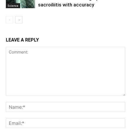
sacroiliitis with accuracy
Science
LEAVE A REPLY