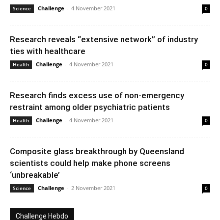
Challenge
-
4 November 2021
Science
0
Research reveals “extensive network” of industry
ties with healthcare
Challenge
-
4 November 2021
Health
0
Research finds excess use of non-emergency
restraint among older psychiatric patients
Challenge
-
4 November 2021
Health
0
Composite glass breakthrough by Queensland
scientists could help make phone screens
‘unbreakable’
Challenge
-
2 November 2021
Science
0
Challenge Hebdo