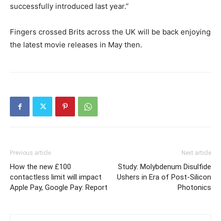
successfully introduced last year.”
Fingers crossed Brits across the UK will be back enjoying
the latest movie releases in May then.
Previous article
Next article
How the new £100
Study: Molybdenum Disulfide
contactless limit will impact
Ushers in Era of Post-Silicon
Apple Pay, Google Pay: Report
Photonics