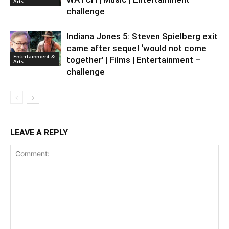
Arts
challenge
Indiana Jones 5: Steven Spielberg exit
came after sequel ‘would not come
Entertainment &
together’ | Films | Entertainment –
Arts
challenge
LEAVE A REPLY