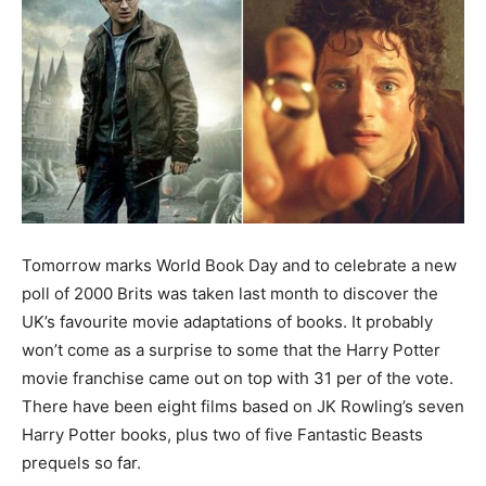
Tomorrow marks World Book Day and to celebrate a new
poll of 2000 Brits was taken last month to discover the
UK’s favourite movie adaptations of books. It probably
won’t come as a surprise to some that the Harry Potter
movie franchise came out on top with 31 per of the vote.
There have been eight films based on JK Rowling’s seven
Harry Potter books, plus two of five Fantastic Beasts
prequels so far.