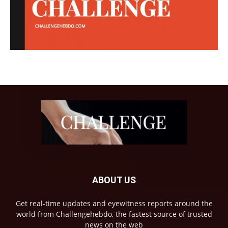
ABOUT US
Get real-time updates and eyewitness reports around the
world from Challengehebdo, the fastest source of trusted
news on the web