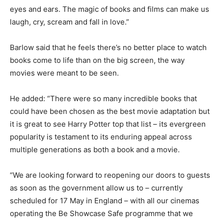
eyes and ears. The magic of books and films can make us
laugh, cry, scream and fall in love.”
Barlow said that he feels there’s no better place to watch
books come to life than on the big screen, the way
movies were meant to be seen.
He added: “There were so many incredible books that
could have been chosen as the best movie adaptation but
it is great to see Harry Potter top that list – its evergreen
popularity is testament to its enduring appeal across
multiple generations as both a book and a movie.
“We are looking forward to reopening our doors to guests
as soon as the government allow us to – currently
scheduled for 17 May in England – with all our cinemas
operating the Be Showcase Safe programme that we