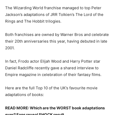
The Wizarding World franchise managed to top Peter
Jackson’s adaptations of JRR Tolkien’s The Lord of the
Rings and The Hobbit trilogies.
Both franchises are owned by Warner Bros and celebrate
their 20th anniversaries this year, having debuted in late
2001.
In fact, Frodo actor Elijah Wood and Harry Potter star
Daniel Radcliffe recently gave a shared interview to
Empire magazine in celebration of their fantasy films.
Here are the full Top 10 of the UK’s favourite movie
adaptations of books:
READ MORE: Which are the WORST book adaptations
ever? Fans reveal SHOCK result