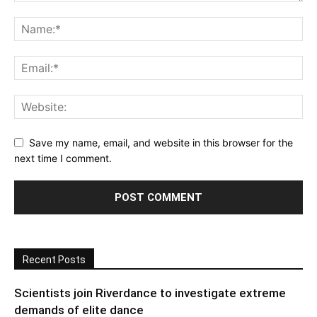
Save my name, email, and website in this browser for the
next time I comment.
Recent Posts
Scientists join Riverdance to investigate extreme
demands of elite dance