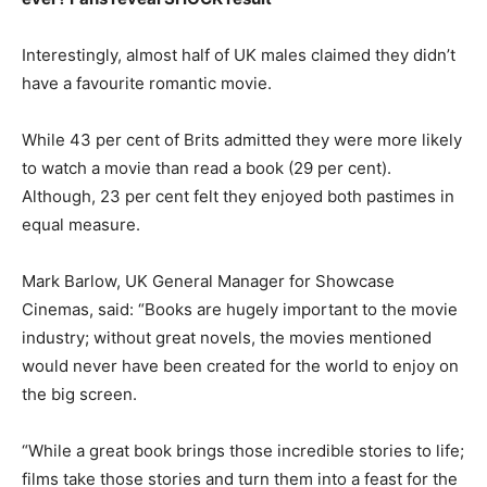
Interestingly, almost half of UK males claimed they didn’t
have a favourite romantic movie.
While 43 per cent of Brits admitted they were more likely
to watch a movie than read a book (29 per cent).
Although, 23 per cent felt they enjoyed both pastimes in
equal measure.
Mark Barlow, UK General Manager for Showcase
Cinemas, said: “Books are hugely important to the movie
industry; without great novels, the movies mentioned
would never have been created for the world to enjoy on
the big screen.
“While a great book brings those incredible stories to life;
films take those stories and turn them into a feast for the