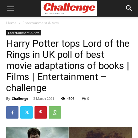
Home
Entertainment & Arts
Entertainment & Arts
Harry Potter tops Lord of the
Rings in UK poll of best
movie adaptations of books |
Films | Entertainment –
challenge
By
Challenge
-
3 March 2021
4506
0