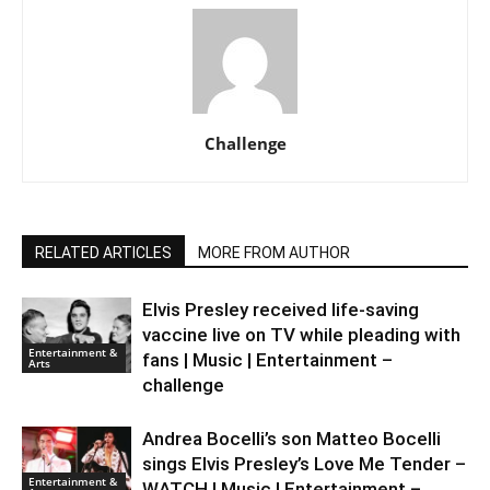
Challenge
RELATED ARTICLES
MORE FROM AUTHOR
Elvis Presley received life-saving
vaccine live on TV while pleading with
Entertainment &
fans | Music | Entertainment –
Arts
challenge
Andrea Bocelli’s son Matteo Bocelli
sings Elvis Presley’s Love Me Tender –
Entertainment &
WATCH | Music | Entertainment –