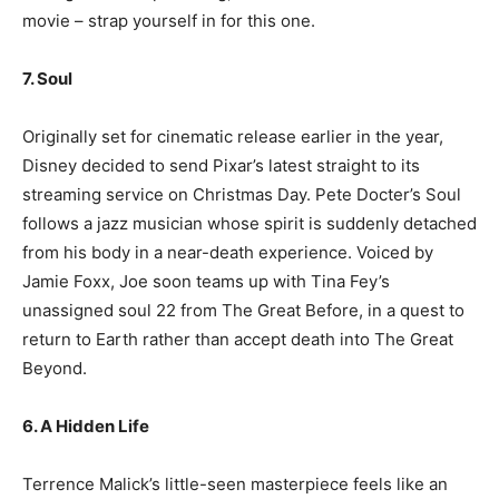
movie – strap yourself in for this one.
7. Soul
Originally set for cinematic release earlier in the year,
Disney decided to send Pixar’s latest straight to its
streaming service on Christmas Day. Pete Docter’s Soul
follows a jazz musician whose spirit is suddenly detached
from his body in a near-death experience. Voiced by
Jamie Foxx, Joe soon teams up with Tina Fey’s
unassigned soul 22 from The Great Before, in a quest to
return to Earth rather than accept death into The Great
Beyond.
6. A Hidden Life
Terrence Malick’s little-seen masterpiece feels like an