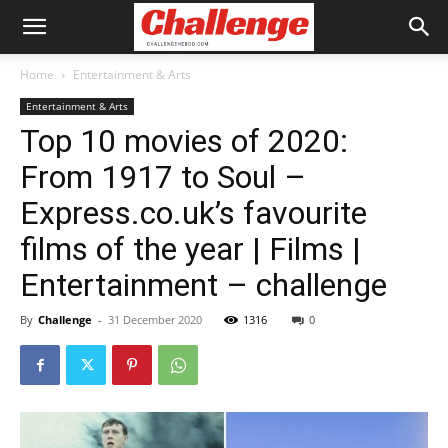
Home
Entertainment & Arts
Entertainment & Arts
Top 10 movies of 2020:
From 1917 to Soul –
Express.co.uk’s favourite
films of the year | Films |
Entertainment – challenge
By
Challenge
-
31 December 2020
1316
0