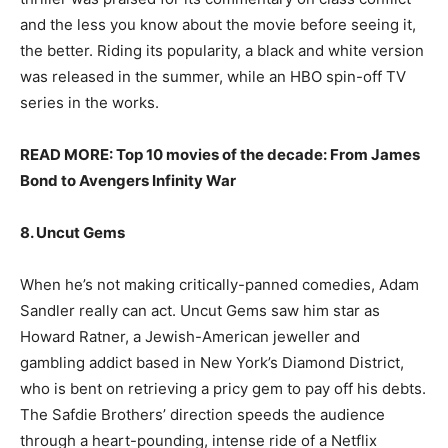
and the less you know about the movie before seeing it,
the better. Riding its popularity, a black and white version
was released in the summer, while an HBO spin-off TV
series in the works.
READ MORE: Top 10 movies of the decade: From James
Bond to Avengers Infinity War
8. Uncut Gems
When he’s not making critically-panned comedies, Adam
Sandler really can act. Uncut Gems saw him star as
Howard Ratner, a Jewish-American jeweller and
gambling addict based in New York’s Diamond District,
who is bent on retrieving a pricy gem to pay off his debts.
The Safdie Brothers’ direction speeds the audience
through a heart-pounding, intense ride of a Netflix