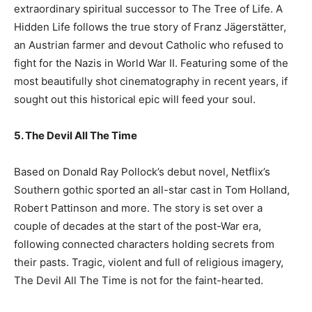
extraordinary spiritual successor to The Tree of Life. A
Hidden Life follows the true story of Franz Jägerstätter,
an Austrian farmer and devout Catholic who refused to
fight for the Nazis in World War II. Featuring some of the
most beautifully shot cinematography in recent years, if
sought out this historical epic will feed your soul.
5. The Devil All The Time
Based on Donald Ray Pollock’s debut novel, Netflix’s
Southern gothic sported an all-star cast in Tom Holland,
Robert Pattinson and more. The story is set over a
couple of decades at the start of the post-War era,
following connected characters holding secrets from
their pasts. Tragic, violent and full of religious imagery,
The Devil All The Time is not for the faint-hearted.