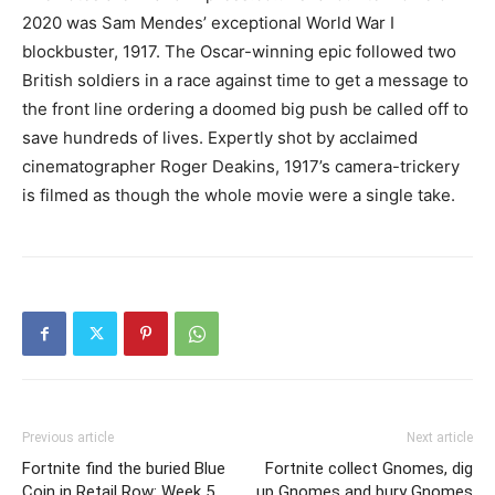
2020 was Sam Mendes’ exceptional World War I
blockbuster, 1917. The Oscar-winning epic followed two
British soldiers in a race against time to get a message to
the front line ordering a doomed big push be called off to
save hundreds of lives. Expertly shot by acclaimed
cinematographer Roger Deakins, 1917’s camera-trickery
is filmed as though the whole movie were a single take.
Previous article
Next article
Fortnite find the buried Blue
Fortnite collect Gnomes, dig
Coin in Retail Row: Week 5
up Gnomes and bury Gnomes