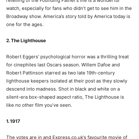
retelling of the Founding Father’s life is a wonderful
watch, especially for fans who didn’t get to see him in the
Broadway show. America’s story told by America today is
one for the ages.
2. The Lighthouse
Robert Eggers’ psychological horror was a thrilling treat
for cinephiles last Oscars season. Willem Dafoe and
Robert Pattinson starred as two late 19th-century
lighthouse keepers isolated at their post as they slowly
descend into madness. Shot in black and white on a
silent-era box-shaped aspect ratio, The Lighthouse is
like no other film you’ve seen.
1. 1917
The votes are in and Express.co.uk’s favourite movie of