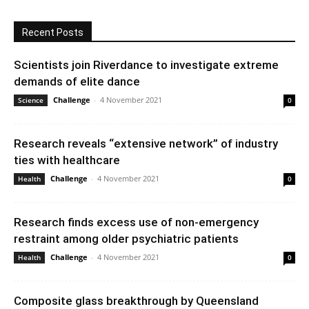
Recent Posts
Scientists join Riverdance to investigate extreme
demands of elite dance
Challenge
-
4 November 2021
Science
0
Research reveals “extensive network” of industry
ties with healthcare
Challenge
-
4 November 2021
Health
0
Research finds excess use of non-emergency
restraint among older psychiatric patients
Challenge
-
4 November 2021
Health
0
Composite glass breakthrough by Queensland