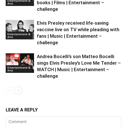
Entertainment &
books | Films | Entertainment –
Arts
challenge
Elvis Presley received life-saving
vaccine live on TV while pleading with
Entertainment &
fans | Music | Entertainment –
Arts
challenge
Andrea Bocelli’s son Matteo Bocelli
sings Elvis Presley’s Love Me Tender –
Entertainment &
WATCH | Music | Entertainment –
Arts
challenge
LEAVE A REPLY