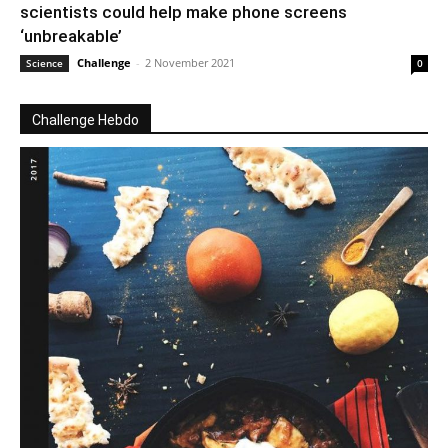
scientists could help make phone screens
‘unbreakable’
Challenge
-
2 November 2021
Science
0
Challenge Hebdo