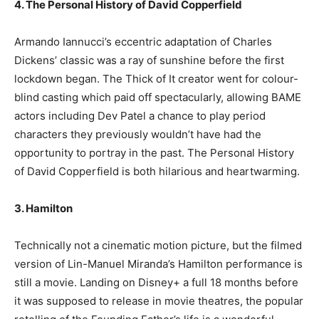
4. The Personal History of David Copperfield
Armando Iannucci’s eccentric adaptation of Charles
Dickens’ classic was a ray of sunshine before the first
lockdown began. The Thick of It creator went for colour-
blind casting which paid off spectacularly, allowing BAME
actors including Dev Patel a chance to play period
characters they previously wouldn’t have had the
opportunity to portray in the past. The Personal History
of David Copperfield is both hilarious and heartwarming.
3. Hamilton
Technically not a cinematic motion picture, but the filmed
version of Lin-Manuel Miranda’s Hamilton performance is
still a movie. Landing on Disney+ a full 18 months before
it was supposed to release in movie theatres, the popular