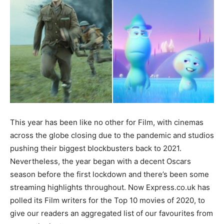
This year has been like no other for Film, with cinemas
across the globe closing due to the pandemic and studios
pushing their biggest blockbusters back to 2021.
Nevertheless, the year began with a decent Oscars
season before the first lockdown and there’s been some
streaming highlights throughout. Now Express.co.uk has
polled its Film writers for the Top 10 movies of 2020, to
give our readers an aggregated list of our favourites from