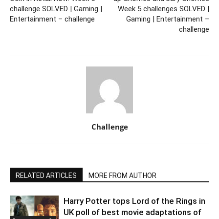
challenge SOLVED | Gaming |
Week 5 challenges SOLVED |
Entertainment – challenge
Gaming | Entertainment –
challenge
Challenge
RELATED ARTICLES
MORE FROM AUTHOR
Harry Potter tops Lord of the Rings in
UK poll of best movie adaptations of