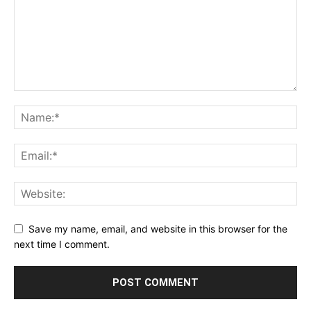
Save my name, email, and website in this browser for the
next time I comment.