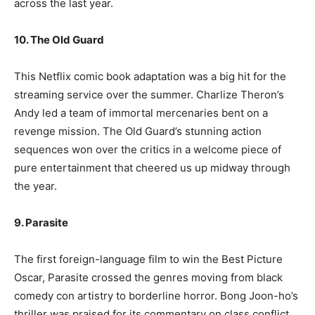
across the last year.
10. The Old Guard
This Netflix comic book adaptation was a big hit for the
streaming service over the summer. Charlize Theron’s
Andy led a team of immortal mercenaries bent on a
revenge mission. The Old Guard’s stunning action
sequences won over the critics in a welcome piece of
pure entertainment that cheered us up midway through
the year.
9. Parasite
The first foreign-language film to win the Best Picture
Oscar, Parasite crossed the genres moving from black
comedy con artistry to borderline horror. Bong Joon-ho’s
thriller was praised for its commentary on class conflict