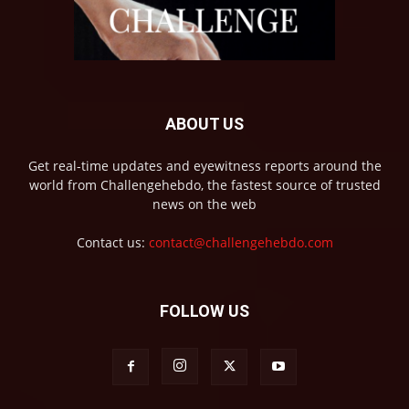
ABOUT US
Get real-time updates and eyewitness reports around the
world from Challengehebdo, the fastest source of trusted
news on the web
Contact us:
contact@challengehebdo.com
FOLLOW US