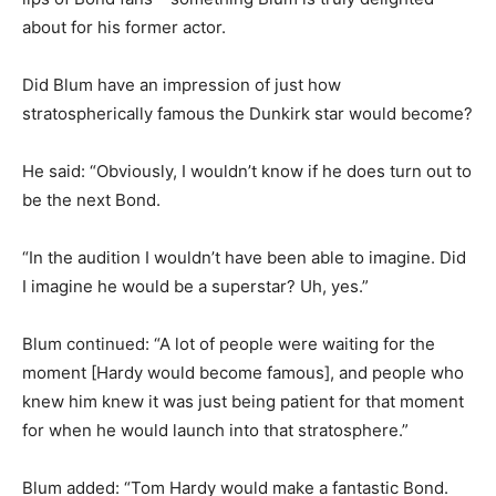
about for his former actor.
Did Blum have an impression of just how
stratospherically famous the Dunkirk star would become?
He said: “Obviously, I wouldn’t know if he does turn out to
be the next Bond.
“In the audition I wouldn’t have been able to imagine. Did
I imagine he would be a superstar? Uh, yes.”
Blum continued: “A lot of people were waiting for the
moment [Hardy would become famous], and people who
knew him knew it was just being patient for that moment
for when he would launch into that stratosphere.”
Blum added: “Tom Hardy would make a fantastic Bond.