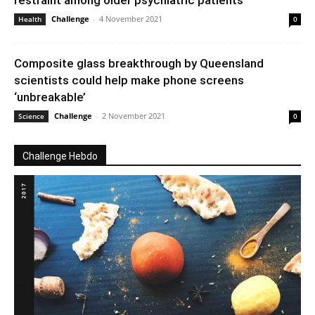
restraint among older psychiatric patients
Challenge
-
4 November 2021
Health
0
Composite glass breakthrough by Queensland
scientists could help make phone screens
‘unbreakable’
Challenge
-
2 November 2021
Science
0
Challenge Hebdo