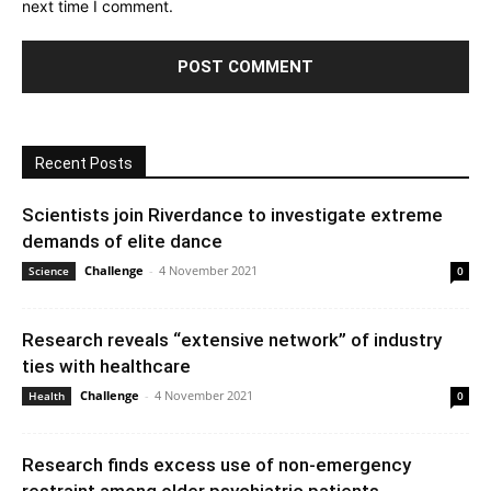
next time I comment.
Recent Posts
Scientists join Riverdance to investigate extreme
demands of elite dance
Challenge
-
4 November 2021
Science
0
Research reveals “extensive network” of industry
ties with healthcare
Challenge
-
4 November 2021
Health
0
Research finds excess use of non-emergency