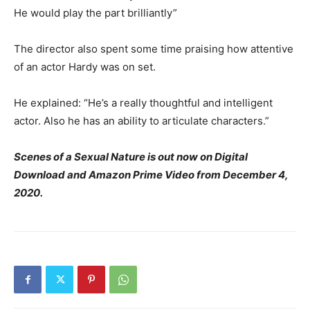
He would play the part brilliantly”
The director also spent some time praising how attentive
of an actor Hardy was on set.
He explained: “He’s a really thoughtful and intelligent
actor. Also he has an ability to articulate characters.”
Scenes of a Sexual Nature is out now on Digital
Download and Amazon Prime Video from December 4,
2020.