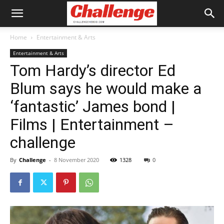
Home
Entertainment & Arts
Entertainment & Arts
Tom Hardy’s director Ed
Blum says he would make a
‘fantastic’ James bond |
Films | Entertainment –
challenge
By
Challenge
-
8 November 2020
1328
0