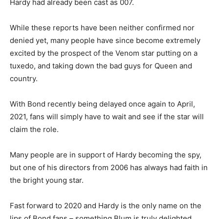
Hardy had already been cast as 007.
While these reports have been neither confirmed nor
denied yet, many people have since become extremely
excited by the prospect of the Venom star putting on a
tuxedo, and taking down the bad guys for Queen and
country.
With Bond recently being delayed once again to April,
2021, fans will simply have to wait and see if the star will
claim the role.
Many people are in support of Hardy becoming the spy,
but one of his directors from 2006 has always had faith in
the bright young star.
Fast forward to 2020 and Hardy is the only name on the
lips of Bond fans – something Blum is truly delighted