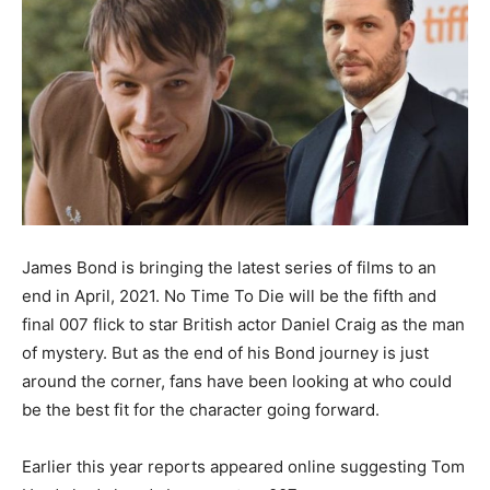
James Bond is bringing the latest series of films to an
end in April, 2021. No Time To Die will be the fifth and
final 007 flick to star British actor Daniel Craig as the man
of mystery. But as the end of his Bond journey is just
around the corner, fans have been looking at who could
be the best fit for the character going forward.
Earlier this year reports appeared online suggesting Tom