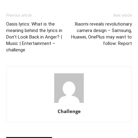
Previous article
Next article
Oasis lyrics: What is the
Xiaomi reveals revolutionary
meaning behind the lyrics in
camera design – Samsung,
Don’t Look Back in Anger? |
Huawei, OnePlus may want to
Music | Entertainment –
follow: Report
challenge
Challenge