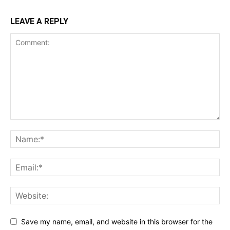
LEAVE A REPLY
Save my name, email, and website in this browser for the