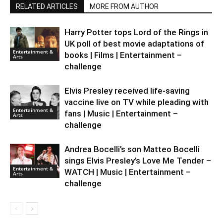
RELATED ARTICLES
MORE FROM AUTHOR
Harry Potter tops Lord of the Rings in
UK poll of best movie adaptations of
Entertainment &
books | Films | Entertainment –
Arts
challenge
Elvis Presley received life-saving
vaccine live on TV while pleading with
Entertainment &
fans | Music | Entertainment –
Arts
challenge
Andrea Bocelli’s son Matteo Bocelli
sings Elvis Presley’s Love Me Tender –
Entertainment &
WATCH | Music | Entertainment –
Arts
challenge