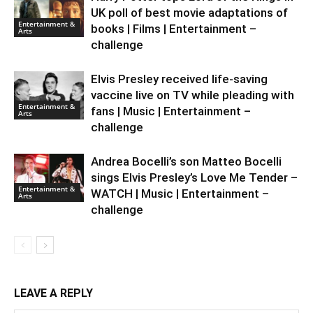
UK poll of best movie adaptations of
Entertainment &
books | Films | Entertainment –
Arts
challenge
Elvis Presley received life-saving
vaccine live on TV while pleading with
Entertainment &
fans | Music | Entertainment –
Arts
challenge
Andrea Bocelli’s son Matteo Bocelli
sings Elvis Presley’s Love Me Tender –
Entertainment &
WATCH | Music | Entertainment –
Arts
challenge
LEAVE A REPLY