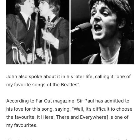
John also spoke about it in his later life, calling it “one of
my favorite songs of the Beatles”.
According to Far Out magazine, Sir Paul has admitted to
his love for this song, saying: “Well, it’s difficult to choose
the favourite. It [Here, There and Everywhere] is one of
my favourites.