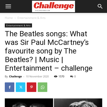
Home
Entertainment & Arts
Entertainment & Arts
The Beatles songs: What
was Sir Paul McCartney’s
favourite song by The
Beatles? | Music |
Entertainment – challenge
By
Challenge
-
10 November 2020
1570
0