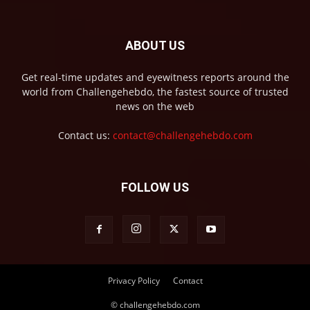
ABOUT US
Get real-time updates and eyewitness reports around the
world from Challengehebdo, the fastest source of trusted
news on the web
Contact us:
contact@challengehebdo.com
FOLLOW US
Privacy Policy
Contact
© challengehebdo.com