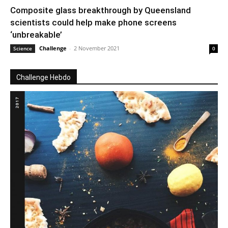
Composite glass breakthrough by Queensland
scientists could help make phone screens
‘unbreakable’
Challenge
-
2 November 2021
Science
0
Challenge Hebdo