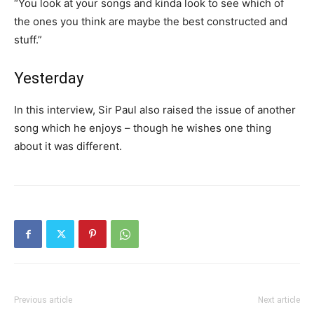
“You look at your songs and kinda look to see which of
the ones you think are maybe the best constructed and
stuff.”
Yesterday
In this interview, Sir Paul also raised the issue of another
song which he enjoys – though he wishes one thing
about it was different.
Previous article
Next article