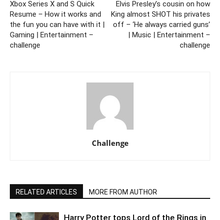
Xbox Series X and S Quick
Elvis Presley’s cousin on how
Resume – How it works and
King almost SHOT his privates
the fun you can have with it |
off – ‘He always carried guns’
Gaming | Entertainment –
| Music | Entertainment –
challenge
challenge
Challenge
RELATED ARTICLES
MORE FROM AUTHOR
Harry Potter tops Lord of the Rings in