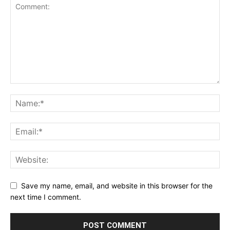
Save my name, email, and website in this browser for the
next time I comment.