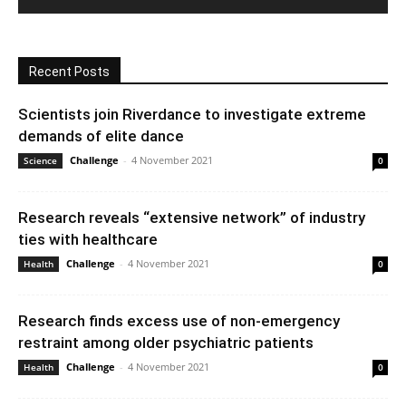
Recent Posts
Scientists join Riverdance to investigate extreme
demands of elite dance
Challenge
-
4 November 2021
Science
0
Research reveals “extensive network” of industry
ties with healthcare
Challenge
-
4 November 2021
Health
0
Research finds excess use of non-emergency
restraint among older psychiatric patients
Challenge
-
4 November 2021
Health
0