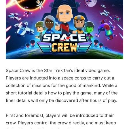
Space Crew is the Star Trek fan’s ideal video game.
Players are inducted into a space corps to carry out a
collection of missions for the good of mankind. While a
short tutorial details how to play the game, many of the
finer details will only be discovered after hours of play.
First and foremost, players will be introduced to their
crew. Players control the crew directly, and must keep