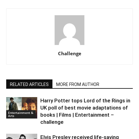
Challenge
RELATED ARTICLES
MORE FROM AUTHOR
Harry Potter tops Lord of the Rings in
UK poll of best movie adaptations of
Entertainment &
books | Films | Entertainment –
Arts
challenge
Elvis Presley received life-saving