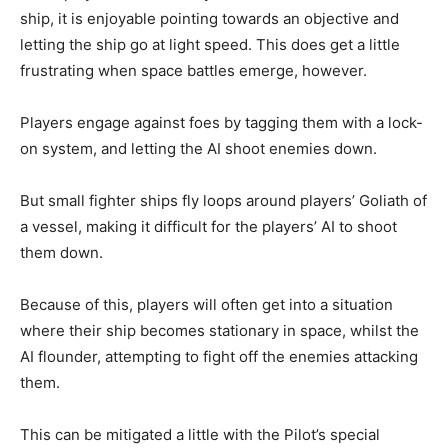
ship, it is enjoyable pointing towards an objective and
letting the ship go at light speed. This does get a little
frustrating when space battles emerge, however.
Players engage against foes by tagging them with a lock-
on system, and letting the AI shoot enemies down.
But small fighter ships fly loops around players’ Goliath of
a vessel, making it difficult for the players’ AI to shoot
them down.
Because of this, players will often get into a situation
where their ship becomes stationary in space, whilst the
AI flounder, attempting to fight off the enemies attacking
them.
This can be mitigated a little with the Pilot’s special