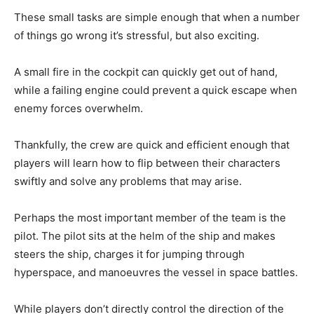
These small tasks are simple enough that when a number
of things go wrong it’s stressful, but also exciting.
A small fire in the cockpit can quickly get out of hand,
while a failing engine could prevent a quick escape when
enemy forces overwhelm.
Thankfully, the crew are quick and efficient enough that
players will learn how to flip between their characters
swiftly and solve any problems that may arise.
Perhaps the most important member of the team is the
pilot. The pilot sits at the helm of the ship and makes
steers the ship, charges it for jumping through
hyperspace, and manoeuvres the vessel in space battles.
While players don’t directly control the direction of the