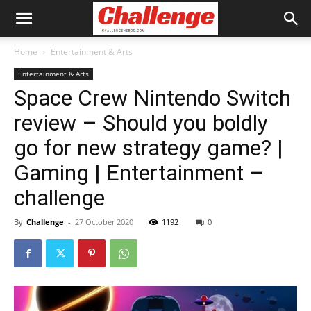
Home
Entertainment & Arts
Entertainment & Arts
Space Crew Nintendo Switch
review – Should you boldly
go for new strategy game? |
Gaming | Entertainment –
challenge
By
Challenge
-
27 October 2020
1192
0