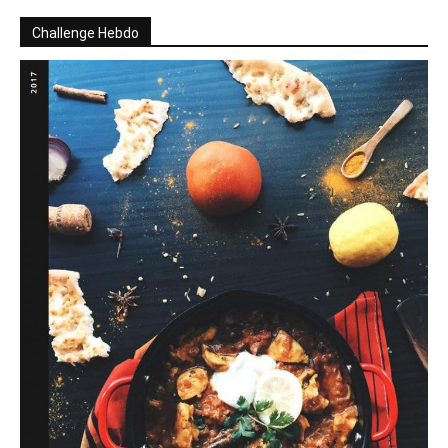
Challenge Hebdo