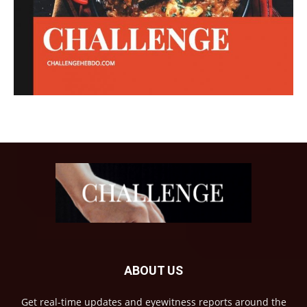
ABOUT US
Get real-time updates and eyewitness reports around the