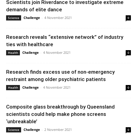
Scientists join Riverdance to investigate extreme
demands of elite dance
Challenge
-
4 November 2021
Science
0
Research reveals “extensive network” of industry
ties with healthcare
Challenge
-
4 November 2021
Health
0
Research finds excess use of non-emergency
restraint among older psychiatric patients
Challenge
-
4 November 2021
Health
0
Composite glass breakthrough by Queensland
scientists could help make phone screens
‘unbreakable’
Challenge
-
2 November 2021
Science
0