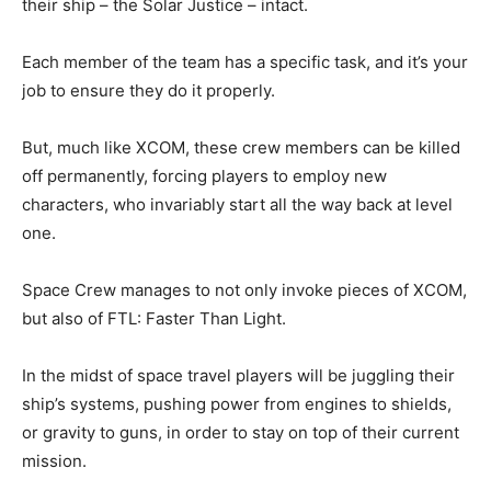
their ship – the Solar Justice – intact.
Each member of the team has a specific task, and it’s your
job to ensure they do it properly.
But, much like XCOM, these crew members can be killed
off permanently, forcing players to employ new
characters, who invariably start all the way back at level
one.
Space Crew manages to not only invoke pieces of XCOM,
but also of FTL: Faster Than Light.
In the midst of space travel players will be juggling their
ship’s systems, pushing power from engines to shields,
or gravity to guns, in order to stay on top of their current
mission.