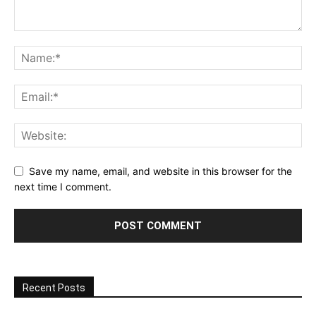
Save my name, email, and website in this browser for the
next time I comment.
Recent Posts