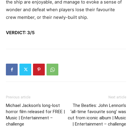
the ship are enjoyable, and manage to evoke a sense of
wonder and defeat when players lose their favourite
crew member, or their newly-built ship.
VERDICT: 3/5
Previous article
Next article
Michael Jackson’s long-lost
The Beatles: John Lennon’s
horror film released for FREE |
‘all-time favourite song’ was
Music | Entertainment –
cut from iconic album | Music
challenge
| Entertainment – challenge