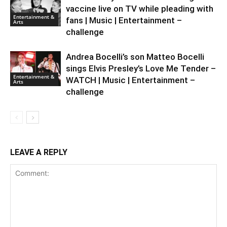
vaccine live on TV while pleading with
Entertainment &
fans | Music | Entertainment –
Arts
challenge
Andrea Bocelli’s son Matteo Bocelli
sings Elvis Presley’s Love Me Tender –
Entertainment &
WATCH | Music | Entertainment –
Arts
challenge
LEAVE A REPLY