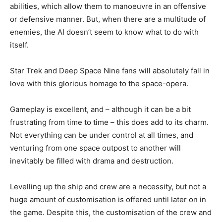
abilities, which allow them to manoeuvre in an offensive
or defensive manner. But, when there are a multitude of
enemies, the AI doesn’t seem to know what to do with
itself.
Star Trek and Deep Space Nine fans will absolutely fall in
love with this glorious homage to the space-opera.
Gameplay is excellent, and – although it can be a bit
frustrating from time to time – this does add to its charm.
Not everything can be under control at all times, and
venturing from one space outpost to another will
inevitably be filled with drama and destruction.
Levelling up the ship and crew are a necessity, but not a
huge amount of customisation is offered until later on in
the game. Despite this, the customisation of the crew and