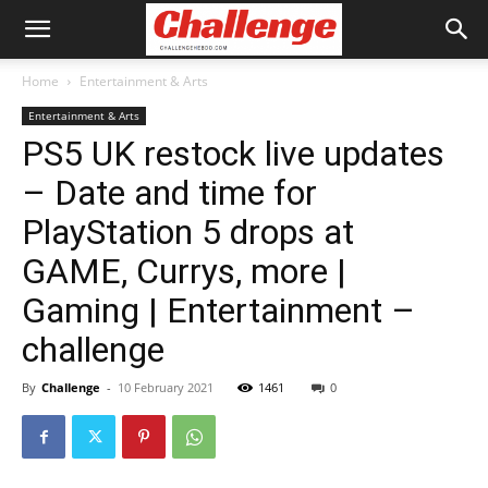
Home
Entertainment & Arts
Entertainment & Arts
PS5 UK restock live updates
– Date and time for
PlayStation 5 drops at
GAME, Currys, more |
Gaming | Entertainment –
challenge
By
Challenge
-
10 February 2021
1461
0