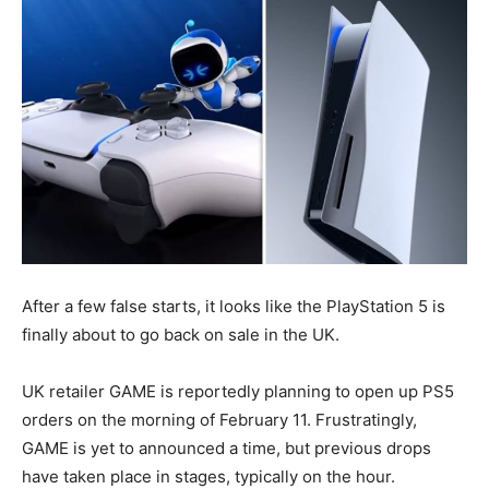
After a few false starts, it looks like the PlayStation 5 is
finally about to go back on sale in the UK.
UK retailer GAME is reportedly planning to open up PS5
orders on the morning of February 11. Frustratingly,
GAME is yet to announced a time, but previous drops
have taken place in stages, typically on the hour.