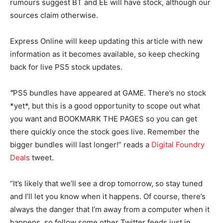
rumours suggest BT and EE will have stock, although our
sources claim otherwise.
Express Online will keep updating this article with new
information as it becomes available, so keep checking
back for live PS5 stock updates.
“
PS5 bundles have appeared at GAME. There’s no stock
*yet*, but this is a good opportunity to scope out what
you want and BOOKMARK THE PAGES so you can get
there quickly once the stock goes live. Remember the
bigger bundles will last longer!” reads a
Digital Foundry
Deals
tweet.
“It’s likely that we’ll see a drop tomorrow, so stay tuned
and I’ll let you know when it happens. Of course, there’s
always the danger that I’m away from a computer when it
happens, so follow some other Twitter feeds just in