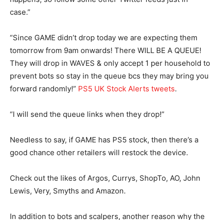
case.”
“Since GAME didn’t drop today we are expecting them
tomorrow from 9am onwards! There WILL BE A QUEUE!
They will drop in WAVES & only accept 1 per household to
prevent bots so stay in the queue bcs they may bring you
forward randomly!”
PS5 UK Stock Alerts tweets
.
“I will send the queue links when they drop!”
Needless to say, if GAME has PS5 stock, then there’s a
good chance other retailers will restock the device.
Check out the likes of
Argos
,
Currys
,
ShopTo
,
AO
,
John
Lewis
,
Very
,
Smyths
and
Amazon
.
In addition to bots and scalpers, another reason why the