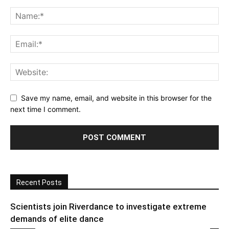
Save my name, email, and website in this browser for the
next time I comment.
Recent Posts
Scientists join Riverdance to investigate extreme
demands of elite dance