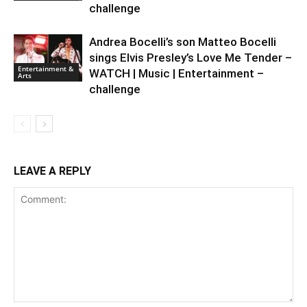
challenge
Andrea Bocelli’s son Matteo Bocelli
sings Elvis Presley’s Love Me Tender –
Entertainment &
WATCH | Music | Entertainment –
Arts
challenge
LEAVE A REPLY