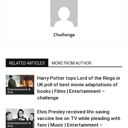
Challenge
RELATED ARTICLES
MORE FROM AUTHOR
Harry Potter tops Lord of the Rings in
UK poll of best movie adaptations of
Entertainment &
books | Films | Entertainment –
Arts
challenge
Elvis Presley received life-saving
vaccine live on TV while pleading with
Entertainment &
fans | Music | Entertainment –
Arts