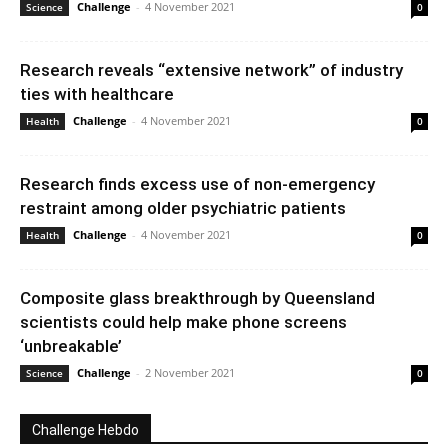
Challenge
-
4 November 2021
Science
0
Research reveals “extensive network” of industry
ties with healthcare
Challenge
-
4 November 2021
Health
0
Research finds excess use of non-emergency
restraint among older psychiatric patients
Challenge
-
4 November 2021
Health
0
Composite glass breakthrough by Queensland
scientists could help make phone screens
‘unbreakable’
Challenge
-
2 November 2021
Science
0
Challenge Hebdo