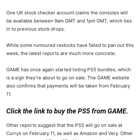
One UK stock checker account claims the consoles will
be available between 9am GMT and 1pm GMT, which ties
in to previous stock drops.
While some rumoured restocks have failed to pan out this
week, the latest reports are much more concrete.
GAME has once again started listing PS5 bundles, which
is a sign they’re about to go on sale. The GAME website
also confirms that payments will be taken from February
11.
Click the link to buy the PS5 from GAME.
Other reports suggest that the PS5 will go on sale at
Currys on February 11, as well as Amazon and Very. Other