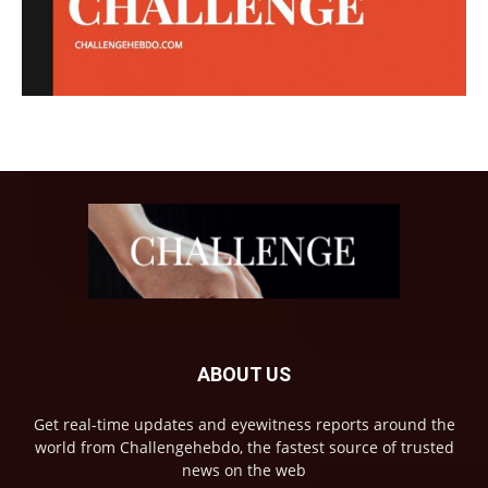
ABOUT US
Get real-time updates and eyewitness reports around the
world from Challengehebdo, the fastest source of trusted
news on the web