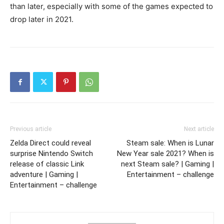
than later, especially with some of the games expected to
drop later in 2021.
Previous article
Next article
Zelda Direct could reveal
Steam sale: When is Lunar
surprise Nintendo Switch
New Year sale 2021? When is
release of classic Link
next Steam sale? | Gaming |
adventure | Gaming |
Entertainment – challenge
Entertainment – challenge