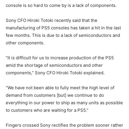
console is so hard to come by is a lack of components.
Sony CFO Hiroki Totoki recently said that the
manufacturing of PS5 consoles has taken a hit in the last
few months.
This is due to a lack of semiconductors and
other components.
“It is difficult for us to increase production of the PS5
amid the shortage of semiconductors and other
components,” Sony CFO Hiroki Totoki explained.
“We have not been able to fully meet the high level of
demand from customers [but] we continue to do
everything in our power to ship as many units as possible
to customers who are waiting for a PS5.”
Fingers crossed Sony rectifies the problem sooner rather