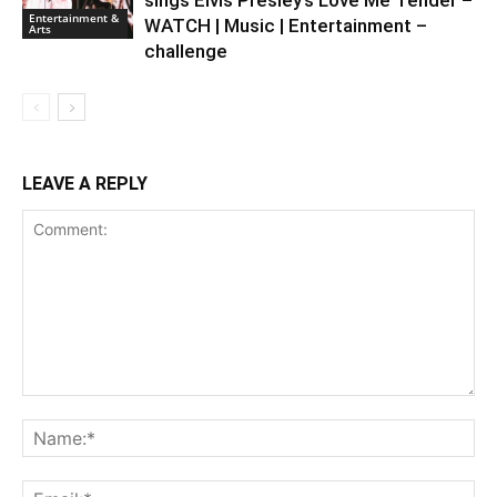
sings Elvis Presley’s Love Me Tender –
Entertainment &
WATCH | Music | Entertainment –
Arts
challenge
LEAVE A REPLY