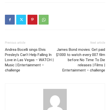
Previous article
Next article
Andrea Bocelli sings Elvis
James Bond movies: Get paid
Presley’s Can’t Help Falling In
$1000 to watch every 007 film
Love in Las Vegas – WATCH |
before No Time To Die
Music | Entertainment –
releases | Films |
challenge
Entertainment – challenge