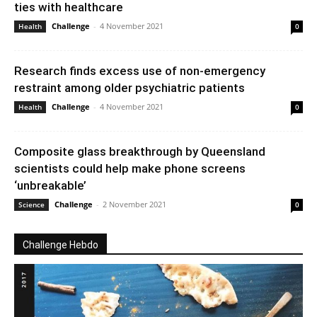
ties with healthcare
Challenge
-
4 November 2021
Health
0
Research finds excess use of non-emergency
restraint among older psychiatric patients
Challenge
-
4 November 2021
Health
0
Composite glass breakthrough by Queensland
scientists could help make phone screens
‘unbreakable’
Challenge
-
2 November 2021
Science
0
Challenge Hebdo