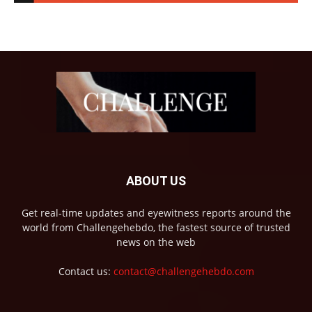
ABOUT US
Get real-time updates and eyewitness reports around the
world from Challengehebdo, the fastest source of trusted
news on the web
Contact us:
contact@challengehebdo.com