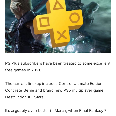
PS Plus subscribers have been treated to some excellent
free games in 2021.
The current line-up includes Control Ultimate Edition,
Concrete Genie and brand new PS5 multiplayer game
Destruction All-Stars.
It’s arguably even better in March, when Final Fantasy 7