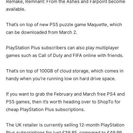
Remake, Remnant: From the Ashes and Farpoint become
available.
That’s on top of new PS5 puzzle game Maquette, which
can be downloaded from March 2.
PlayStation Plus subscribers can also play multiplayer
games such as Call of Duty and FIFA online with friends.
That’s on top of 100GB of cloud storage, which comes in
handy when you’re running low on hard drive space.
If you want to grab the February and March free PS4 and
PS5 games, then it’s worth heading over to ShopTo for
cheap PlayStation Plus subscriptions.
The UK retailer is currently selling 12-month PlayStation
Plus subscriptions for just £39.85, compared to £49.99