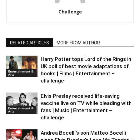
Challenge
RELATED ARTICLES
MORE FROM AUTHOR
Harry Potter tops Lord of the Rings in
UK poll of best movie adaptations of
Entertainment &
books | Films | Entertainment –
Arts
challenge
Elvis Presley received life-saving
vaccine live on TV while pleading with
Entertainment &
fans | Music | Entertainment –
Arts
challenge
Andrea Bocelli’s son Matteo Bocelli