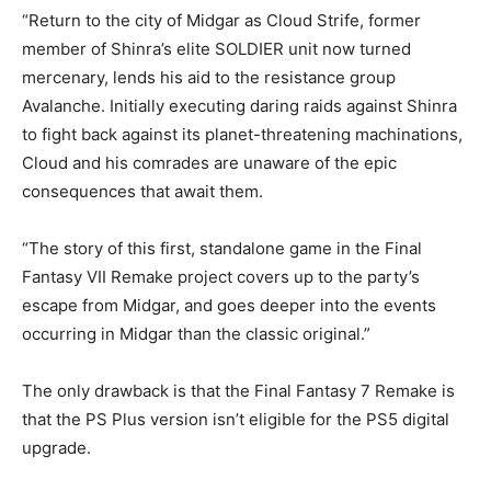
“Return to the city of Midgar as Cloud Strife, former
member of Shinra’s elite SOLDIER unit now turned
mercenary, lends his aid to the resistance group
Avalanche. Initially executing daring raids against Shinra
to fight back against its planet-threatening machinations,
Cloud and his comrades are unaware of the epic
consequences that await them.
“The story of this first, standalone game in the Final
Fantasy VII Remake project covers up to the party’s
escape from Midgar, and goes deeper into the events
occurring in Midgar than the classic original.”
The only drawback is that the Final Fantasy 7 Remake is
that the PS Plus version isn’t eligible for the PS5 digital
upgrade.