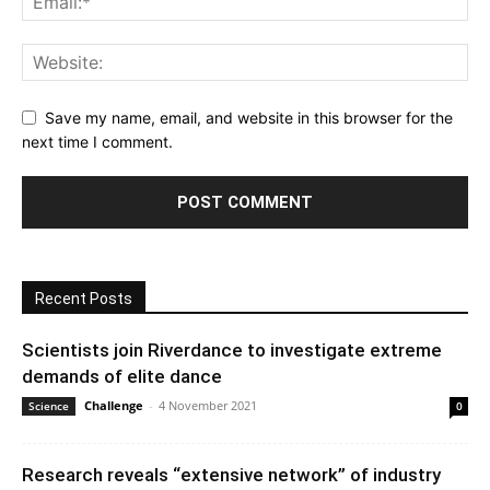
Save my name, email, and website in this browser for the
next time I comment.
Recent Posts
Scientists join Riverdance to investigate extreme
demands of elite dance
Challenge
-
4 November 2021
Science
0
Research reveals “extensive network” of industry