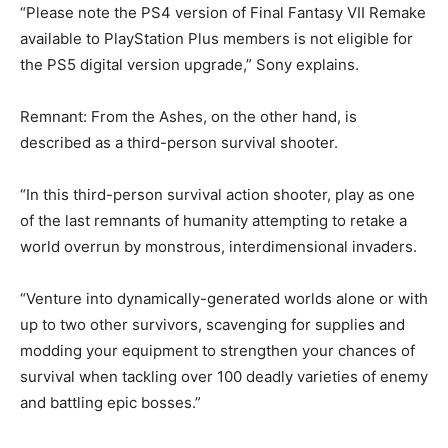
“Please note the PS4 version of Final Fantasy VII Remake
available to PlayStation Plus members is not eligible for
the PS5 digital version upgrade,” Sony explains.
Remnant: From the Ashes, on the other hand, is
described as a third-person survival shooter.
“In this third-person survival action shooter, play as one
of the last remnants of humanity attempting to retake a
world overrun by monstrous, interdimensional invaders.
“Venture into dynamically-generated worlds alone or with
up to two other survivors, scavenging for supplies and
modding your equipment to strengthen your chances of
survival when tackling over 100 deadly varieties of enemy
and battling epic bosses.”