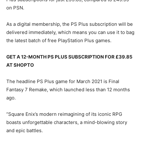
on PSN.
As a digital membership, the PS Plus subscription will be
delivered immediately, which means you can use it to bag
the latest batch of free PlayStation Plus games.
GET A 12-MONTH PS PLUS SUBSCRIPTION FOR £39.85
AT SHOPTO
The headline PS Plus game for March 2021 is Final
Fantasy 7 Remake, which launched less than 12 months
ago.
“Square Enix’s modern reimagining of its iconic RPG
boasts unforgettable characters, a mind-blowing story
and epic battles.