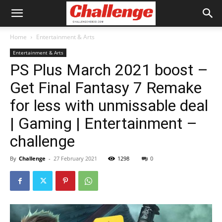
Home
Entertainment & Arts
Entertainment & Arts
PS Plus March 2021 boost –
Get Final Fantasy 7 Remake
for less with unmissable deal
| Gaming | Entertainment –
challenge
By
Challenge
-
27 February 2021
1298
0