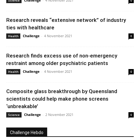
Challenge
-
4 November 2021
Science
0
Research reveals “extensive network” of industry
ties with healthcare
Challenge
-
4 November 2021
Health
0
Research finds excess use of non-emergency
restraint among older psychiatric patients
Challenge
-
4 November 2021
Health
0
Composite glass breakthrough by Queensland
scientists could help make phone screens
‘unbreakable’
Challenge
-
2 November 2021
Science
0
Challenge Hebdo