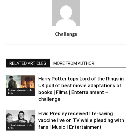
Challenge
RELATED ARTICLES
MORE FROM AUTHOR
Harry Potter tops Lord of the Rings in
UK poll of best movie adaptations of
Entertainment &
books | Films | Entertainment –
Arts
challenge
Elvis Presley received life-saving
vaccine live on TV while pleading with
Entertainment &
fans | Music | Entertainment –
Arts