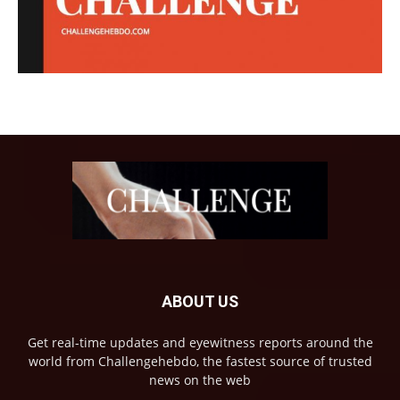
ABOUT US
Get real-time updates and eyewitness reports around the
world from Challengehebdo, the fastest source of trusted
news on the web