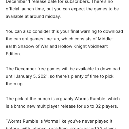
December 1 release date for subscribers. There’s no
official launch time, but you can expect the games to be
available at around midday.
You can also consider this your final warning to download
the current games line-up, which consists of Middle-
earth Shadow of War and Hollow Knight Voidheart
Edition.
The December free games will be available to download
until January 5, 2021, so there’s plenty of time to pick
them up.
The pick of the bunch is arguably Worms Rumble, which
is a brand new multiplayer release for up to 32 players.
“Worms Rumble is Worms like you’ve never played it
before, with intense, real-time, arena-based 32 player