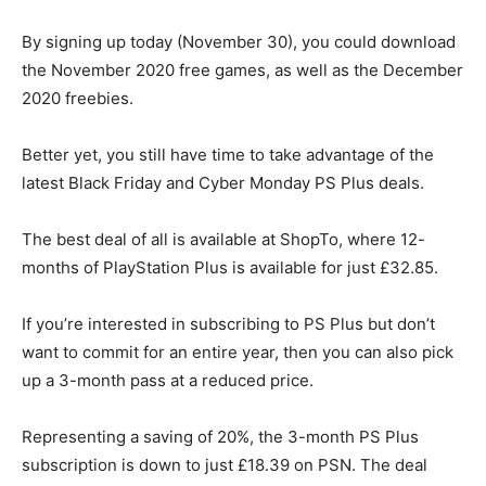
By signing up today (November 30), you could download
the November 2020 free games, as well as the December
2020 freebies.
Better yet, you still have time to take advantage of the
latest Black Friday and Cyber Monday PS Plus deals.
The best deal of all is available at ShopTo, where 12-
months of
PlayStation Plus is available for just £32.85
.
If you’re interested in subscribing to PS Plus but don’t
want to commit for an entire year, then you can also pick
up a 3-month pass at a reduced price.
Representing a saving of 20%, the 3-month PS Plus
subscription is down to just £18.39 on PSN. The deal