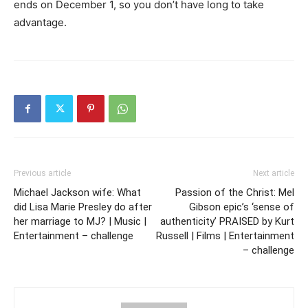
ends on December 1, so you don’t have long to take
advantage.
Previous article
Next article
Michael Jackson wife: What
Passion of the Christ: Mel
did Lisa Marie Presley do after
Gibson epic’s ‘sense of
her marriage to MJ? | Music |
authenticity’ PRAISED by Kurt
Entertainment – challenge
Russell | Films | Entertainment
– challenge