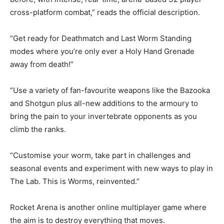
cross-platform combat,” reads the official description.
“Get ready for Deathmatch and Last Worm Standing
modes where you’re only ever a Holy Hand Grenade
away from death!”
“Use a variety of fan-favourite weapons like the Bazooka
and Shotgun plus all-new additions to the armoury to
bring the pain to your invertebrate opponents as you
climb the ranks.
“Customise your worm, take part in challenges and
seasonal events and experiment with new ways to play in
The Lab. This is Worms, reinvented.”
Rocket Arena is another online multiplayer game where
the aim is to destroy everything that moves.