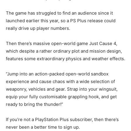
The game has struggled to find an audience since it
launched earlier this year, so a PS Plus release could
really drive up player numbers.
Then there’s massive open-world game Just Cause 4,
which despite a rather ordinary plot and mission design,
features some extraordinary physics and weather effects.
“Jump into an action-packed open-world sandbox
experience and cause chaos with a wide selection of
weaponry, vehicles and gear. Strap into your wingsuit,
equip your fully customisable grappling hook, and get
ready to bring the thunder!”
If you’re not a PlayStation Plus subscriber, then there’s
never been a better time to sign up.