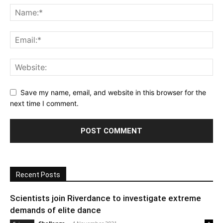
Save my name, email, and website in this browser for the
next time I comment.
Recent Posts
Scientists join Riverdance to investigate extreme
demands of elite dance