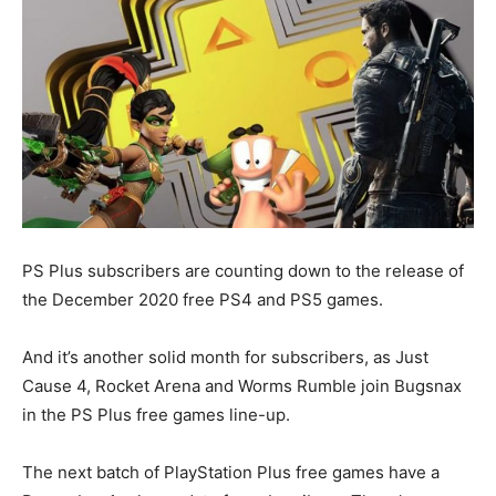
PS Plus subscribers are counting down to the release of
the December 2020 free PS4 and PS5 games.
And it’s another solid month for subscribers, as Just
Cause 4, Rocket Arena and Worms Rumble join Bugsnax
in the PS Plus free games line-up.
The next batch of PlayStation Plus free games have a