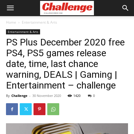
Home
Entertainment & Arts
Entertainment & Arts
PS Plus December 2020 free
PS4, PS5 games release
date, time, last chance
warning, DEALS | Gaming |
Entertainment – challenge
By
Challenge
-
30 November 2020
1420
0