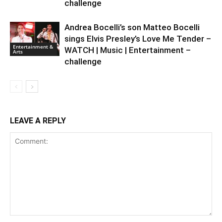
challenge
Andrea Bocelli’s son Matteo Bocelli
sings Elvis Presley’s Love Me Tender –
Entertainment &
WATCH | Music | Entertainment –
Arts
challenge
LEAVE A REPLY