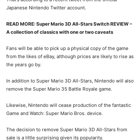
Japanese Nintendo Twitter account.
READ MORE: Super Mario 3D All-Stars Switch REVIEW –
A collection of classics with one or two caveats
Fans will be able to pick up a physical copy of the game
from the likes of eBay, although prices are likely to rise as
the years go by.
In addition to Super Mario 3D All-Stars, Nintendo will also
remove the Super Mario 35 Battle Royale game.
Likewise, Nintendo will cease production of the fantastic
Game and Watch: Super Mario Bros. device.
The decision to remove Super Mario 3D All-Stars from
sale is a little surprising given its popularity.