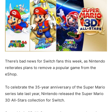
There’s bad news for Switch fans this week, as Nintendo
reiterates plans to remove a popular game from the
eShop.
To celebrate the 35-year anniversary of the Super Mario
series late last year, Nintendo released the Super Mario
3D All-Stars collection for Switch.