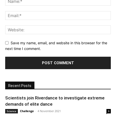
Save my name, email, and website in this browser for the
next time I comment.
Recent Posts
Scientists join Riverdance to investigate extreme
demands of elite dance
Challenge
-
4 November 2021
Science
0