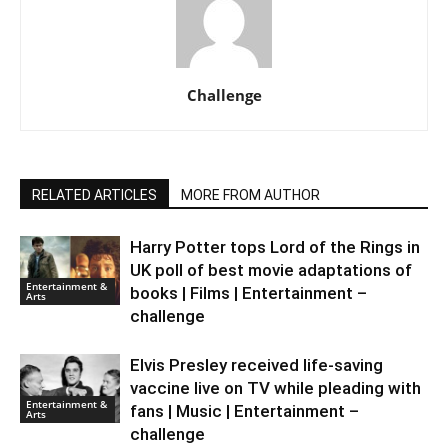
Challenge
RELATED ARTICLES
MORE FROM AUTHOR
Harry Potter tops Lord of the Rings in
UK poll of best movie adaptations of
Entertainment &
books | Films | Entertainment –
Arts
challenge
Elvis Presley received life-saving
vaccine live on TV while pleading with
Entertainment &
fans | Music | Entertainment –
Arts
challenge