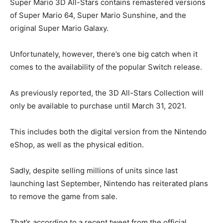
Super Mario 3D All-Stars contains remastered versions
of Super Mario 64, Super Mario Sunshine, and the
original Super Mario Galaxy.
Unfortunately, however, there’s one big catch when it
comes to the availability of the popular Switch release.
As previously reported, the 3D All-Stars Collection will
only be available to purchase until March 31, 2021.
This includes both the digital version from the Nintendo
eShop, as well as the physical edition.
Sadly, despite selling millions of units since last
launching last September, Nintendo has reiterated plans
to remove the game from sale.
That’s according to a recent tweet from the official