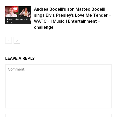
Andrea Bocelli’s son Matteo Bocelli
sings Elvis Presley’s Love Me Tender –
Entertainment &
WATCH | Music | Entertainment –
Arts
challenge
LEAVE A REPLY