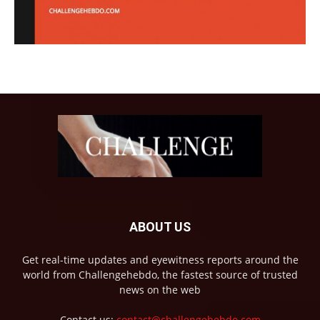
ABOUT US
Get real-time updates and eyewitness reports around the
world from Challengehebdo, the fastest source of trusted
news on the web
Contact us:
contact@challengehebdo.com