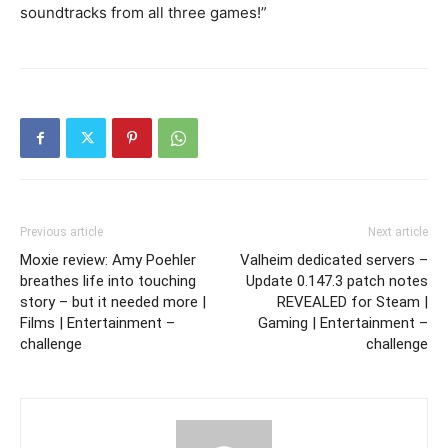
soundtracks from all three games!”
Previous article
Next article
Moxie review: Amy Poehler
Valheim dedicated servers –
breathes life into touching
Update 0.147.3 patch notes
story – but it needed more |
REVEALED for Steam |
Films | Entertainment –
Gaming | Entertainment –
challenge
challenge