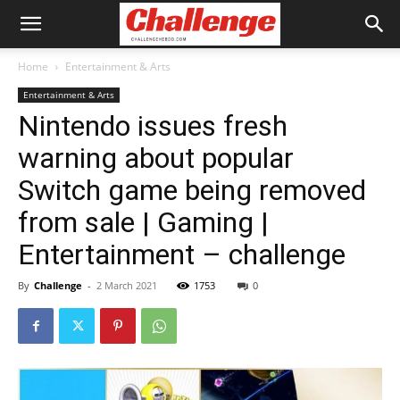
Home
Entertainment & Arts
Entertainment & Arts
Nintendo issues fresh
warning about popular
Switch game being removed
from sale | Gaming |
Entertainment – challenge
By
Challenge
-
2 March 2021
1753
0