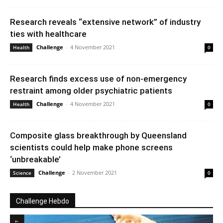
Research reveals “extensive network” of industry
ties with healthcare
Challenge
-
4 November 2021
Health
0
Research finds excess use of non-emergency
restraint among older psychiatric patients
Challenge
-
4 November 2021
Health
0
Composite glass breakthrough by Queensland
scientists could help make phone screens
‘unbreakable’
Challenge
-
2 November 2021
Science
0
Challenge Hebdo