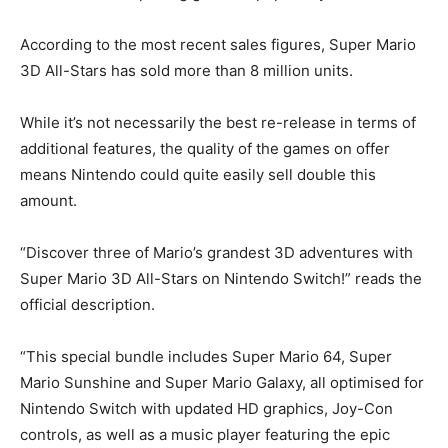
According to the most recent sales figures, Super Mario
3D All-Stars has sold more than 8 million units.
While it’s not necessarily the best re-release in terms of
additional features, the quality of the games on offer
means Nintendo could quite easily sell double this
amount.
“Discover three of Mario’s grandest 3D adventures with
Super Mario 3D All-Stars on Nintendo Switch!” reads the
official description.
“This special bundle includes Super Mario 64, Super
Mario Sunshine and Super Mario Galaxy, all optimised for
Nintendo Switch with updated HD graphics, Joy-Con
controls, as well as a music player featuring the epic