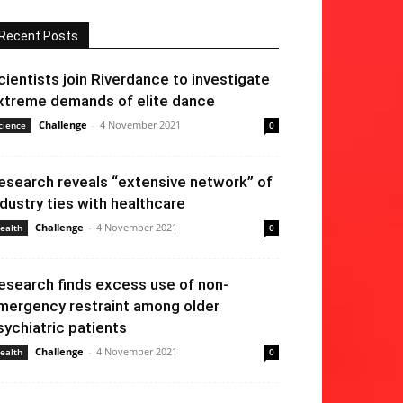
Recent Posts
cientists join Riverdance to investigate
xtreme demands of elite dance
Challenge
-
4 November 2021
cience
0
esearch reveals “extensive network” of
ndustry ties with healthcare
Challenge
-
4 November 2021
ealth
0
esearch finds excess use of non-
mergency restraint among older
sychiatric patients
Challenge
-
4 November 2021
ealth
0