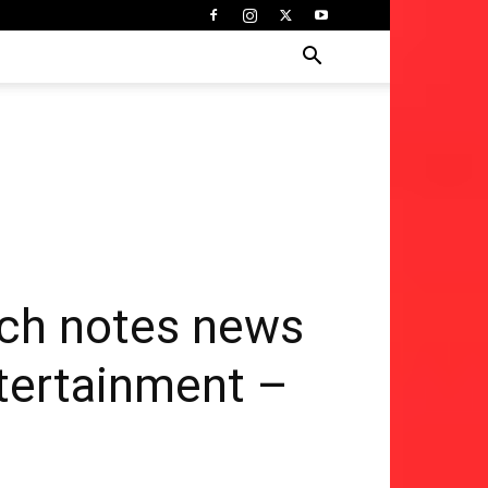
ch notes news
ntertainment –