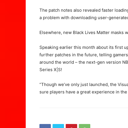
The patch notes also revealed faster loading 
a problem with downloading user-generated
Elsewhere, new Black Lives Matter masks we
Speaking earlier this month about its first 
further patches in the future, telling gamers
around the world – the next-gen version NB
Series X|S!
“Though we’ve only just launched, the Visu
sure players have a great experience in the