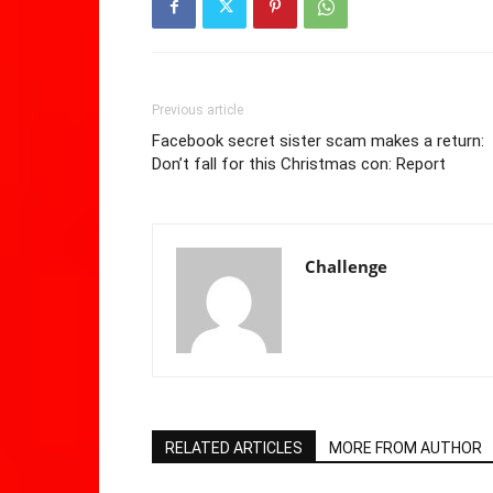
Previous article
Facebook secret sister scam makes a return:
Don’t fall for this Christmas con: Report
Challenge
RELATED ARTICLES
MORE FROM AUTHOR