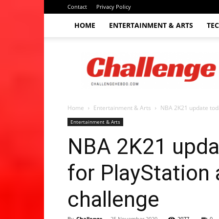
Contact
Privacy Policy
HOME
ENTERTAINMENT & ARTS
TE
The
Challenge
hebdo
Home
Entertainment & Arts
NBA 2K21 update toda
Entertainment & Arts
NBA 2K21 updat
for PlayStation
challenge
By
Challenge
-
25 November 2020
2077
0