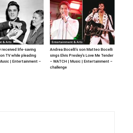
t & Arts
Entertainment & Arts
y received life-saving
Andrea Bocelli’s son Matteo Bocelli
 on TV while pleading
sings Elvis Presley’s Love Me Tender
 Music | Entertainment –
– WATCH | Music | Entertainment –
challenge