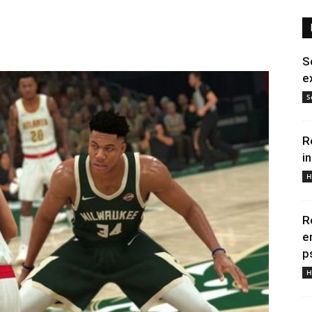
S
e
S
R
i
H
R
e
p
H