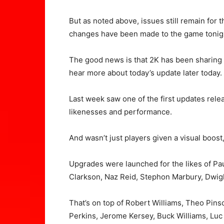
But as noted above, issues still remain for
changes have been made to the game tonig
The good news is that 2K has been sharing
hear more about today’s update later today.
Last week saw one of the first updates rel
likenesses and performance.
And wasn’t just players given a visual boos
Upgrades were launched for the likes of Pa
Clarkson, Naz Reid, Stephon Marbury, Dwig
That’s on top of Robert Williams, Theo Pi
Perkins, Jerome Kersey, Buck Williams, Lu