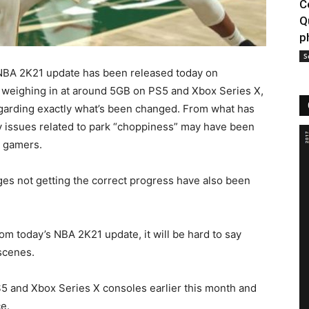
C
Q
p
S
NBA 2K21 update has been released today on
 weighing in at around 5GB on PS5 and Xbox Series X,
egarding exactly what’s been changed. From what has
ay issues related to park “choppiness” may have been
r gamers.
ges not getting the correct progress have also been
from today’s NBA 2K21 update, it will be hard to say
scenes.
 and Xbox Series X consoles earlier this month and
e.