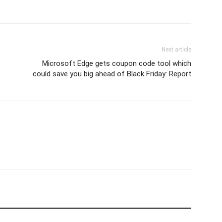
Next article
Microsoft Edge gets coupon code tool which
could save you big ahead of Black Friday: Report