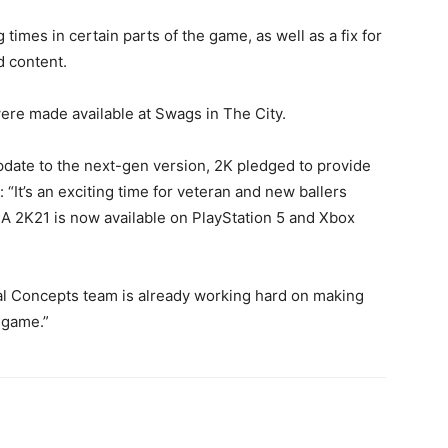
times in certain parts of the game, as well as a fix for
 content.
re made available at Swags in The City.
update to the next-gen version, 2K pledged to provide
: “It’s an exciting time for veteran and new ballers
A 2K21 is now available on PlayStation 5 and Xbox
al Concepts team is already working hard on making
 game.”