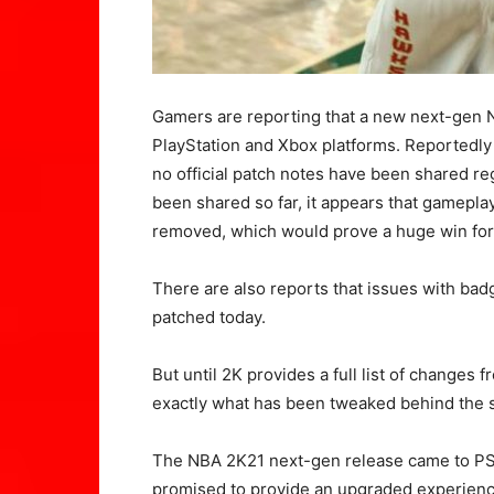
Gamers are reporting that a new next-gen 
PlayStation and Xbox platforms. Reportedly
no official patch notes have been shared r
been shared so far, it appears that gamepl
removed, which would prove a huge win fo
There are also reports that issues with bad
patched today.
But until 2K provides a full list of changes 
exactly what has been tweaked behind the 
The NBA 2K21 next-gen release came to PS5
promised to provide an upgraded experienc