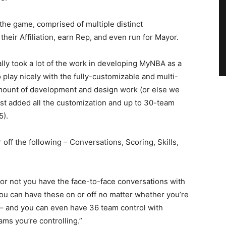
 the game, comprised of multiple distinct
eir Affiliation, earn Rep, and even run for Mayor.
eally took a lot of the work in developing MyNBA as a
lay nicely with the fully-customizable and multi-
ount of development and design work (or else we
t added all the customization and up to 30-team
5).
off the following – Conversations, Scoring, Skills,
or not you have the face-to-face conversations with
 you can have these on or off no matter whether you’re
 – and you can even have 36 team control with
ams you’re controlling.”