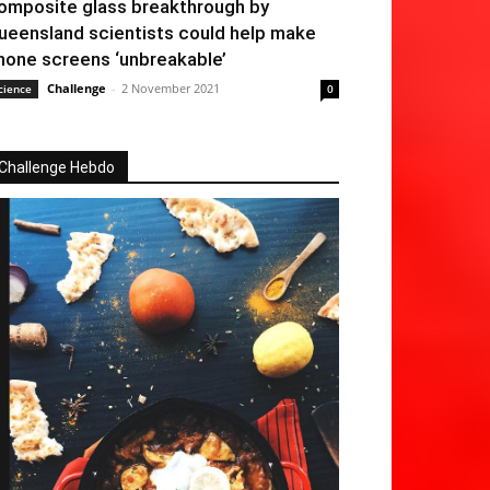
omposite glass breakthrough by
ueensland scientists could help make
hone screens ‘unbreakable’
Challenge
-
2 November 2021
cience
0
Challenge Hebdo