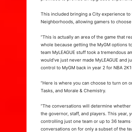
This included bringing a City experience to
Neighborhoods, allowing gamers to choose th
“This is actually an area of the game that r
whole because getting the MyGM options to p
team MyLEAGUE stuff took a tremendous am
would’ve just never made MyLEAGUE and jus
control to MyGM back in year 2 for NBA 2K1
“Here is where you can choose to turn on or 
Tasks, and Morale & Chemistry.
“The conversations will determine whether 
the governor, staff, and players. This year,
controlling just one team or up to 36 teams
conversations on for only a subset of the te