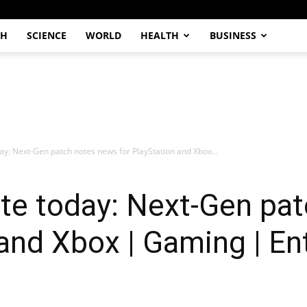
CH
SCIENCE
WORLD
HEALTH
BUSINESS
y: Next-Gen patch notes news for PlayStation and Xbox...
e today: Next-Gen pat
 and Xbox | Gaming | E