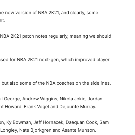
 the new version of NBA 2K21, and clearly, some
ht.
 NBA 2K21 patch notes regularly, meaning we should
eased for NBA 2K21 next-gen, which improved player
t, but also some of the NBA coaches on the sidelines.
ul George, Andrew Wiggins, Nikola Jokic, Jordan
ht Howard, Frank Vogel and Dejounte Murray.
nson, Ky Bowman, Jeff Hornacek, Daequan Cook, Sam
c Longley, Nate Bjorkgren and Asante Munson.