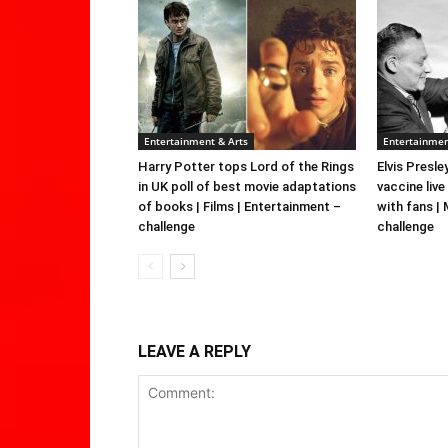
Entertainment & Arts
Entertainmen
Harry Potter tops Lord of the Rings
Elvis Presle
in UK poll of best movie adaptations
vaccine live
of books | Films | Entertainment –
with fans |
challenge
challenge
LEAVE A REPLY