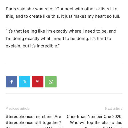
Paris said she wants to: “Connect with other artists like
this, and to create like this. It just makes my heart so full.
“It’s that feeling like I’m exactly where I need to be, and
I’m doing exactly what I need to be doing. It’s hard to
explain, but it’s incredible.”
Previous article
Next article
Stereophonics members: Are
Christmas Number One 2020:
Stereophonics still together?
Who will top the charts this