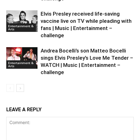
Elvis Presley received life-saving
vaccine live on TV while pleading with
Entertainment &
fans | Music | Entertainment –
Arts
challenge
Andrea Bocelli’s son Matteo Bocelli
sings Elvis Presley’s Love Me Tender –
Entertainment &
WATCH | Music | Entertainment –
Arts
challenge
LEAVE A REPLY