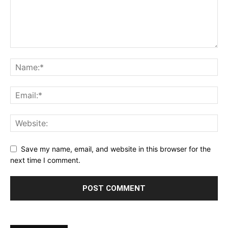
Save my name, email, and website in this browser for the
next time I comment.