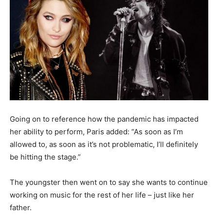
Going on to reference how the pandemic has impacted
her ability to perform, Paris added: “As soon as I’m
allowed to, as soon as it’s not problematic, I’ll definitely
be hitting the stage.”
The youngster then went on to say she wants to continue
working on music for the rest of her life – just like her
father.