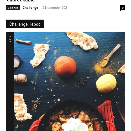
Challenge
-
2 November 2021
Science
0
Challenge Hebdo