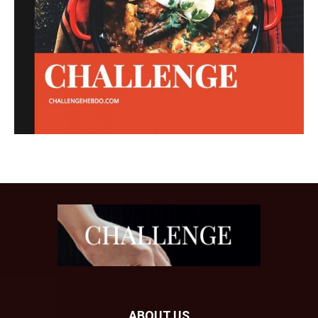
ABOUT US