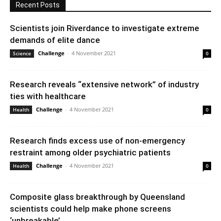
Recent Posts
Scientists join Riverdance to investigate extreme
demands of elite dance
Challenge
-
4 November 2021
Science
0
Research reveals “extensive network” of industry
ties with healthcare
Challenge
-
4 November 2021
Health
0
Research finds excess use of non-emergency
restraint among older psychiatric patients
Challenge
-
4 November 2021
Health
0
Composite glass breakthrough by Queensland
scientists could help make phone screens
‘unbreakable’