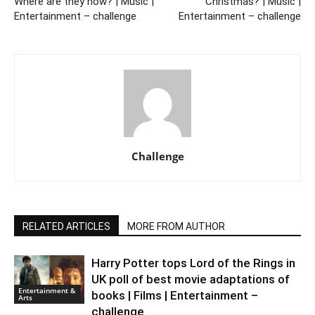
Where are they now? | Music |
Christmas? | Music |
Entertainment – challenge
Entertainment – challenge
Challenge
RELATED ARTICLES
MORE FROM AUTHOR
Harry Potter tops Lord of the Rings in
UK poll of best movie adaptations of
Entertainment &
books | Films | Entertainment –
Arts
challenge