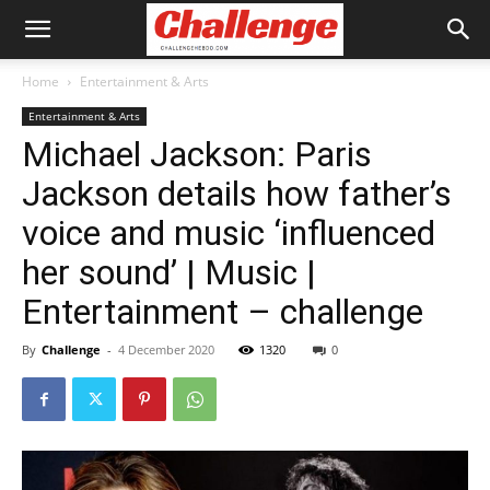
Home
Entertainment & Arts
Entertainment & Arts
Michael Jackson: Paris
Jackson details how father’s
voice and music ‘influenced
her sound’ | Music |
Entertainment – challenge
By
Challenge
-
4 December 2020
1320
0