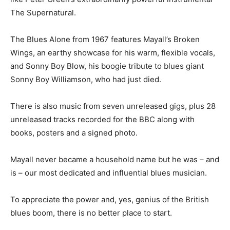
The Supernatural.
The Blues Alone from 1967 features Mayall’s Broken
Wings, an earthy showcase for his warm, flexible vocals,
and Sonny Boy Blow, his boogie tribute to blues giant
Sonny Boy Williamson, who had just died.
There is also music from seven unreleased gigs, plus 28
unreleased tracks recorded for the BBC along with
books, posters and a signed photo.
Mayall never became a household name but he was – and
is – our most dedicated and influential blues musician.
To appreciate the power and, yes, genius of the British
blues boom, there is no better place to start.