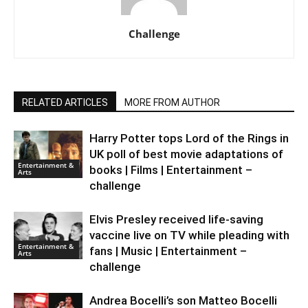
Challenge
RELATED ARTICLES
MORE FROM AUTHOR
Harry Potter tops Lord of the Rings in
UK poll of best movie adaptations of
Entertainment &
books | Films | Entertainment –
Arts
challenge
Elvis Presley received life-saving
vaccine live on TV while pleading with
Entertainment &
fans | Music | Entertainment –
Arts
challenge
Andrea Bocelli’s son Matteo Bocelli