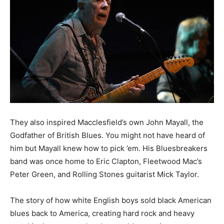
They also inspired Macclesfield’s own John Mayall, the
Godfather of British Blues. You might not have heard of
him but Mayall knew how to pick ’em. His Bluesbreakers
band was once home to Eric Clapton, Fleetwood Mac’s
Peter Green, and Rolling Stones guitarist Mick Taylor.
The story of how white English boys sold black American
blues back to America, creating hard rock and heavy