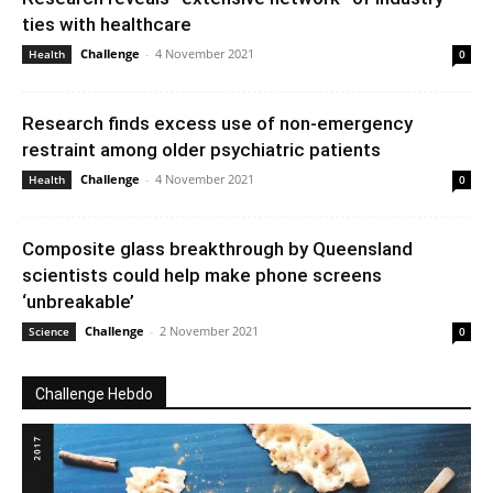
ties with healthcare
Challenge
-
4 November 2021
Health
0
Research finds excess use of non-emergency
restraint among older psychiatric patients
Challenge
-
4 November 2021
Health
0
Composite glass breakthrough by Queensland
scientists could help make phone screens
‘unbreakable’
Challenge
-
2 November 2021
Science
0
Challenge Hebdo