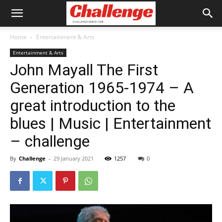
Home
Entertainment & Arts
Entertainment & Arts
John Mayall The First
Generation 1965-1974 – A
great introduction to the
blues | Music | Entertainment
– challenge
By
Challenge
-
29 January 2021
1257
0