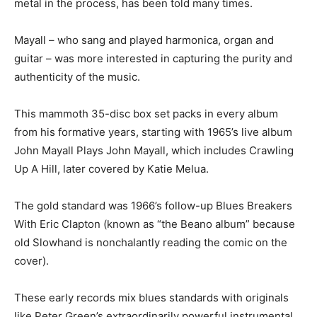
metal in the process, has been told many times.
Mayall – who sang and played harmonica, organ and
guitar – was more interested in capturing the purity and
authenticity of the music.
This mammoth 35-disc box set packs in every album
from his formative years, starting with 1965’s live album
John Mayall Plays John Mayall, which includes Crawling
Up A Hill, later covered by Katie Melua.
The gold standard was 1966’s follow-up Blues Breakers
With Eric Clapton (known as “the Beano album” because
old Slowhand is nonchalantly reading the comic on the
cover).
These early records mix blues standards with originals
like Peter Green’s extraordinarily powerful instrumental