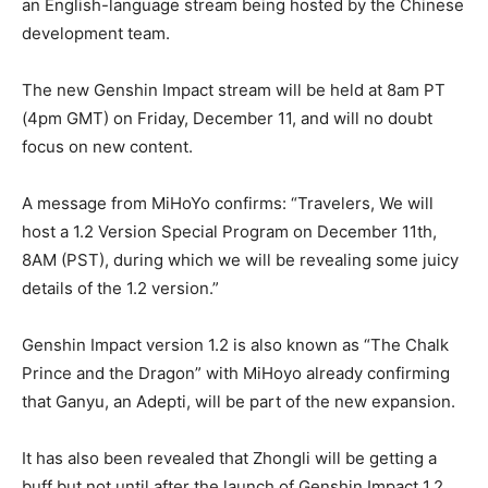
an English-language stream being hosted by the Chinese
development team.
The new Genshin Impact stream will be held at 8am PT
(4pm GMT) on Friday, December 11, and will no doubt
focus on new content.
A message from MiHoYo confirms: “Travelers, We will
host a 1.2 Version Special Program on December 11th,
8AM (PST), during which we will be revealing some juicy
details of the 1.2 version.”
Genshin Impact version 1.2 is also known as “The Chalk
Prince and the Dragon” with MiHoyo already confirming
that Ganyu, an Adepti, will be part of the new expansion.
It has also been revealed that Zhongli will be getting a
buff but not until after the launch of Genshin Impact 1.2.