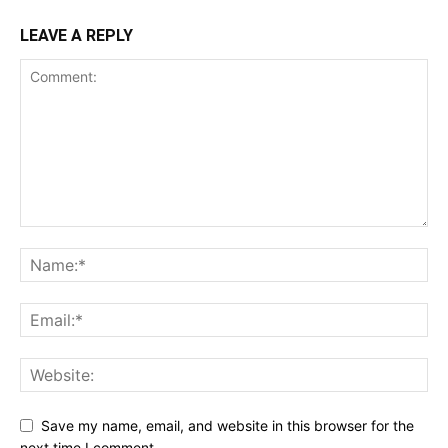
LEAVE A REPLY
Save my name, email, and website in this browser for the
next time I comment.