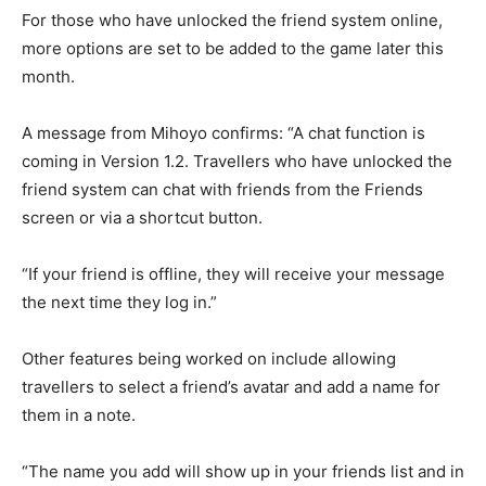
For those who have unlocked the friend system online,
more options are set to be added to the game later this
month.
A message from Mihoyo confirms: “A chat function is
coming in Version 1.2. Travellers who have unlocked the
friend system can chat with friends from the Friends
screen or via a shortcut button.
“If your friend is offline, they will receive your message
the next time they log in.”
Other features being worked on include allowing
travellers to select a friend’s avatar and add a name for
them in a note.
“The name you add will show up in your friends list and in