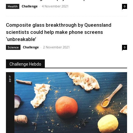
Challenge
-
4 November 2021
Health
0
Composite glass breakthrough by Queensland
scientists could help make phone screens
‘unbreakable’
Challenge
-
2 November 2021
Science
0
Challenge Hebdo