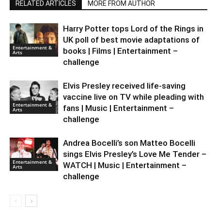
RELATED ARTICLES
MORE FROM AUTHOR
Harry Potter tops Lord of the Rings in
UK poll of best movie adaptations of
Entertainment &
books | Films | Entertainment –
Arts
challenge
Elvis Presley received life-saving
vaccine live on TV while pleading with
Entertainment &
fans | Music | Entertainment –
Arts
challenge
Andrea Bocelli’s son Matteo Bocelli
sings Elvis Presley’s Love Me Tender –
Entertainment &
WATCH | Music | Entertainment –
Arts
challenge