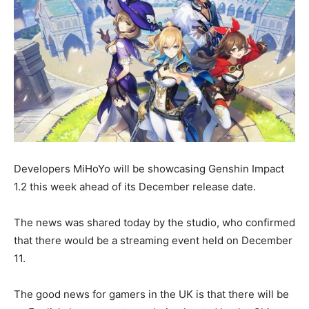
Developers MiHoYo will be showcasing Genshin Impact
1.2 this week ahead of its December release date.
The news was shared today by the studio, who confirmed
that there would be a streaming event held on December
11.
The good news for gamers in the UK is that there will be