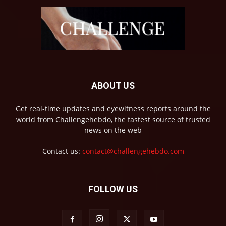
ABOUT US
Get real-time updates and eyewitness reports around the
world from Challengehebdo, the fastest source of trusted
news on the web
Contact us:
contact@challengehebdo.com
FOLLOW US