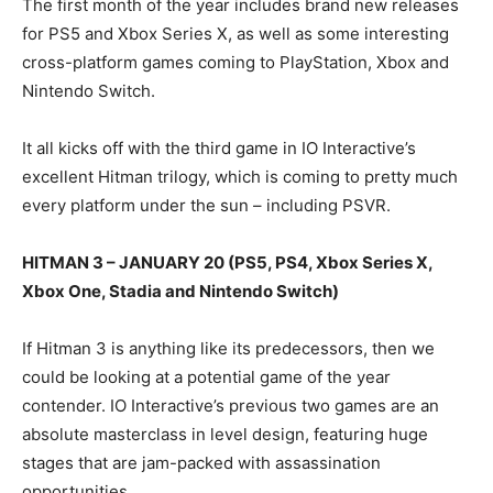
The first month of the year includes brand new releases
for PS5 and Xbox Series X, as well as some interesting
cross-platform games coming to PlayStation, Xbox and
Nintendo Switch.
It all kicks off with the third game in IO Interactive’s
excellent Hitman trilogy, which is coming to pretty much
every platform under the sun – including PSVR.
HITMAN 3 – JANUARY 20 (PS5, PS4, Xbox Series X,
Xbox One, Stadia and Nintendo Switch)
If Hitman 3 is anything like its predecessors, then we
could be looking at a potential game of the year
contender. IO Interactive’s previous two games are an
absolute masterclass in level design, featuring huge
stages that are jam-packed with assassination
opportunities.