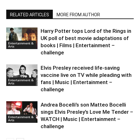
RELATED ARTICLES
MORE FROM AUTHOR
Harry Potter tops Lord of the Rings in
UK poll of best movie adaptations of
Entertainment &
books | Films | Entertainment –
Arts
challenge
Elvis Presley received life-saving
vaccine live on TV while pleading with
Entertainment &
fans | Music | Entertainment –
Arts
challenge
Andrea Bocelli’s son Matteo Bocelli
sings Elvis Presley’s Love Me Tender –
Entertainment &
WATCH | Music | Entertainment –
Arts
challenge