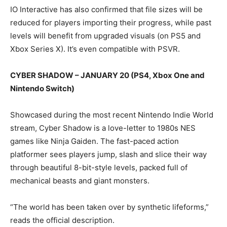
IO Interactive has also confirmed that file sizes will be
reduced for players importing their progress, while past
levels will benefit from upgraded visuals (on PS5 and
Xbox Series X). It’s even compatible with PSVR.
CYBER SHADOW – JANUARY 20 (PS4, Xbox One and
Nintendo Switch)
Showcased during the most recent Nintendo Indie World
stream, Cyber Shadow is a love-letter to 1980s NES
games like Ninja Gaiden. The fast-paced action
platformer sees players jump, slash and slice their way
through beautiful 8-bit-style levels, packed full of
mechanical beasts and giant monsters.
“The world has been taken over by synthetic lifeforms,”
reads the official description.