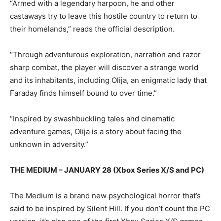
“Armed with a legendary harpoon, he and other
castaways try to leave this hostile country to return to
their homelands,” reads the official description.
“Through adventurous exploration, narration and razor
sharp combat, the player will discover a strange world
and its inhabitants, including Olija, an enigmatic lady that
Faraday finds himself bound to over time.”
“Inspired by swashbuckling tales and cinematic
adventure games, Olija is a story about facing the
unknown in adversity.”
THE MEDIUM – JANUARY 28 (Xbox Series X/S and PC)
The Medium is a brand new psychological horror that’s
said to be inspired by Silent Hill. If you don’t count the PC