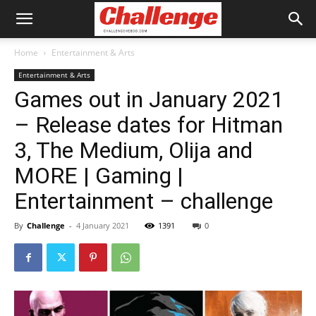
Home
Entertainment & Arts
Entertainment & Arts
Games out in January 2021
– Release dates for Hitman
3, The Medium, Olija and
MORE | Gaming |
Entertainment – challenge
By
Challenge
-
4 January 2021
1391
0