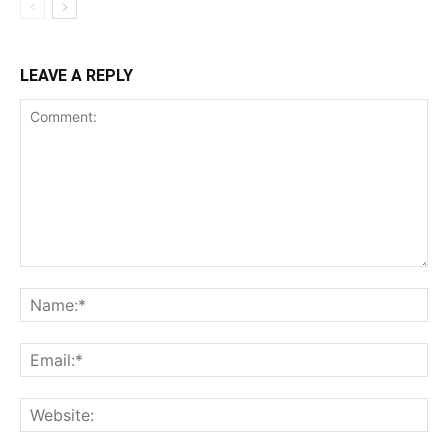
LEAVE A REPLY