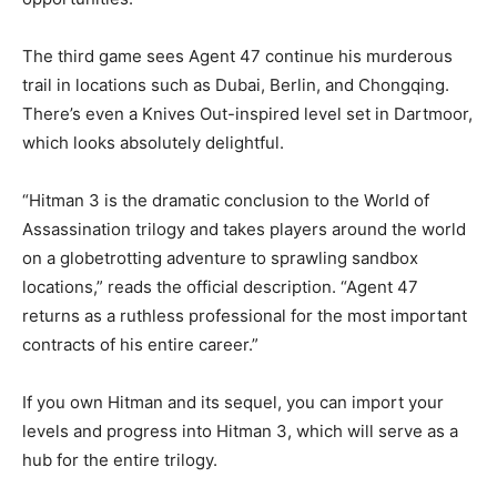
The third game sees Agent 47 continue his murderous
trail in locations such as Dubai, Berlin, and Chongqing.
There’s even a Knives Out-inspired level set in Dartmoor,
which looks absolutely delightful.
“Hitman 3 is the dramatic conclusion to the World of
Assassination trilogy and takes players around the world
on a globetrotting adventure to sprawling sandbox
locations,” reads the official description. “Agent 47
returns as a ruthless professional for the most important
contracts of his entire career.”
If you own Hitman and its sequel, you can import your
levels and progress into Hitman 3, which will serve as a
hub for the entire trilogy.