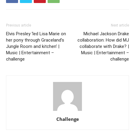
Previous article
Next article
Elvis Presley ‘led Lisa Marie on
Michael Jackson Drake
her pony through Graceland’s
collaboration: How did MJ
Jungle Room and kitchen’ |
collaborate with Drake? |
Music | Entertainment –
Music | Entertainment –
challenge
challenge
Challenge