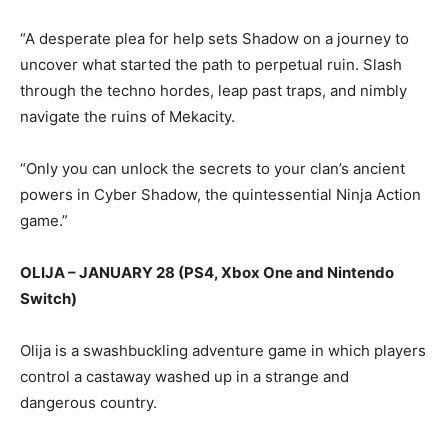
“A desperate plea for help sets Shadow on a journey to
uncover what started the path to perpetual ruin. Slash
through the techno hordes, leap past traps, and nimbly
navigate the ruins of Mekacity.
“Only you can unlock the secrets to your clan’s ancient
powers in Cyber Shadow, the quintessential Ninja Action
game.”
OLIJA – JANUARY 28 (PS4, Xbox One and Nintendo
Switch)
Olija is a swashbuckling adventure game in which players
control a castaway washed up in a strange and
dangerous country.