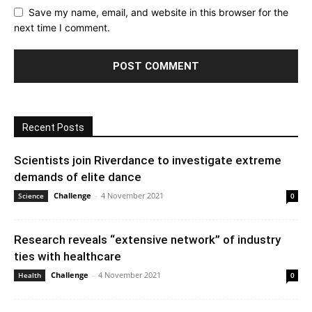
Save my name, email, and website in this browser for the
next time I comment.
Recent Posts
Scientists join Riverdance to investigate extreme
demands of elite dance
Challenge
-
4 November 2021
Science
0
Research reveals “extensive network” of industry
ties with healthcare
Challenge
-
4 November 2021
Health
0