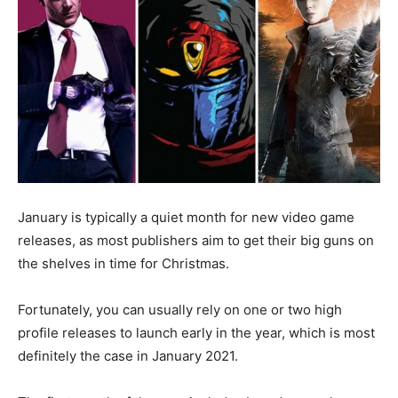
January is typically a quiet month for new video game
releases, as most publishers aim to get their big guns on
the shelves in time for Christmas.
Fortunately, you can usually rely on one or two high
profile releases to launch early in the year, which is most
definitely the case in January 2021.