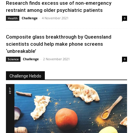
Research finds excess use of non-emergency
restraint among older psychiatric patients
Challenge
-
4 November 2021
Health
0
Composite glass breakthrough by Queensland
scientists could help make phone screens
‘unbreakable’
Challenge
-
2 November 2021
Science
0
Challenge Hebdo