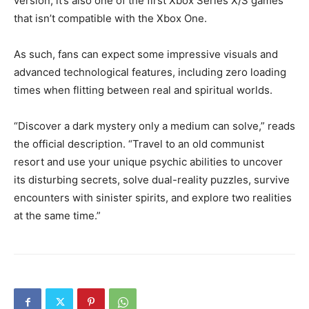
version, it’s also one of the first Xbox Series X/S games
that isn’t compatible with the Xbox One.
As such, fans can expect some impressive visuals and
advanced technological features, including zero loading
times when flitting between real and spiritual worlds.
“Discover a dark mystery only a medium can solve,” reads
the official description. “Travel to an old communist
resort and use your unique psychic abilities to uncover
its disturbing secrets, solve dual-reality puzzles, survive
encounters with sinister spirits, and explore two realities
at the same time.”