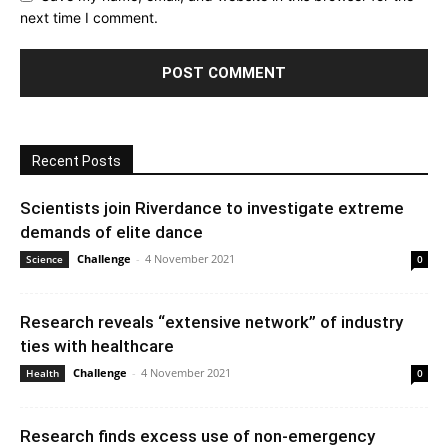
next time I comment.
Recent Posts
Scientists join Riverdance to investigate extreme
demands of elite dance
Challenge
-
4 November 2021
Science
0
Research reveals “extensive network” of industry
ties with healthcare
Challenge
-
4 November 2021
Health
0
Research finds excess use of non-emergency