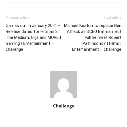
Previous article
Next article
Games out in January 2021 –
Michael Keaton to replace Ben
Release dates for Hitman 3,
Affleck as DCEU Batman: But
The Medium, Olija and MORE |
will he meet Robert
Gaming | Entertainment –
Pattinson’s? | Films |
challenge
Entertainment – challenge
Challenge