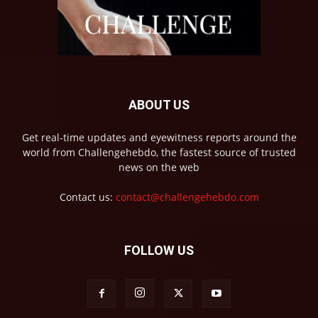
ABOUT US
Get real-time updates and eyewitness reports around the
world from Challengehebdo, the fastest source of trusted
news on the web
Contact us:
contact@challengehebdo.com
FOLLOW US