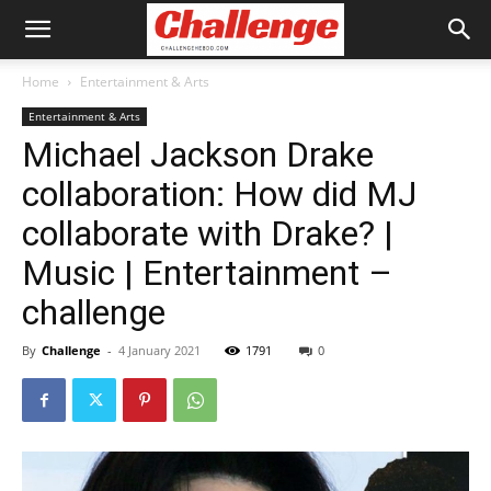
Home
Entertainment & Arts
Entertainment & Arts
Michael Jackson Drake
collaboration: How did MJ
collaborate with Drake? |
Music | Entertainment –
challenge
By
Challenge
-
4 January 2021
1791
0