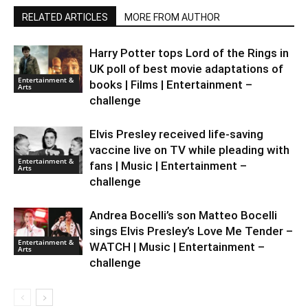
RELATED ARTICLES
MORE FROM AUTHOR
Harry Potter tops Lord of the Rings in
UK poll of best movie adaptations of
Entertainment &
books | Films | Entertainment –
Arts
challenge
Elvis Presley received life-saving
vaccine live on TV while pleading with
Entertainment &
fans | Music | Entertainment –
Arts
challenge
Andrea Bocelli’s son Matteo Bocelli
sings Elvis Presley’s Love Me Tender –
Entertainment &
WATCH | Music | Entertainment –
Arts
challenge