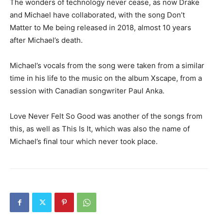
The wonders of technology never cease, as now Drake
and Michael have collaborated, with the song Don’t
Matter to Me being released in 2018, almost 10 years
after Michael’s death.
Michael’s vocals from the song were taken from a similar
time in his life to the music on the album Xscape, from a
session with Canadian songwriter Paul Anka.
Love Never Felt So Good was another of the songs from
this, as well as This Is It, which was also the name of
Michael’s final tour which never took place.