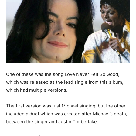
One of these was the song Love Never Felt So Good,
which was released as the lead single from this album,
which had multiple versions.
The first version was just Michael singing, but the other
included a duet which was created after Michael’s death,
between the singer and Justin Timberlake.