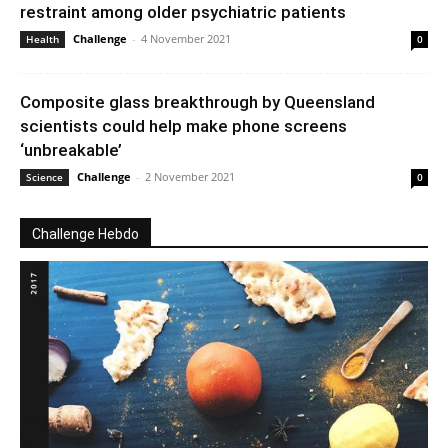
restraint among older psychiatric patients
Challenge
-
4 November 2021
Health
0
Composite glass breakthrough by Queensland
scientists could help make phone screens
‘unbreakable’
Challenge
-
2 November 2021
Science
0
Challenge Hebdo