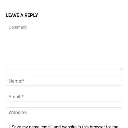
LEAVE A REPLY
Save my name, email, and website in this browser for the