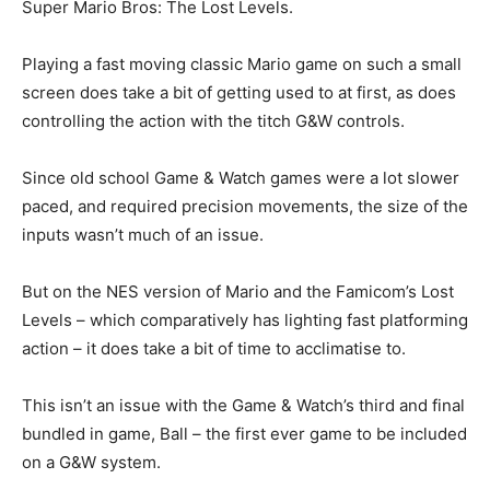
Super Mario Bros: The Lost Levels.
Playing a fast moving classic Mario game on such a small
screen does take a bit of getting used to at first, as does
controlling the action with the titch G&W controls.
Since old school Game & Watch games were a lot slower
paced, and required precision movements, the size of the
inputs wasn’t much of an issue.
But on the NES version of Mario and the Famicom’s Lost
Levels – which comparatively has lighting fast platforming
action – it does take a bit of time to acclimatise to.
This isn’t an issue with the Game & Watch’s third and final
bundled in game, Ball – the first ever game to be included
on a G&W system.