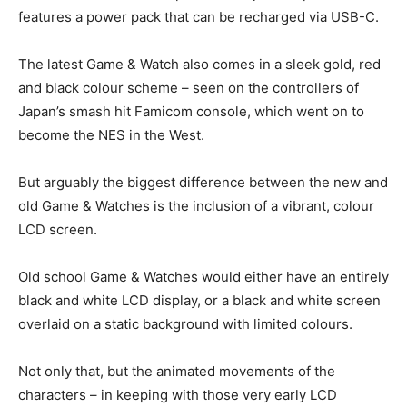
features a power pack that can be recharged via USB-C.
The latest Game & Watch also comes in a sleek gold, red
and black colour scheme – seen on the controllers of
Japan’s smash hit Famicom console, which went on to
become the NES in the West.
But arguably the biggest difference between the new and
old Game & Watches is the inclusion of a vibrant, colour
LCD screen.
Old school Game & Watches would either have an entirely
black and white LCD display, or a black and white screen
overlaid on a static background with limited colours.
Not only that, but the animated movements of the
characters – in keeping with those very early LCD