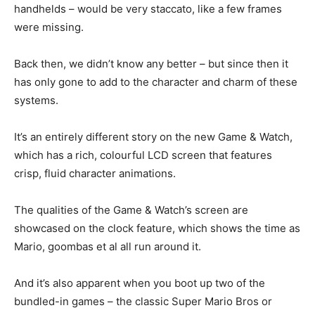
handhelds – would be very staccato, like a few frames
were missing.
Back then, we didn’t know any better – but since then it
has only gone to add to the character and charm of these
systems.
It’s an entirely different story on the new Game & Watch,
which has a rich, colourful LCD screen that features
crisp, fluid character animations.
The qualities of the Game & Watch’s screen are
showcased on the clock feature, which shows the time as
Mario, goombas et al all run around it.
And it’s also apparent when you boot up two of the
bundled-in games – the classic Super Mario Bros or