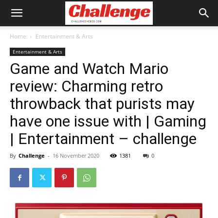
Home
Entertainment & Arts
Entertainment & Arts
Game and Watch Mario
review: Charming retro
throwback that purists may
have one issue with | Gaming
| Entertainment – challenge
By
Challenge
-
16 November 2020
1381
0