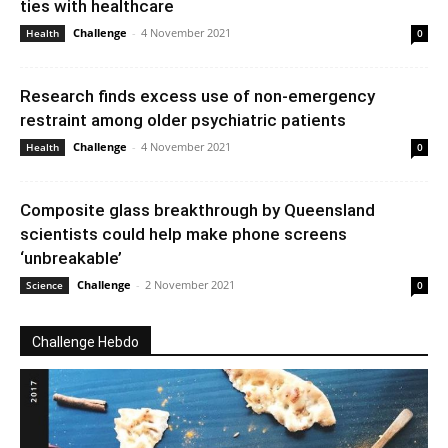
ties with healthcare
Challenge
-
4 November 2021
Health
0
Research finds excess use of non-emergency
restraint among older psychiatric patients
Challenge
-
4 November 2021
Health
0
Composite glass breakthrough by Queensland
scientists could help make phone screens
‘unbreakable’
Challenge
-
2 November 2021
Science
0
Challenge Hebdo