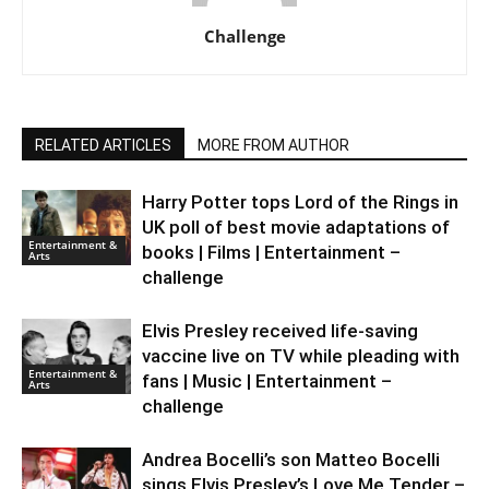
Challenge
RELATED ARTICLES
MORE FROM AUTHOR
Harry Potter tops Lord of the Rings in
UK poll of best movie adaptations of
Entertainment &
books | Films | Entertainment –
Arts
challenge
Elvis Presley received life-saving
vaccine live on TV while pleading with
Entertainment &
fans | Music | Entertainment –
Arts
challenge
Andrea Bocelli’s son Matteo Bocelli
sings Elvis Presley’s Love Me Tender –