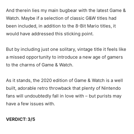
And therein lies my main bugbear with the latest Game &
Watch. Maybe if a selection of classic G&W titles had
been included, in addition to the 8-Bit Mario titles, it
would have addressed this sticking point.
But by including just one solitary, vintage title it feels like
a missed opportunity to introduce a new age of gamers
to the charms of Game & Watch.
As it stands, the 2020 edition of Game & Watch is a well
built, adorable retro throwback that plenty of Nintendo
fans will undoubtedly fall in love with – but purists may
have a few issues with.
VERDICT: 3/5