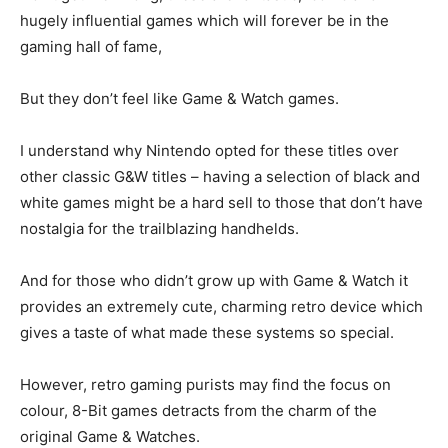
hugely influential games which will forever be in the
gaming hall of fame,
But they don’t feel like Game & Watch games.
I understand why Nintendo opted for these titles over
other classic G&W titles – having a selection of black and
white games might be a hard sell to those that don’t have
nostalgia for the trailblazing handhelds.
And for those who didn’t grow up with Game & Watch it
provides an extremely cute, charming retro device which
gives a taste of what made these systems so special.
However, retro gaming purists may find the focus on
colour, 8-Bit games detracts from the charm of the
original Game & Watches.