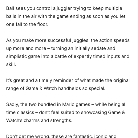
Ball sees you control a juggler trying to keep multiple
balls in the air with the game ending as soon as you let
one fall to the floor.
As you make more successful juggles, the action speeds
up more and more – turning an initially sedate and
simplistic game into a battle of expertly timed inputs and
skill.
It’s great and a timely reminder of what made the original
range of Game & Watch handhelds so special.
Sadly, the two bundled in Mario games – while being all
time classics – don’t feel suited to showcasing Game &
Watch’s charms and strengths.
Don’t get me wrong, these are fantastic, iconic and