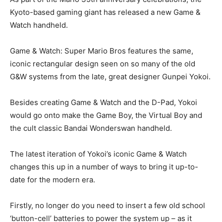
Kyoto-based gaming giant has released a new Game &
Watch handheld.
Game & Watch: Super Mario Bros features the same,
iconic rectangular design seen on so many of the old
G&W systems from the late, great designer Gunpei Yokoi.
Besides creating Game & Watch and the D-Pad, Yokoi
would go onto make the Game Boy, the Virtual Boy and
the cult classic Bandai Wonderswan handheld.
The latest iteration of Yokoi’s iconic Game & Watch
changes this up in a number of ways to bring it up-to-
date for the modern era.
Firstly, no longer do you need to insert a few old school
‘button-cell’ batteries to power the system up – as it