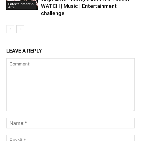
Entertainment &
WATCH | Music | Entertainment –
Arts
challenge
LEAVE A REPLY