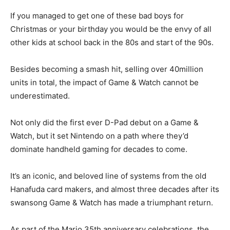
If you managed to get one of these bad boys for
Christmas or your birthday you would be the envy of all
other kids at school back in the 80s and start of the 90s.
Besides becoming a smash hit, selling over 40million
units in total, the impact of Game & Watch cannot be
underestimated.
Not only did the first ever D-Pad debut on a Game &
Watch, but it set Nintendo on a path where they’d
dominate handheld gaming for decades to come.
It’s an iconic, and beloved line of systems from the old
Hanafuda card makers, and almost three decades after its
swansong Game & Watch has made a triumphant return.
As part of the Mario 35th anniversary celebrations, the