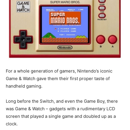
For a whole generation of gamers, Nintendo’s iconic
Game & Watch gave them their first proper taste of
handheld gaming.
Long before the Switch, and even the Game Boy, there
was Game & Watch – gadgets with a rudimentary LCD
screen that played a single game and doubled up as a
clock.