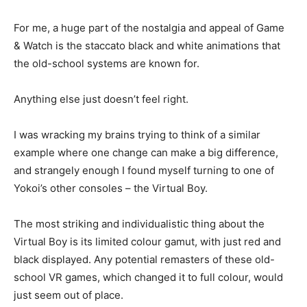
For me, a huge part of the nostalgia and appeal of Game
& Watch is the staccato black and white animations that
the old-school systems are known for.
Anything else just doesn’t feel right.
I was wracking my brains trying to think of a similar
example where one change can make a big difference,
and strangely enough I found myself turning to one of
Yokoi’s other consoles – the Virtual Boy.
The most striking and individualistic thing about the
Virtual Boy is its limited colour gamut, with just red and
black displayed. Any potential remasters of these old-
school VR games, which changed it to full colour, would
just seem out of place.