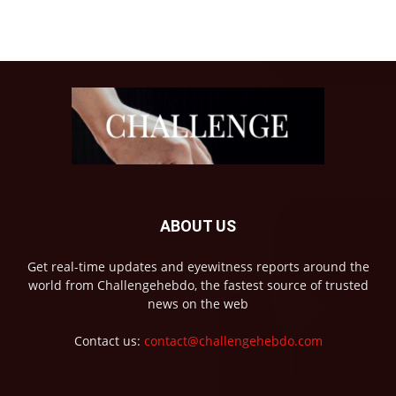
ABOUT US
Get real-time updates and eyewitness reports around the
world from Challengehebdo, the fastest source of trusted
news on the web
Contact us:
contact@challengehebdo.com