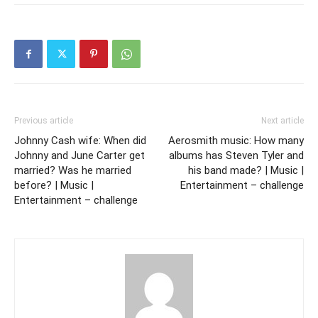
Previous article
Next article
Johnny Cash wife: When did
Aerosmith music: How many
Johnny and June Carter get
albums has Steven Tyler and
married? Was he married
his band made? | Music |
before? | Music |
Entertainment – challenge
Entertainment – challenge