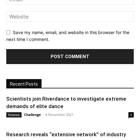
Save my name, email, and website in this browser for the
next time I comment.
Recent Posts
Scientists join Riverdance to investigate extreme
demands of elite dance
Challenge
-
4 November 2021
Science
0
Research reveals “extensive network” of industry