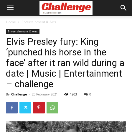
Home
Entertainment & Arts
Entertainment & Arts
Elvis Presley fury: King
‘punched his horse in the
face’ after it ran wild during a
date | Music | Entertainment
– challenge
By
Challenge
-
23 February 2021
1203
0