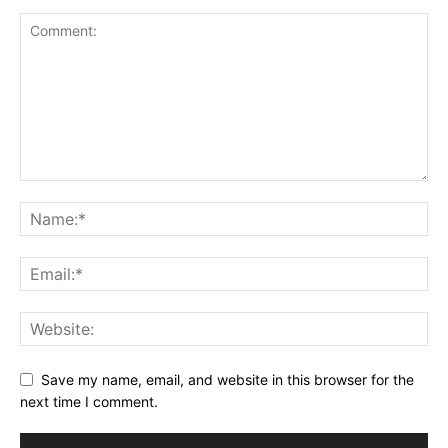
Save my name, email, and website in this browser for the
next time I comment.