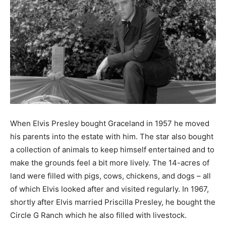
When Elvis Presley bought Graceland in 1957 he moved
his parents into the estate with him. The star also bought
a collection of animals to keep himself entertained and to
make the grounds feel a bit more lively. The 14-acres of
land were filled with pigs, cows, chickens, and dogs – all
of which Elvis looked after and visited regularly. In 1967,
shortly after Elvis married Priscilla Presley, he bought the
Circle G Ranch which he also filled with livestock.