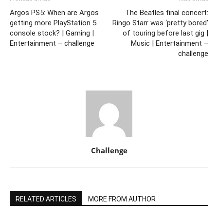
Argos PS5: When are Argos
The Beatles final concert:
getting more PlayStation 5
Ringo Starr was ‘pretty bored’
console stock? | Gaming |
of touring before last gig |
Entertainment – challenge
Music | Entertainment –
challenge
Challenge
RELATED ARTICLES
MORE FROM AUTHOR