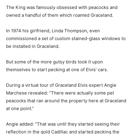
The King was famously obsessed with peacocks and
owned a handful of them which roamed Graceland.
In 1974 his girlfriend, Linda Thompson, even
commissioned a set of custom stained-glass windows to
be installed in Graceland.
But some of the more gutsy birds took it upon
themselves to start pecking at one of Elvis’ cars.
During a virtual tour of Graceland Elvis expert Angie
Marchese revealed: “There were actually some pet
peacocks that ran around the property here at Graceland
at one point.”
Angie added: “That was until they started seeing their
reflection in the gold Cadillac and started pecking the