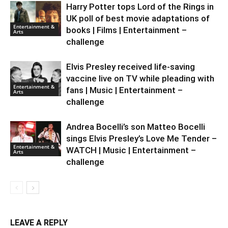
Harry Potter tops Lord of the Rings in
UK poll of best movie adaptations of
Entertainment &
books | Films | Entertainment –
Arts
challenge
Elvis Presley received life-saving
vaccine live on TV while pleading with
Entertainment &
fans | Music | Entertainment –
Arts
challenge
Andrea Bocelli’s son Matteo Bocelli
sings Elvis Presley’s Love Me Tender –
Entertainment &
WATCH | Music | Entertainment –
Arts
challenge
LEAVE A REPLY