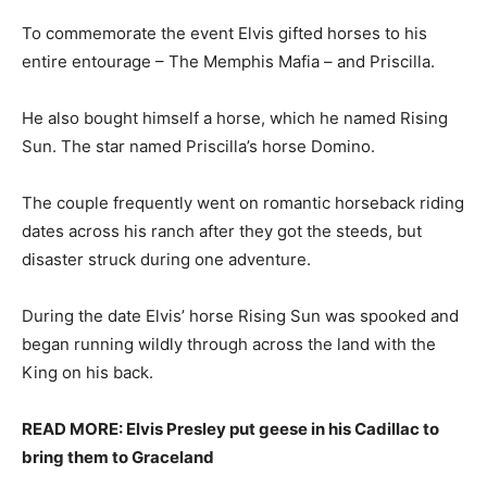
To commemorate the event Elvis gifted horses to his
entire entourage – The Memphis Mafia – and Priscilla.
He also bought himself a horse, which he named Rising
Sun. The star named Priscilla’s horse Domino.
The couple frequently went on romantic horseback riding
dates across his ranch after they got the steeds, but
disaster struck during one adventure.
During the date Elvis’ horse Rising Sun was spooked and
began running wildly through across the land with the
King on his back.
READ MORE: Elvis Presley put geese in his Cadillac to
bring them to Graceland