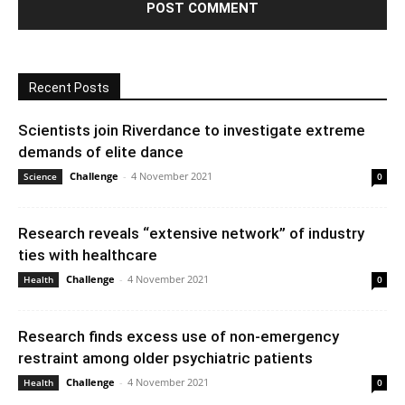
Recent Posts
Scientists join Riverdance to investigate extreme
demands of elite dance
Challenge
-
4 November 2021
Science
0
Research reveals “extensive network” of industry
ties with healthcare
Challenge
-
4 November 2021
Health
0
Research finds excess use of non-emergency
restraint among older psychiatric patients
Challenge
-
4 November 2021
Health
0