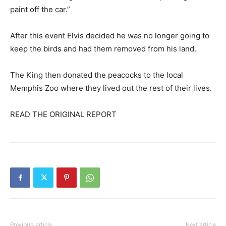
paint off the car.”
After this event Elvis decided he was no longer going to
keep the birds and had them removed from his land.
The King then donated the peacocks to the local
Memphis Zoo where they lived out the rest of their lives.
READ THE ORIGINAL REPORT
Previous article
Next article