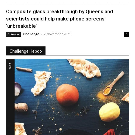
Composite glass breakthrough by Queensland
scientists could help make phone screens
‘unbreakable’
Challenge
-
2 November 2021
Science
0
Challenge Hebdo