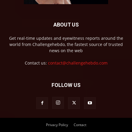
ABOUT US
Get real-time updates and eyewitness reports around the
world from Challengehebdo, the fastest source of trusted
news on the web
Contact us:
contact@challengehebdo.com
FOLLOW US
Privacy Policy
Contact