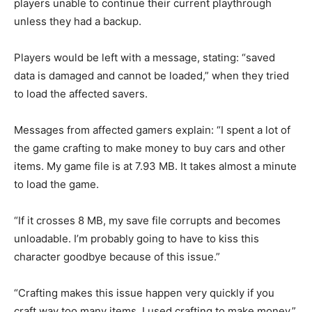
players unable to continue their current playthrough
unless they had a backup.
Players would be left with a message, stating: “saved
data is damaged and cannot be loaded,” when they tried
to load the affected savers.
Messages from affected gamers explain: “I spent a lot of
the game crafting to make money to buy cars and other
items. My game file is at 7.93 MB. It takes almost a minute
to load the game.
“If it crosses 8 MB, my save file corrupts and becomes
unloadable. I’m probably going to have to kiss this
character goodbye because of this issue.”
“Crafting makes this issue happen very quickly if you
craft way too many items. I used crafting to make money.”