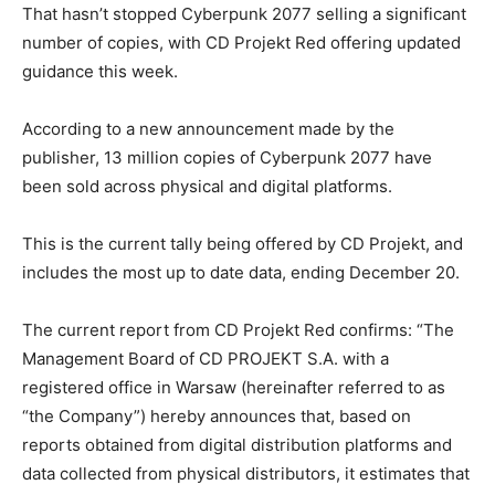
That hasn’t stopped Cyberpunk 2077 selling a significant
number of copies, with CD Projekt Red offering updated
guidance this week.
According to a new announcement made by the
publisher, 13 million copies of Cyberpunk 2077 have
been sold across physical and digital platforms.
This is the current tally being offered by CD Projekt, and
includes the most up to date data, ending December 20.
The current report from CD Projekt Red confirms: “The
Management Board of CD PROJEKT S.A. with a
registered office in Warsaw (hereinafter referred to as
“the Company”) hereby announces that, based on
reports obtained from digital distribution platforms and
data collected from physical distributors, it estimates that