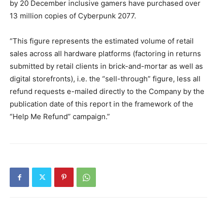
by 20 December inclusive gamers have purchased over
13 million copies of Cyberpunk 2077.
“This figure represents the estimated volume of retail
sales across all hardware platforms (factoring in returns
submitted by retail clients in brick-and-mortar as well as
digital storefronts), i.e. the “sell-through” figure, less all
refund requests e-mailed directly to the Company by the
publication date of this report in the framework of the
“Help Me Refund” campaign.”