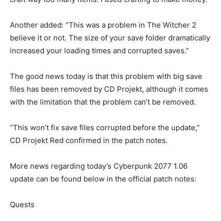
Another added: “This was a problem in The Witcher 2
believe it or not. The size of your save folder dramatically
increased your loading times and corrupted saves.”
The good news today is that this problem with big save
files has been removed by CD Projekt, although it comes
with the limitation that the problem can’t be removed.
“This won’t fix save files corrupted before the update,”
CD Projekt Red confirmed in the patch notes.
More news regarding today’s Cyberpunk 2077 1.06
update can be found below in the official patch notes:
Quests