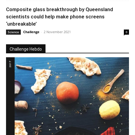
Composite glass breakthrough by Queensland
scientists could help make phone screens
‘unbreakable’
Challenge
-
2 November 2021
Science
0
Challenge Hebdo