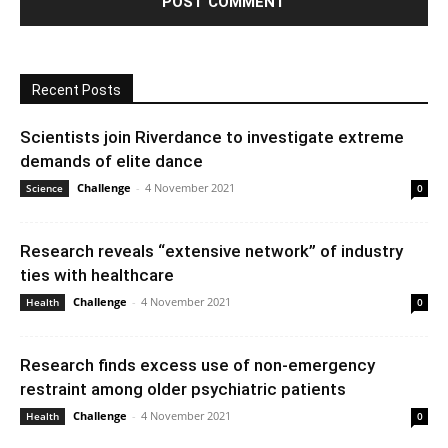
Recent Posts
Scientists join Riverdance to investigate extreme
demands of elite dance
Challenge
-
4 November 2021
Science
0
Research reveals “extensive network” of industry
ties with healthcare
Challenge
-
4 November 2021
Health
0
Research finds excess use of non-emergency
restraint among older psychiatric patients
Challenge
-
4 November 2021
Health
0