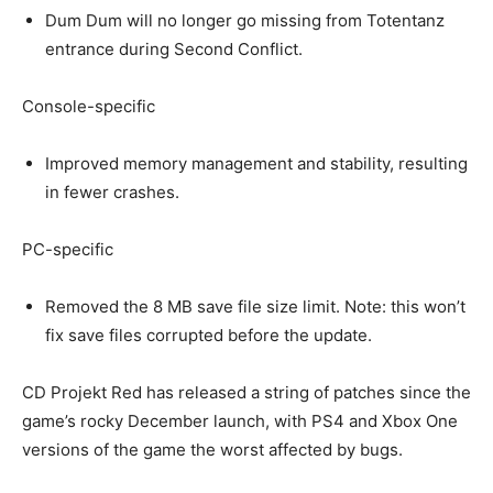
Dum Dum will no longer go missing from Totentanz
entrance during Second Conflict.
Console-specific
Improved memory management and stability, resulting
in fewer crashes.
PC-specific
Removed the 8 MB save file size limit. Note: this won’t
fix save files corrupted before the update.
CD Projekt Red has released a string of patches since the
game’s rocky December launch, with PS4 and Xbox One
versions of the game the worst affected by bugs.