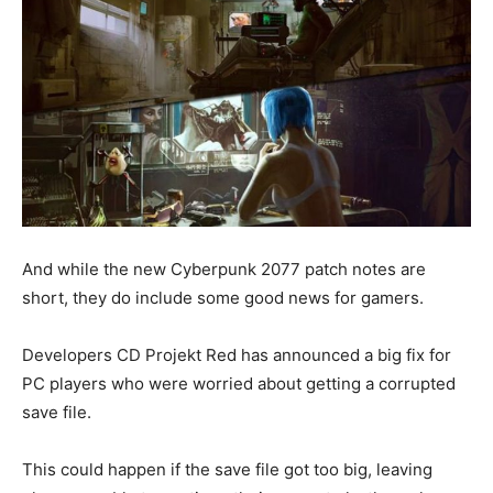
And while the new Cyberpunk 2077 patch notes are
short, they do include some good news for gamers.
Developers CD Projekt Red has announced a big fix for
PC players who were worried about getting a corrupted
save file.
This could happen if the save file got too big, leaving