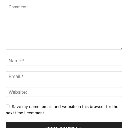
Save my name, email, and website in this browser for the
next time I comment.