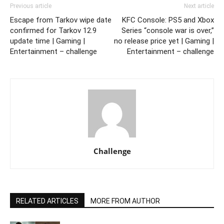
Previous article
Next article
Escape from Tarkov wipe date
KFC Console: PS5 and Xbox
confirmed for Tarkov 12.9
Series “console war is over,”
update time | Gaming |
no release price yet | Gaming |
Entertainment – challenge
Entertainment – challenge
Challenge
RELATED ARTICLES
MORE FROM AUTHOR