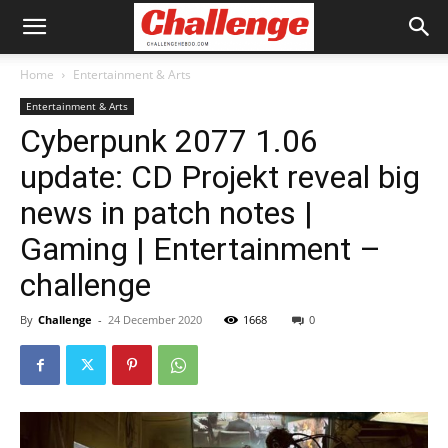
Home
Entertainment & Arts
Entertainment & Arts
Cyberpunk 2077 1.06
update: CD Projekt reveal big
news in patch notes |
Gaming | Entertainment –
challenge
By
Challenge
-
24 December 2020
1668
0