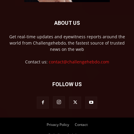
ABOUT US
Get real-time updates and eyewitness reports around the
world from Challengehebdo, the fastest source of trusted
news on the web
Contact us:
contact@challengehebdo.com
FOLLOW US
Privacy Policy
Contact