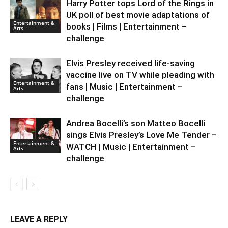
Harry Potter tops Lord of the Rings in
UK poll of best movie adaptations of
Entertainment &
books | Films | Entertainment –
Arts
challenge
Elvis Presley received life-saving
vaccine live on TV while pleading with
Entertainment &
fans | Music | Entertainment –
Arts
challenge
Andrea Bocelli’s son Matteo Bocelli
sings Elvis Presley’s Love Me Tender –
Entertainment &
WATCH | Music | Entertainment –
Arts
challenge
LEAVE A REPLY