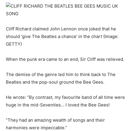
Cliff Richard claimed John Lennon once joked that he
should ‘give The Beatles a chance’ in the chart
(Image:
GETTY)
When the punk era came to an end, Sir Cliff was relieved.
The demise of the genre led him to think back to The
Beatles and the pop-soul ground the Bee Gees.
He wrote: “By contrast, my favourite band of all time were
huge in the mid-Seventies… I loved the Bee Gees!
“They had an amazing wealth of songs and their
harmonies were impeccable.”