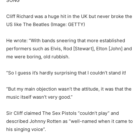
Cliff Richard was a huge hit in the UK but never broke the
US like The Beatles
(Image: GETTY)
He wrote: “With bands sneering that more established
performers such as Elvis, Rod [Stewart], Elton [John] and
me were boring, old rubbish.
“So I guess it’s hardly surprising that I couldn’t stand it!
“But my main objection wasn’t the attitude, it was that the
music itself wasn’t very good.”
Sir Cliff claimed The Sex Pistols “couldn’t play” and
described Johnny Rotten as “well-named when it came to
his singing voice”.