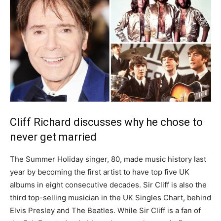
Cliff Richard discusses why he chose to
never get married
The Summer Holiday singer, 80, made music history last
year by becoming the first artist to have top five UK
albums in eight consecutive decades. Sir Cliff is also the
third top-selling musician in the UK Singles Chart, behind
Elvis Presley and The Beatles. While Sir Cliff is a fan of