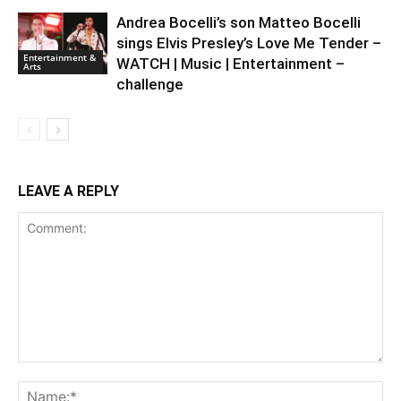
Andrea Bocelli’s son Matteo Bocelli
sings Elvis Presley’s Love Me Tender –
Entertainment &
WATCH | Music | Entertainment –
Arts
challenge
LEAVE A REPLY