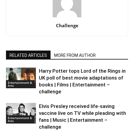
Challenge
RELATED ARTICLES
MORE FROM AUTHOR
Harry Potter tops Lord of the Rings in
UK poll of best movie adaptations of
Entertainment &
books | Films | Entertainment –
Arts
challenge
Elvis Presley received life-saving
vaccine live on TV while pleading with
Entertainment &
fans | Music | Entertainment –
Arts
challenge