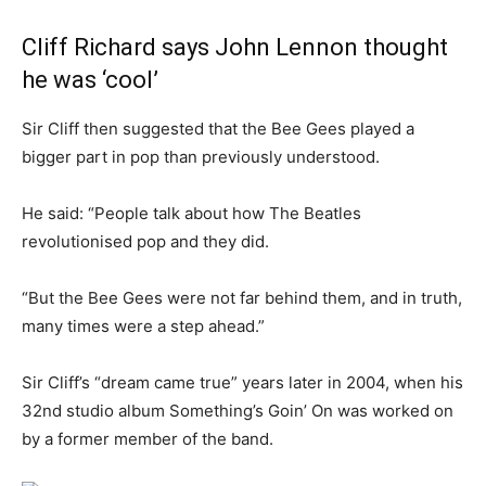
Cliff Richard says John Lennon thought
he was ‘cool’
Sir Cliff then suggested that the Bee Gees played a
bigger part in pop than previously understood.
He said: “People talk about how The Beatles
revolutionised pop and they did.
“But the Bee Gees were not far behind them, and in truth,
many times were a step ahead.”
Sir Cliff’s “dream came true” years later in 2004, when his
32nd studio album Something’s Goin’ On was worked on
by a former member of the band.