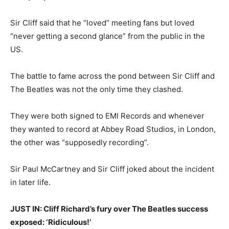
Sir Cliff said that he “loved” meeting fans but loved
“never getting a second glance” from the public in the
US.
The battle to fame across the pond between Sir Cliff and
The Beatles was not the only time they clashed.
They were both signed to EMI Records and whenever
they wanted to record at Abbey Road Studios, in London,
the other was “supposedly recording”.
Sir Paul McCartney and Sir Cliff joked about the incident
in later life.
JUST IN: Cliff Richard’s fury over The Beatles success
exposed: ‘Ridiculous!’