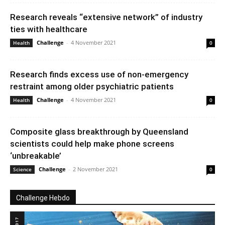
Research reveals “extensive network” of industry
ties with healthcare
Challenge
-
4 November 2021
Health
0
Research finds excess use of non-emergency
restraint among older psychiatric patients
Challenge
-
4 November 2021
Health
0
Composite glass breakthrough by Queensland
scientists could help make phone screens
‘unbreakable’
Challenge
-
2 November 2021
Science
0
Challenge Hebdo