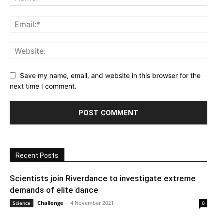
Save my name, email, and website in this browser for the
next time I comment.
Recent Posts
Scientists join Riverdance to investigate extreme
demands of elite dance
Challenge
-
4 November 2021
Science
0