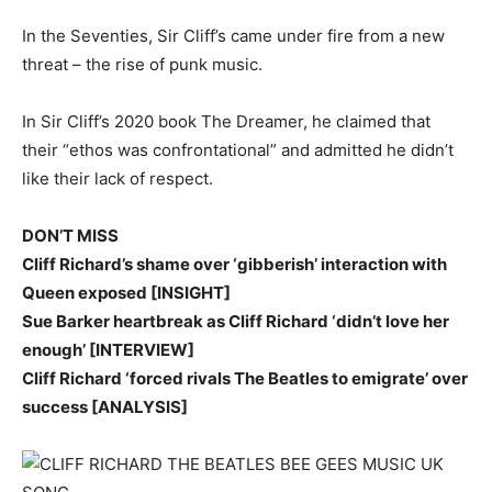
In the Seventies, Sir Cliff’s came under fire from a new
threat – the rise of punk music.
In Sir Cliff’s 2020 book The Dreamer, he claimed that
their “ethos was confrontational” and admitted he didn’t
like their lack of respect.
DON’T MISS
Cliff Richard’s shame over ‘gibberish’ interaction with
Queen exposed [INSIGHT]
Sue Barker heartbreak as Cliff Richard ‘didn’t love her
enough’ [INTERVIEW]
Cliff Richard ‘forced rivals The Beatles to emigrate’ over
success [ANALYSIS]