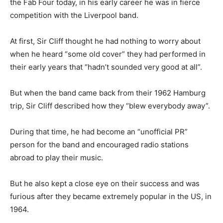
the Fab Four today, in his early career he was in fierce
competition with the Liverpool band.
At first, Sir Cliff thought he had nothing to worry about
when he heard “some old cover” they had performed in
their early years that “hadn’t sounded very good at all”.
But when the band came back from their 1962 Hamburg
trip, Sir Cliff described how they “blew everybody away”.
During that time, he had become an “unofficial PR”
person for the band and encouraged radio stations
abroad to play their music.
But he also kept a close eye on their success and was
furious after they became extremely popular in the US, in
1964.