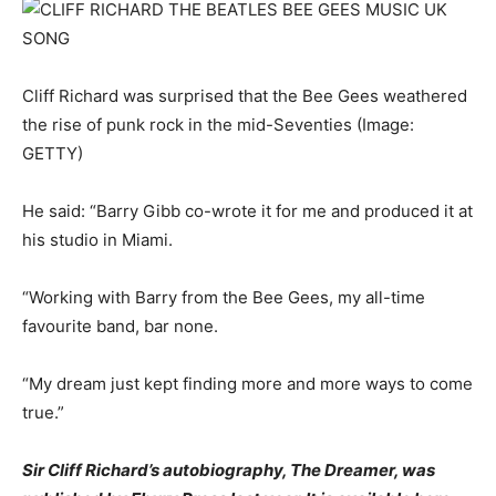
Cliff Richard was surprised that the Bee Gees weathered
the rise of punk rock in the mid-Seventies
(Image:
GETTY)
He said: “Barry Gibb co-wrote it for me and produced it at
his studio in Miami.
“Working with Barry from the Bee Gees, my all-time
favourite band, bar none.
“My dream just kept finding more and more ways to come
true.”
Sir Cliff Richard’s autobiography, The Dreamer, was