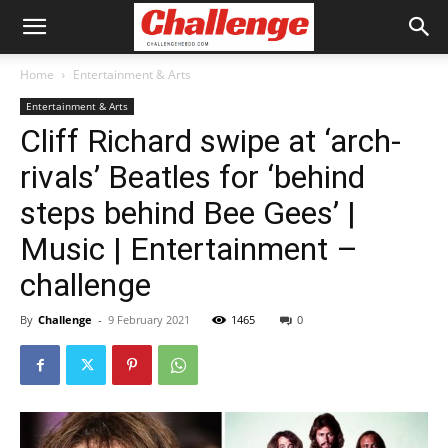
Home
Entertainment & Arts
Entertainment & Arts
Cliff Richard swipe at ‘arch-
rivals’ Beatles for ‘behind
steps behind Bee Gees’ |
Music | Entertainment –
challenge
By
Challenge
-
9 February 2021
1465
0