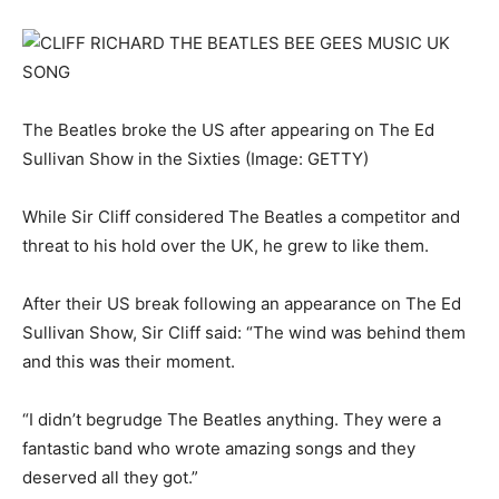
The Beatles broke the US after appearing on The Ed
Sullivan Show in the Sixties
(Image: GETTY)
While Sir Cliff considered The Beatles a competitor and
threat to his hold over the UK, he grew to like them.
After their US break following an appearance on The Ed
Sullivan Show, Sir Cliff said: “The wind was behind them
and this was their moment.
“I didn’t begrudge The Beatles anything. They were a
fantastic band who wrote amazing songs and they
deserved all they got.”