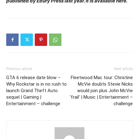
published by Ebury Press last year. It is available here.
Previous article
Next article
GTA 6 release date blow –
Fleetwood Mac tour: Christine
Why Rockstar is in no rush to
McVie doubts Stevie Nicks
launch Grand Theft Auto
would join plus John McVie
sequel | Gaming |
‘frail’ | Music | Entertainment –
Entertainment – challenge
challenge