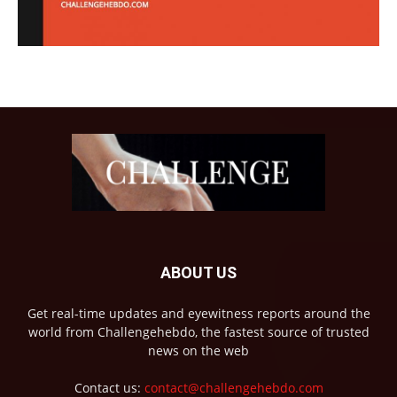
ABOUT US
Get real-time updates and eyewitness reports around the
world from Challengehebdo, the fastest source of trusted
news on the web
Contact us:
contact@challengehebdo.com