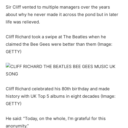
Sir Cliff vented to multiple managers over the years
about why he never made it across the pond but in later
life was relieved.
Cliff Richard took a swipe at The Beatles when he
claimed the Bee Gees were better than them
(Image:
GETTY)
Cliff Richard celebrated his 80th birthday and made
history with UK Top 5 albums in eight decades
(Image:
GETTY)
He said: “Today, on the whole, I’m grateful for this
anonymity.”