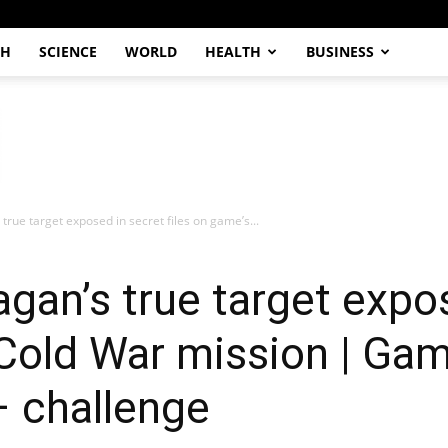
CH
SCIENCE
WORLD
HEALTH
BUSINESS
 true target exposed in secret files on game’s...
agan’s true target expo
 Cold War mission | Gam
– challenge