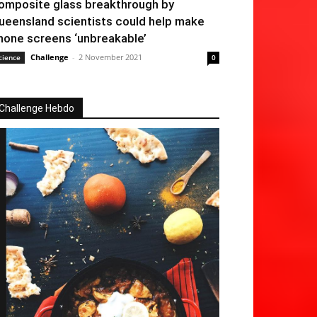
omposite glass breakthrough by
ueensland scientists could help make
hone screens ‘unbreakable’
Challenge
-
2 November 2021
cience
0
Challenge Hebdo