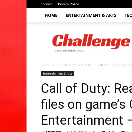
Contact
Privacy Policy
HOME
ENTERTAINMENT & ARTS
TE
The
Challenge
hebdo
Home
Entertainment & Arts
Call of Duty: Reagan’s
Entertainment & Arts
Call of Duty: Re
files on game’s
Entertainment 
By
Challenge
-
13 November 2020
1468
0