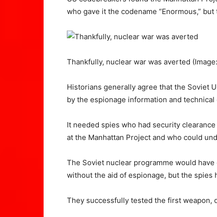
who gave it the codename “Enormous,” but
Thankfully, nuclear war was averted
(Image
Historians generally agree that the Soviet 
by the espionage information and technical 
It needed spies who had security clearance 
at the Manhattan Project and who could und
The Soviet nuclear programme would have e
without the aid of espionage, but the spies
They successfully tested the first weapon, 