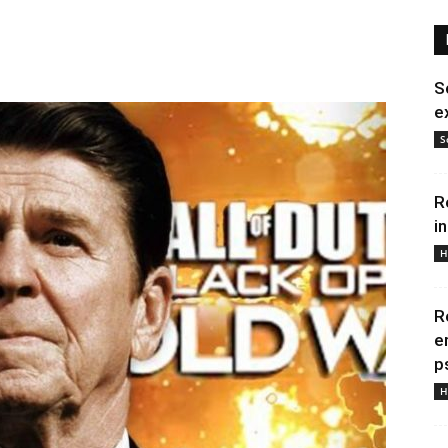
S
e
S
R
i
H
R
e
p
H