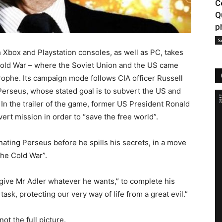
C
Q
p
S
h Xbox and Playstation consoles, as well as PC, takes
e Cold War – where the Soviet Union and the US came
trophe. Its campaign mode follows CIA officer Russell
Perseus, whose stated goal is to subvert the US and
 In the trailer of the game, former US President Ronald
ert mission in order to “save the free world”.
inating Perseus before he spills his secrets, in a move
 the Cold War”.
ive Mr Adler whatever he wants,” to complete his
ask, protecting our very way of life from a great evil.”
ot the full picture.