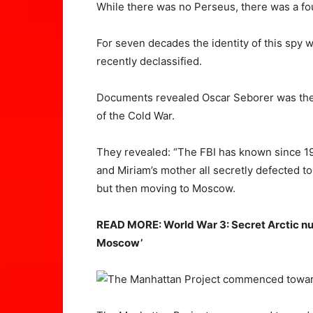
While there was no Perseus, there was a fo
For seven decades the identity of this spy wa
recently declassified.
Documents revealed Oscar Seborer was the f
of the Cold War.
They revealed: “The FBI has known since 195
and Miriam’s mother all secretly defected to 
but then moving to Moscow.
READ MORE: World War 3: Secret Arctic nucl
Moscow’