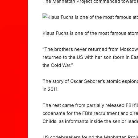
The Manhattan Project commenced towards
Klaus Fuchs is one of the most famous atom
“The brothers never returned from Moscow, 
returned to the US with her son (born in Ea
the Cold War.”
The story of Oscar Seborer’s atomic espiona
in 2011.
The rest came from partially released FBI f
codename for the FBI’s recruitment and dir
Childs, as informants inside the senior le
US codebreakers found the Manhattan Projec