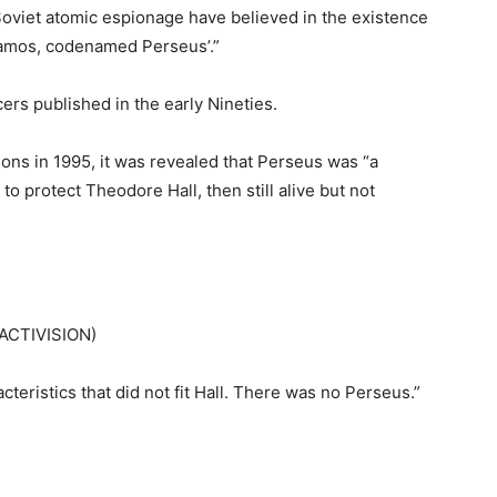
viet atomic espionage have believed in the existence
Alamos, codenamed Perseus’.”
ers published in the early Nineties.
ons in 1995, it was revealed that Perseus was “a
to protect Theodore Hall, then still alive but not
 ACTIVISION)
teristics that did not fit Hall. There was no Perseus.”