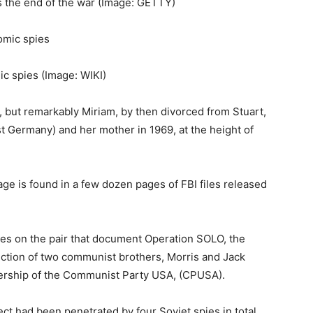
 the end of the war
(Image: GETTY)
ic spies
(Image: WIKI)
but remarkably Miriam, by then divorced from Stuart,
st Germany) and her mother in 1969, at the height of
ge is found in a few dozen pages of FBI files released
iles on the pair that document Operation SOLO, the
ection of two communist brothers, Morris and Jack
adership of the Communist Party USA, (CPUSA).
t had been penetrated by four Soviet spies in total,