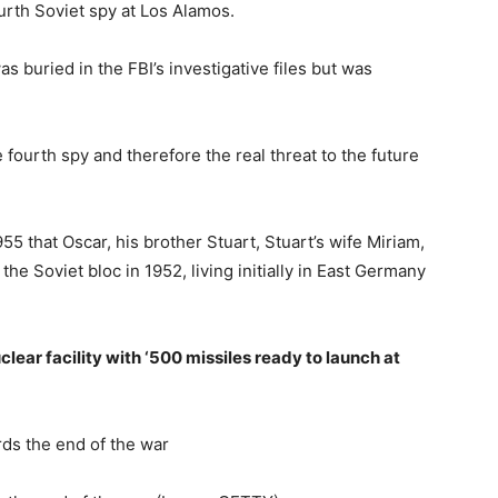
urth Soviet spy at Los Alamos.
s buried in the FBI’s investigative files but was
ourth spy and therefore the real threat to the future
5 that Oscar, his brother Stuart, Stuart’s wife Miriam,
the Soviet bloc in 1952, living initially in East Germany
ear facility with ‘500 missiles ready to launch at