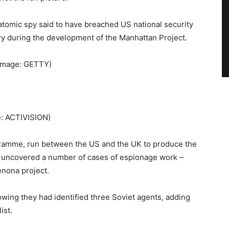
tomic spy said to have breached US national security
ory during the development of the Manhattan Project.
Image: GETTY)
: ACTIVISION)
ramme, run between the US and the UK to produce the
es uncovered a number of cases of espionage work –
enona project.
wing they had identified three Soviet agents, adding
ist.