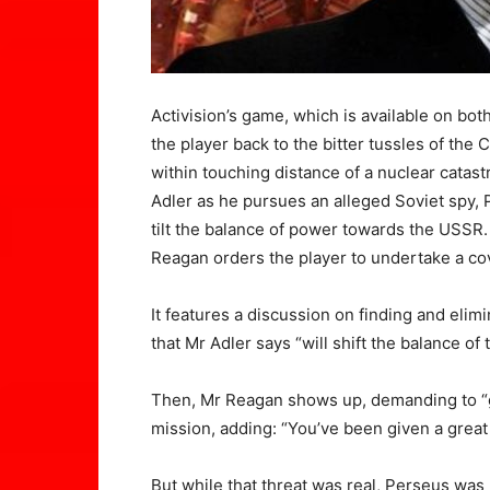
Activision’s game, which is available on bot
the player back to the bitter tussles of th
within touching distance of a nuclear catas
Adler as he pursues an alleged Soviet spy, 
tilt the balance of power towards the USSR.
Reagan orders the player to undertake a cov
It features a discussion on finding and elim
that Mr Adler says “will shift the balance of
Then, Mr Reagan shows up, demanding to “g
mission, adding: “You’ve been given a great t
But while that threat was real, Perseus was n