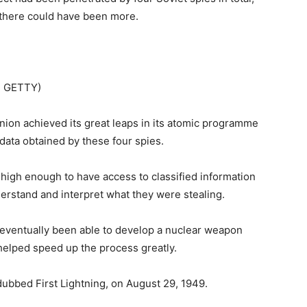
 there could have been more.
: GETTY)
Union achieved its great leaps in its atomic programme
data obtained by these four spies.
high enough to have access to classified information
erstand and interpret what they were stealing.
ventually been able to develop a nuclear weapon
 helped speed up the process greatly.
dubbed First Lightning, on August 29, 1949.