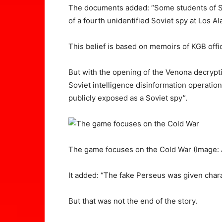
The documents added: “Some students of So
of a fourth unidentified Soviet spy at Los 
This belief is based on memoirs of KGB offic
But with the opening of the Venona decrypti
Soviet intelligence disinformation operation 
publicly exposed as a Soviet spy”.
The game focuses on the Cold War
(Image:
It added: “The fake Perseus was given charac
But that was not the end of the story.