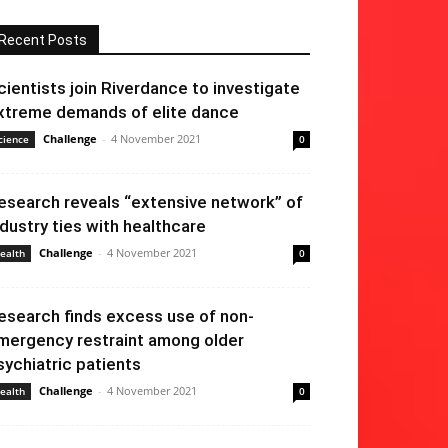
Recent Posts
cientists join Riverdance to investigate
xtreme demands of elite dance
Challenge
-
4 November 2021
cience
0
esearch reveals “extensive network” of
ndustry ties with healthcare
Challenge
-
4 November 2021
ealth
0
esearch finds excess use of non-
mergency restraint among older
sychiatric patients
Challenge
-
4 November 2021
ealth
0