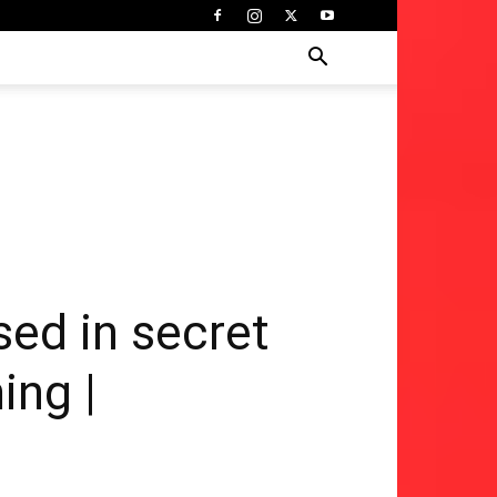
sed in secret
ing |