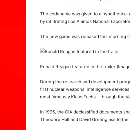
The codename was given to a hypothetical a
by infiltrating Los Alamos National Laborat
The new game was released this morning
(
Ronald Reagan featured in the trailer
(Image
During the research and development prog
first nuclear weapons, intelligence servic
most famously Klaus Fuchs – through the V
In 1995, the CIA declassified documents sho
Theodore Hall and David Greenglass to the l