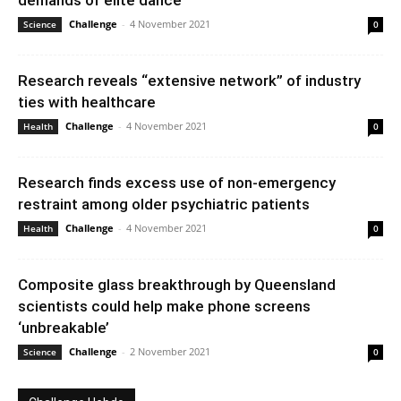
demands of elite dance
Challenge
-
4 November 2021
Science
0
Research reveals “extensive network” of industry
ties with healthcare
Challenge
-
4 November 2021
Health
0
Research finds excess use of non-emergency
restraint among older psychiatric patients
Challenge
-
4 November 2021
Health
0
Composite glass breakthrough by Queensland
scientists could help make phone screens
‘unbreakable’
Challenge
-
2 November 2021
Science
0