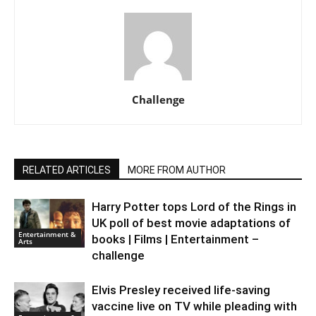
Challenge
RELATED ARTICLES
MORE FROM AUTHOR
Harry Potter tops Lord of the Rings in
UK poll of best movie adaptations of
Entertainment &
books | Films | Entertainment –
Arts
challenge
Elvis Presley received life-saving
vaccine live on TV while pleading with