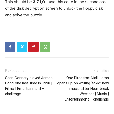
This should be
3,7,1,0
– use this code in the second area
of the disk decryption screen to unlock the floppy disk
and solve the puzzle.
Previous article
Next article
Sean Connery played James
One Direction: Niall Horan
Bond one last time in 1998 |
opens up on writing ‘toxic’ new
Films | Entertainment –
music after Heartbreak
challenge
Weather | Music |
Entertainment – challenge