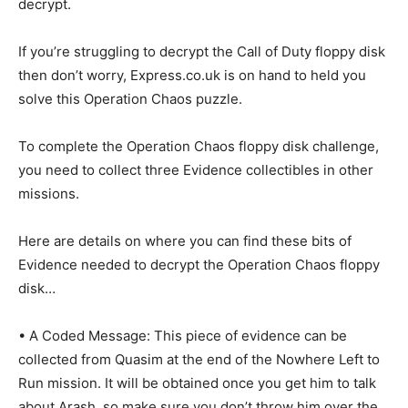
decrypt.
If you’re struggling to decrypt the Call of Duty floppy disk
then don’t worry, Express.co.uk is on hand to held you
solve this Operation Chaos puzzle.
To complete the Operation Chaos floppy disk challenge,
you need to collect three Evidence collectibles in other
missions.
Here are details on where you can find these bits of
Evidence needed to decrypt the Operation Chaos floppy
disk…
• A Coded Message: This piece of evidence can be
collected from Quasim at the end of the Nowhere Left to
Run mission. It will be obtained once you get him to talk
about Arash, so make sure you don’t throw him over the