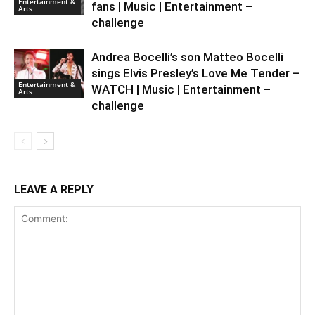
Entertainment &
fans | Music | Entertainment –
Arts
challenge
Andrea Bocelli’s son Matteo Bocelli
sings Elvis Presley’s Love Me Tender –
Entertainment &
WATCH | Music | Entertainment –
Arts
challenge
LEAVE A REPLY