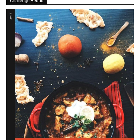
Challenge Hebdo