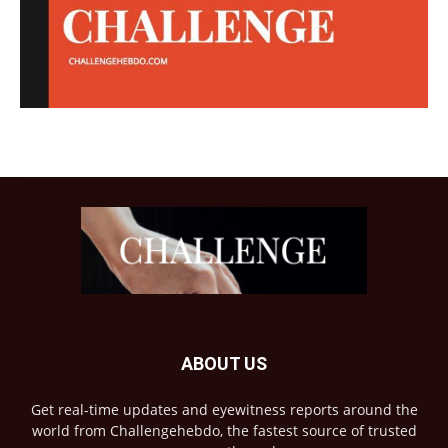
ABOUT US
Get real-time updates and eyewitness reports around the
world from Challengehebdo, the fastest source of trusted