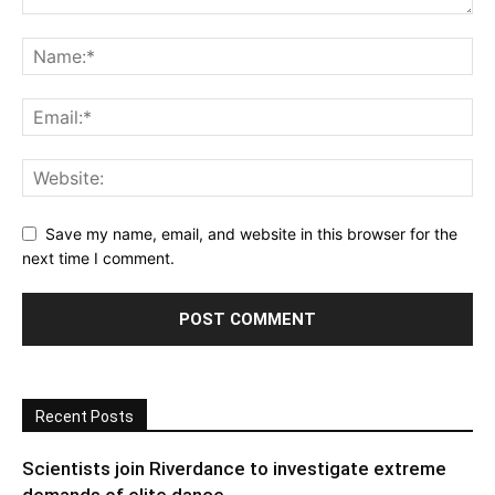
Save my name, email, and website in this browser for the
next time I comment.
Recent Posts
Scientists join Riverdance to investigate extreme