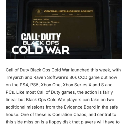
Call of Duty Black Ops Cold War launched this week, with
Treyarch and Raven Software’s 80s COD game out now
on the PS4, PS5, Xbox One, Xbox Series X and S and
PCs. Like most Call of Duty games, the action is fairly
linear but Black Ops Cold War players can take on two
additional missions from the Evidence Board in the safe
house. One of these is Operation Chaos, and central to
this side mission is a floppy disk that players will have to