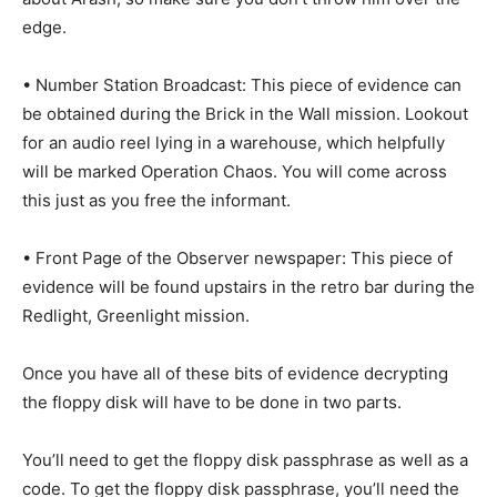
edge.
• Number Station Broadcast: This piece of evidence can
be obtained during the Brick in the Wall mission. Lookout
for an audio reel lying in a warehouse, which helpfully
will be marked Operation Chaos. You will come across
this just as you free the informant.
• Front Page of the Observer newspaper: This piece of
evidence will be found upstairs in the retro bar during the
Redlight, Greenlight mission.
Once you have all of these bits of evidence decrypting
the floppy disk will have to be done in two parts.
You’ll need to get the floppy disk passphrase as well as a
code. To get the floppy disk passphrase, you’ll need the