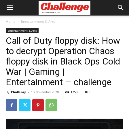
Home
Entertainment & Arts
Entertainment & Arts
Call of Duty floppy disk: How
to decrypt Operation Chaos
floppy disk in Black Ops Cold
War | Gaming |
Entertainment – challenge
By
Challenge
-
13 November 2020
1758
0