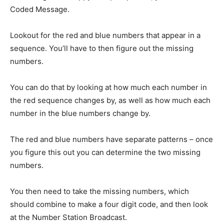
Coded Message.
Lookout for the red and blue numbers that appear in a
sequence. You’ll have to then figure out the missing
numbers.
You can do that by looking at how much each number in
the red sequence changes by, as well as how much each
number in the blue numbers change by.
The red and blue numbers have separate patterns – once
you figure this out you can determine the two missing
numbers.
You then need to take the missing numbers, which
should combine to make a four digit code, and then look
at the Number Station Broadcast.