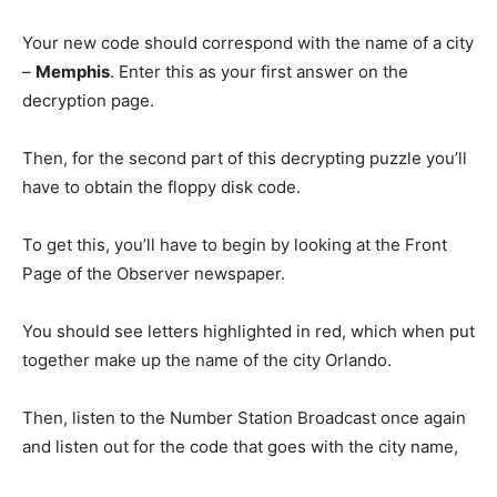
Your new code should correspond with the name of a city
–
Memphis
. Enter this as your first answer on the
decryption page.
Then, for the second part of this decrypting puzzle you’ll
have to obtain the floppy disk code.
To get this, you’ll have to begin by looking at the Front
Page of the Observer newspaper.
You should see letters highlighted in red, which when put
together make up the name of the city Orlando.
Then, listen to the Number Station Broadcast once again
and listen out for the code that goes with the city name,