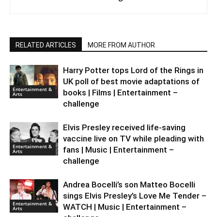
RELATED ARTICLES
MORE FROM AUTHOR
Harry Potter tops Lord of the Rings in
UK poll of best movie adaptations of
Entertainment &
books | Films | Entertainment –
Arts
challenge
Elvis Presley received life-saving
vaccine live on TV while pleading with
Entertainment &
fans | Music | Entertainment –
Arts
challenge
Andrea Bocelli’s son Matteo Bocelli
sings Elvis Presley’s Love Me Tender –
Entertainment &
WATCH | Music | Entertainment –
Arts