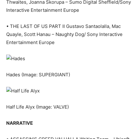
Thwaites, Joanna Skorupa – Sumo Digital Sheffield/Sony
Interactive Entertainment Europe
• THE LAST OF US PART II Gustavo Santaolalla, Mac
Quayle, Scott Hanau – Naughty Dog/ Sony Interactive
Entertainment Europe
Hades
(Image: SUPERGIANT)
Half Life Alyx
(Image: VALVE)
NARRATIVE