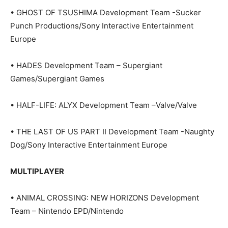
• GHOST OF TSUSHIMA Development Team -Sucker
Punch Productions/Sony Interactive Entertainment
Europe
• HADES Development Team – Supergiant
Games/Supergiant Games
• HALF-LIFE: ALYX Development Team –Valve/Valve
• THE LAST OF US PART II Development Team -Naughty
Dog/Sony Interactive Entertainment Europe
MULTIPLAYER
• ANIMAL CROSSING: NEW HORIZONS Development
Team – Nintendo EPD/Nintendo