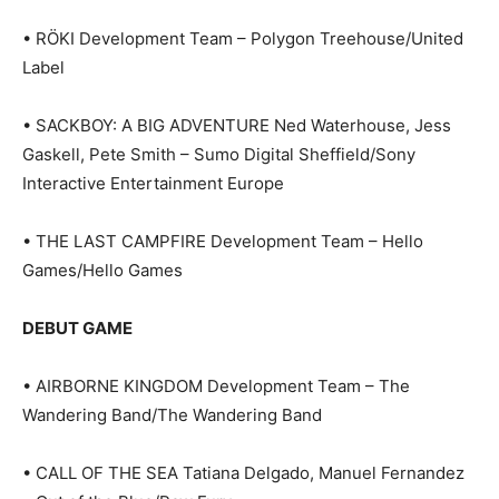
• RÖKI Development Team – Polygon Treehouse/United
Label
• SACKBOY: A BIG ADVENTURE Ned Waterhouse, Jess
Gaskell, Pete Smith – Sumo Digital Sheffield/Sony
Interactive Entertainment Europe
• THE LAST CAMPFIRE Development Team – Hello
Games/Hello Games
DEBUT GAME
• AIRBORNE KINGDOM Development Team – The
Wandering Band/The Wandering Band
• CALL OF THE SEA Tatiana Delgado, Manuel Fernandez