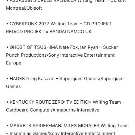
• ASSASSIN’S CREED VALHALLA Writing Team – Ubisoft
Montreal/Ubisoft
• CYBERPUNK 2077 Writing Team – CD PROJEKT
RED/CD PROJEKT x BANDAI NAMCO UK
• GHOST OF TSUSHIMA Nate Fox, Ian Ryan – Sucker
Punch Productions/Sony Interactive Entertainment
Europe
• HADES Greg Kasavin – Supergiant Games/Supergiant
Games
• KENTUCKY ROUTE ZERO: TV EDITION Writing Team –
Cardboard Computer/Annapurna Interactive
• MARVEL’S SPIDER-MAN: MILES MORALES Writing Team
– Insomniac Games/Sony Interactive Entertainment