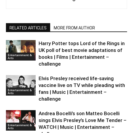
RELATED ARTICLES
MORE FROM AUTHOR
Harry Potter tops Lord of the Rings in
UK poll of best movie adaptations of
Entertainment &
books | Films | Entertainment –
Arts
challenge
Elvis Presley received life-saving
vaccine live on TV while pleading with
Entertainment &
fans | Music | Entertainment –
Arts
challenge
Andrea Bocelli’s son Matteo Bocelli
sings Elvis Presley’s Love Me Tender –
Entertainment &
WATCH | Music | Entertainment –
Arts