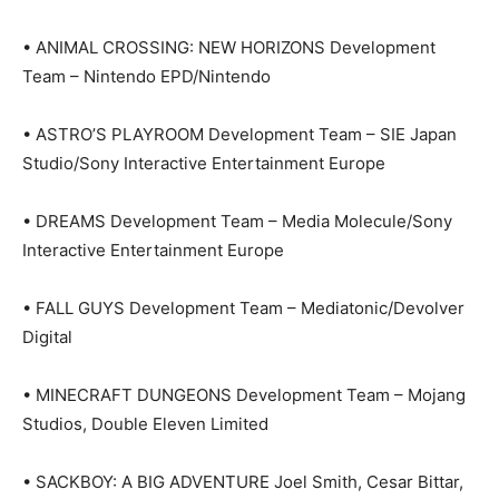
• ANIMAL CROSSING: NEW HORIZONS Development
Team – Nintendo EPD/Nintendo
• ASTRO’S PLAYROOM Development Team – SIE Japan
Studio/Sony Interactive Entertainment Europe
• DREAMS Development Team – Media Molecule/Sony
Interactive Entertainment Europe
• FALL GUYS Development Team – Mediatonic/Devolver
Digital
• MINECRAFT DUNGEONS Development Team – Mojang
Studios, Double Eleven Limited
• SACKBOY: A BIG ADVENTURE Joel Smith, Cesar Bittar,