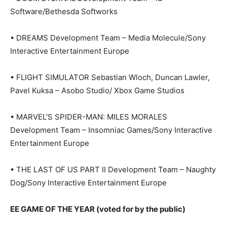
Software/Bethesda Softworks
• DREAMS Development Team – Media Molecule/Sony
Interactive Entertainment Europe
• FLIGHT SIMULATOR Sebastian Wloch, Duncan Lawler,
Pavel Kuksa – Asobo Studio/ Xbox Game Studios
• MARVEL’S SPIDER-MAN: MILES MORALES
Development Team – Insomniac Games/Sony Interactive
Entertainment Europe
• THE LAST OF US PART II Development Team – Naughty
Dog/Sony Interactive Entertainment Europe
EE GAME OF THE YEAR (voted for by the public)