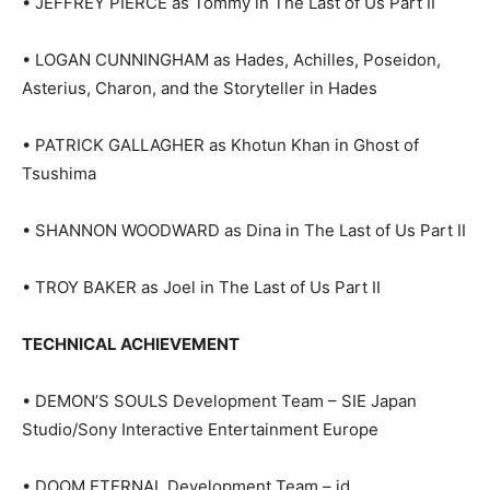
• JEFFREY PIERCE as Tommy in The Last of Us Part II
• LOGAN CUNNINGHAM as Hades, Achilles, Poseidon,
Asterius, Charon, and the Storyteller in Hades
• PATRICK GALLAGHER as Khotun Khan in Ghost of
Tsushima
• SHANNON WOODWARD as Dina in The Last of Us Part II
• TROY BAKER as Joel in The Last of Us Part II
TECHNICAL ACHIEVEMENT
• DEMON’S SOULS Development Team – SIE Japan
Studio/Sony Interactive Entertainment Europe
• DOOM ETERNAL Development Team – id