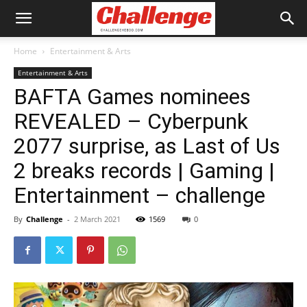
Home
Entertainment & Arts
Entertainment & Arts
BAFTA Games nominees
REVEALED – Cyberpunk
2077 surprise, as Last of Us
2 breaks records | Gaming |
Entertainment – challenge
By
Challenge
-
2 March 2021
1569
0