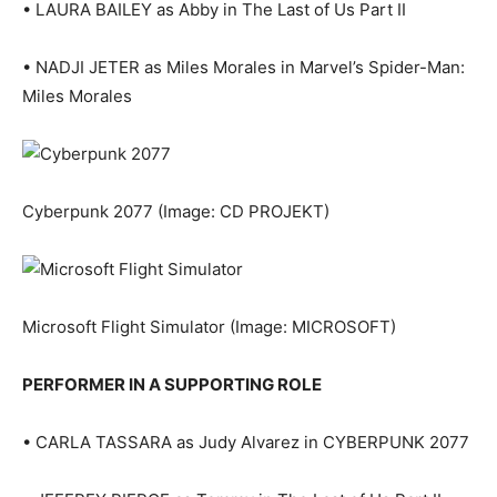
• LAURA BAILEY as Abby in The Last of Us Part II
• NADJI JETER as Miles Morales in Marvel’s Spider-Man:
Miles Morales
Cyberpunk 2077
(Image: CD PROJEKT)
Microsoft Flight Simulator
(Image: MICROSOFT)
PERFORMER IN A SUPPORTING ROLE
• CARLA TASSARA as Judy Alvarez in CYBERPUNK 2077