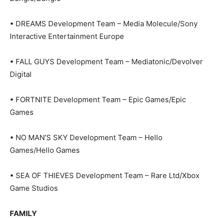
• DREAMS Development Team – Media Molecule/Sony
Interactive Entertainment Europe
• FALL GUYS Development Team – Mediatonic/Devolver
Digital
• FORTNITE Development Team – Epic Games/Epic
Games
• NO MAN’S SKY Development Team – Hello
Games/Hello Games
• SEA OF THIEVES Development Team – Rare Ltd/Xbox
Game Studios
FAMILY