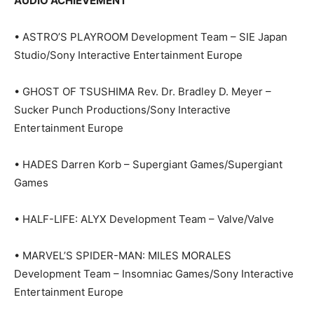
AUDIO ACHIEVEMENT
• ASTRO’S PLAYROOM Development Team – SIE Japan
Studio/Sony Interactive Entertainment Europe
• GHOST OF TSUSHIMA Rev. Dr. Bradley D. Meyer –
Sucker Punch Productions/Sony Interactive
Entertainment Europe
• HADES Darren Korb – Supergiant Games/Supergiant
Games
• HALF-LIFE: ALYX Development Team – Valve/Valve
• MARVEL’S SPIDER-MAN: MILES MORALES
Development Team – Insomniac Games/Sony Interactive
Entertainment Europe