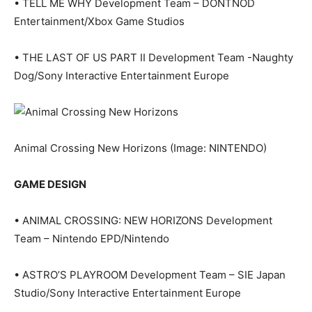
• TELL ME WHY Development Team – DONTNOD
Entertainment/Xbox Game Studios
• THE LAST OF US PART II Development Team -Naughty
Dog/Sony Interactive Entertainment Europe
Animal Crossing New Horizons
(Image: NINTENDO)
GAME DESIGN
• ANIMAL CROSSING: NEW HORIZONS Development
Team – Nintendo EPD/Nintendo
• ASTRO’S PLAYROOM Development Team – SIE Japan
Studio/Sony Interactive Entertainment Europe