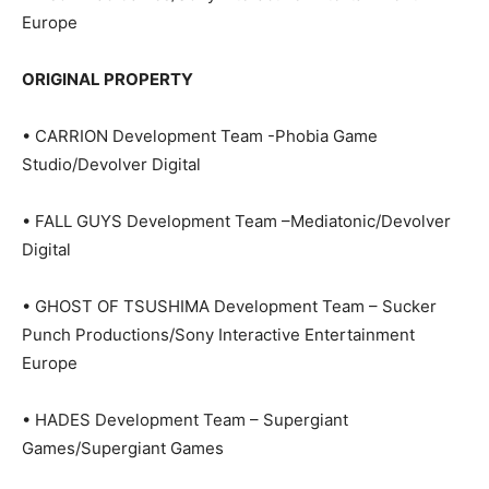
Europe
ORIGINAL PROPERTY
• CARRION Development Team -Phobia Game
Studio/Devolver Digital
• FALL GUYS Development Team –Mediatonic/Devolver
Digital
• GHOST OF TSUSHIMA Development Team – Sucker
Punch Productions/Sony Interactive Entertainment
Europe
• HADES Development Team – Supergiant
Games/Supergiant Games