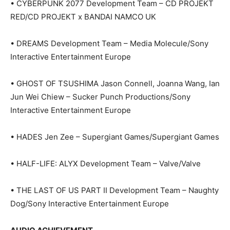
• CYBERPUNK 2077 Development Team – CD PROJEKT
RED/CD PROJEKT x BANDAI NAMCO UK
• DREAMS Development Team – Media Molecule/Sony
Interactive Entertainment Europe
• GHOST OF TSUSHIMA Jason Connell, Joanna Wang, Ian
Jun Wei Chiew – Sucker Punch Productions/Sony
Interactive Entertainment Europe
• HADES Jen Zee – Supergiant Games/Supergiant Games
• HALF-LIFE: ALYX Development Team – Valve/Valve
• THE LAST OF US PART II Development Team – Naughty
Dog/Sony Interactive Entertainment Europe