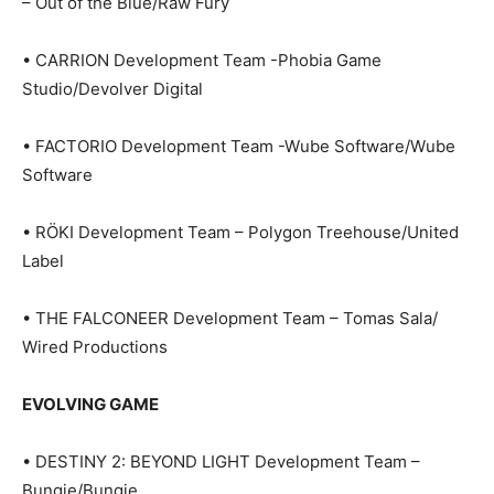
– Out of the Blue/Raw Fury
• CARRION Development Team -Phobia Game
Studio/Devolver Digital
• FACTORIO Development Team -Wube Software/Wube
Software
• RÖKI Development Team – Polygon Treehouse/United
Label
• THE FALCONEER Development Team – Tomas Sala/
Wired Productions
EVOLVING GAME
• DESTINY 2: BEYOND LIGHT Development Team –
Bungie/Bungie