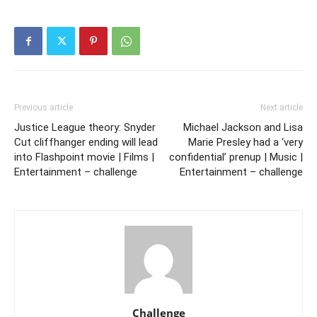
Previous article
Next article
Justice League theory: Snyder
Michael Jackson and Lisa
Cut cliffhanger ending will lead
Marie Presley had a ‘very
into Flashpoint movie | Films |
confidential’ prenup | Music |
Entertainment – challenge
Entertainment – challenge
Challenge