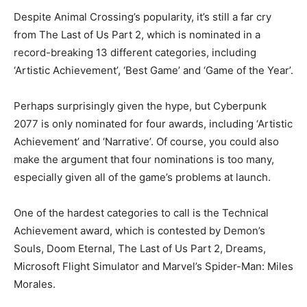
Despite Animal Crossing’s popularity, it’s still a far cry
from The Last of Us Part 2, which is nominated in a
record-breaking 13 different categories, including
‘Artistic Achievement’, ‘Best Game’ and ‘Game of the Year’.
Perhaps surprisingly given the hype, but Cyberpunk
2077 is only nominated for four awards, including ‘Artistic
Achievement’ and ‘Narrative’. Of course, you could also
make the argument that four nominations is too many,
especially given all of the game’s problems at launch.
One of the hardest categories to call is the Technical
Achievement award, which is contested by Demon’s
Souls, Doom Eternal, The Last of Us Part 2, Dreams,
Microsoft Flight Simulator and Marvel’s Spider-Man: Miles
Morales.