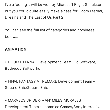
I’ve a feeling it will be won by Microsoft Flight Simulator,
but you could quite easily make a case for Doom Eternal,
Dreams and The Last of Us Part 2.
You can see the full list of categories and nominees
below…
ANIMATION
• DOOM ETERNAL Development Team – id Software/
Bethesda Softworks
• FINAL FANTASY VII REMAKE Development Team -
Square Enix/Square Enix
• MARVEL’S SPIDER-MAN: MILES MORALES
Development Team -Insomniac Games/Sony Interactive