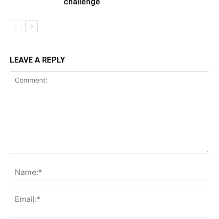
challenge
LEAVE A REPLY