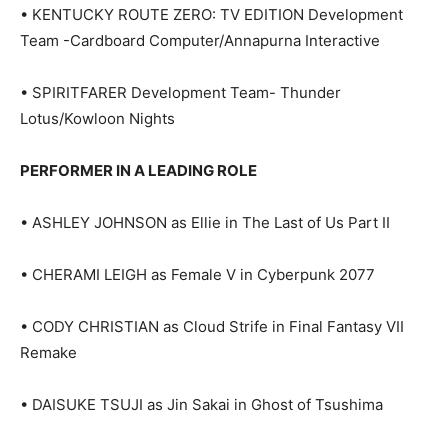
• KENTUCKY ROUTE ZERO: TV EDITION Development
Team -Cardboard Computer/Annapurna Interactive
• SPIRITFARER Development Team- Thunder
Lotus/Kowloon Nights
PERFORMER IN A LEADING ROLE
• ASHLEY JOHNSON as Ellie in The Last of Us Part II
• CHERAMI LEIGH as Female V in Cyberpunk 2077
• CODY CHRISTIAN as Cloud Strife in Final Fantasy VII
Remake
• DAISUKE TSUJI as Jin Sakai in Ghost of Tsushima