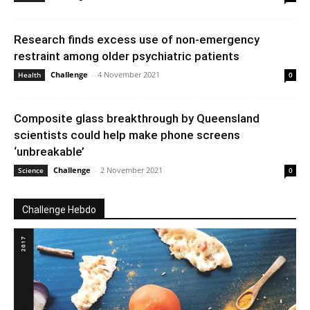
Research finds excess use of non-emergency
restraint among older psychiatric patients
Challenge
-
4 November 2021
Health
0
Composite glass breakthrough by Queensland
scientists could help make phone screens
‘unbreakable’
Challenge
-
2 November 2021
Science
0
Challenge Hebdo