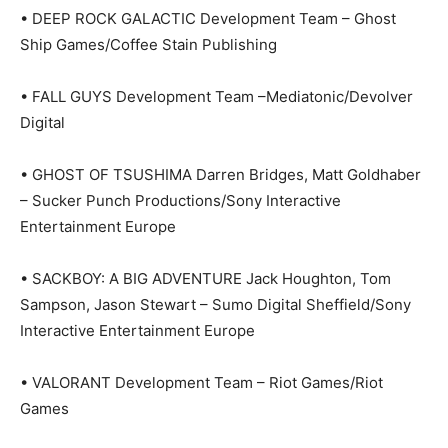
• DEEP ROCK GALACTIC Development Team – Ghost
Ship Games/Coffee Stain Publishing
• FALL GUYS Development Team –Mediatonic/Devolver
Digital
• GHOST OF TSUSHIMA Darren Bridges, Matt Goldhaber
– Sucker Punch Productions/Sony Interactive
Entertainment Europe
• SACKBOY: A BIG ADVENTURE Jack Houghton, Tom
Sampson, Jason Stewart – Sumo Digital Sheffield/Sony
Interactive Entertainment Europe
• VALORANT Development Team – Riot Games/Riot
Games