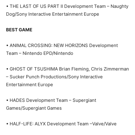
• THE LAST OF US PART II Development Team – Naughty
Dog/Sony Interactive Entertainment Europe
BEST GAME
• ANIMAL CROSSING: NEW HORIZONS Development
Team – Nintendo EPD/Nintendo
• GHOST OF TSUSHIMA Brian Fleming, Chris Zimmerman
– Sucker Punch Productions/Sony Interactive
Entertainment Europe
• HADES Development Team – Supergiant
Games/Supergiant Games
• HALF-LIFE: ALYX Development Team –Valve/Valve