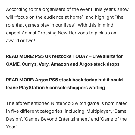
According to the organisers of the event, this year’s show
will “focus on the audience at home”, and highlight “the
role that games play in our lives”. With this in mind,
expect Animal Crossing New Horizons to pick up an
award or two!
READ MORE: PS5 UK restocks TODAY – Live alerts for
GAME, Currys, Very, Amazon and Argos stock drops
READ MORE: Argos PS5 stock back today but it could
leave PlayStation 5 console shoppers waiting
The aforementioned Nintendo Switch game is nominated
in five different categories, including ‘Multiplayer’, ‘Game
Design’, ‘Games Beyond Entertainment’ and ‘Game of the
Year’.