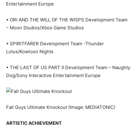
Entertainment Europe
• ORI AND THE WILL OF THE WISPS Development Team
– Moon Studios/Xbox Game Studios
• SPIRITFARER Development Team -Thunder
Lotus/Kowloon Nights
• THE LAST OF US PART II Development Team – Naughty
Dog/Sony Interactive Entertainment Europe
Fall Guys Ultimate Knockout
(Image: MEDIATONIC)
ARTISTIC ACHIEVEMENT