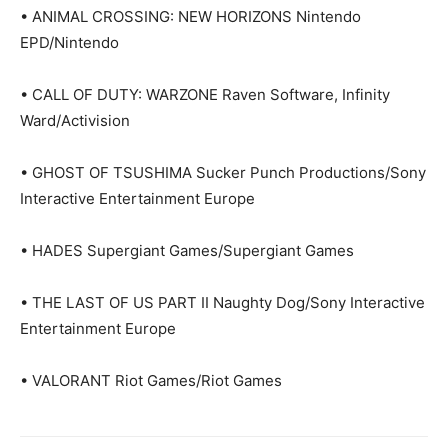
• ANIMAL CROSSING: NEW HORIZONS Nintendo
EPD/Nintendo
• CALL OF DUTY: WARZONE Raven Software, Infinity
Ward/Activision
• GHOST OF TSUSHIMA Sucker Punch Productions/Sony
Interactive Entertainment Europe
• HADES Supergiant Games/Supergiant Games
• THE LAST OF US PART II Naughty Dog/Sony Interactive
Entertainment Europe
• VALORANT Riot Games/Riot Games