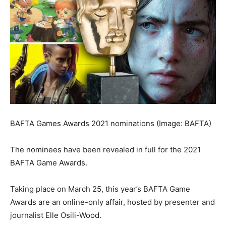
BAFTA Games Awards 2021 nominations
(Image: BAFTA)
The nominees have been revealed in full for the 2021
BAFTA Game Awards.
Taking place on March 25, this year’s BAFTA Game
Awards are an online-only affair, hosted by presenter and
journalist Elle Osili-Wood.