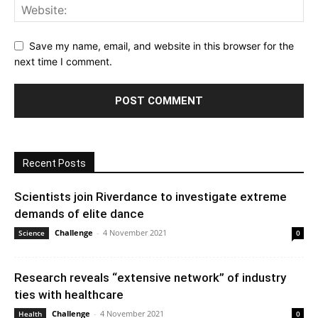
Save my name, email, and website in this browser for the
next time I comment.
Recent Posts
Scientists join Riverdance to investigate extreme
demands of elite dance
Challenge
-
4 November 2021
Science
0
Research reveals “extensive network” of industry
ties with healthcare
Challenge
-
4 November 2021
Health
0