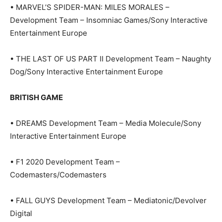
• MARVEL’S SPIDER-MAN: MILES MORALES –
Development Team – Insomniac Games/Sony Interactive
Entertainment Europe
• THE LAST OF US PART II Development Team – Naughty
Dog/Sony Interactive Entertainment Europe
BRITISH GAME
• DREAMS Development Team – Media Molecule/Sony
Interactive Entertainment Europe
• F1 2020 Development Team –
Codemasters/Codemasters
• FALL GUYS Development Team – Mediatonic/Devolver
Digital