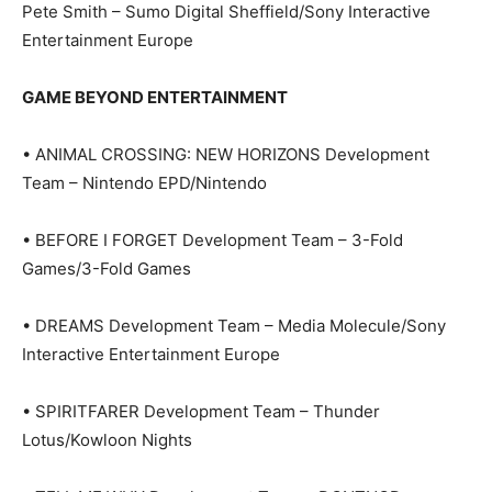
Pete Smith – Sumo Digital Sheffield/Sony Interactive
Entertainment Europe
GAME BEYOND ENTERTAINMENT
• ANIMAL CROSSING: NEW HORIZONS Development
Team – Nintendo EPD/Nintendo
• BEFORE I FORGET Development Team – 3-Fold
Games/3-Fold Games
• DREAMS Development Team – Media Molecule/Sony
Interactive Entertainment Europe
• SPIRITFARER Development Team – Thunder
Lotus/Kowloon Nights