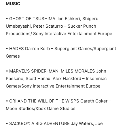
MUSIC
• GHOST OF TSUSHIMA Ilan Eshkeri, Shigeru
Umebayashi, Peter Scaturro – Sucker Punch
Productions/ Sony Interactive Entertainment Europe
• HADES Darren Korb – Supergiant Games/Supergiant
Games
• MARVEL’S SPIDER-MAN: MILES MORALES John
Paesano, Scott Hanau, Alex Hackford – Insomniac
Games/Sony Interactive Entertainment Europe
• ORI AND THE WILL OF THE WISPS Gareth Coker –
Moon Studios/Xbox Game Studios
• SACKBOY: A BIG ADVENTURE Jay Waters, Joe