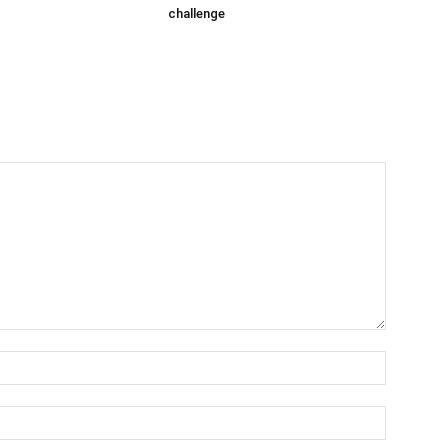
challenge