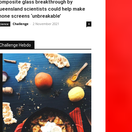
omposite glass breakthrough by
ueensland scientists could help make
hone screens ‘unbreakable’
Challenge
-
2 November 2021
cience
0
Challenge Hebdo