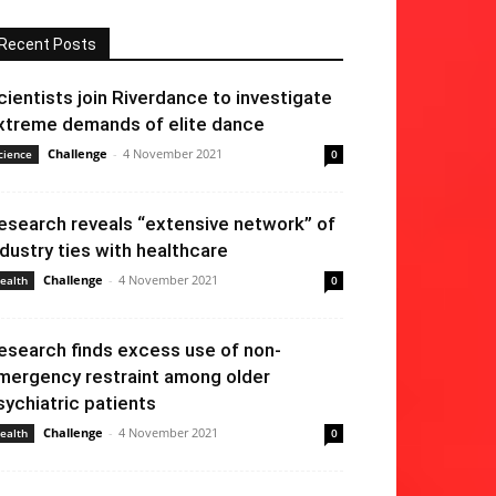
Recent Posts
cientists join Riverdance to investigate
xtreme demands of elite dance
Challenge
-
4 November 2021
cience
0
esearch reveals “extensive network” of
ndustry ties with healthcare
Challenge
-
4 November 2021
ealth
0
esearch finds excess use of non-
mergency restraint among older
sychiatric patients
Challenge
-
4 November 2021
ealth
0