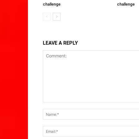
challenge
challenge
LEAVE A REPLY