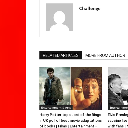
Challenge
RELATED ARTICLES
MORE FROM AUTHOR
Entertainment & Arts
Entertainmen
Harry Potter tops Lord of the Rings
Elvis Presle
in UK poll of best movie adaptations
vaccine live
of books | Films | Entertainment –
with fans |