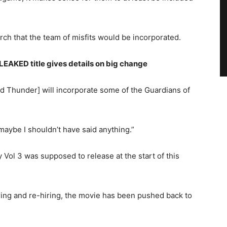
arch that the team of misfits would be incorporated.
AKED title gives details on big change
d Thunder] will incorporate some of the Guardians of
maybe I shouldn’t have said anything.”
y Vol 3 was supposed to release at the start of this
iring and re-hiring, the movie has been pushed back to