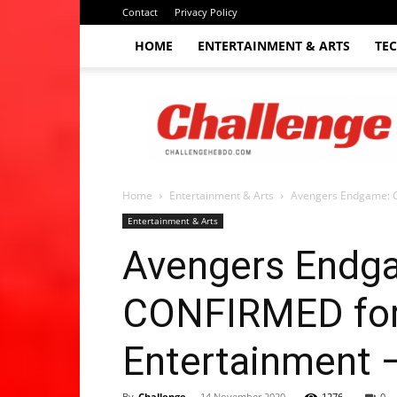
Contact
Privacy Policy
HOME
ENTERTAINMENT & ARTS
TE
The
Challenge
hebdo
Home
Entertainment & Arts
Avengers Endgame: Ch
Entertainment & Arts
Avengers Endgam
CONFIRMED for T
Entertainment 
By
Challenge
-
14 November 2020
1276
0