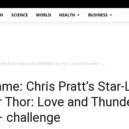
CH
SCIENCE
WORLD
HEALTH
BUSINESS
ris Pratt’s Star-Lord CONFIRMED for Thor: Love and Thunder |...
e: Chris Pratt’s Star-
hor: Love and Thunder
– challenge