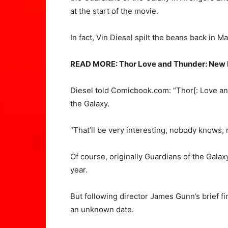
at the start of the movie.
In fact, Vin Diesel spilt the beans back in M
READ MORE: Thor Love and Thunder: New LE
Diesel told Comicbook.com: “Thor[: Love an
the Galaxy.
“That’ll be very interesting, nobody knows, 
Of course, originally Guardians of the Galax
year.
But following director James Gunn’s brief f
an unknown date.