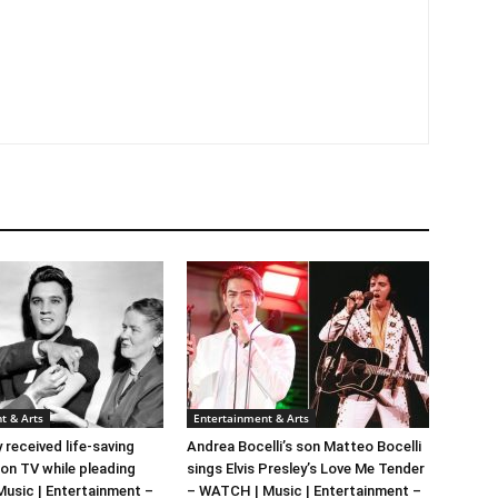
t & Arts
Entertainment & Arts
y received life-saving
Andrea Bocelli’s son Matteo Bocelli
 on TV while pleading
sings Elvis Presley’s Love Me Tender
 Music | Entertainment –
– WATCH | Music | Entertainment –