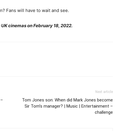
in? Fans will have to wait and see.
in UK cinemas on February 18, 2022.
Next article
 –
Tom Jones son: When did Mark Jones become
Sir Tom’s manager? | Music | Entertainment –
challenge