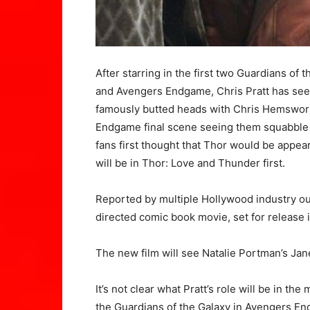
After starring in the first two Guardians of
and Avengers Endgame, Chris Pratt has seen
famously butted heads with Chris Hemsworth
Endgame final scene seeing them squabble 
fans first thought that Thor would be appear
will be in Thor: Love and Thunder first.
Reported by multiple Hollywood industry outle
directed comic book movie, set for release 
The new film will see Natalie Portman’s Ja
It’s not clear what Pratt’s role will be in th
the Guardians of the Galaxy in Avengers End