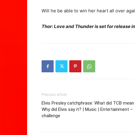
Will he be able to win her heart all over aga
Thor: Love and Thunder is set for release 
Previous article
Elvis Presley catchphrase: What did TCB mean
Why did Elvis say it? | Music | Entertainment –
challenge