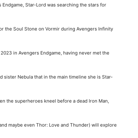
s Endgame, Star-Lord was searching the stars for
r the Soul Stone on Vormir during Avengers Infinity
 to 2023 in Avengers Endgame, having never met the
ister Nebula that in the main timeline she is Star-
n the superheroes kneel before a dead Iron Man,
(and maybe even Thor: Love and Thunder) will explore