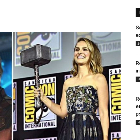
S
e
S
R
i
H
R
e
p
H