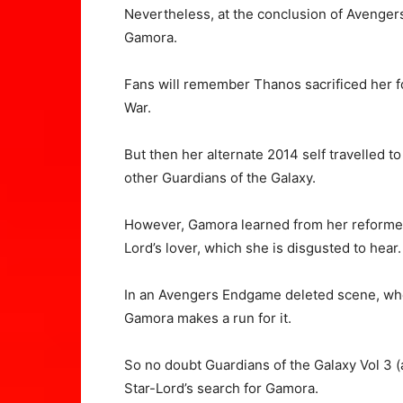
Nevertheless, at the conclusion of Avenger
Gamora.
Fans will remember Thanos sacrificed her fo
War.
But then her alternate 2014 self travelled
other Guardians of the Galaxy.
However, Gamora learned from her reformed s
Lord’s lover, which she is disgusted to hear.
In an Avengers Endgame deleted scene, whe
Gamora makes a run for it.
So no doubt Guardians of the Galaxy Vol 3 
Star-Lord’s search for Gamora.