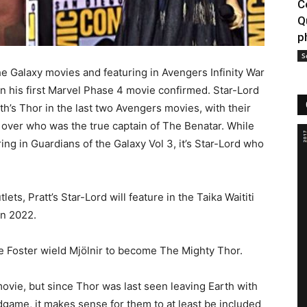
C
Q
p
S
 the Galaxy movies and featuring in Avengers Infinity War
 his first Marvel Phase 4 movie confirmed. Star-Lord
’s Thor in the last two Avengers movies, with their
over who was the true captain of The Benatar. While
ing in Guardians of the Galaxy Vol 3, it’s Star-Lord who
ts, Pratt’s Star-Lord will feature in the Taika Waititi
in 2022.
ne Foster wield Mjölnir to become The Mighty Thor.
e movie, but since Thor was last seen leaving Earth with
game, it makes sense for them to at least be included