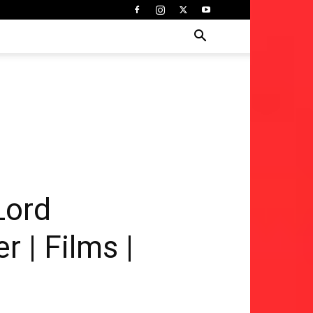
Lord
 | Films |