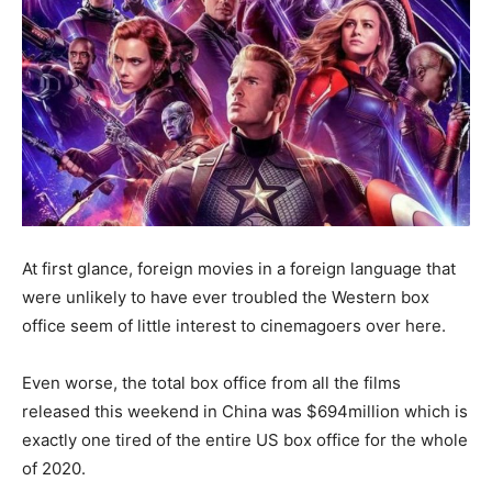
At first glance, foreign movies in a foreign language that
were unlikely to have ever troubled the Western box
office seem of little interest to cinemagoers over here.
Even worse, the total box office from all the films
released this weekend in China was $694million which is
exactly one tired of the entire US box office for the whole
of 2020.