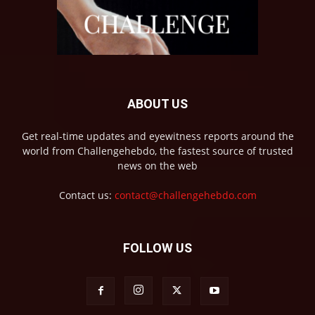
ABOUT US
Get real-time updates and eyewitness reports around the
world from Challengehebdo, the fastest source of trusted
news on the web
Contact us:
contact@challengehebdo.com
FOLLOW US