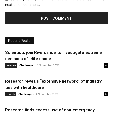
next time I comment.
Recent Posts
Scientists join Riverdance to investigate extreme
demands of elite dance
Challenge
-
4 November 2021
Science
0
Research reveals “extensive network” of industry
ties with healthcare
Challenge
-
4 November 2021
Health
0
Research finds excess use of non-emergency