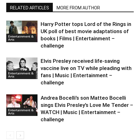
RELATED ARTICLES
MORE FROM AUTHOR
Harry Potter tops Lord of the Rings in
UK poll of best movie adaptations of
Entertainment &
books | Films | Entertainment –
Arts
challenge
Elvis Presley received life-saving
vaccine live on TV while pleading with
Entertainment &
fans | Music | Entertainment –
Arts
challenge
Andrea Bocelli’s son Matteo Bocelli
sings Elvis Presley’s Love Me Tender –
Entertainment &
WATCH | Music | Entertainment –
Arts
challenge