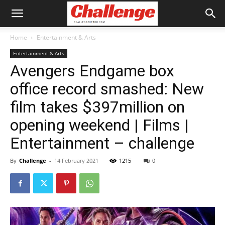
Home
Entertainment & Arts
Entertainment & Arts
Avengers Endgame box
office record smashed: New
film takes $397million on
opening weekend | Films |
Entertainment – challenge
By
Challenge
-
14 February 2021
1215
0