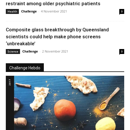
restraint among older psychiatric patients
Challenge
-
4 November 2021
Health
0
Composite glass breakthrough by Queensland
scientists could help make phone screens
‘unbreakable’
Challenge
-
2 November 2021
Science
0
Challenge Hebdo