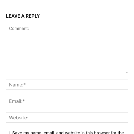
LEAVE A REPLY
Save my name, email, and website in this browser for the