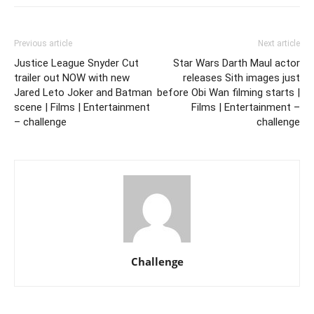
Previous article
Next article
Justice League Snyder Cut
Star Wars Darth Maul actor
trailer out NOW with new
releases Sith images just
Jared Leto Joker and Batman
before Obi Wan filming starts |
scene | Films | Entertainment
Films | Entertainment –
– challenge
challenge
Challenge