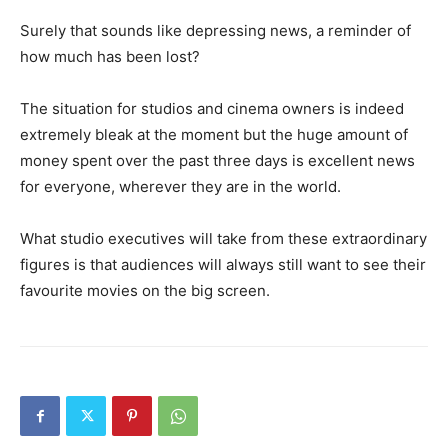
Surely that sounds like depressing news, a reminder of
how much has been lost?
The situation for studios and cinema owners is indeed
extremely bleak at the moment but the huge amount of
money spent over the past three days is excellent news
for everyone, wherever they are in the world.
What studio executives will take from these extraordinary
figures is that audiences will always still want to see their
favourite movies on the big screen.