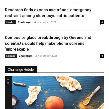
Research finds excess use of non-emergency
restraint among older psychiatric patients
Challenge
-
4 November 2021
Health
0
Composite glass breakthrough by Queensland
scientists could help make phone screens
‘unbreakable’
Challenge
-
2 November 2021
Science
0
Challenge Hebdo