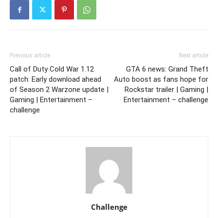
Previous article
Next article
Call of Duty Cold War 1.12
GTA 6 news: Grand Theft
patch: Early download ahead
Auto boost as fans hope for
of Season 2 Warzone update |
Rockstar trailer | Gaming |
Gaming | Entertainment –
Entertainment – challenge
challenge
Challenge