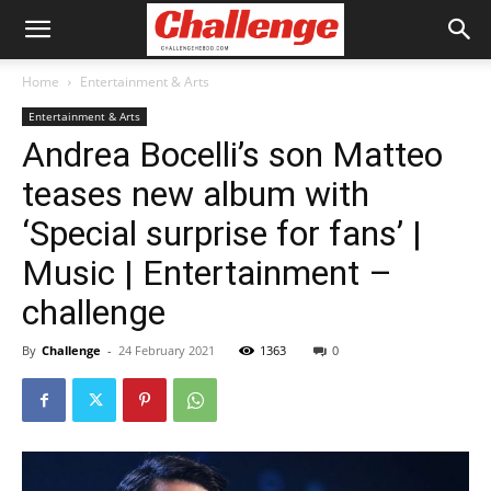
Home
Entertainment & Arts
Entertainment & Arts
Andrea Bocelli’s son Matteo
teases new album with
‘Special surprise for fans’ |
Music | Entertainment –
challenge
By
Challenge
-
24 February 2021
1363
0