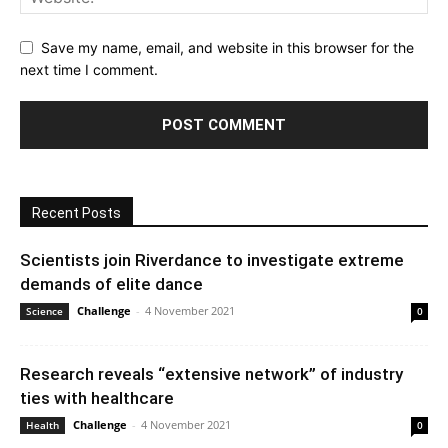
Save my name, email, and website in this browser for the
next time I comment.
Recent Posts
Scientists join Riverdance to investigate extreme
demands of elite dance
Challenge
-
4 November 2021
Science
0
Research reveals “extensive network” of industry
ties with healthcare
Challenge
-
4 November 2021
Health
0