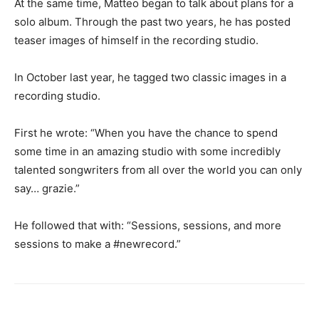
At the same time, Matteo began to talk about plans for a
solo album. Through the past two years, he has posted
teaser images of himself in the recording studio.
In October last year, he tagged two classic images in a
recording studio.
First he wrote: “When you have the chance to spend
some time in an amazing studio with some incredibly
talented songwriters from all over the world you can only
say… grazie.”
He followed that with: “Sessions, sessions, and more
sessions to make a
#newrecord
.”