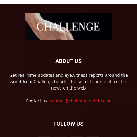
ABOUT US
Get real-time updates and eyewitness reports around the
world from Challengehebdo, the fastest source of trusted
news on the web
Contact us:
contact@challengehebdo.com
FOLLOW US