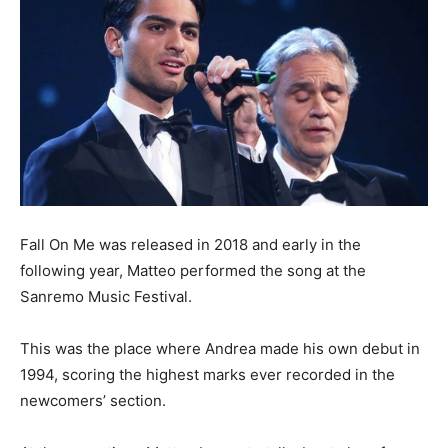
Fall On Me was released in 2018 and early in the
following year, Matteo performed the song at the
Sanremo Music Festival.
This was the place where Andrea made his own debut in
1994, scoring
the highest marks ever recorded in the
newcomers’ section.