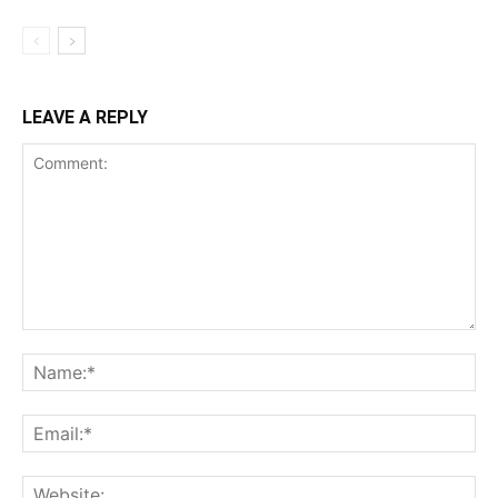
LEAVE A REPLY