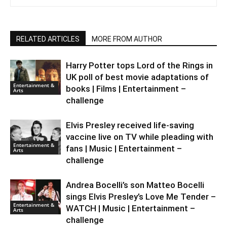
RELATED ARTICLES
MORE FROM AUTHOR
Harry Potter tops Lord of the Rings in
UK poll of best movie adaptations of
Entertainment &
books | Films | Entertainment –
Arts
challenge
Elvis Presley received life-saving
vaccine live on TV while pleading with
Entertainment &
fans | Music | Entertainment –
Arts
challenge
Andrea Bocelli’s son Matteo Bocelli
sings Elvis Presley’s Love Me Tender –
Entertainment &
WATCH | Music | Entertainment –
Arts
challenge