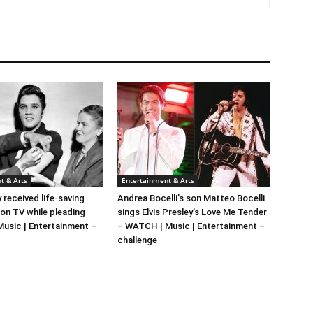
t & Arts
Entertainment & Arts
y received life-saving
Andrea Bocelli’s son Matteo Bocelli
 on TV while pleading
sings Elvis Presley’s Love Me Tender
 Music | Entertainment –
– WATCH | Music | Entertainment –
challenge