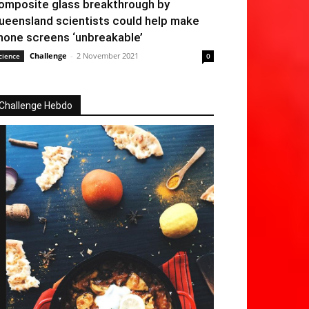
omposite glass breakthrough by
ueensland scientists could help make
hone screens ‘unbreakable’
Challenge
-
2 November 2021
cience
0
Challenge Hebdo