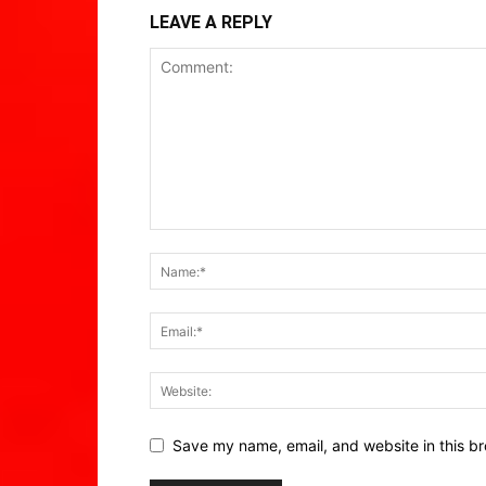
LEAVE A REPLY
Save my name, email, and website in this br