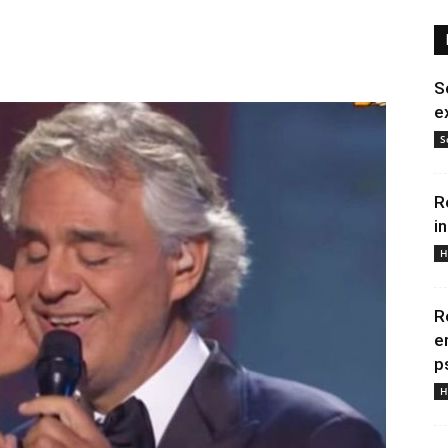
S
e
S
R
i
H
R
e
p
H