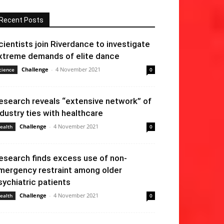
Recent Posts
cientists join Riverdance to investigate
xtreme demands of elite dance
Challenge
-
4 November 2021
cience
0
esearch reveals “extensive network” of
ndustry ties with healthcare
Challenge
-
4 November 2021
ealth
0
esearch finds excess use of non-
mergency restraint among older
sychiatric patients
Challenge
-
4 November 2021
ealth
0