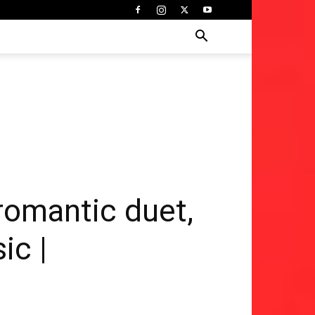
romantic duet,
ic |