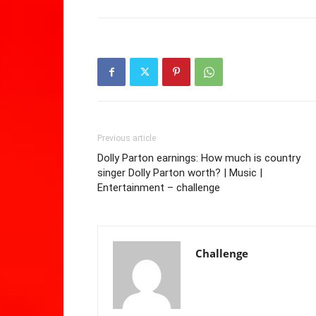
Previous article
Dolly Parton earnings: How much is country
singer Dolly Parton worth? | Music |
Entertainment – challenge
Challenge