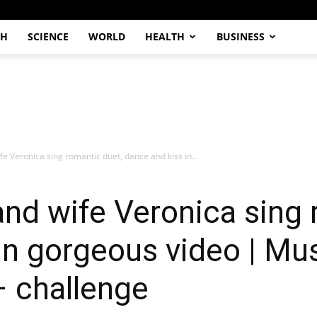
CH
SCIENCE
WORLD
HEALTH
BUSINESS
fe Veronica sing romantic duet, dance and kiss in...
and wife Veronica sing 
in gorgeous video | Mus
– challenge