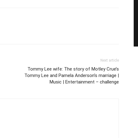
Next article
Tommy Lee wife: The story of Motley Crue’s
Tommy Lee and Pamela Anderson’s marriage |
Music | Entertainment – challenge