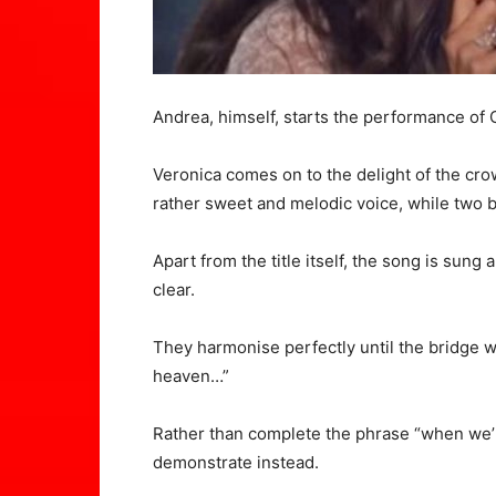
Andrea
, himself, starts the performance o
Veronica comes on to the delight of the cr
rather sweet and melodic voice, while two 
Apart from the title itself, the song is sung a
clear.
They harmonise perfectly until the bridge wh
heaven…”
Rather than complete the phrase “when we’r
demonstrate instead.