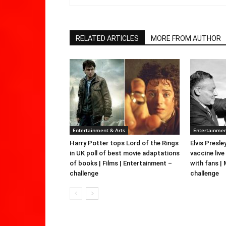
RELATED ARTICLES
MORE FROM AUTHOR
Entertainment & Arts
Entertainmen
Harry Potter tops Lord of the Rings
Elvis Presle
in UK poll of best movie adaptations
vaccine live
of books | Films | Entertainment –
with fans |
challenge
challenge