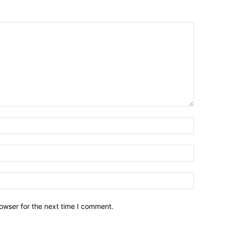
owser for the next time I comment.