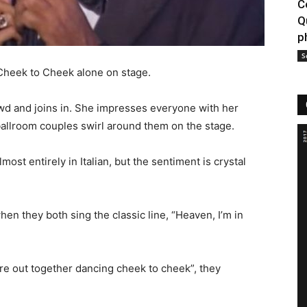
C
Q
p
S
f Cheek to Cheek alone on stage.
owd and joins in. She impresses everyone with her
ballroom couples swirl around them on the stage.
lmost entirely in Italian, but the sentiment is crystal
en they both sing the classic line, “Heaven, I’m in
e out together dancing cheek to cheek”, they