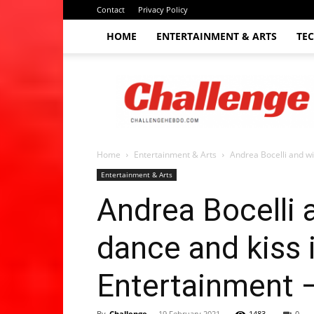
Contact
Privacy Policy
HOME
ENTERTAINMENT & ARTS
TE
The
Challenge
hebdo
Home
Entertainment & Arts
Andrea Bocelli and wi
Entertainment & Arts
Andrea Bocelli 
dance and kiss 
Entertainment 
By
Challenge
-
19 February 2021
1483
0