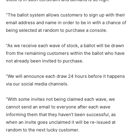
“The ballot system allows customers to sign up with their
email address and name in order to be in with a chance of
being selected at random to purchase a console.
“As we receive each wave of stock, a ballot will be drawn
from the remaining customers within the ballot who have
not already been invited to purchase.
“We will announce each draw 24 hours before it happens
via our social media channels.
“With some invites not being claimed each wave, we
cannot send an email to everyone after each wave
informing them that they haven’t been successful, as
when an invite goes unclaimed it will be re-issued at
random to the next lucky customer.