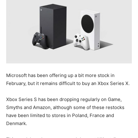
Microsoft has been offering up a bit more stock in
February, but it remains difficult to buy an Xbox Series X.
Xbox Series S has been dropping regularly on Game,
Smyths and Amazon, although some of these restocks
have been limited to stores in Poland, France and
Denmark.