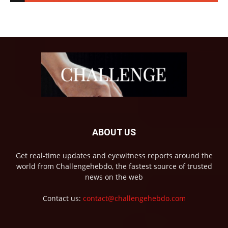
ABOUT US
Get real-time updates and eyewitness reports around the
world from Challengehebdo, the fastest source of trusted
news on the web
Contact us:
contact@challengehebdo.com