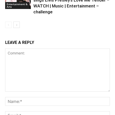
sings Elvis Presley’s Love Me Tender –
Entertainment &
WATCH | Music | Entertainment –
Arts
challenge
LEAVE A REPLY