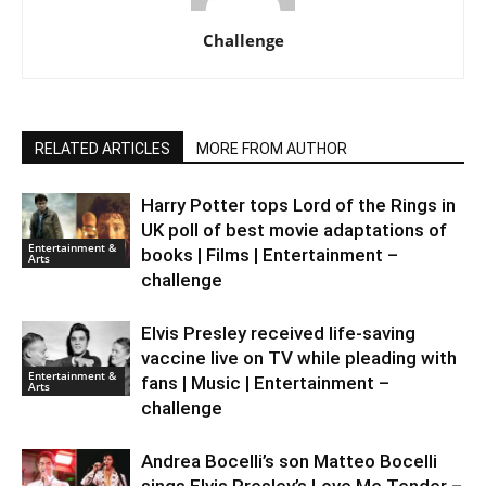
Challenge
RELATED ARTICLES
MORE FROM AUTHOR
Harry Potter tops Lord of the Rings in
UK poll of best movie adaptations of
Entertainment &
books | Films | Entertainment –
Arts
challenge
Elvis Presley received life-saving
vaccine live on TV while pleading with
Entertainment &
fans | Music | Entertainment –
Arts
challenge
Andrea Bocelli’s son Matteo Bocelli