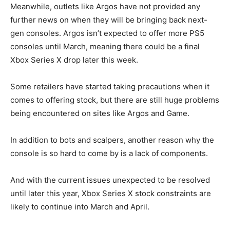
Meanwhile, outlets like Argos have not provided any
further news on when they will be bringing back next-
gen consoles. Argos isn’t expected to offer more PS5
consoles until March, meaning there could be a final
Xbox Series X drop later this week.
Some retailers have started taking precautions when it
comes to offering stock, but there are still huge problems
being encountered on sites like Argos and Game.
In addition to bots and scalpers, another reason why the
console is so hard to come by is a lack of components.
And with the current issues unexpected to be resolved
until later this year, Xbox Series X stock constraints are
likely to continue into March and April.