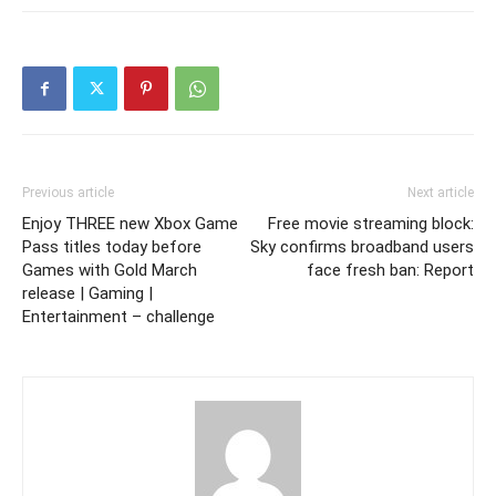
Previous article
Next article
Enjoy THREE new Xbox Game
Free movie streaming block:
Pass titles today before
Sky confirms broadband users
Games with Gold March
face fresh ban: Report
release | Gaming |
Entertainment – challenge