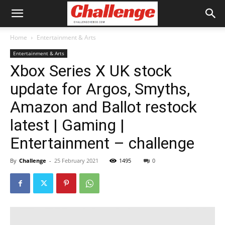
Home
Entertainment & Arts
Entertainment & Arts
Xbox Series X UK stock
update for Argos, Smyths,
Amazon and Ballot restock
latest | Gaming |
Entertainment – challenge
By
Challenge
-
25 February 2021
1495
0