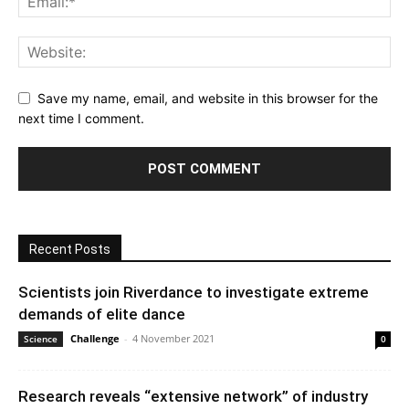
Save my name, email, and website in this browser for the
next time I comment.
Recent Posts
Scientists join Riverdance to investigate extreme
demands of elite dance
Challenge
-
4 November 2021
Science
0
Research reveals “extensive network” of industry