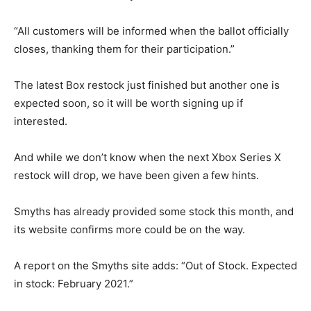
“All customers will be informed when the ballot officially
closes, thanking them for their participation.”
The latest Box restock just finished but another one is
expected soon, so it will be worth signing up if
interested.
And while we don’t know when the next Xbox Series X
restock will drop, we have been given a few hints.
Smyths has already provided some stock this month, and
its website confirms more could be on the way.
A report on the Smyths site adds: “Out of Stock. Expected
in stock: February 2021.”