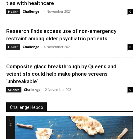
ties with healthcare
Challenge
-
4 November 2021
Health
0
Research finds excess use of non-emergency
restraint among older psychiatric patients
Challenge
-
4 November 2021
Health
0
Composite glass breakthrough by Queensland
scientists could help make phone screens
‘unbreakable’
Challenge
-
2 November 2021
Science
0
Challenge Hebdo