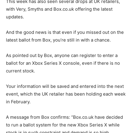
This week has also seen several drops at UK retailers,
with Very, Smyths and Box.co.uk offering the latest
updates.
And the good news is that even if you missed out on the
latest ballot from Box, you’re still in with a chance.
As pointed out by Box, anyone can register to enter a
ballot for an Xbox Series X console, even if there is no
current stock.
Your information will be saved and entered into the next
event, which the UK retailer has been holding each week
in February.
A message from Box confirms: “Box.co.uk have decided
to run a ballot system for the new Xbox Series X while
stock is in such constraint and demand is so high.