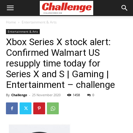
Home
Entertainment & Arts
Entertainment & Arts
Xbox Series X stock alert:
Confirmed Walmart US
resupply time today for
Series X and S | Gaming |
Entertainment – challenge
By
Challenge
-
25 November 2020
1458
0