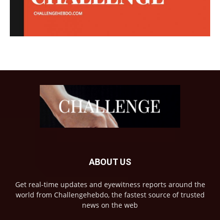
ABOUT US
Get real-time updates and eyewitness reports around the
world from Challengehebdo, the fastest source of trusted
news on the web