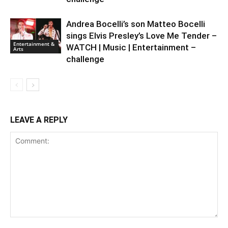
Andrea Bocelli’s son Matteo Bocelli
sings Elvis Presley’s Love Me Tender –
Entertainment &
WATCH | Music | Entertainment –
Arts
challenge
LEAVE A REPLY