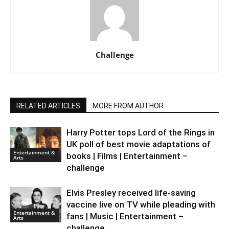
Challenge
RELATED ARTICLES
MORE FROM AUTHOR
Harry Potter tops Lord of the Rings in
UK poll of best movie adaptations of
Entertainment &
books | Films | Entertainment –
Arts
challenge
Elvis Presley received life-saving
vaccine live on TV while pleading with
Entertainment &
fans | Music | Entertainment –
Arts
challenge