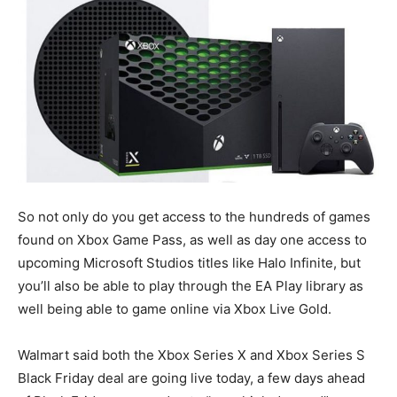
So not only do you get access to the hundreds of games
found on Xbox Game Pass, as well as day one access to
upcoming Microsoft Studios titles like Halo Infinite, but
you’ll also be able to play through the EA Play library as
well being able to game online via Xbox Live Gold.
Walmart said both the Xbox Series X and Xbox Series S
Black Friday deal are going live today, a few days ahead