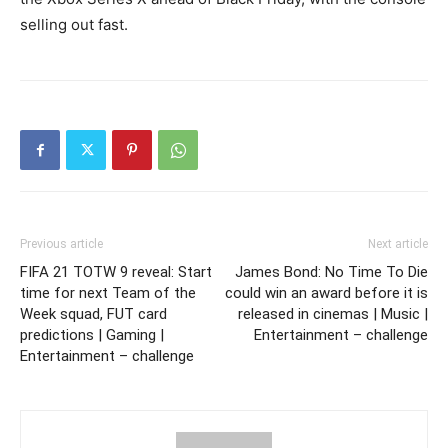
selling out fast.
Previous article
Next article
FIFA 21 TOTW 9 reveal: Start
James Bond: No Time To Die
time for next Team of the
could win an award before it is
Week squad, FUT card
released in cinemas | Music |
predictions | Gaming |
Entertainment – challenge
Entertainment – challenge