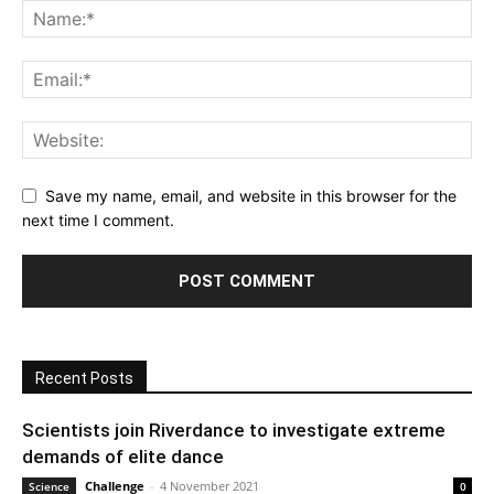
Save my name, email, and website in this browser for the
next time I comment.
Recent Posts
Scientists join Riverdance to investigate extreme
demands of elite dance
Challenge
-
4 November 2021
Science
0