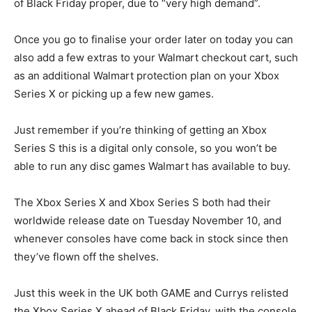
of Black Friday proper, due to “very high demand”.
Once you go to finalise your order later on today you can
also add a few extras to your Walmart checkout cart, such
as an additional Walmart protection plan on your Xbox
Series X or picking up a few new games.
Just remember if you’re thinking of getting an Xbox
Series S this is a digital only console, so you won’t be
able to run any disc games Walmart has available to buy.
The Xbox Series X and Xbox Series S both had their
worldwide release date on Tuesday November 10, and
whenever consoles have come back in stock since then
they’ve flown off the shelves.
Just this week in the UK both GAME and Currys relisted
the Xbox Series X ahead of Black Friday, with the console