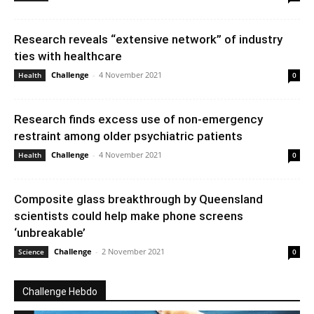
Research reveals “extensive network” of industry
ties with healthcare
Challenge
-
4 November 2021
Health
0
Research finds excess use of non-emergency
restraint among older psychiatric patients
Challenge
-
4 November 2021
Health
0
Composite glass breakthrough by Queensland
scientists could help make phone screens
‘unbreakable’
Challenge
-
2 November 2021
Science
0
Challenge Hebdo