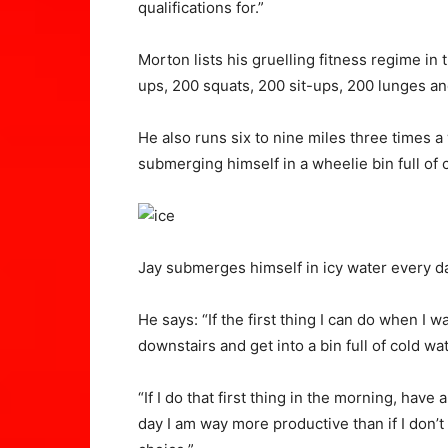
qualifications for.”
Morton lists his gruelling fitness regime in
ups, 200 squats, 200 sit-ups, 200 lunges a
He also runs six to nine miles three times 
submerging himself in a wheelie bin full of 
Jay submerges himself in icy water every 
He says: “If the first thing I can do when I
downstairs and get into a bin full of cold wat
“If I do that first thing in the morning, have
day I am way more productive than if I don’t 