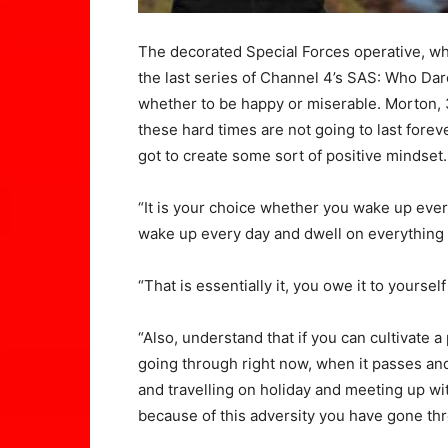
The decorated Special Forces operative, w
the last series of Channel 4’s SAS: Who Dare
whether to be happy or miserable. Morton, 3
these hard times are not going to last foreve
got to create some sort of positive mindset.
“It is your choice whether you wake up ever
wake up every day and dwell on everything b
“That is essentially it, you owe it to yoursel
“Also, understand that if you can cultivate a
going through right now, when it passes an
and travelling on holiday and meeting up wi
because of this adversity you have gone th