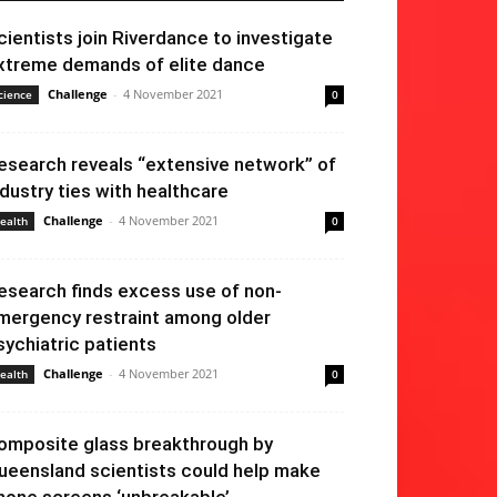
cientists join Riverdance to investigate
xtreme demands of elite dance
Challenge
-
4 November 2021
cience
0
esearch reveals “extensive network” of
ndustry ties with healthcare
Challenge
-
4 November 2021
ealth
0
esearch finds excess use of non-
mergency restraint among older
sychiatric patients
Challenge
-
4 November 2021
ealth
0
omposite glass breakthrough by
ueensland scientists could help make