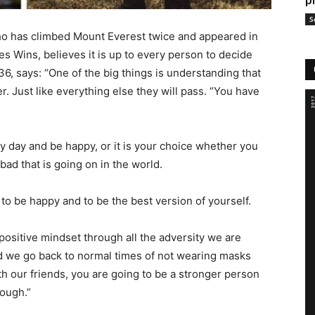
p
S
ho has climbed Mount Everest twice and appeared in
s Wins, believes it is up to every person to decide
6, says: “One of the big things is understanding that
r. Just like everything else they will pass. “You have
y day and be happy, or it is your choice whether you
ad that is going on in the world.
f to be happy and to be the best version of yourself.
 positive mindset through all the adversity we are
d we go back to normal times of not wearing masks
th our friends, you are going to be a stronger person
rough.”