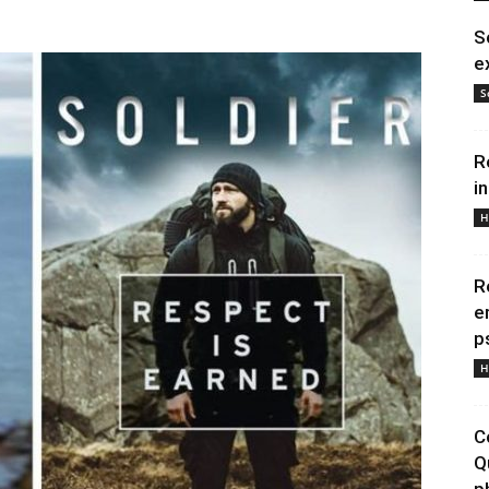
S
e
S
R
i
H
R
e
p
H
C
Q