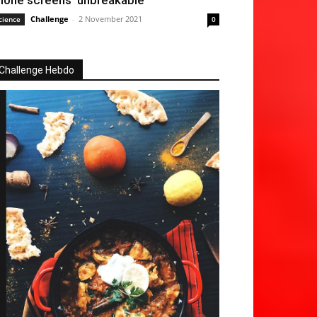
hone screens ‘unbreakable’
Challenge
-
2 November 2021
cience
0
Challenge Hebdo