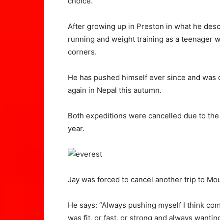
choice.”
After growing up in Preston in what he descr
running and weight training as a teenager w
corners.
He has pushed himself ever since and was d
again in Nepal this autumn.
Both expeditions were cancelled due to the
year.
Jay was forced to cancel another trip to M
He says: “Always pushing myself I think com
was fit, or fast, or strong and always wanti