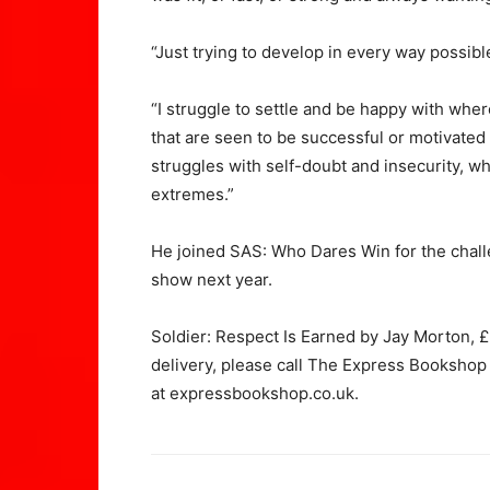
“Just trying to develop in every way possibl
“I struggle to settle and be happy with wher
that are seen to be successful or motivated a
struggles with self-doubt and insecurity, w
extremes.”
He joined SAS: Who Dares Win for the chall
show next year.
Soldier: Respect Is Earned by Jay Morton, £
delivery, please call The Express Bookshop
at
expressbookshop.co.uk.