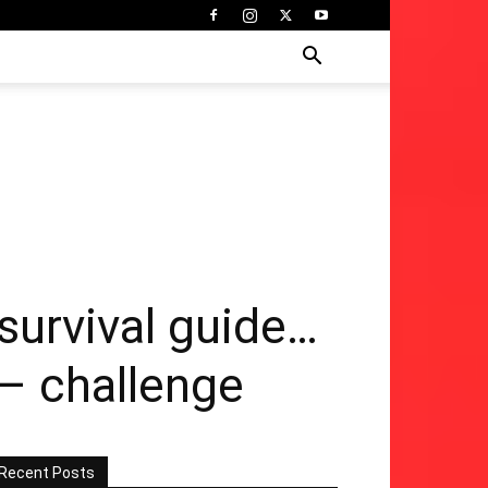
survival guide…
 – challenge
Recent Posts