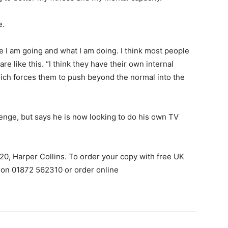
e.
e I am going and what I am doing. I think most people
re like this. “I think they have their own internal
hich forces them to push beyond the normal into the
enge, but says he is now looking to do his own TV
20, Harper Collins. To order your copy with free UK
 on 01872 562310 or order online