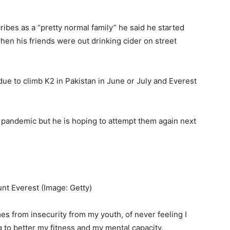
ibes as a “pretty normal family” he said he started
hen his friends were out drinking cider on street
ue to climb K2 in Pakistan in June or July and Everest
 pandemic but he is hoping to attempt them again next
ount Everest
(Image: Getty)
es from insecurity from my youth, of never feeling I
ng to better my fitness and my mental capacity.