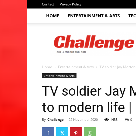
Contact
Privacy Policy
HOME
ENTERTAINMENT & ARTS
TE
The
Challenge
hebdo
Home
Entertainment & Arts
TV soldier Jay Morton
Entertainment & Arts
TV soldier Jay 
to modern life 
By
Challenge
-
22 November 2020
1435
0