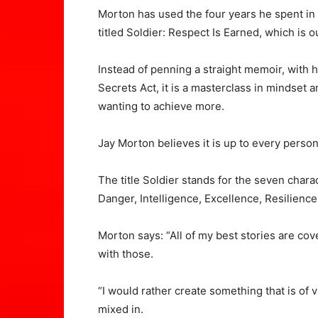
Morton has used the four years he spent in 
titled Soldier: Respect Is Earned, which is o
Instead of penning a straight memoir, with hi
Secrets Act, it is a masterclass in mindset
wanting to achieve more.
Jay Morton believes it is up to every pers
The title Soldier stands for the seven chara
Danger, Intelligence, Excellence, Resilience
Morton says: “All of my best stories are cov
with those.
“I would rather create something that is of
mixed in.