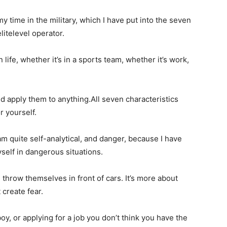
y time in the military, which I have put into the seven
elitelevel operator.
life, whether it’s in a sports team, whether it’s work,
d apply them to anything.All seven characteristics
or yourself.
am quite self-analytical, and danger, because I have
elf in dangerous situations.
 throw themselves in front of cars. It’s more about
t create fear.
boy, or applying for a job you don’t think you have the