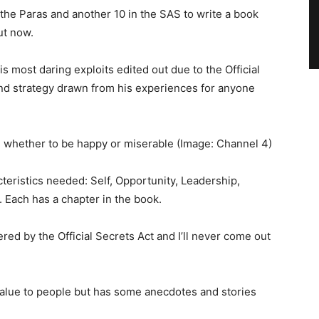
the Paras and another 10 in the SAS to write a book
ut now.
s most daring exploits edited out due to the Official
 and strategy drawn from his experiences for anyone
on whether to be happy or miserable
(Image: Channel 4)
cteristics needed: Self, Opportunity, Leadership,
. Each has a chapter in the book.
ered by the Official Secrets Act and I’ll never come out
 value to people but has some anecdotes and stories