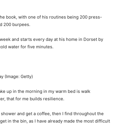
 the book, with one of his routines being 200 press-
nd 200 burpees.
a week and starts every day at his home in Dorset by
cold water for five minutes.
day
(Image: Getty)
 wake up in the morning in my warm bed is walk
er, that for me builds resilience.
 a shower and get a coffee, then I find throughout the
get in the bin, as I have already made the most difficult