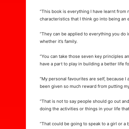
“This book is everything I have learnt from m
characteristics that I think go into being an 
“They can be applied to everything you do in 
whether it’s family.
“You can take those seven key principles an
have a part to play in building a better life f
“My personal favourites are self, because I 
been given so much reward from putting mys
“That is not to say people should go out and
doing the activities or things in your life tha
“That could be going to speak to a girl or a 