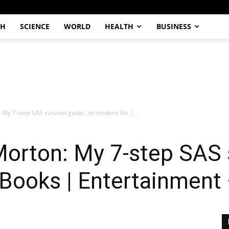
CH
SCIENCE
WORLD
HEALTH
BUSINESS
: My 7-step SAS survival guide…to modern life |...
Morton: My 7-step SAS 
| Books | Entertainment