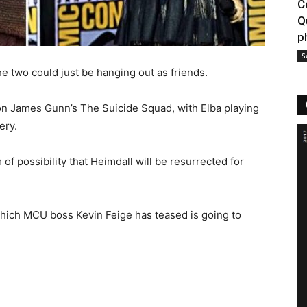
C
Q
p
S
the two could just be hanging out as friends.
 on James Gunn’s The Suicide Squad, with Elba playing
ery.
 of possibility that Heimdall will be resurrected for
 which MCU boss Kevin Feige has teased is going to