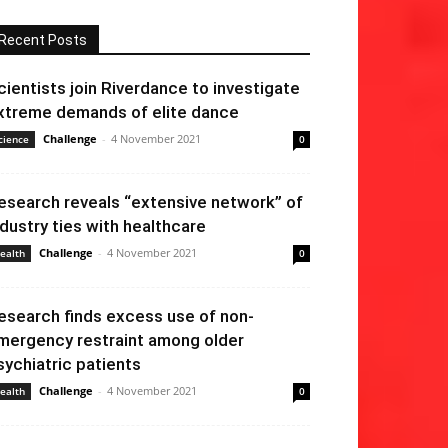
Recent Posts
cientists join Riverdance to investigate
xtreme demands of elite dance
Challenge
-
4 November 2021
cience
0
esearch reveals “extensive network” of
ndustry ties with healthcare
Challenge
-
4 November 2021
ealth
0
esearch finds excess use of non-
mergency restraint among older
sychiatric patients
Challenge
-
4 November 2021
ealth
0