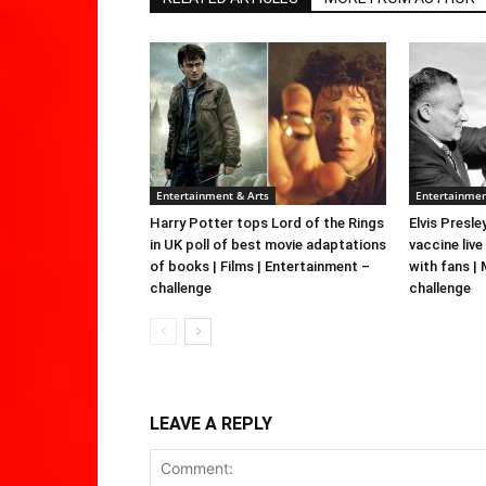
Entertainment & Arts
Entertainmen
Harry Potter tops Lord of the Rings
Elvis Presle
in UK poll of best movie adaptations
vaccine live
of books | Films | Entertainment –
with fans |
challenge
challenge
LEAVE A REPLY