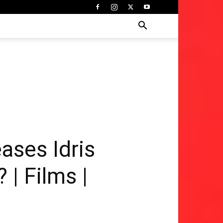
ases Idris
 | Films |