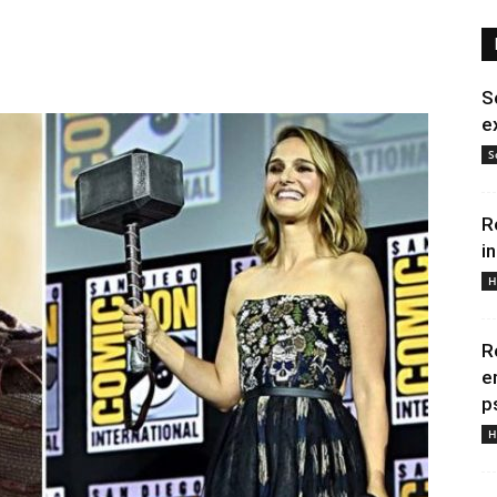
S
e
S
R
i
H
R
e
p
H