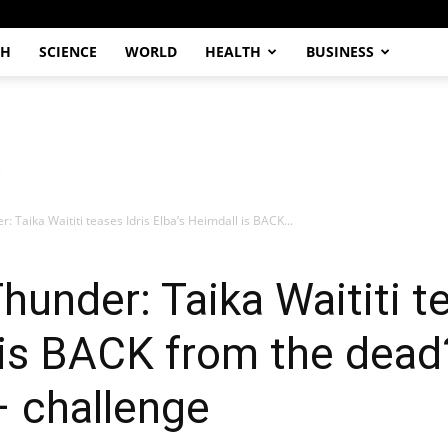
CH
SCIENCE
WORLD
HEALTH
BUSINESS
 Taika Waititi teases Idris Elba’s Heimdall is BACK...
under: Taika Waititi te
 is BACK from the dead?
– challenge