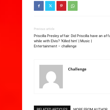
Previous article
Priscilla Presley affair: Did Priscilla have an aff
while with Elvis? ‘Killed him’ | Music |
Entertainment – challenge
Challenge
RELATED ARTICLES
MORE FROM AUTHOR