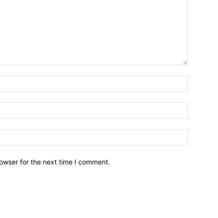
owser for the next time I comment.