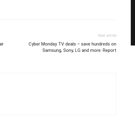
Next article
air
Cyber Monday TV deals – save hundreds on
Samsung, Sony, LG and more: Report