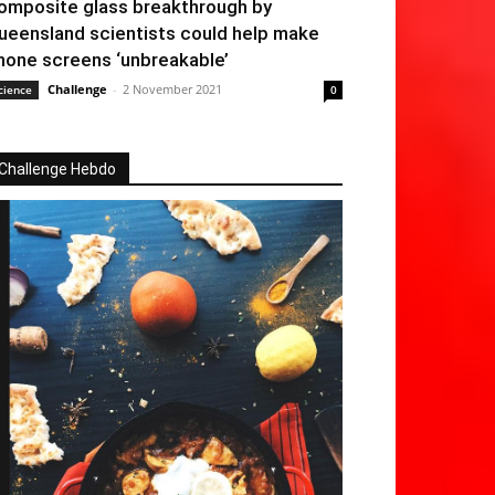
omposite glass breakthrough by
ueensland scientists could help make
hone screens ‘unbreakable’
Challenge
-
2 November 2021
cience
0
Challenge Hebdo