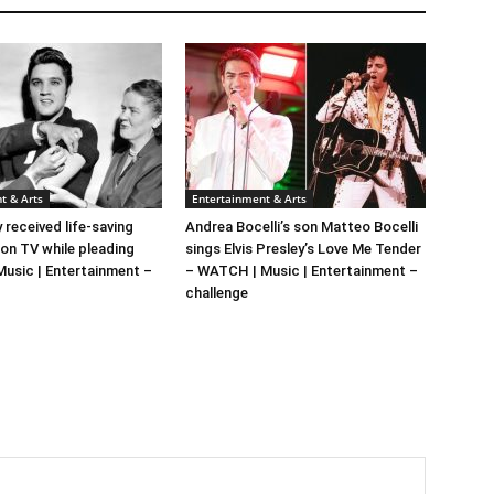
t & Arts
Entertainment & Arts
y received life-saving
Andrea Bocelli’s son Matteo Bocelli
 on TV while pleading
sings Elvis Presley’s Love Me Tender
 Music | Entertainment –
– WATCH | Music | Entertainment –
challenge