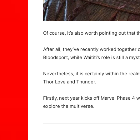
Of course, it’s also worth pointing out that 
After all, they’ve recently worked together
Bloodsport, while Waititi’s role is still a myst
Nevertheless, it is certainly within the realm
Thor Love and Thunder.
Firstly, next year kicks off Marvel Phase 4
explore the multiverse.