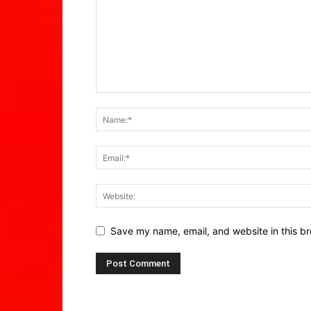
Save my name, email, and website in this br