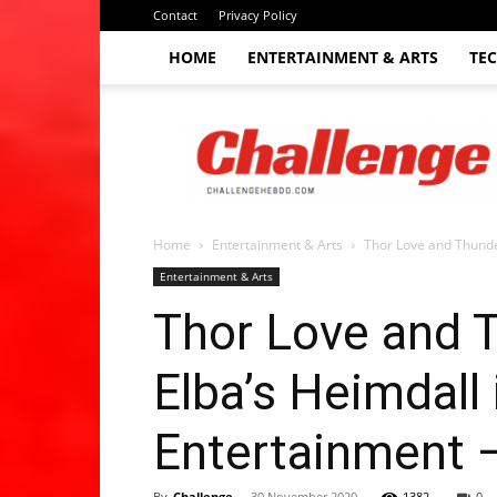
Contact
Privacy Policy
HOME
ENTERTAINMENT & ARTS
TE
The
Challenge
hebdo
Home
Entertainment & Arts
Thor Love and Thunder:
Entertainment & Arts
Thor Love and Th
Elba’s Heimdall
Entertainment 
By
Challenge
-
30 November 2020
1382
0