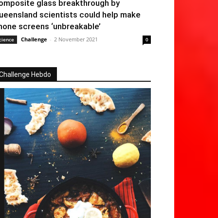
omposite glass breakthrough by
ueensland scientists could help make
hone screens ‘unbreakable’
Challenge
-
2 November 2021
cience
0
Challenge Hebdo