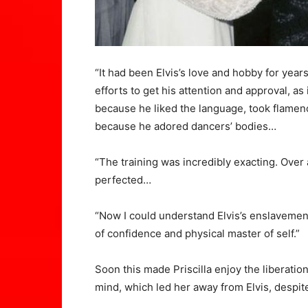
“It had been Elvis’s love and hobby for years,
efforts to get his attention and approval, as
because he liked the language, took flamen
because he adored dancers’ bodies…
“The training was incredibly exacting. Ove
perfected…
“Now I could understand Elvis’s enslavemen
of confidence and physical master of self.”
Soon this made Priscilla enjoy the liberat
mind, which led her away from Elvis, despite