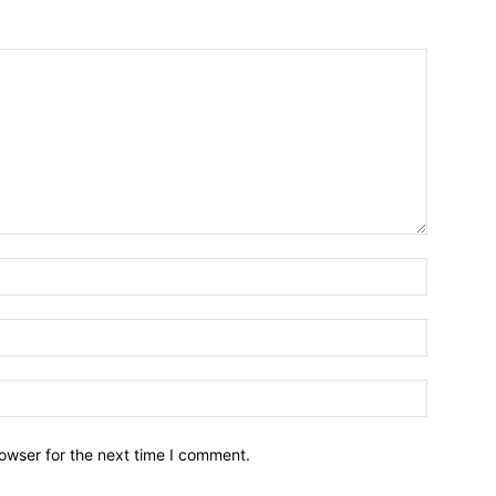
owser for the next time I comment.