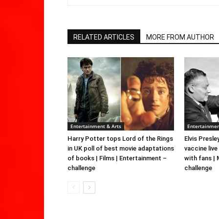
RELATED ARTICLES
MORE FROM AUTHOR
Entertainment & Arts
Entertainmen
Harry Potter tops Lord of the Rings
Elvis Presle
in UK poll of best movie adaptations
vaccine live
of books | Films | Entertainment –
with fans |
challenge
challenge