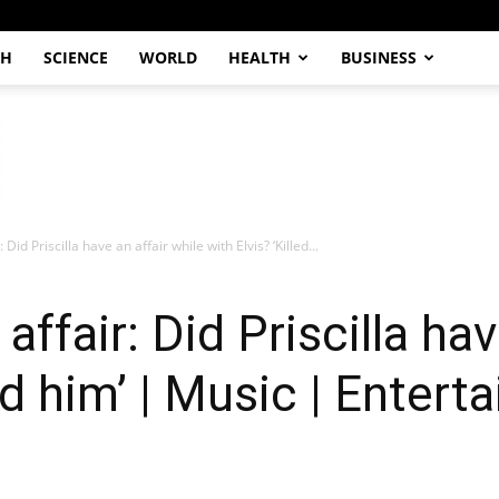
CH
SCIENCE
WORLD
HEALTH
BUSINESS
: Did Priscilla have an affair while with Elvis? ‘Killed...
 affair: Did Priscilla ha
led him’ | Music | Enter