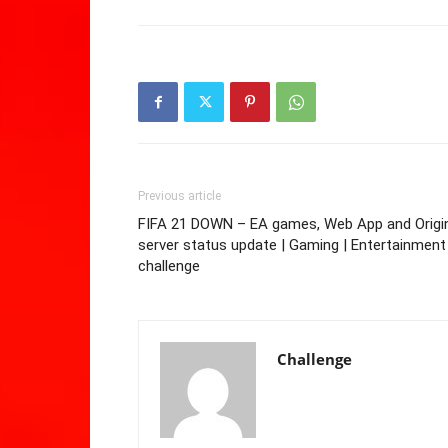
Previous article
FIFA 21 DOWN – EA games, Web App and Origi
server status update | Gaming | Entertainment
challenge
Challenge