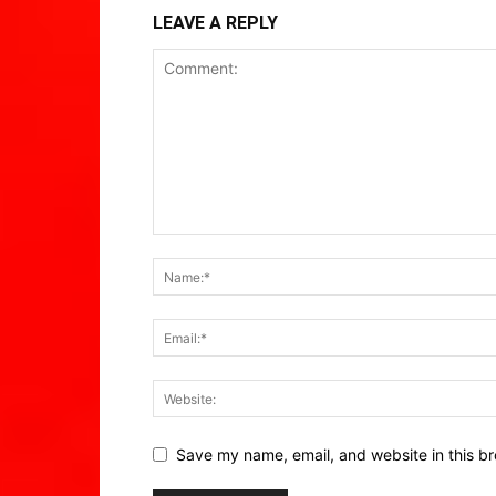
LEAVE A REPLY
Save my name, email, and website in this br