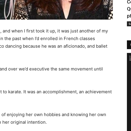
C
Q
p
S
 and when I first took it up, it was just another of my
 in the past when I’d enrolled in French classes
co dancing because he was an aficionado, and ballet
r and over we’d executive the same movement until
t to karate. It was an accomplishment, an achievement
ion of enjoying her own hobbies and knowing her own
 her original intention.