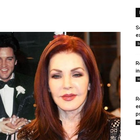
S
e
S
R
i
H
R
e
p
H