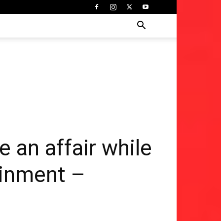
ve an affair while
tainment –