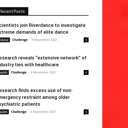
Recent Posts
cientists join Riverdance to investigate
xtreme demands of elite dance
Challenge
-
4 November 2021
cience
0
esearch reveals “extensive network” of
ndustry ties with healthcare
Challenge
-
4 November 2021
ealth
0
esearch finds excess use of non-
mergency restraint among older
sychiatric patients
Challenge
-
4 November 2021
ealth
0