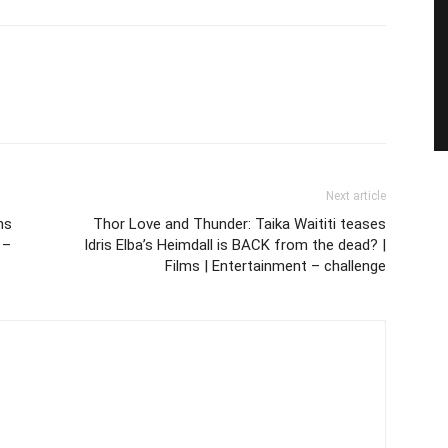
Next article
ns
Thor Love and Thunder: Taika Waititi teases
 –
Idris Elba’s Heimdall is BACK from the dead? |
Films | Entertainment – challenge