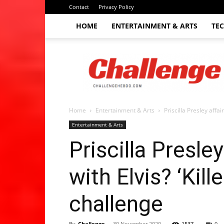
Contact
Privacy Policy
HOME
ENTERTAINMENT & ARTS
TE
The
Challenge
hebdo
Home
Entertainment & Arts
Priscilla Presley affair
Entertainment & Arts
Priscilla Presley
with Elvis? ‘Kil
challenge
By
Challenge
-
30 November 2020
1537
0