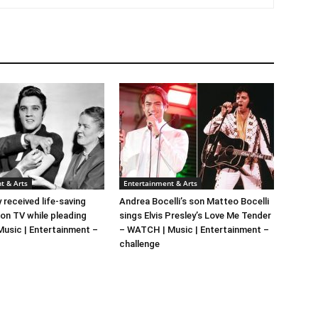
t & Arts
Entertainment & Arts
y received life-saving
Andrea Bocelli’s son Matteo Bocelli
 on TV while pleading
sings Elvis Presley’s Love Me Tender
 Music | Entertainment –
– WATCH | Music | Entertainment –
challenge