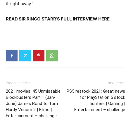
it right away.”
READ SIR RINGO STARR’S FULL INTERVIEW HERE
Previous article
Next article
2021 movies: 45 Unmissable
PS5 restock 2021: Great news
Blockbusters Part 1 (Jan-
for PlayStation 5 stock
June) James Bond to Tom
hunters | Gaming |
Hardy Venom 2 | Films |
Entertainment – challenge
Entertainment – challenge