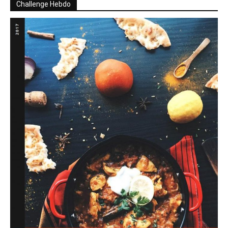
Challenge Hebdo