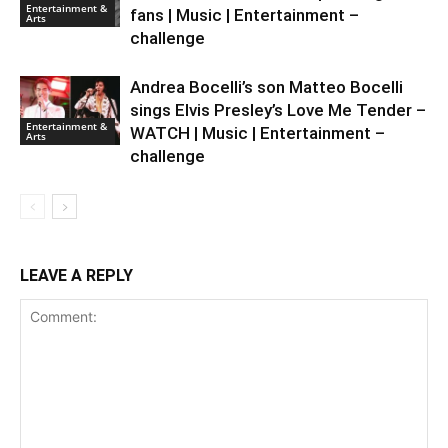
Entertainment &
fans | Music | Entertainment –
Arts
challenge
Andrea Bocelli’s son Matteo Bocelli
sings Elvis Presley’s Love Me Tender –
Entertainment &
WATCH | Music | Entertainment –
Arts
challenge
LEAVE A REPLY