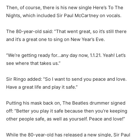
Then, of course, there is his new single Here’s To The
Nights, which included Sir Paul McCartney on vocals.
The 80-year-old said: “That went great, so it’s still there
and it’s a great one to sing on New Year’s Eve.
“We’re getting ready for…any day now, 1.1.21. Yeah! Let’s
see where that takes us.”
Sir Ringo added: “So I want to send you peace and love.
Have a great life and play it safe.”
Putting his mask back on, The Beatles drummer signed
off: “Better you play it safe because then you’re keeping
other people safe, as well as yourself. Peace and love!”
While the 80-year-old has released a new single, Sir Paul