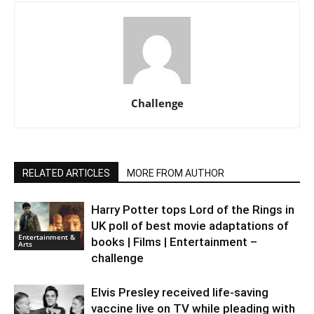
Challenge
RELATED ARTICLES
MORE FROM AUTHOR
Harry Potter tops Lord of the Rings in
UK poll of best movie adaptations of
Entertainment &
books | Films | Entertainment –
Arts
challenge
Elvis Presley received life-saving
vaccine live on TV while pleading with