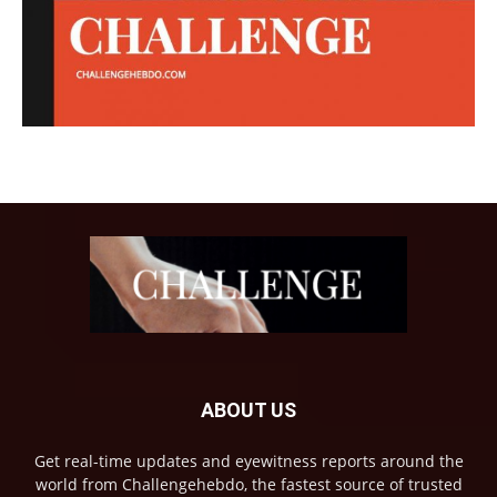
ABOUT US
Get real-time updates and eyewitness reports around the
world from Challengehebdo, the fastest source of trusted