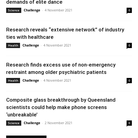
demands of elite dance
Challenge
-
4 November 2021
Science
0
Research reveals “extensive network” of industry
ties with healthcare
Challenge
-
4 November 2021
Health
0
Research finds excess use of non-emergency
restraint among older psychiatric patients
Challenge
-
4 November 2021
Health
0
Composite glass breakthrough by Queensland
scientists could help make phone screens
‘unbreakable’
Challenge
-
2 November 2021
Science
0