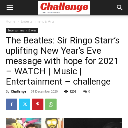
Home
Entertainment & Arts
Entertainment & Arts
The Beatles: Sir Ringo Starr’s
uplifting New Year’s Eve
message with hope for 2021
– WATCH | Music |
Entertainment – challenge
By
Challenge
-
31 December 2020
1209
0