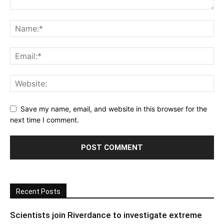
Save my name, email, and website in this browser for the
next time I comment.
Recent Posts
Scientists join Riverdance to investigate extreme