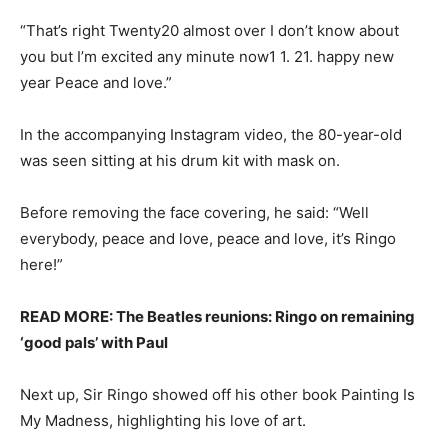
“That’s right Twenty20 almost over I don’t know about
you but I’m excited any minute now1 1. 21. happy new
year Peace and love.”
In the accompanying Instagram video, the 80-year-old
was seen sitting at his drum kit with mask on.
Before removing the face covering, he said: “Well
everybody, peace and love, peace and love, it’s Ringo
here!”
READ MORE: The Beatles reunions: Ringo on remaining
‘good pals’ with Paul
Next up, Sir Ringo showed off his other book Painting Is
My Madness, highlighting his love of art.