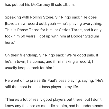
has put out his McCartney III solo album.
Speaking with Rolling Stone, Sir Ringo said: “He does
[have a new record out], yeah — he’s playing everything.
This is Phase Three for him, or Series Three, and it only
took him 50 years. I got up with him at Dodger Stadium
here.”
On their friendship, Sir Ringo said: “We’re good pals. If
he’s in town, he comes, and if I’m making a record, I
usually keep a track for him.”
He went on to praise Sir Paul’s bass playing, saying: “He’s
still the most brilliant bass player in my life.
“There’s a lot of really good players out there, but I don’t
know any that are as melodic as him, and he understands