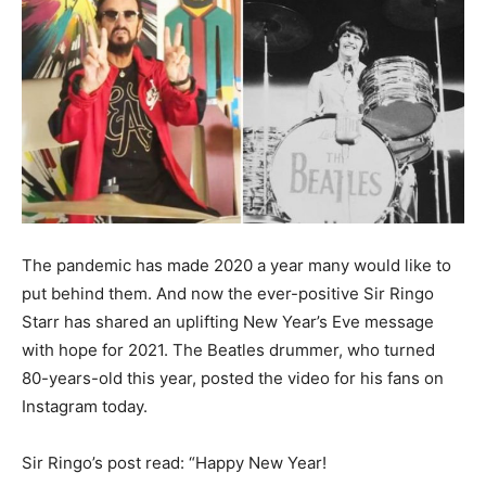
The pandemic has made 2020 a year many would like to
put behind them. And now the ever-positive Sir Ringo
Starr has shared an uplifting New Year’s Eve message
with hope for 2021. The Beatles drummer, who turned
80-years-old this year, posted the video for his fans on
Instagram today.
Sir Ringo’s post read: “Happy New Year!