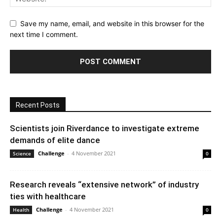
Save my name, email, and website in this browser for the
next time I comment.
Recent Posts
Scientists join Riverdance to investigate extreme
demands of elite dance
Challenge
-
4 November 2021
Science
0
Research reveals “extensive network” of industry
ties with healthcare
Challenge
-
4 November 2021
Health
0