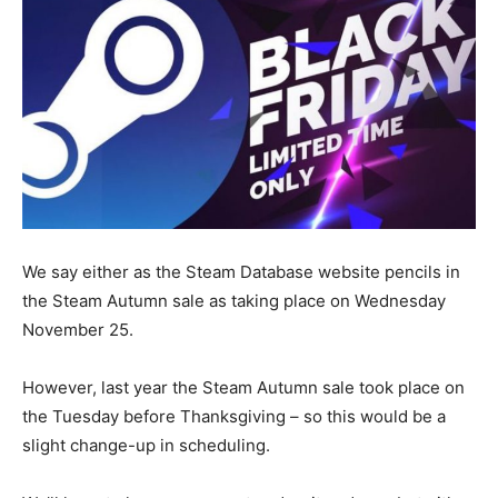
We say either as the Steam Database website pencils in
the Steam Autumn sale as taking place on Wednesday
November 25.
However, last year the Steam Autumn sale took place on
the Tuesday before Thanksgiving – so this would be a
slight change-up in scheduling.