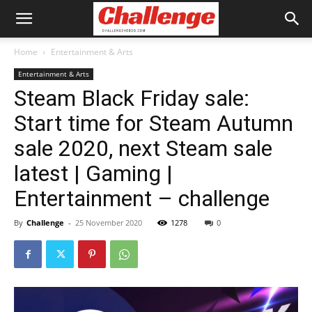
Home
Entertainment & Arts
Entertainment & Arts
Steam Black Friday sale:
Start time for Steam Autumn
sale 2020, next Steam sale
latest | Gaming |
Entertainment – challenge
By
Challenge
-
25 November 2020
1278
0