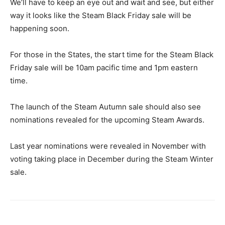
We’ll have to keep an eye out and wait and see, but either
way it looks like the Steam Black Friday sale will be
happening soon.
For those in the States, the start time for the Steam Black
Friday sale will be 10am pacific time and 1pm eastern
time.
The launch of the Steam Autumn sale should also see
nominations revealed for the upcoming Steam Awards.
Last year nominations were revealed in November with
voting taking place in December during the Steam Winter
sale.