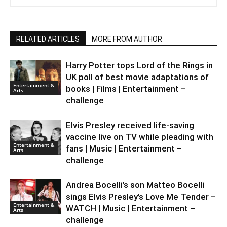
RELATED ARTICLES
MORE FROM AUTHOR
Harry Potter tops Lord of the Rings in
UK poll of best movie adaptations of
Entertainment &
books | Films | Entertainment –
Arts
challenge
Elvis Presley received life-saving
vaccine live on TV while pleading with
Entertainment &
fans | Music | Entertainment –
Arts
challenge
Andrea Bocelli’s son Matteo Bocelli
sings Elvis Presley’s Love Me Tender –
Entertainment &
WATCH | Music | Entertainment –
Arts
challenge