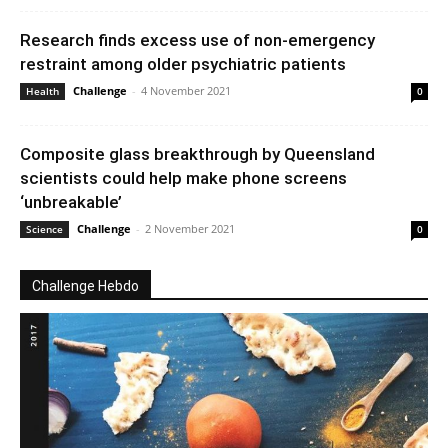
Research finds excess use of non-emergency
restraint among older psychiatric patients
Challenge
-
4 November 2021
Health
0
Composite glass breakthrough by Queensland
scientists could help make phone screens
‘unbreakable’
Challenge
-
2 November 2021
Science
0
Challenge Hebdo