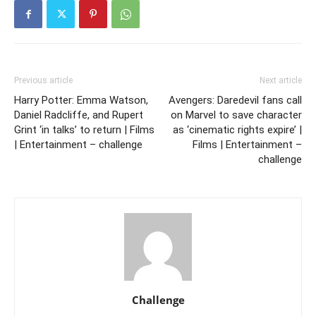
Previous article
Next article
Harry Potter: Emma Watson,
Avengers: Daredevil fans call
Daniel Radcliffe, and Rupert
on Marvel to save character
Grint ‘in talks’ to return | Films
as ‘cinematic rights expire’ |
| Entertainment – challenge
Films | Entertainment –
challenge
Challenge