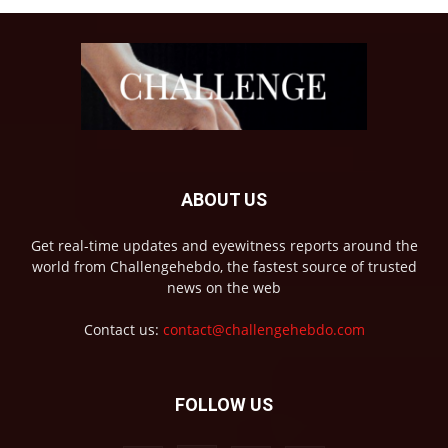
ABOUT US
Get real-time updates and eyewitness reports around the
world from Challengehebdo, the fastest source of trusted
news on the web
Contact us:
contact@challengehebdo.com
FOLLOW US