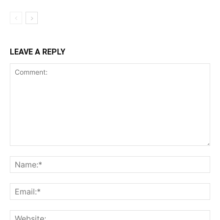
LEAVE A REPLY