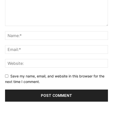
Save my name, email, and website in this browser for the
next time I comment.