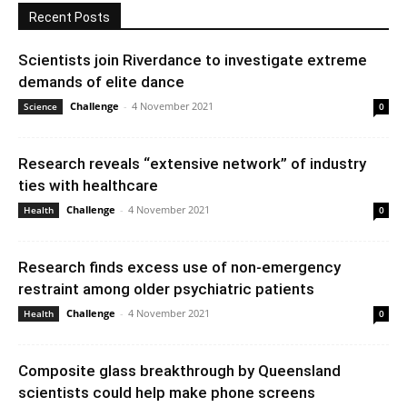
Recent Posts
Scientists join Riverdance to investigate extreme
demands of elite dance
Challenge
-
4 November 2021
Science
0
Research reveals “extensive network” of industry
ties with healthcare
Challenge
-
4 November 2021
Health
0
Research finds excess use of non-emergency
restraint among older psychiatric patients
Challenge
-
4 November 2021
Health
0
Composite glass breakthrough by Queensland
scientists could help make phone screens