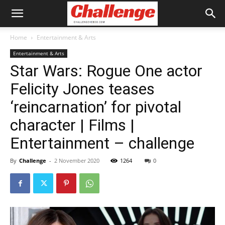
Home
Entertainment & Arts
Entertainment & Arts
Star Wars: Rogue One actor
Felicity Jones teases
‘reincarnation’ for pivotal
character | Films |
Entertainment – challenge
By
Challenge
-
2 November 2020
1264
0