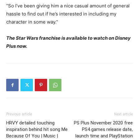
“So I’ve been giving him a nice casual amount of general
hassle to find out if he’s interested in including my
character in some way.”
The Star Wars franchise is available to watch on Disney
Plus now.
Previous article
Next article
HRVY detailed touching
PS Plus November 2020 free
inspiration behind hit song Me
PS4 games release date,
Because Of You | Music |
launch time and PlayStation