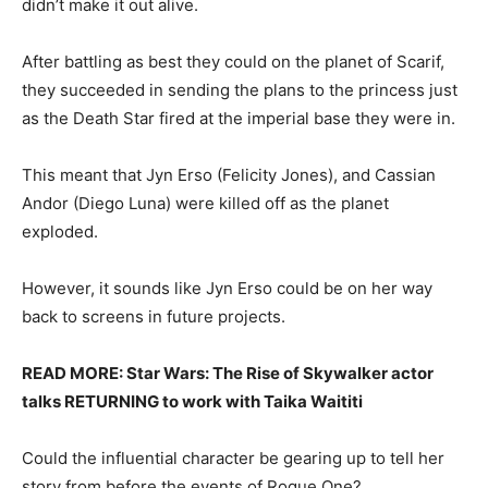
didn’t make it out alive.
After battling as best they could on the planet of Scarif,
they succeeded in sending the plans to the princess just
as the Death Star fired at the imperial base they were in.
This meant that Jyn Erso (Felicity Jones), and Cassian
Andor (Diego Luna) were killed off as the planet
exploded.
However, it sounds like Jyn Erso could be on her way
back to screens in future projects.
READ MORE: Star Wars: The Rise of Skywalker actor
talks RETURNING to work with Taika Waititi
Could the influential character be gearing up to tell her
story from before the events of Rogue One?