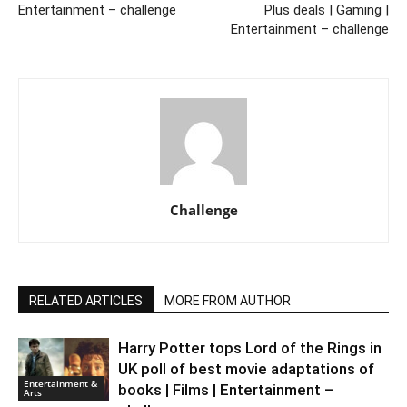
Entertainment – challenge
Plus deals | Gaming |
Entertainment – challenge
Challenge
RELATED ARTICLES
MORE FROM AUTHOR
Harry Potter tops Lord of the Rings in
UK poll of best movie adaptations of
Entertainment &
books | Films | Entertainment –
Arts