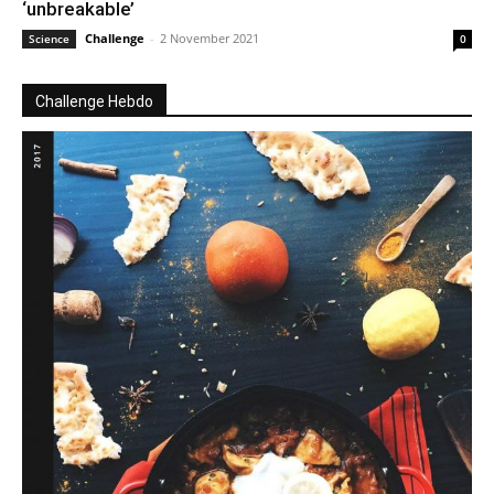
‘unbreakable’
Challenge
-
2 November 2021
Science
0
Challenge Hebdo