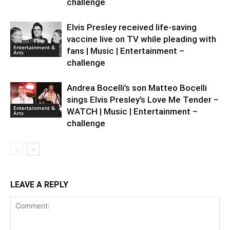
challenge
Elvis Presley received life-saving
vaccine live on TV while pleading with
Entertainment &
fans | Music | Entertainment –
Arts
challenge
Andrea Bocelli’s son Matteo Bocelli
sings Elvis Presley’s Love Me Tender –
Entertainment &
WATCH | Music | Entertainment –
Arts
challenge
LEAVE A REPLY