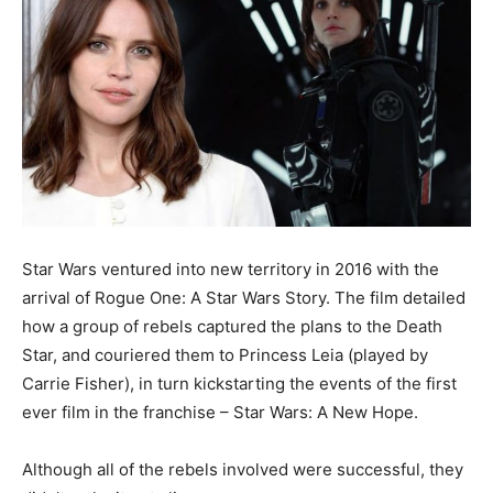
Star Wars ventured into new territory in 2016 with the
arrival of Rogue One: A Star Wars Story. The film detailed
how a group of rebels captured the plans to the Death
Star, and couriered them to Princess Leia (played by
Carrie Fisher), in turn kickstarting the events of the first
ever film in the franchise – Star Wars: A New Hope.
Although all of the rebels involved were successful, they