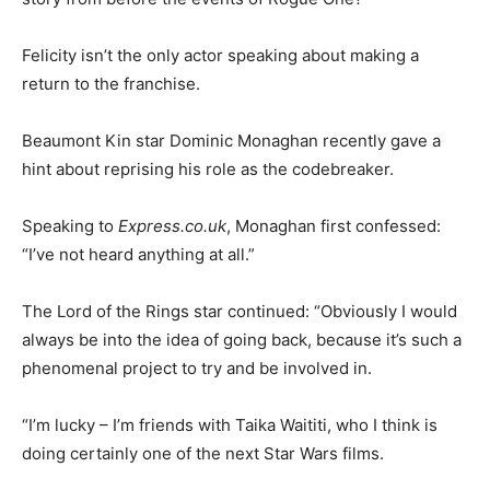
Felicity isn’t the only actor speaking about making a
return to the franchise.
Beaumont Kin star Dominic Monaghan recently gave a
hint about reprising his role as the codebreaker.
Speaking to
Express.co.uk
, Monaghan first confessed:
“I’ve not heard anything at all.”
The Lord of the Rings star continued: “Obviously I would
always be into the idea of going back, because it’s such a
phenomenal project to try and be involved in.
“I’m lucky – I’m friends with Taika Waititi, who I think is
doing certainly one of the next Star Wars films.