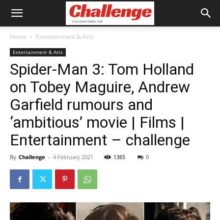
Home
Entertainment & Arts
Entertainment & Arts
Spider-Man 3: Tom Holland
on Tobey Maguire, Andrew
Garfield rumours and
‘ambitious’ movie | Films |
Entertainment – challenge
By
Challenge
-
4 February 2021
1365
0