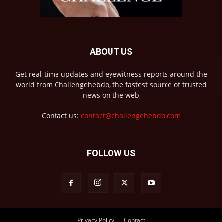
ABOUT US
Get real-time updates and eyewitness reports around the
world from Challengehebdo, the fastest source of trusted
news on the web
Contact us:
contact@challengehebdo.com
FOLLOW US
Privacy Policy
Contact