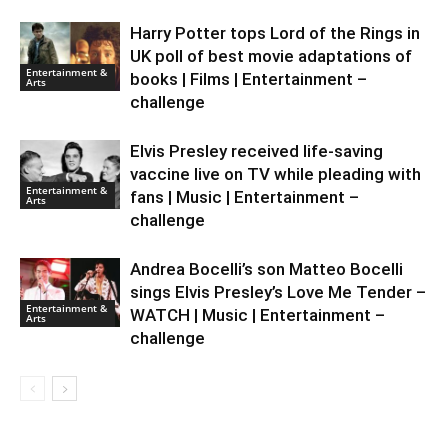
Harry Potter tops Lord of the Rings in
UK poll of best movie adaptations of
Entertainment &
books | Films | Entertainment –
Arts
challenge
Elvis Presley received life-saving
vaccine live on TV while pleading with
Entertainment &
fans | Music | Entertainment –
Arts
challenge
Andrea Bocelli’s son Matteo Bocelli
sings Elvis Presley’s Love Me Tender –
Entertainment &
WATCH | Music | Entertainment –
Arts
challenge