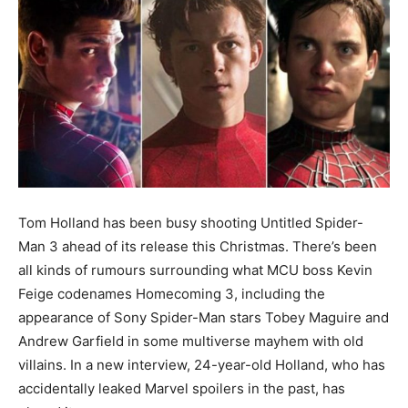
Tom Holland has been busy shooting Untitled Spider-
Man 3 ahead of its release this Christmas. There’s been
all kinds of rumours surrounding what MCU boss Kevin
Feige codenames Homecoming 3, including the
appearance of Sony Spider-Man stars Tobey Maguire and
Andrew Garfield in some multiverse mayhem with old
villains. In a new interview, 24-year-old Holland, who has
accidentally leaked Marvel spoilers in the past, has