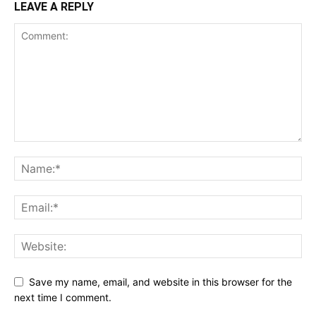
LEAVE A REPLY
Save my name, email, and website in this browser for the
next time I comment.