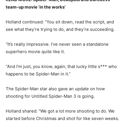
team-up movie ‘in the works’
Holland continued: “You sit down, read the script, and
see what they’re trying to do, and they’re succeeding.
“It’s really impressive. I’ve never seen a standalone
superhero movie quite like it.
“And I’m just, you know, again, that lucky little s*** who
happens to be Spider-Man in it.”
The Spider-Man star also gave an update on how
shooting for Untitled Spider-Man 3 is going.
Holland shared: “We got a lot more shooting to do. We
started before Christmas and shot for like seven weeks.