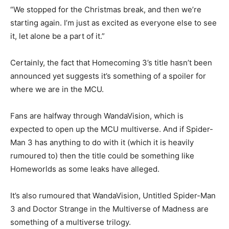
“We stopped for the Christmas break, and then we’re
starting again. I’m just as excited as everyone else to see
it, let alone be a part of it.”
Certainly, the fact that Homecoming 3’s title hasn’t been
announced yet suggests it’s something of a spoiler for
where we are in the MCU.
Fans are halfway through WandaVision, which is
expected to open up the MCU multiverse. And if Spider-
Man 3 has anything to do with it (which it is heavily
rumoured to) then the title could be something like
Homeworlds as some leaks have alleged.
It’s also rumoured that WandaVision, Untitled Spider-Man
3 and Doctor Strange in the Multiverse of Madness are
something of a multiverse trilogy.