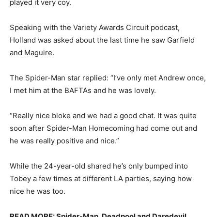
played it very coy.
Speaking with the Variety Awards Circuit podcast,
Holland was asked about the last time he saw Garfield
and Maguire.
The Spider-Man star replied: “I’ve only met Andrew once,
I met him at the BAFTAs and he was lovely.
“Really nice bloke and we had a good chat. It was quite
soon after Spider-Man Homecoming had come out and
he was really positive and nice.”
While the 24-year-old shared he’s only bumped into
Tobey a few times at different LA parties, saying how
nice he was too.
READ MORE: Spider-Man, Deadpool and Daredevil