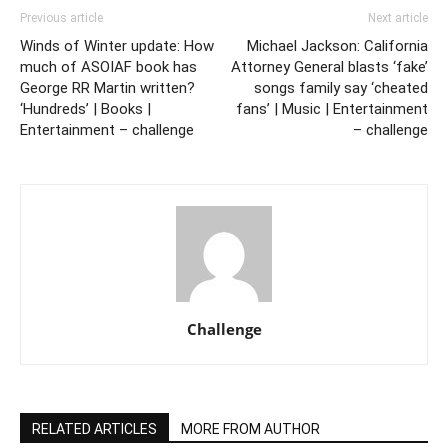
Previous article
Next article
Winds of Winter update: How
Michael Jackson: California
much of ASOIAF book has
Attorney General blasts ‘fake’
George RR Martin written?
songs family say ‘cheated
‘Hundreds’ | Books |
fans’ | Music | Entertainment
Entertainment – challenge
– challenge
Challenge
RELATED ARTICLES
MORE FROM AUTHOR