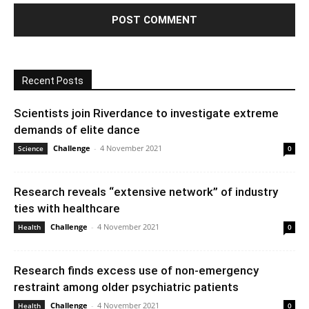
Recent Posts
Scientists join Riverdance to investigate extreme
demands of elite dance
Challenge
-
4 November 2021
Science
0
Research reveals “extensive network” of industry
ties with healthcare
Challenge
-
4 November 2021
Health
0
Research finds excess use of non-emergency
restraint among older psychiatric patients
Challenge
-
4 November 2021
Health
0