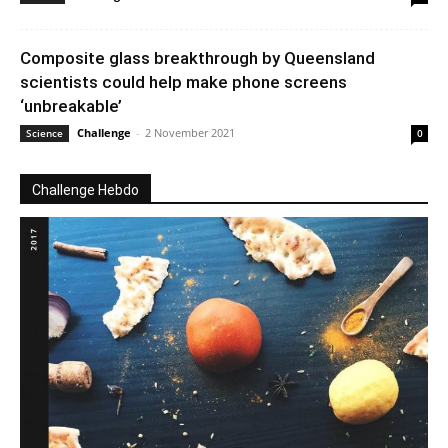
Composite glass breakthrough by Queensland
scientists could help make phone screens
‘unbreakable’
Challenge
-
2 November 2021
Science
0
Challenge Hebdo