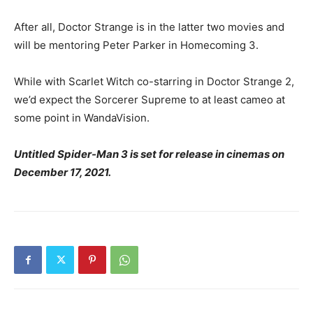
After all, Doctor Strange is in the latter two movies and
will be mentoring Peter Parker in Homecoming 3.
While with Scarlet Witch co-starring in Doctor Strange 2,
we’d expect the Sorcerer Supreme to at least cameo at
some point in WandaVision.
Untitled Spider-Man 3 is set for release in cinemas on
December 17, 2021.