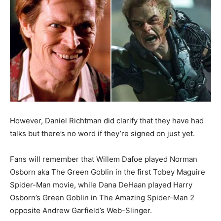
However,
Daniel Richtman
did clarify that they have had
talks but there’s no word if they’re signed on just yet.
Fans will remember that Willem Dafoe played Norman
Osborn aka The Green Goblin in the first Tobey Maguire
Spider-Man movie, while Dana DeHaan played Harry
Osborn’s Green Goblin in The Amazing Spider-Man 2
opposite Andrew Garfield’s Web-Slinger.