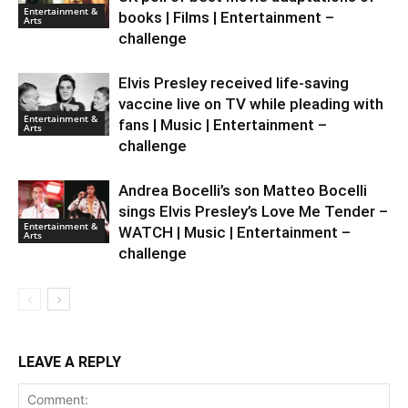
Entertainment &
books | Films | Entertainment –
Arts
challenge
Elvis Presley received life-saving
vaccine live on TV while pleading with
Entertainment &
fans | Music | Entertainment –
Arts
challenge
Andrea Bocelli’s son Matteo Bocelli
sings Elvis Presley’s Love Me Tender –
Entertainment &
WATCH | Music | Entertainment –
Arts
challenge
LEAVE A REPLY