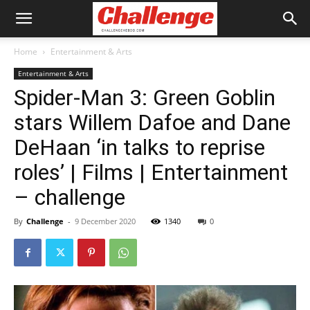
Home
Entertainment & Arts
Entertainment & Arts
Spider-Man 3: Green Goblin
stars Willem Dafoe and Dane
DeHaan ‘in talks to reprise
roles’ | Films | Entertainment
– challenge
By
Challenge
-
9 December 2020
1340
0