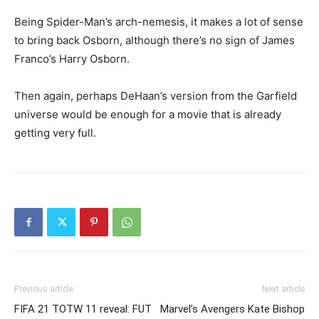
Being Spider-Man’s arch-nemesis, it makes a lot of sense
to bring back Osborn, although there’s no sign of James
Franco’s Harry Osborn.
Then again, perhaps DeHaan’s version from the Garfield
universe would be enough for a movie that is already
getting very full.
Previous article
Next article
FIFA 21 TOTW 11 reveal: FUT
Marvel’s Avengers Kate Bishop