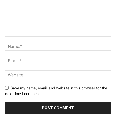
Save my name, email, and website in this browser for the
next time I comment.