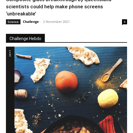
scientists could help make phone screens
‘unbreakable’
Challenge
-
2 November 2021
Science
0
Challenge Hebdo