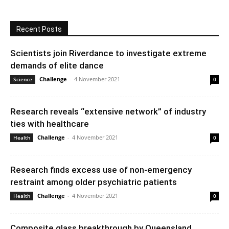
Recent Posts
Scientists join Riverdance to investigate extreme
demands of elite dance
Challenge
-
4 November 2021
Science
0
Research reveals “extensive network” of industry
ties with healthcare
Challenge
-
4 November 2021
Health
0
Research finds excess use of non-emergency
restraint among older psychiatric patients
Challenge
-
4 November 2021
Health
0
Composite glass breakthrough by Queensland