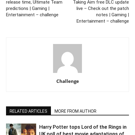
release time, Ultimate Team
Taking Aim free DLC update
predictions | Gaming |
live – Check out the patch
Entertainment – challenge
notes | Gaming |
Entertainment – challenge
Challenge
RELATED ARTICLES
MORE FROM AUTHOR
Harry Potter tops Lord of the Rings in
UK poll of best movie adaptations of