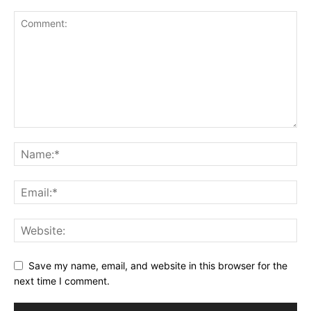
Save my name, email, and website in this browser for the
next time I comment.