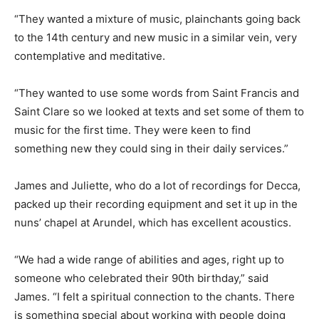
“They wanted a mixture of music, plainchants going back
to the 14th century and new music in a similar vein, very
contemplative and meditative.
“They wanted to use some words from Saint Francis and
Saint Clare so we looked at texts and set some of them to
music for the first time. They were keen to find
something new they could sing in their daily services.”
James and Juliette, who do a lot of recordings for Decca,
packed up their recording equipment and set it up in the
nuns’ chapel at Arundel, which has excellent acoustics.
“We had a wide range of abilities and ages, right up to
someone who celebrated their 90th birthday,” said
James. “I felt a spiritual connection to the chants. There
is something special about working with people doing