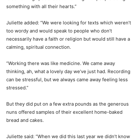
something with all their hearts.”
Juliette added: “We were looking for texts which weren’t
too wordy and would speak to people who don’t
necessarily have a faith or religion but would still have a
calming, spiritual connection.
“Working there was like medicine. We came away
thinking, ah, what a lovely day we’ve just had. Recording
can be stressful, but we always came away feeling less
stressed.”
But they did put on a few extra pounds as the generous
nuns offered samples of their excellent home-baked
bread and cakes.
Juliette said: “When we did this last year we didn’t know