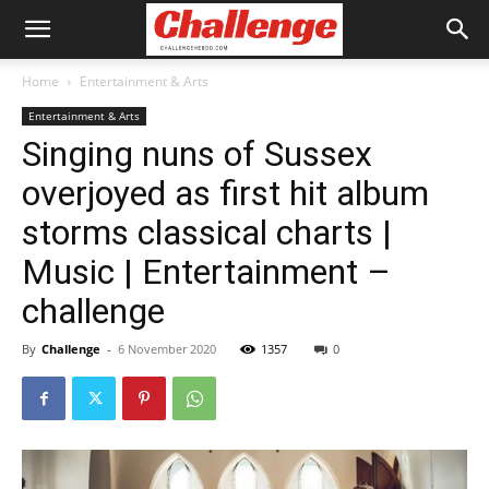
Home
Entertainment & Arts
Entertainment & Arts
Singing nuns of Sussex
overjoyed as first hit album
storms classical charts |
Music | Entertainment –
challenge
By
Challenge
-
6 November 2020
1357
0