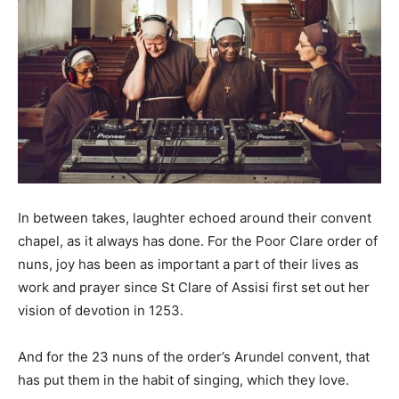
In between takes, laughter echoed around their convent
chapel, as it always has done. For the Poor Clare order of
nuns, joy has been as important a part of their lives as
work and prayer since St Clare of Assisi first set out her
vision of devotion in 1253.
And for the 23 nuns of the order’s Arundel convent, that
has put them in the habit of singing, which they love.