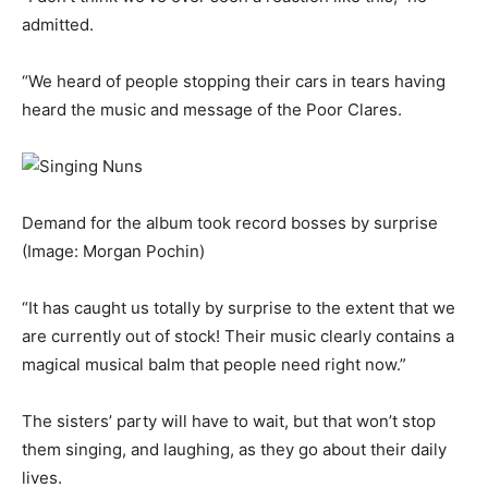
admitted.
“We heard of people stopping their cars in tears having
heard the music and message of the Poor Clares.
Demand for the album took record bosses by surprise
(Image: Morgan Pochin)
“It has caught us totally by surprise to the extent that we
are currently out of stock! Their music clearly contains a
magical musical balm that people need right now.”
The sisters’ party will have to wait, but that won’t stop
them singing, and laughing, as they go about their daily
lives.