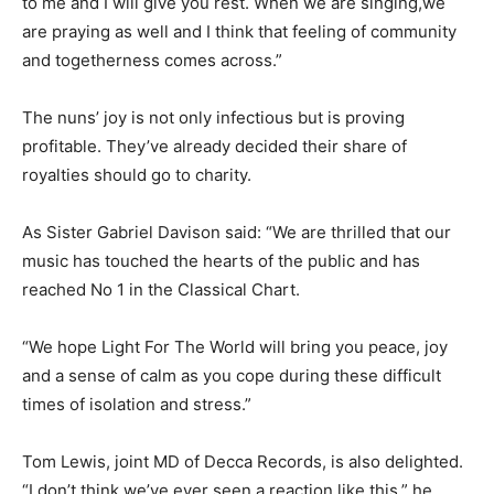
to me and I will give you rest. When we are singing,we
are praying as well and I think that feeling of community
and togetherness comes across.”
The nuns’ joy is not only infectious but is proving
profitable. They’ve already decided their share of
royalties should go to charity.
As Sister Gabriel Davison said: “We are thrilled that our
music has touched the hearts of the public and has
reached No 1 in the Classical Chart.
“We hope Light For The World will bring you peace, joy
and a sense of calm as you cope during these difficult
times of isolation and stress.”
Tom Lewis, joint MD of Decca Records, is also delighted.
“I don’t think we’ve ever seen a reaction like this,” he