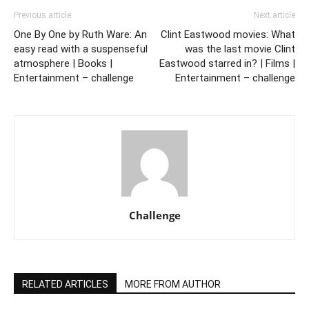
Previous article
Next article
One By One by Ruth Ware: An
Clint Eastwood movies: What
easy read with a suspenseful
was the last movie Clint
atmosphere | Books |
Eastwood starred in? | Films |
Entertainment – challenge
Entertainment – challenge
Challenge
RELATED ARTICLES
MORE FROM AUTHOR