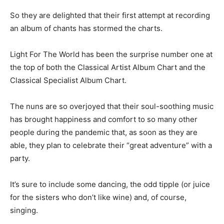
So they are delighted that their first attempt at recording
an album of chants has stormed the charts.
Light For The World has been the surprise number one at
the top of both the Classical Artist Album Chart and the
Classical Specialist Album Chart.
The nuns are so overjoyed that their soul-soothing music
has brought happiness and comfort to so many other
people during the pandemic that, as soon as they are
able, they plan to celebrate their “great adventure” with a
party.
It’s sure to include some dancing, the odd tipple (or juice
for the sisters who don’t like wine) and, of course,
singing.