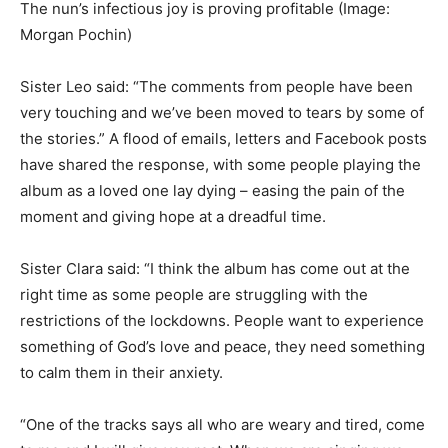
The nun’s infectious joy is proving profitable
(Image:
Morgan Pochin)
Sister Leo said: “The comments from people have been
very touching and we’ve been moved to tears by some of
the stories.” A flood of emails, letters and Facebook posts
have shared the response, with some people playing the
album as a loved one lay dying – easing the pain of the
moment and giving hope at a dreadful time.
Sister Clara said: “I think the album has come out at the
right time as some people are struggling with the
restrictions of the lockdowns. People want to experience
something of God’s love and peace, they need something
to calm them in their anxiety.
“One of the tracks says all who are weary and tired, come