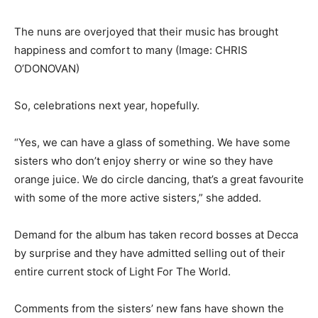
The nuns are overjoyed that their music has brought
happiness and comfort to many
(Image: CHRIS
O’DONOVAN)
So, celebrations next year, hopefully.
“Yes, we can have a glass of something. We have some
sisters who don’t enjoy sherry or wine so they have
orange juice. We do circle dancing, that’s a great favourite
with some of the more active sisters,” she added.
Demand for the album has taken record bosses at Decca
by surprise and they have admitted selling out of their
entire current stock of Light For The World.
Comments from the sisters’ new fans have shown the