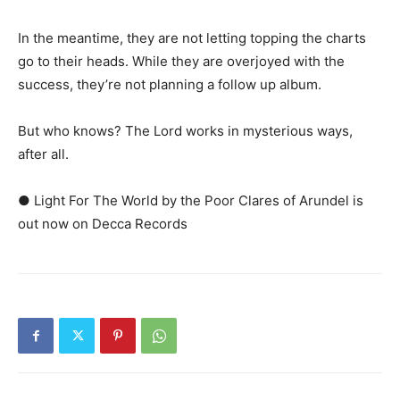
In the meantime, they are not letting topping the charts
go to their heads. While they are overjoyed with the
success, they’re not planning a follow up album.
But who knows? The Lord works in mysterious ways,
after all.
● Light For The World by the Poor Clares of Arundel is
out now on Decca Records