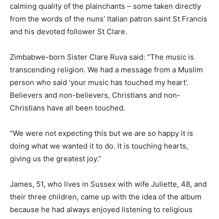
calming quality of the plainchants – some taken directly
from the words of the nuns’ Italian patron saint St Francis
and his devoted follower St Clare.
Zimbabwe-born Sister Clare Ruva said: “The music is
transcending religion. We had a message from a Muslim
person who said ‘your music has touched my heart’.
Believers and non-believers, Christians and non-
Christians have all been touched.
“We were not expecting this but we are so happy it is
doing what we wanted it to do. It is touching hearts,
giving us the greatest joy.”
James, 51, who lives in Sussex with wife Juliette, 48, and
their three children, came up with the idea of the album
because he had always enjoyed listening to religious