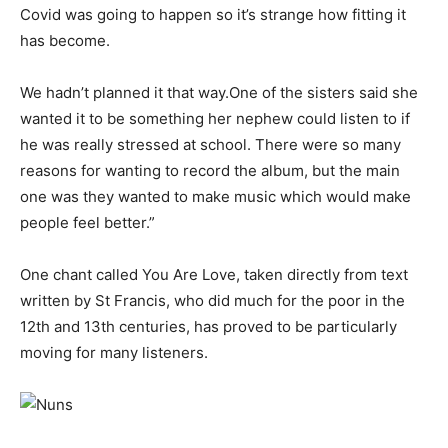
Covid was going to happen so it’s strange how fitting it
has become.
We hadn’t planned it that way.One of the sisters said she
wanted it to be something her nephew could listen to if
he was really stressed at school. There were so many
reasons for wanting to record the album, but the main
one was they wanted to make music which would make
people feel better.”
One chant called You Are Love, taken directly from text
written by St Francis, who did much for the poor in the
12th and 13th centuries, has proved to be particularly
moving for many listeners.