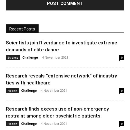
Recent Posts
Scientists join Riverdance to investigate extreme
demands of elite dance
Challenge
-
4 November 2021
Science
0
Research reveals “extensive network” of industry
ties with healthcare
Challenge
-
4 November 2021
Health
0
Research finds excess use of non-emergency
restraint among older psychiatric patients
Challenge
-
4 November 2021
Health
0