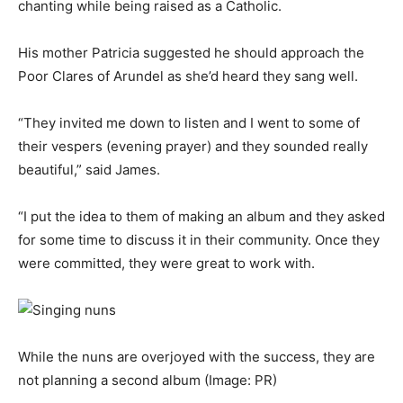
chanting while being raised as a Catholic.
His mother Patricia suggested he should approach the
Poor Clares of Arundel as she’d heard they sang well.
“They invited me down to listen and I went to some of
their vespers (evening prayer) and they sounded really
beautiful,” said James.
“I put the idea to them of making an album and they asked
for some time to discuss it in their community. Once they
were committed, they were great to work with.
While the nuns are overjoyed with the success, they are
not planning a second album
(Image: PR)