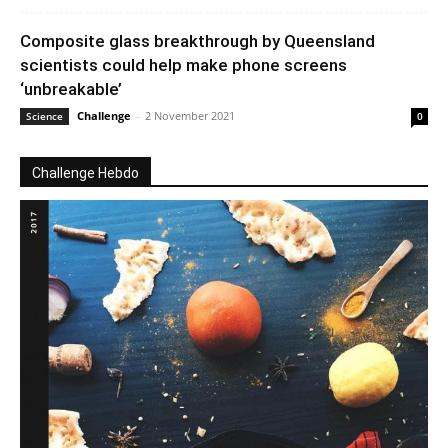
Composite glass breakthrough by Queensland
scientists could help make phone screens
‘unbreakable’
Challenge
-
2 November 2021
Science
0
Challenge Hebdo