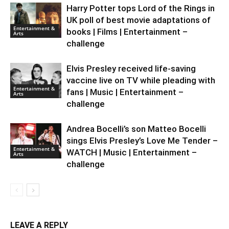
Harry Potter tops Lord of the Rings in
UK poll of best movie adaptations of
Entertainment &
books | Films | Entertainment –
Arts
challenge
Elvis Presley received life-saving
vaccine live on TV while pleading with
Entertainment &
fans | Music | Entertainment –
Arts
challenge
Andrea Bocelli’s son Matteo Bocelli
sings Elvis Presley’s Love Me Tender –
Entertainment &
WATCH | Music | Entertainment –
Arts
challenge
LEAVE A REPLY