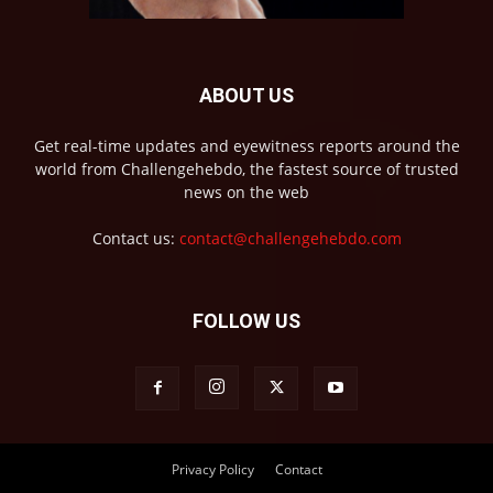
ABOUT US
Get real-time updates and eyewitness reports around the
world from Challengehebdo, the fastest source of trusted
news on the web
Contact us:
contact@challengehebdo.com
FOLLOW US
Privacy Policy
Contact