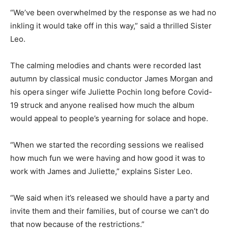
“We’ve been overwhelmed by the response as we had no
inkling it would take off in this way,” said a thrilled Sister
Leo.
The calming melodies and chants were recorded last
autumn by classical music conductor James Morgan and
his opera singer wife Juliette Pochin long before Covid-
19 struck and anyone realised how much the album
would appeal to people’s yearning for solace and hope.
“When we started the recording sessions we realised
how much fun we were having and how good it was to
work with James and Juliette,” explains Sister Leo.
“We said when it’s released we should have a party and
invite them and their families, but of course we can’t do
that now because of the restrictions.”