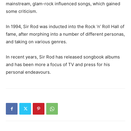
mainstream, glam-rock influenced songs, which gained
some criticism.
In 1994, Sir Rod was inducted into the Rock ‘n’ Roll Hall of
fame, after morphing into a number of different personas,
and taking on various genres.
In recent years, Sir Rod has released songbook albums
and has been more a focus of TV and press for his
personal endeavours.