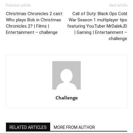
Previous article
Next article
Christmas Chronicles 2 cast:
Call of Duty: Black Ops Cold
Who plays Bob in Christmas
War Season 1 multiplayer tips
Chronicles 2? | Films |
featuring YouTuber MrDalekJD
Entertainment – challenge
| Gaming | Entertainment –
challenge
Challenge
RELATED ARTICLES
MORE FROM AUTHOR