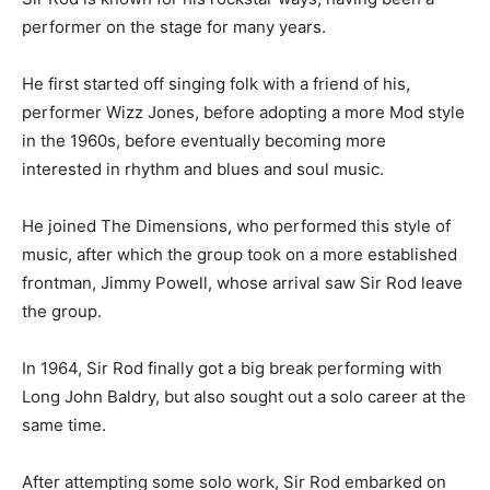
performer on the stage for many years.
He first started off singing folk with a friend of his,
performer Wizz Jones, before adopting a more Mod style
in the 1960s, before eventually becoming more
interested in rhythm and blues and soul music.
He joined The Dimensions, who performed this style of
music, after which the group took on a more established
frontman, Jimmy Powell, whose arrival saw Sir Rod leave
the group.
In 1964, Sir Rod finally got a big break performing with
Long John Baldry, but also sought out a solo career at the
same time.
After attempting some solo work, Sir Rod embarked on