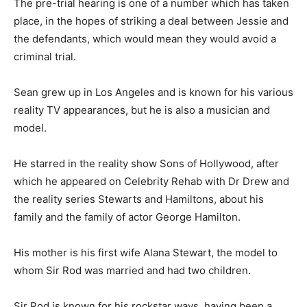
The pre-trial hearing is one of a number which has taken
place, in the hopes of striking a deal between Jessie and
the defendants, which would mean they would avoid a
criminal trial.
Sean grew up in Los Angeles and is known for his various
reality TV appearances, but he is also a musician and
model.
He starred in the reality show Sons of Hollywood, after
which he appeared on Celebrity Rehab with Dr Drew and
the reality series Stewarts and Hamiltons, about his
family and the family of actor George Hamilton.
His mother is his first wife Alana Stewart, the model to
whom Sir Rod was married and had two children.
Sir Rod is known for his rockstar ways, having been a