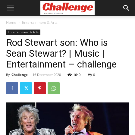
Home
Entertainment & Arts
Entertainment & Arts
Rod Stewart son: Who is
Sean Stewart? | Music |
Entertainment – challenge
By
Challenge
-
16 December 2020
1640
0