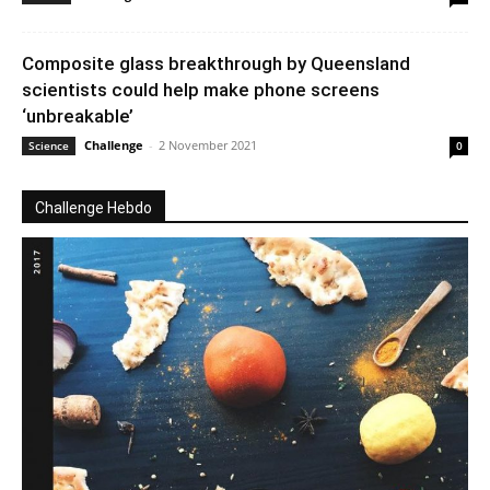
Composite glass breakthrough by Queensland
scientists could help make phone screens
‘unbreakable’
Challenge
-
2 November 2021
Science
0
Challenge Hebdo