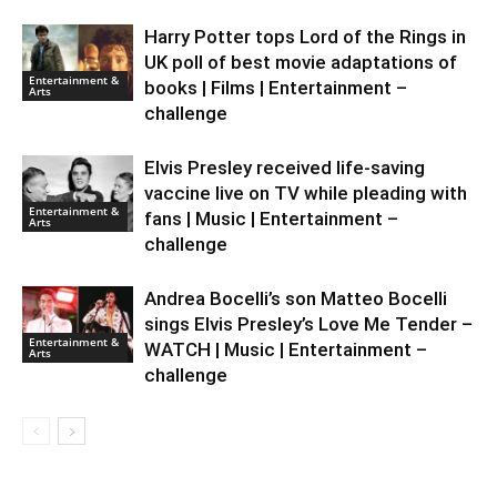
Harry Potter tops Lord of the Rings in
UK poll of best movie adaptations of
Entertainment &
books | Films | Entertainment –
Arts
challenge
Elvis Presley received life-saving
vaccine live on TV while pleading with
Entertainment &
fans | Music | Entertainment –
Arts
challenge
Andrea Bocelli’s son Matteo Bocelli
sings Elvis Presley’s Love Me Tender –
Entertainment &
WATCH | Music | Entertainment –
Arts
challenge