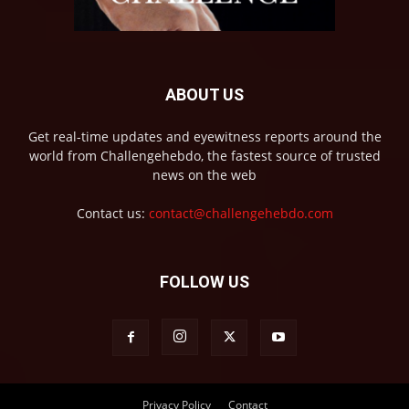
ABOUT US
Get real-time updates and eyewitness reports around the
world from Challengehebdo, the fastest source of trusted
news on the web
Contact us:
contact@challengehebdo.com
FOLLOW US
Privacy Policy
Contact