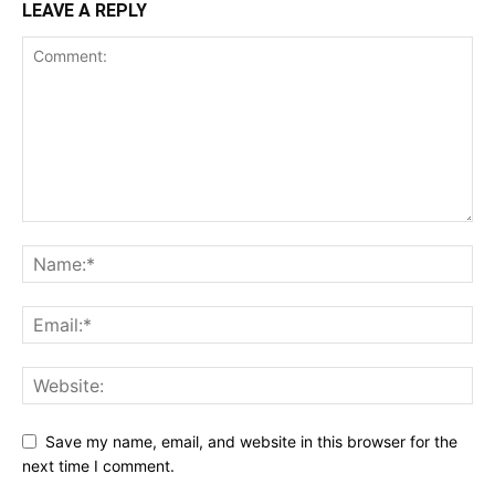
LEAVE A REPLY
Save my name, email, and website in this browser for the
next time I comment.