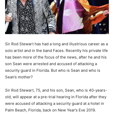
Sir Rod Stewart has had a long and illustrious career as a
solo artist and in the band Faces. Recently his private life
has been more of the focus of the news, after he and his
son Sean were arrested and accused of attacking a
security guard in Florida. But who is Sean and who is
Sean’s mother?
Sir Rod Stewart, 75, and his son, Sean, who is 40-years-
old, will appear at a pre-trial hearing in Florida after they
were accused of attacking a security guard at a hotel in
Palm Beach, Florida, back on New Year’s Eve 2019.