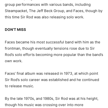
group performances with various bands, including
Steampacket, The Jeff Beck Group, and Faces, though by
this time Sir Rod was also releasing solo work.
DON’T MISS
Faces became his most successful band with him as the
frontman, though eventually tensions rose due to Sir
Rod’s solo efforts becoming more popular than the band’s
own work.
Faces’ final album was released in 1973, at which point
Sir Rod’s solo career was established and he continued
to release music.
By the late 1970s, and 1980s, Sir Rod was at his height,
though his music was crossing over into more