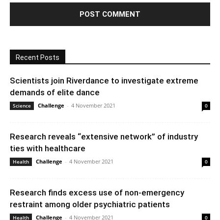
Recent Posts
Scientists join Riverdance to investigate extreme
demands of elite dance
Challenge
-
4 November 2021
Science
0
Research reveals “extensive network” of industry
ties with healthcare
Challenge
-
4 November 2021
Health
0
Research finds excess use of non-emergency
restraint among older psychiatric patients
Challenge
-
4 November 2021
Health
0