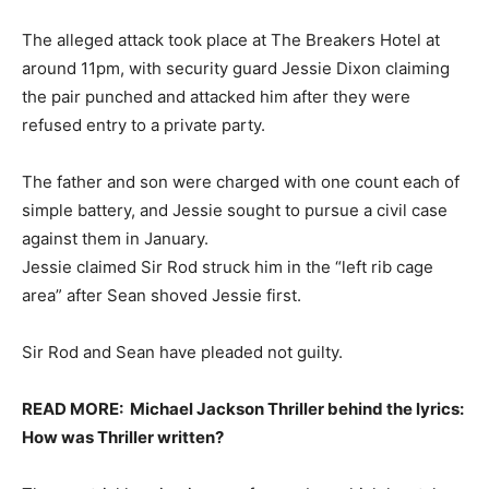
The alleged attack took place at The Breakers Hotel at
around 11pm, with security guard Jessie Dixon claiming
the pair punched and attacked him after they were
refused entry to a private party.
The father and son were charged with one count each of
simple battery, and Jessie sought to pursue a civil case
against them in January.
Jessie claimed Sir Rod struck him in the “left rib cage
area” after Sean shoved Jessie first.
Sir Rod and Sean have pleaded not guilty.
READ MORE:
Michael Jackson Thriller behind the lyrics:
How was Thriller written?