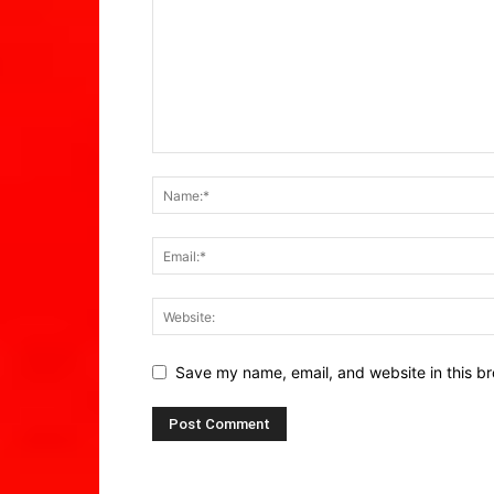
Save my name, email, and website in this br