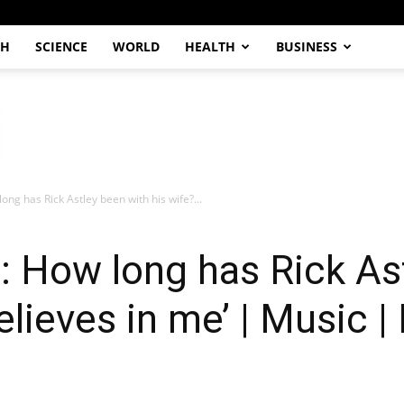
CH
SCIENCE
WORLD
HEALTH
BUSINESS
long has Rick Astley been with his wife?...
e: How long has Rick As
elieves in me’ | Music 