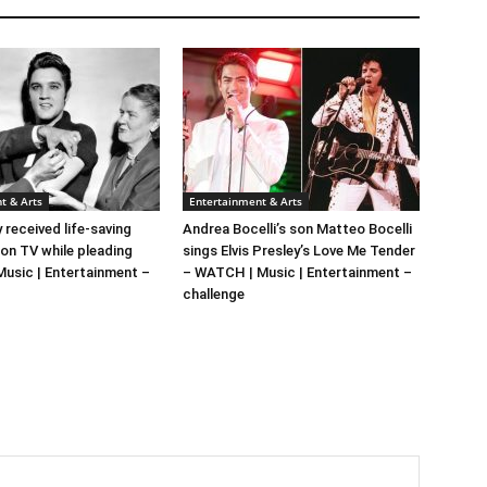
t & Arts
Entertainment & Arts
y received life-saving
Andrea Bocelli’s son Matteo Bocelli
 on TV while pleading
sings Elvis Presley’s Love Me Tender
 Music | Entertainment –
– WATCH | Music | Entertainment –
challenge