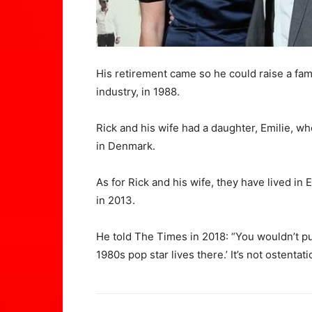
His retirement came so he could raise a fa
industry, in 1988.
Rick and his wife had a daughter, Emilie, wh
in Denmark.
As for Rick and his wife, they have lived in
in 2013.
He told The Times in 2018: “You wouldn’t p
1980s pop star lives there.’ It’s not ostentati