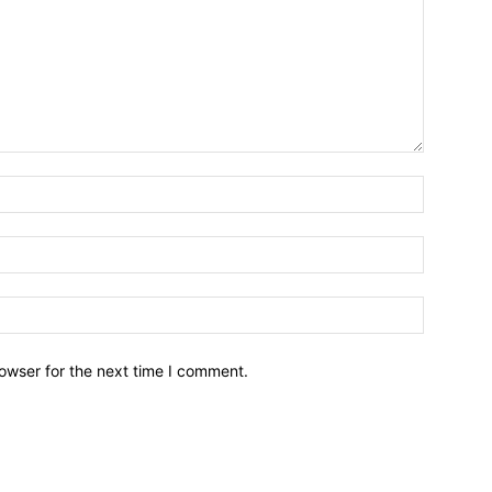
owser for the next time I comment.