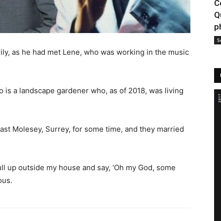
C
Q
p
S
mily, as he had met Lene, who was working in the music
o is a landscape gardener who, as of 2018, was living
 East Molesey, Surrey, for some time, and they married
ull up outside my house and say, ‘Oh my God, some
ous.