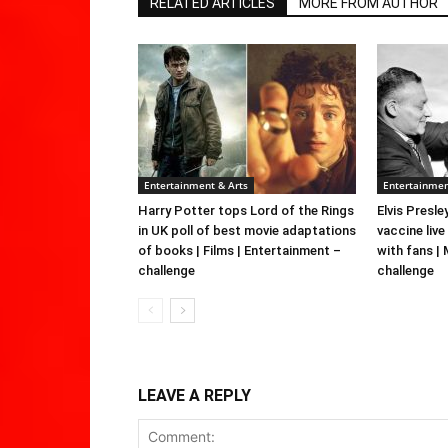
RELATED ARTICLES
MORE FROM AUTHOR
Entertainment & Arts
Entertainmen
Harry Potter tops Lord of the Rings
Elvis Presle
in UK poll of best movie adaptations
vaccine live
of books | Films | Entertainment –
with fans |
challenge
challenge
LEAVE A REPLY