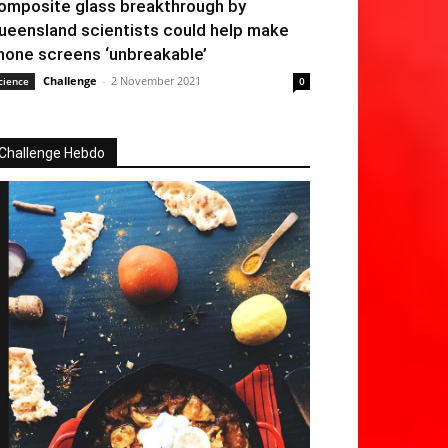
omposite glass breakthrough by
ueensland scientists could help make
hone screens ‘unbreakable’
Challenge
-
2 November 2021
cience
0
Challenge Hebdo