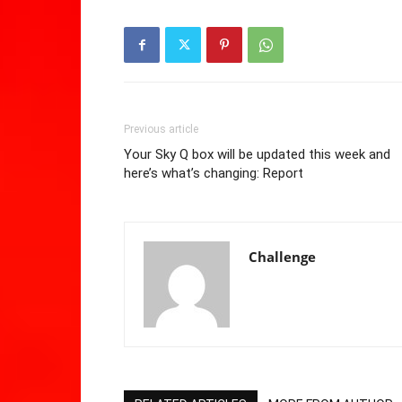
Previous article
Your Sky Q box will be updated this week and
here’s what’s changing: Report
Challenge