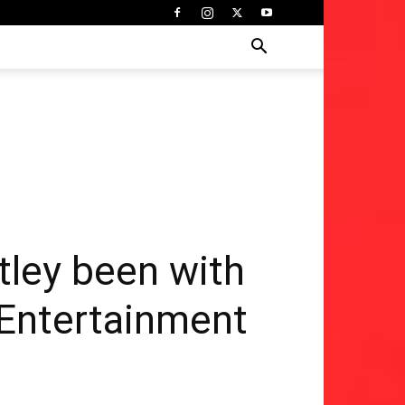
tley been with
| Entertainment