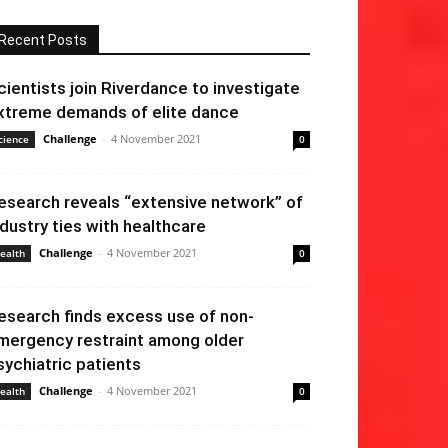
Recent Posts
cientists join Riverdance to investigate
xtreme demands of elite dance
Challenge
-
4 November 2021
cience
0
esearch reveals “extensive network” of
ndustry ties with healthcare
Challenge
-
4 November 2021
ealth
0
esearch finds excess use of non-
mergency restraint among older
sychiatric patients
Challenge
-
4 November 2021
ealth
0