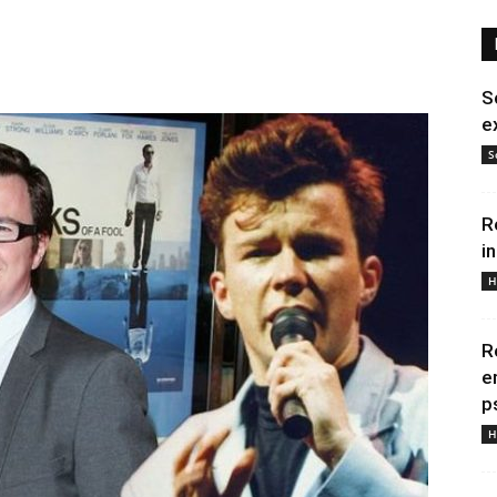
S
e
S
R
i
H
R
e
p
H