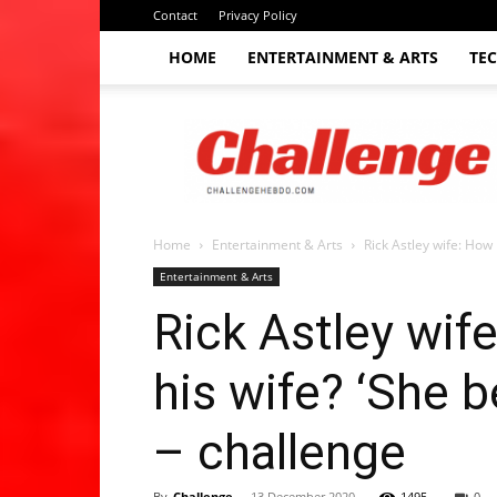
Contact
Privacy Policy
HOME
ENTERTAINMENT & ARTS
TE
The
Challenge
hebdo
Home
Entertainment & Arts
Rick Astley wife: How 
Entertainment & Arts
Rick Astley wif
his wife? ‘She b
– challenge
By
Challenge
-
13 December 2020
1495
0