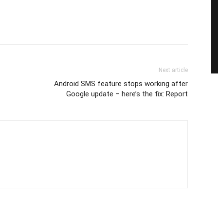
Next article
Android SMS feature stops working after
Google update – here’s the fix: Report