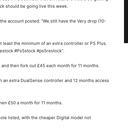
ck should be going live this week.
the account posted: “We still have the Very drop (10-
t least the minimum of an extra controller or PS Plus.
stock #Ps5stock #ps5restock”.
t and then fork out £45 each month for 11 months.
with an extra DualSense controller and 12 months access
then £50 a month for 11 months.
ole listed, with the cheaper Digital model not