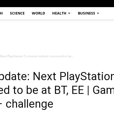
CH
SCIENCE
WORLD
HEALTH
BUSINESS
Next PlayStation 5 console restock rumoured to be...
date: Next PlayStatio
d to be at BT, EE | Gam
– challenge