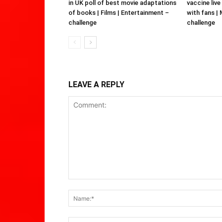
in UK poll of best movie adaptations
vaccine live
of books | Films | Entertainment –
with fans |
challenge
challenge
LEAVE A REPLY