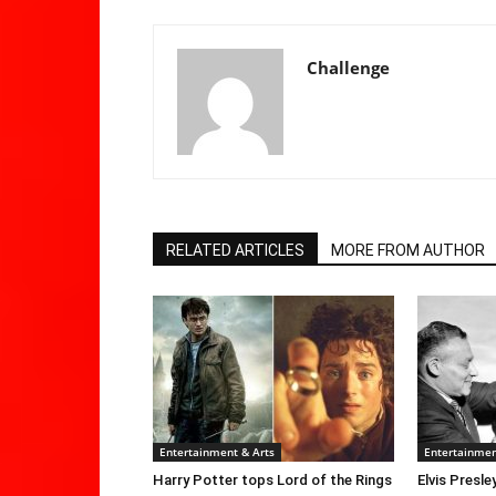
Challenge
RELATED ARTICLES
MORE FROM AUTHOR
Entertainment & Arts
Entertainmen
Harry Potter tops Lord of the Rings
Elvis Presle