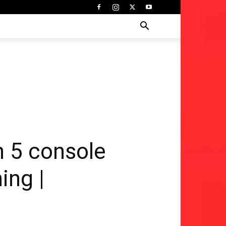
n 5 console
ing |