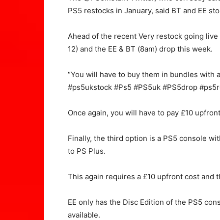
PS5 restocks in January, said BT and EE sto
Ahead of the recent Very restock going live 
12) and the EE & BT (8am) drop this week.
“You will have to buy them in bundles with a
#ps5ukstock #Ps5 #PS5uk #PS5drop #ps5re
Once again, you will have to pay £10 upfron
Finally, the third option is a PS5 console 
to PS Plus.
This again requires a £10 upfront cost and 
EE only has the Disc Edition of the PS5 cons
available.