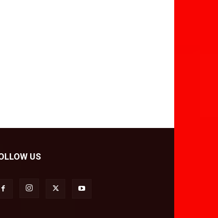
OLLOW US