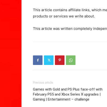
This article contains affiliate links, whic
products or services we write about.
This article was written completely indepen
Previous article
Games with Gold and PS Plus face-off with
February PS5 and Xbox Series X upgrades |
Gaming | Entertainment – challenge