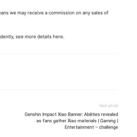
h means we may receive a commission on any sales of
dently, see more details here.
Next article
Genshin Impact Xiao Banner: Abilities revealed
as fans gather Xiao materials | Gaming |
Entertainment – challenge