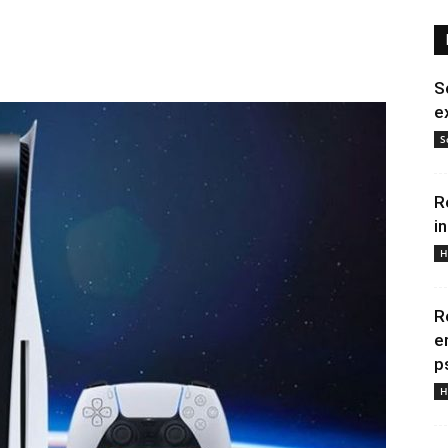
S
e
S
R
i
H
R
e
p
H