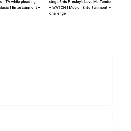
 on TV while pleading
sings Elvis Presley’s Love Me Tender
 Music | Entertainment –
– WATCH | Music | Entertainment –
challenge