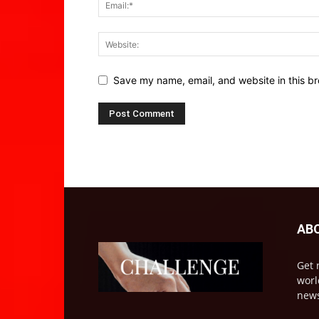
Save my name, email, and website in this br
AB
Get 
worl
news