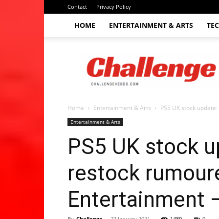
Contact
Privacy Policy
HOME
ENTERTAINMENT & ARTS
TE
The
Challenge
hebdo
Home
Entertainment & Arts
PS5 UK stock update: 
Entertainment & Arts
PS5 UK stock up
restock rumoure
Entertainment 
By
Challenge
-
27 January 2021
1489
0