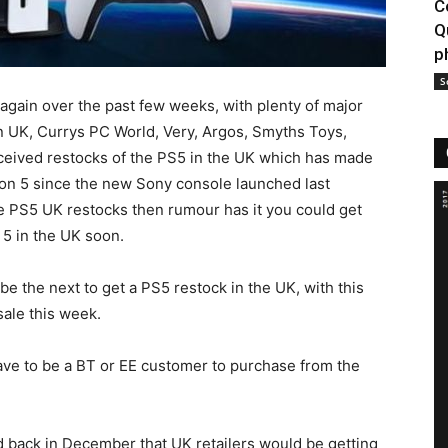
C
Q
p
S
again over the past few weeks, with plenty of major
on UK, Currys PC World, Very, Argos, Smyths Toys,
ceived restocks of the PS5 in the UK which has made
ion 5 since the new Sony console launched last
e PS5 UK restocks then rumour has it you could get
 5 in the UK soon.
be the next to get a PS5 restock in the UK, with this
sale this week.
 have to be a BT or EE customer to purchase from the
d back in December that UK retailers would be getting