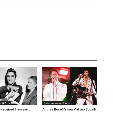
t & Arts
Entertainment & Arts
y received life-saving
Andrea Bocelli’s son Matteo Bocelli