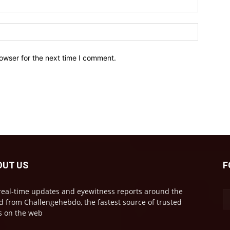
owser for the next time I comment.
OUT US
F
real-time updates and eyewitness reports around the
d from Challengehebdo, the fastest source of trusted
 on the web