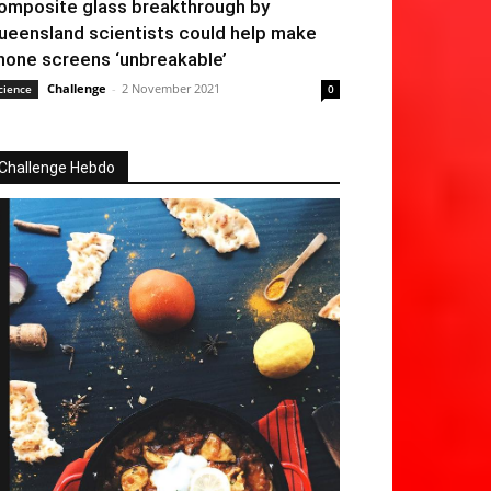
omposite glass breakthrough by
ueensland scientists could help make
hone screens ‘unbreakable’
Challenge
-
2 November 2021
cience
0
Challenge Hebdo