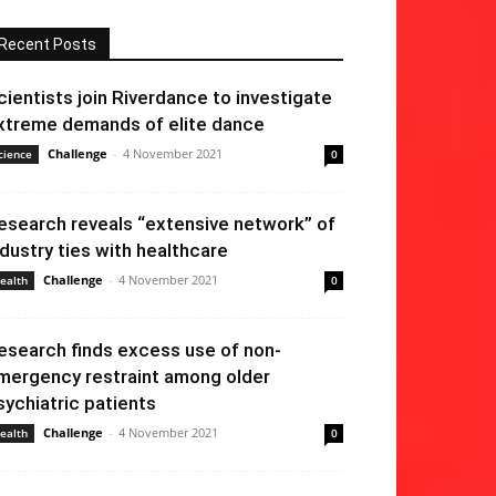
Recent Posts
cientists join Riverdance to investigate
xtreme demands of elite dance
Challenge
-
4 November 2021
cience
0
esearch reveals “extensive network” of
ndustry ties with healthcare
Challenge
-
4 November 2021
ealth
0
esearch finds excess use of non-
mergency restraint among older
sychiatric patients
Challenge
-
4 November 2021
ealth
0