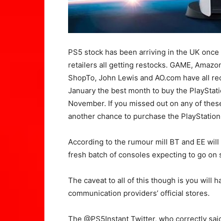
PS5 stock has been arriving in the UK once 
retailers all getting restocks. GAME, Amaz
ShopTo, John Lewis and AO.com have all re
January the best month to buy the PlayStat
November. If you missed out on any of thes
another chance to purchase the PlayStation
According to the rumour mill BT and EE will 
fresh batch of consoles expecting to go on 
The caveat to all of this though is you will
communication providers’ official stores.
The @PS5Instant Twitter, who correctly sai