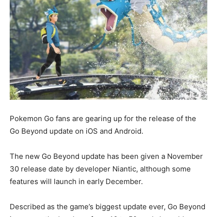
Pokemon Go fans are gearing up for the release of the
Go Beyond update on iOS and Android.
The new Go Beyond update has been given a November
30 release date by developer Niantic, although some
features will launch in early December.
Described as the game’s biggest update ever, Go Beyond