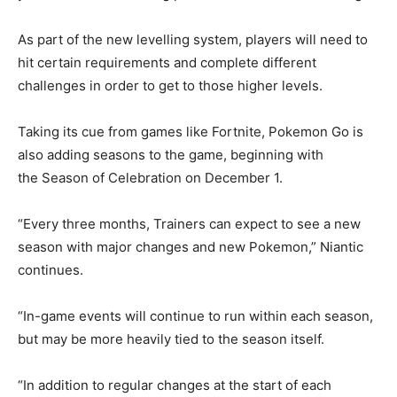
As part of the new levelling system, players will need to
hit certain requirements and complete different
challenges in order to get to those higher levels.
Taking its cue from games like Fortnite, Pokemon Go is
also adding seasons to the game, beginning with
the
Season of Celebration
on December 1.
“Every three months, Trainers can expect to see a new
season with major changes and new Pokemon,” Niantic
continues.
“In-game events will continue to run within each season,
but may be more heavily tied to the season itself.
“In addition to regular changes at the start of each