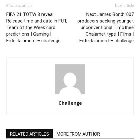
Previous article
Next article
FIFA 21 TOTW 8 reveal:
Next James Bond: ‘007
Release time and date in FUT,
producers seeking younger,
Team of the Week card
unconventional Timothée
predictions | Gaming |
Chalamet type’ | Films |
Entertainment – challenge
Entertainment – challenge
Challenge
RELATED ARTICLES
MORE FROM AUTHOR