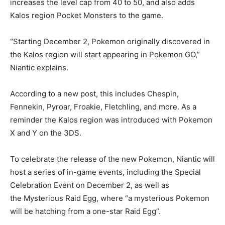
increases the level cap from 40 to 50, and also adds
Kalos region Pocket Monsters to the game.
“Starting December 2, Pokemon originally discovered in
the Kalos region will start appearing in Pokemon GO,”
Niantic explains.
According to a new post, this includes Chespin,
Fennekin, Pyroar, Froakie, Fletchling, and more. As a
reminder the Kalos region was introduced with Pokemon
X and Y on the 3DS.
To celebrate the release of the new Pokemon, Niantic will
host a series of in-game events, including the Special
Celebration Event on December 2, as well as
the Mysterious Raid Egg, where “a mysterious Pokemon
will be hatching from a one-star Raid Egg”.