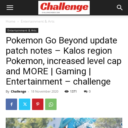
Home
Entertainment & Arts
Entertainment & Arts
Pokemon Go Beyond update
patch notes – Kalos region
Pokemon, increased level cap
and MORE | Gaming |
Entertainment – challenge
By
Challenge
-
18 November 2020
1371
0