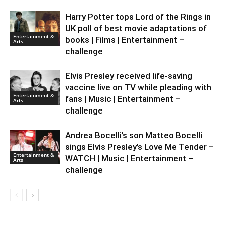
Harry Potter tops Lord of the Rings in
UK poll of best movie adaptations of
Entertainment &
books | Films | Entertainment –
Arts
challenge
Elvis Presley received life-saving
vaccine live on TV while pleading with
Entertainment &
fans | Music | Entertainment –
Arts
challenge
Andrea Bocelli’s son Matteo Bocelli
sings Elvis Presley’s Love Me Tender –
Entertainment &
WATCH | Music | Entertainment –
Arts
challenge