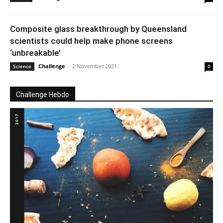
Composite glass breakthrough by Queensland
scientists could help make phone screens
‘unbreakable’
Challenge
-
2 November 2021
Science
0
Challenge Hebdo