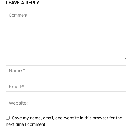
LEAVE A REPLY
Save my name, email, and website in this browser for the
next time I comment.