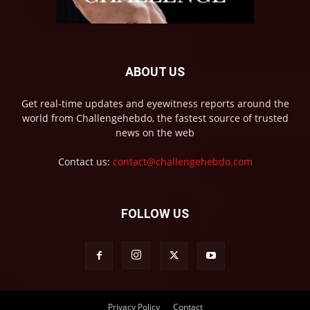
ABOUT US
Get real-time updates and eyewitness reports around the
world from Challengehebdo, the fastest source of trusted
news on the web
Contact us:
contact@challengehebdo.com
FOLLOW US
Privacy Policy
Contact