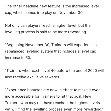
The other headline new feature is the increased level
cap, which comes into play on November 30.
Not only can players reach a higher level, but the
levelling process is said to be more rewarding.
“Beginning November 30, Trainers will experience a
rebalanced leveling system that includes a level cap
increase to 50.
“Trainers who reach level 40 before the end of 2020 will
also receive exclusive rewards.
“Experience bonuses are now in effect to make it even
more accessible for Trainers to hit that goal. New
Trainers who may not have reached the highest levels
yet will find the levelling process even more rewarding.”