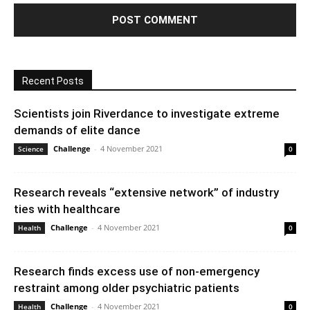
Recent Posts
Scientists join Riverdance to investigate extreme
demands of elite dance
Challenge
-
4 November 2021
Science
0
Research reveals “extensive network” of industry
ties with healthcare
Challenge
-
4 November 2021
Health
0
Research finds excess use of non-emergency
restraint among older psychiatric patients
Challenge
-
4 November 2021
Health
0