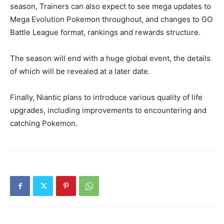
season, Trainers can also expect to see mega updates to
Mega Evolution Pokemon throughout, and changes to GO
Battle League format, rankings and rewards structure.
The season will end with a huge global event, the details
of which will be revealed at a later date.
Finally, Niantic plans to introduce various quality of life
upgrades, including improvements to encountering and
catching Pokemon.