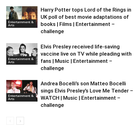
Harry Potter tops Lord of the Rings in
UK poll of best movie adaptations of
Entertainment &
books | Films | Entertainment –
Arts
challenge
Elvis Presley received life-saving
vaccine live on TV while pleading with
Entertainment &
fans | Music | Entertainment –
Arts
challenge
Andrea Bocelli’s son Matteo Bocelli
sings Elvis Presley’s Love Me Tender –
Entertainment &
WATCH | Music | Entertainment –
Arts
challenge