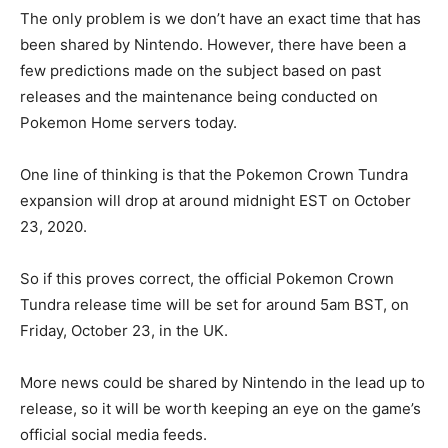
The only problem is we don’t have an exact time that has
been shared by Nintendo. However, there have been a
few predictions made on the subject based on past
releases and the maintenance being conducted on
Pokemon Home servers today.
One line of thinking is that the Pokemon Crown Tundra
expansion will drop at around midnight EST on October
23, 2020.
So if this proves correct, the official Pokemon Crown
Tundra release time will be set for around 5am BST, on
Friday, October 23, in the UK.
More news could be shared by Nintendo in the lead up to
release, so it will be worth keeping an eye on the game’s
official social media feeds.