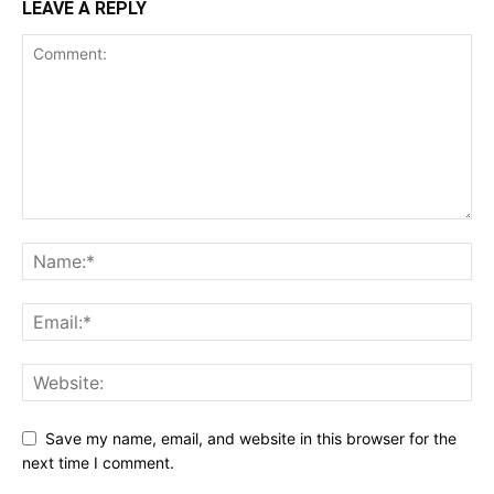
LEAVE A REPLY
Save my name, email, and website in this browser for the
next time I comment.