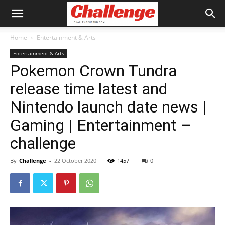
Home
Entertainment & Arts
Entertainment & Arts
Pokemon Crown Tundra
release time latest and
Nintendo launch date news |
Gaming | Entertainment –
challenge
By
Challenge
-
22 October 2020
1457
0