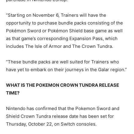
“Starting on November 6, Trainers will have the
opportunity to purchase bundle packs consisting of the
Pokémon Sword or Pokémon Shield base game as well
as that game’s corresponding Expansion Pass, which
includes The Isle of Armor and The Crown Tundra.
“These bundle packs are well suited for Trainers who
have yet to embark on their journeys in the Galar region.”
WHAT IS THE POKEMON CROWN TUNDRA RELEASE
TIME?
Nintendo has confirmed that the Pokemon Sword and
Shield Crown Tundra release date has been set for
Thursday, October 22, on Switch consoles.