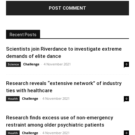
Recent Posts
Scientists join Riverdance to investigate extreme
demands of elite dance
Challenge
-
4 November 2021
Science
0
Research reveals “extensive network” of industry
ties with healthcare
Challenge
-
4 November 2021
Health
0
Research finds excess use of non-emergency
restraint among older psychiatric patients
Challenge
-
4 November 2021
Health
0