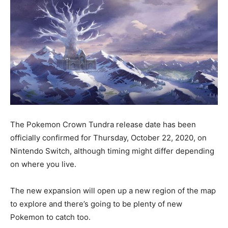
The Pokemon Crown Tundra release date has been
officially confirmed for Thursday, October 22, 2020, on
Nintendo Switch, although timing might differ depending
on where you live.
The new expansion will open up a new region of the map
to explore and there’s going to be plenty of new
Pokemon to catch too.