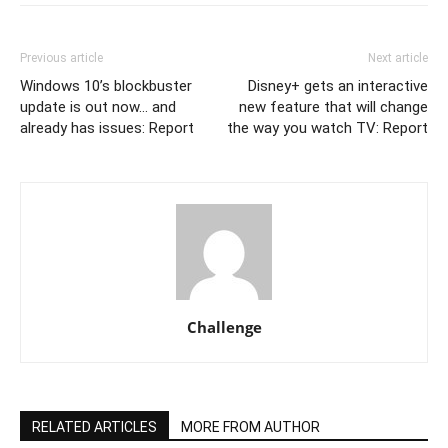
Previous article
Next article
Windows 10’s blockbuster
Disney+ gets an interactive
update is out now… and
new feature that will change
already has issues: Report
the way you watch TV: Report
Challenge
RELATED ARTICLES
MORE FROM AUTHOR