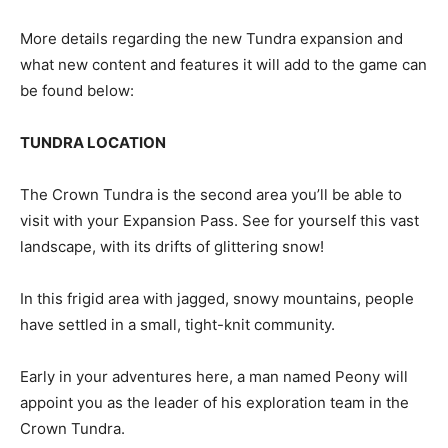
More details regarding the new Tundra expansion and
what new content and features it will add to the game can
be found below:
TUNDRA LOCATION
The Crown Tundra is the second area you’ll be able to
visit with your Expansion Pass. See for yourself this vast
landscape, with its drifts of glittering snow!
In this frigid area with jagged, snowy mountains, people
have settled in a small, tight-knit community.
Early in your adventures here, a man named Peony will
appoint you as the leader of his exploration team in the
Crown Tundra.