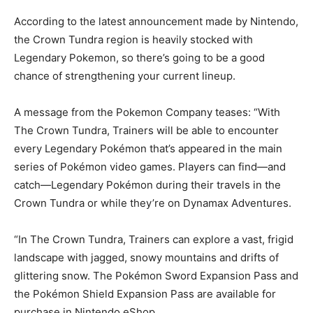
According to the latest announcement made by Nintendo,
the Crown Tundra region is heavily stocked with
Legendary Pokemon, so there’s going to be a good
chance of strengthening your current lineup.
A message from the Pokemon Company teases: “With
The Crown Tundra, Trainers will be able to encounter
every Legendary Pokémon that’s appeared in the main
series of Pokémon video games. Players can find—and
catch—Legendary Pokémon during their travels in the
Crown Tundra or while they’re on Dynamax Adventures.
“In The Crown Tundra, Trainers can explore a vast, frigid
landscape with jagged, snowy mountains and drifts of
glittering snow. The Pokémon Sword Expansion Pass and
the Pokémon Shield Expansion Pass are available for
purchase in Nintendo eShop.