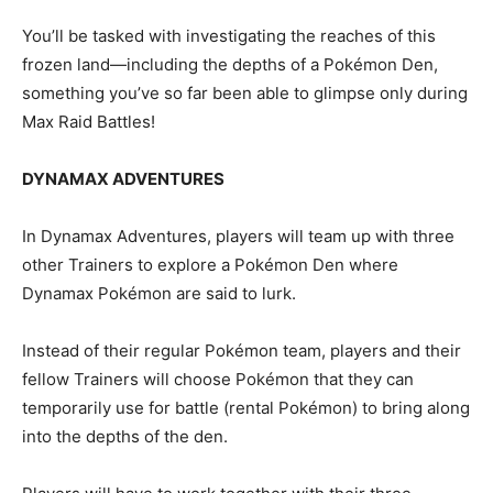
You’ll be tasked with investigating the reaches of this
frozen land—including the depths of a Pokémon Den,
something you’ve so far been able to glimpse only during
Max Raid Battles!
DYNAMAX ADVENTURES
In Dynamax Adventures, players will team up with three
other Trainers to explore a Pokémon Den where
Dynamax Pokémon are said to lurk.
Instead of their regular Pokémon team, players and their
fellow Trainers will choose Pokémon that they can
temporarily use for battle (rental Pokémon) to bring along
into the depths of the den.