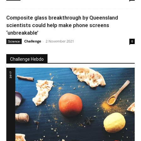
Composite glass breakthrough by Queensland
scientists could help make phone screens
‘unbreakable’
Challenge
-
2 November 2021
Science
0
Challenge Hebdo