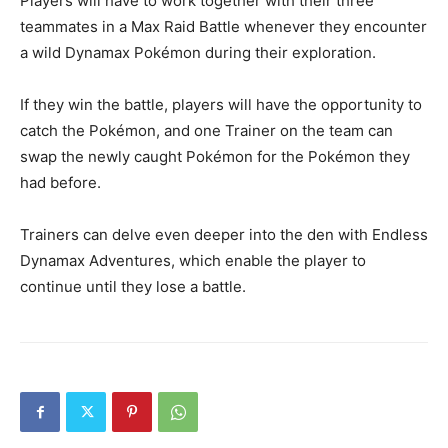
Players will have to work together with their three
teammates in a Max Raid Battle whenever they encounter
a wild Dynamax Pokémon during their exploration.
If they win the battle, players will have the opportunity to
catch the Pokémon, and one Trainer on the team can
swap the newly caught Pokémon for the Pokémon they
had before.
Trainers can delve even deeper into the den with Endless
Dynamax Adventures, which enable the player to
continue until they lose a battle.