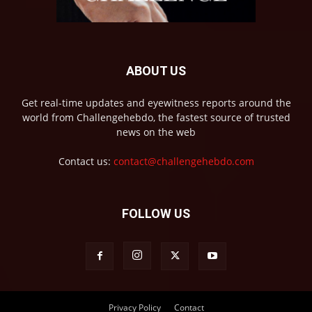
ABOUT US
Get real-time updates and eyewitness reports around the
world from Challengehebdo, the fastest source of trusted
news on the web
Contact us:
contact@challengehebdo.com
FOLLOW US
Privacy Policy
Contact