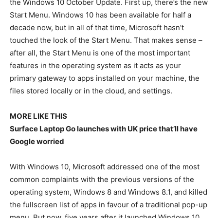
the Windows 10 October Update. First up, there’s the new
Start Menu. Windows 10 has been available for half a
decade now, but in all of that time, Microsoft hasn’t
touched the look of the Start Menu. That makes sense –
after all, the Start Menu is one of the most important
features in the operating system as it acts as your
primary gateway to apps installed on your machine, the
files stored locally or in the cloud, and settings.
MORE LIKE THIS
Surface Laptop Go launches with UK price that’ll have
Google worried
With Windows 10, Microsoft addressed one of the most
common complaints with the previous versions of the
operating system, Windows 8 and Windows 8.1, and killed
the fullscreen list of apps in favour of a traditional pop-up
menu. But now, five years after it launched Windows 10