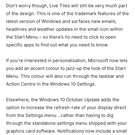
Don’t worry though, Live Tiles will still be very much part
of the design. This is one of the trademark features of the
latest version of Windows and surfaces new emails,
headlines and weather updates in the small icon within
the Start Menu – so there’s no need to click to open
specific apps to find out what you need to know.
If you’re interested in personalisation, Microsoft now lets
you add an accent colour to jazz-up the look of the Start
Menu. This colour will also run through the taskbar and
Action Centre in the Windows 10 Settings.
Elsewhere, the Windows 10 October Update adds the
option to increase the refresh-rate of your display direct
from the Settings menu …rather than having to dig
through the standalone settings menu shipped with your
graphics card software. Notifications now include a small