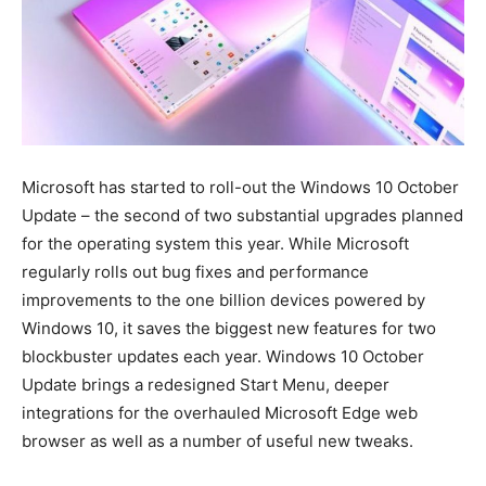
Microsoft has started to roll-out the Windows 10 October
Update – the second of two substantial upgrades planned
for the operating system this year. While Microsoft
regularly rolls out bug fixes and performance
improvements to the one billion devices powered by
Windows 10, it saves the biggest new features for two
blockbuster updates each year. Windows 10 October
Update brings a redesigned Start Menu, deeper
integrations for the overhauled Microsoft Edge web
browser as well as a number of useful new tweaks.