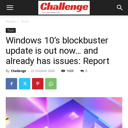
Home
Tech
Tech
Windows 10’s blockbuster
update is out now… and
already has issues: Report
By
Challenge
-
22 October 2020
1608
0