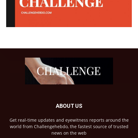
ABOUT US
Get real-time updates and eyewitness reports around the
world from Challengehebdo, the fastest source of trusted
news on the web