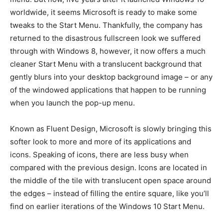
worldwide, it seems Microsoft is ready to make some
tweaks to the Start Menu. Thankfully, the company has
returned to the disastrous fullscreen look we suffered
through with Windows 8, however, it now offers a much
cleaner Start Menu with a translucent background that
gently blurs into your desktop background image – or any
of the windowed applications that happen to be running
when you launch the pop-up menu.
Known as Fluent Design, Microsoft is slowly bringing this
softer look to more and more of its applications and
icons. Speaking of icons, there are less busy when
compared with the previous design. Icons are located in
the middle of the tile with translucent open space around
the edges – instead of filling the entire square, like you’ll
find on earlier iterations of the Windows 10 Start Menu.