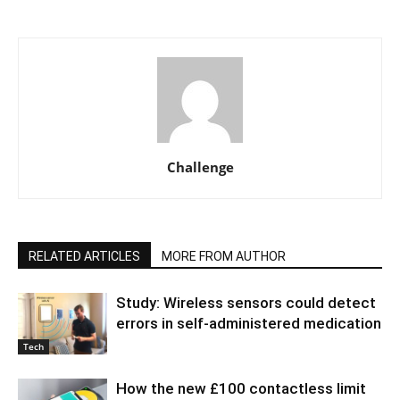
Challenge
RELATED ARTICLES
MORE FROM AUTHOR
Study: Wireless sensors could detect
errors in self-administered medication
Tech
How the new £100 contactless limit