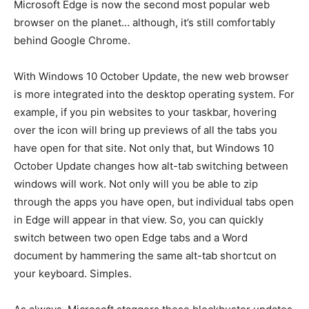
Microsoft Edge is now the second most popular web
browser on the planet… although, it’s still comfortably
behind Google Chrome.
With Windows 10 October Update, the new web browser
is more integrated into the desktop operating system. For
example, if you pin websites to your taskbar, hovering
over the icon will bring up previews of all the tabs you
have open for that site. Not only that, but Windows 10
October Update changes how alt-tab switching between
windows will work. Not only will you be able to zip
through the apps you have open, but individual tabs open
in Edge will appear in that view. So, you can quickly
switch between two open Edge tabs and a Word
document by hammering the same alt-tab shortcut on
your keyboard. Simples.