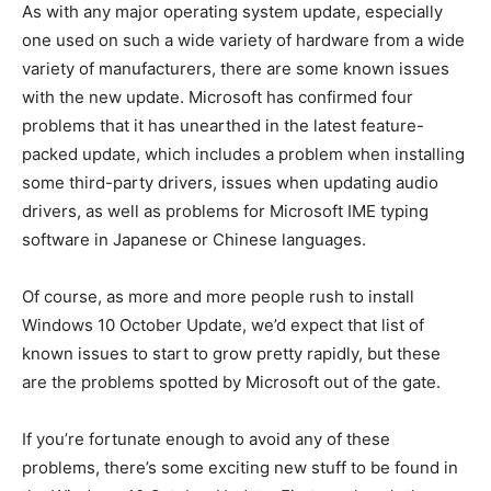
As with any major operating system update, especially
one used on such a wide variety of hardware from a wide
variety of manufacturers, there are some known issues
with the new update. Microsoft has confirmed four
problems that it has unearthed in the latest feature-
packed update, which includes a problem when installing
some third-party drivers, issues when updating audio
drivers, as well as problems for Microsoft IME typing
software in Japanese or Chinese languages.
Of course, as more and more people rush to install
Windows 10 October Update, we’d expect that list of
known issues to start to grow pretty rapidly, but these
are the problems spotted by Microsoft out of the gate.
If you’re fortunate enough to avoid any of these
problems, there’s some exciting new stuff to be found in