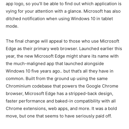
app logo, so you’ll be able to find out which application is
vying for your attention with a glance. Microsoft has also
ditched notification when using Windows 10 in tablet
mode.
The final change will appeal to those who use Microsoft
Edge as their primary web browser. Launched earlier this
year, the new Microsoft Edge might share its name with
the much-maligned app that launched alongside
Windows 10 five years ago.. but that’s all they have in
common. Built from the ground up using the same
Chrominium codebase that powers the Google Chrome
browser, Microsoft Edge has a stripped-back design,
faster performance and baked-in compatibility with all
Chrome extensions, web apps, and more. It was a bold
move, but one that seems to have seriously paid off.