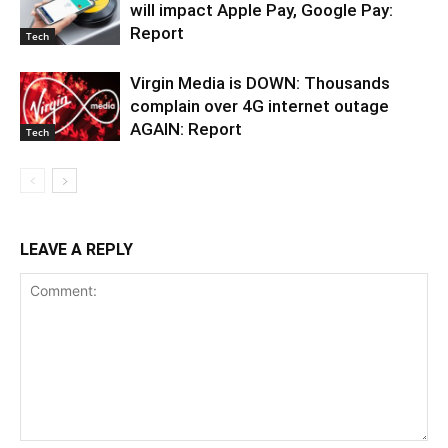
will impact Apple Pay, Google Pay:
Report
Tech
Virgin Media is DOWN: Thousands
complain over 4G internet outage
AGAIN: Report
Tech
LEAVE A REPLY