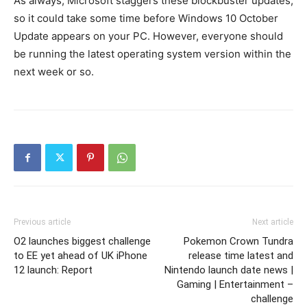
As always, Microsoft staggers these blockbuster updates,
so it could take some time before Windows 10 October
Update appears on your PC. However, everyone should
be running the latest operating system version within the
next week or so.
Previous article
Next article
O2 launches biggest challenge
Pokemon Crown Tundra
to EE yet ahead of UK iPhone
release time latest and
12 launch: Report
Nintendo launch date news |
Gaming | Entertainment –
challenge