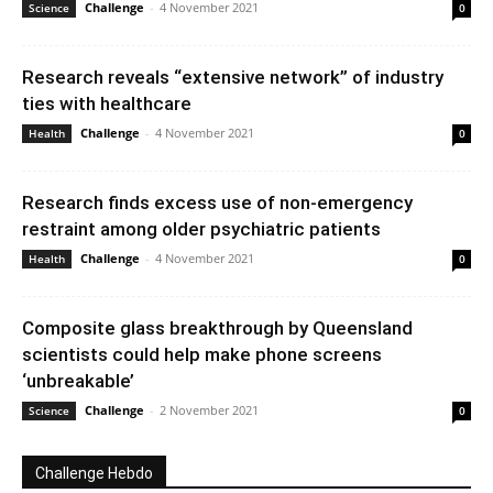
Challenge
-
4 November 2021
Science
0
Research reveals “extensive network” of industry
ties with healthcare
Challenge
-
4 November 2021
Health
0
Research finds excess use of non-emergency
restraint among older psychiatric patients
Challenge
-
4 November 2021
Health
0
Composite glass breakthrough by Queensland
scientists could help make phone screens
‘unbreakable’
Challenge
-
2 November 2021
Science
0
Challenge Hebdo