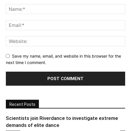
Save my name, email, and website in this browser for the
next time I comment.
Recent Posts
Scientists join Riverdance to investigate extreme
demands of elite dance