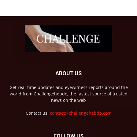
ABOUT US
Get real-time updates and eyewitness reports around the
world from Challengehebdo, the fastest source of trusted
news on the web
Contact us:
contact@challengehebdo.com
FOLLOW US