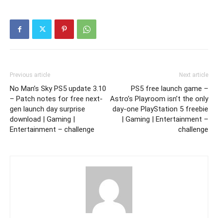
Previous article
Next article
No Man’s Sky PS5 update 3.10
PS5 free launch game –
– Patch notes for free next-
Astro’s Playroom isn’t the only
gen launch day surprise
day-one PlayStation 5 freebie
download | Gaming |
| Gaming | Entertainment –
Entertainment – challenge
challenge