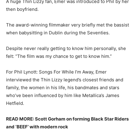
A huge Thin Lizzy fan, Emer was introduced to Phil by her
then boyfriend.
The award-winning filmmaker very briefly met the bassist
when babysitting in Dublin during the Seventies.
Despite never really getting to know him personally, she
felt: “The film was my chance to get to know him.”
For Phil Lynott: Songs For While I’m Away, Emer
interviewed the Thin Lizzy legend’s closest friends and
family, the women in his life, his bandmates and stars
who’ve been influenced by him like Metallica’s James
Hetfield.
READ MORE: Scott Gorham on forming Black Star Riders
and ‘BEEF’ with modern rock