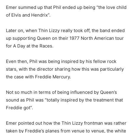
Emer summed up that Phil ended up being “the love child
of Elvis and Hendrix”.
Later on, when Thin Lizzy really took off, the band ended
up supporting Queen on their 1977 North American tour
for A Day at the Races.
Even then, Phil was being inspired by his fellow rock
stars, with the director sharing how this was particularly
the case with Freddie Mercury.
Not so much in terms of being influenced by Queen’s
sound as Phil was “totally inspired by the treatment that
Freddie got”.
Emer pointed out how the Thin Lizzy frontman was rather
taken by Freddie’s planes from venue to venue, the white