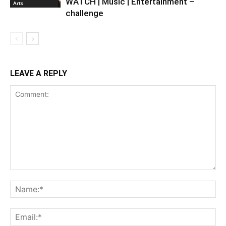
WATCH | Music | Entertainment –
Arts
challenge
LEAVE A REPLY