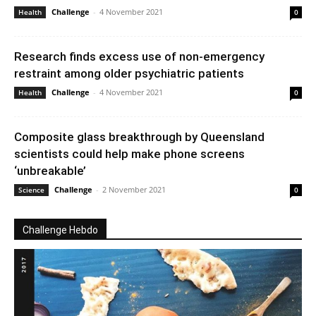
Challenge
-
4 November 2021
Health
0
Research finds excess use of non-emergency
restraint among older psychiatric patients
Challenge
-
4 November 2021
Health
0
Composite glass breakthrough by Queensland
scientists could help make phone screens
‘unbreakable’
Challenge
-
2 November 2021
Science
0
Challenge Hebdo