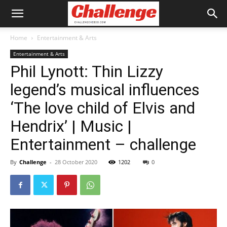
Home
Entertainment & Arts
Entertainment & Arts
Phil Lynott: Thin Lizzy
legend’s musical influences
‘The love child of Elvis and
Hendrix’ | Music |
Entertainment – challenge
By
Challenge
-
28 October 2020
1202
0