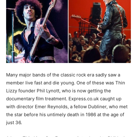
Many major bands of the classic rock era sadly saw a
member live fast and die young. One of these was Thin
Lizzy founder Phil Lynott, who is now getting the
documentary film treatment. Express.co.uk caught up
with director Emer Reynolds, a fellow Dubliner, who met
the star before his untimely death in 1986 at the age of
just 36.