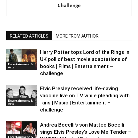
Challenge
RELATED ARTICLES
MORE FROM AUTHOR
Harry Potter tops Lord of the Rings in
UK poll of best movie adaptations of
Entertainment &
books | Films | Entertainment –
Arts
challenge
Elvis Presley received life-saving
vaccine live on TV while pleading with
Entertainment &
fans | Music | Entertainment –
Arts
challenge
Andrea Bocelli’s son Matteo Bocelli
sings Elvis Presley’s Love Me Tender –
Entertainment &