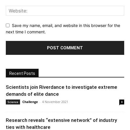
Save my name, email, and website in this browser for the
next time I comment.
Recent Posts
Scientists join Riverdance to investigate extreme
demands of elite dance
Challenge
-
4 November 2021
Science
0
Research reveals “extensive network” of industry
ties with healthcare