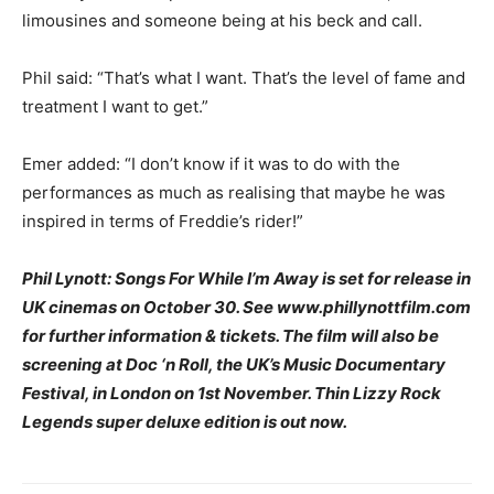
limousines and someone being at his beck and call.
Phil said: “That’s what I want. That’s the level of fame and
treatment I want to get.”
Emer added: “I don’t know if it was to do with the
performances as much as realising that maybe he was
inspired in terms of Freddie’s rider!”
Phil Lynott: Songs For While I’m Away is set for release in
UK cinemas on October 30. See www.phillynottfilm.com
for further information & tickets. The film will also be
screening at Doc ‘n Roll, the UK’s Music Documentary
Festival, in London on 1st November. Thin Lizzy Rock
Legends super deluxe edition is out now.