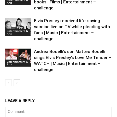
books | Films | Entertainment –
Arts
challenge
Elvis Presley received life-saving
vaccine live on TV while pleading with
Entertainment &
fans | Music | Entertainment –
Arts
challenge
Andrea Bocelli’s son Matteo Bocelli
sings Elvis Presley’s Love Me Tender –
Entertainment &
WATCH | Music | Entertainment –
Arts
challenge
LEAVE A REPLY