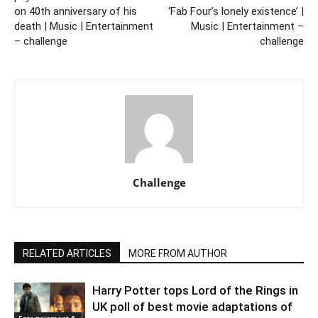
on 40th anniversary of his
‘Fab Four’s lonely existence’ |
death | Music | Entertainment
Music | Entertainment –
– challenge
challenge
Challenge
RELATED ARTICLES
MORE FROM AUTHOR
Harry Potter tops Lord of the Rings in
UK poll of best movie adaptations of
Entertainment &