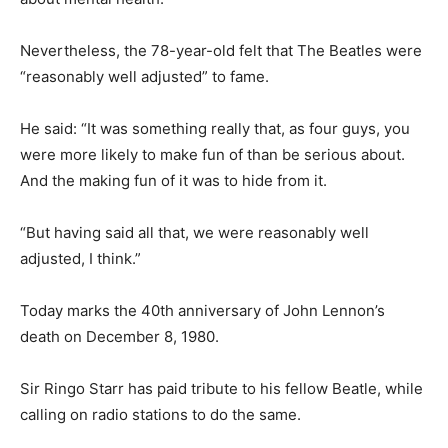
Nevertheless, the 78-year-old felt that The Beatles were
“reasonably well adjusted” to fame.
He said: “It was something really that, as four guys, you
were more likely to make fun of than be serious about.
And the making fun of it was to hide from it.
“But having said all that, we were reasonably well
adjusted, I think.”
Today marks the 40th anniversary of John Lennon’s
death on December 8, 1980.
Sir Ringo Starr has paid tribute to his fellow Beatle, while
calling on radio stations to do the same.