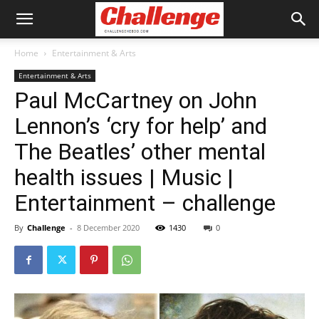
Home
Entertainment & Arts
Entertainment & Arts
Paul McCartney on John
Lennon’s ‘cry for help’ and
The Beatles’ other mental
health issues | Music |
Entertainment – challenge
By
Challenge
-
8 December 2020
1430
0