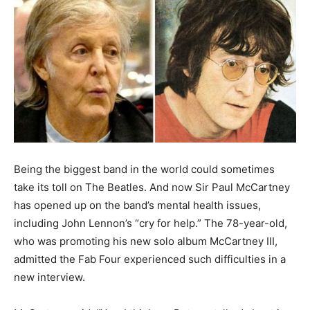
Being the biggest band in the world could sometimes
take its toll on The Beatles. And now Sir Paul McCartney
has opened up on the band’s mental health issues,
including John Lennon’s “cry for help.” The 78-year-old,
who was promoting his new solo album McCartney III,
admitted the Fab Four experienced such difficulties in a
new interview.