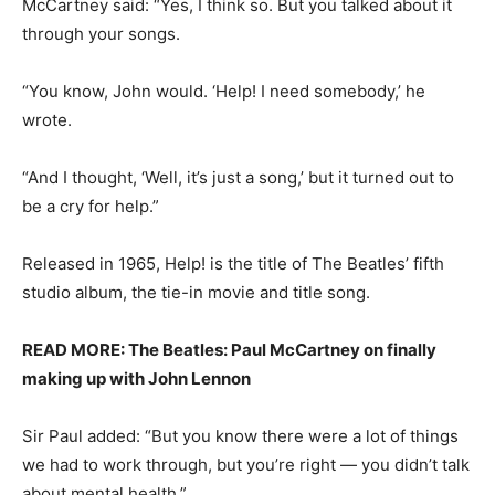
McCartney said: “Yes, I think so. But you talked about it
through your songs.
“You know, John would. ‘Help! I need somebody,’ he
wrote.
“And I thought, ‘Well, it’s just a song,’ but it turned out to
be a cry for help.”
Released in 1965, Help! is the title of The Beatles’ fifth
studio album, the tie-in movie and title song.
READ MORE: The Beatles: Paul McCartney on finally
making up with John Lennon
Sir Paul added: “But you know there were a lot of things
we had to work through, but you’re right — you didn’t talk
about mental health.”