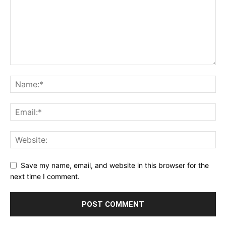
Save my name, email, and website in this browser for the
next time I comment.