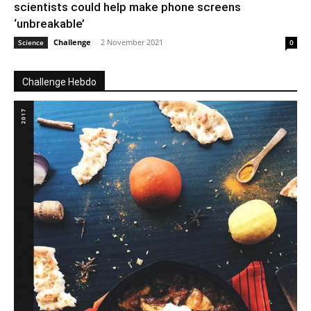
scientists could help make phone screens
‘unbreakable’
Challenge
-
2 November 2021
Science
0
Challenge Hebdo