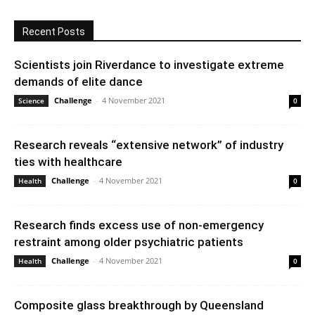
Recent Posts
Scientists join Riverdance to investigate extreme
demands of elite dance
Challenge
-
4 November 2021
Science
0
Research reveals “extensive network” of industry
ties with healthcare
Challenge
-
4 November 2021
Health
0
Research finds excess use of non-emergency
restraint among older psychiatric patients
Challenge
-
4 November 2021
Health
0
Composite glass breakthrough by Queensland