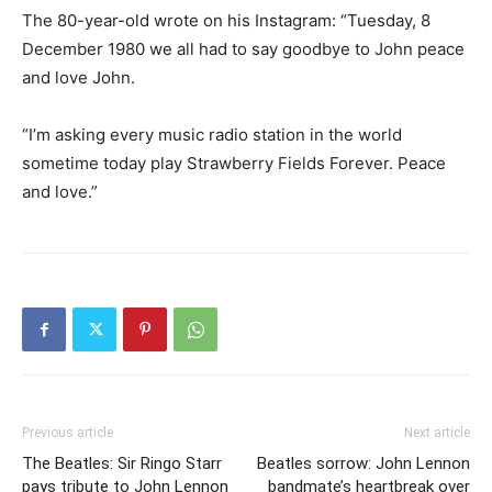
The 80-year-old wrote on his Instagram: “Tuesday, 8
December 1980 we all had to say goodbye to John peace
and love John.
“I’m asking every music radio station in the world
sometime today play Strawberry Fields Forever. Peace
and love.”
Previous article
Next article
The Beatles: Sir Ringo Starr
Beatles sorrow: John Lennon
pays tribute to John Lennon
bandmate’s heartbreak over