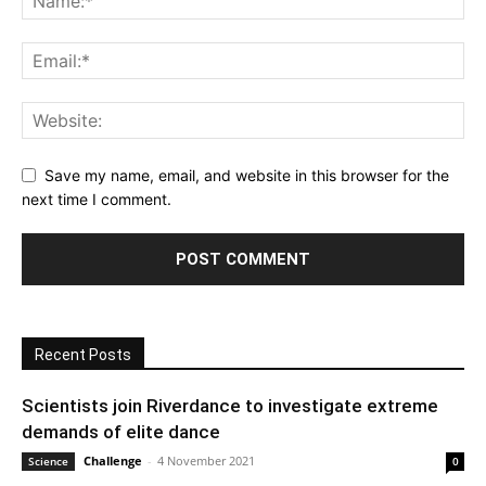
Save my name, email, and website in this browser for the
next time I comment.
Recent Posts
Scientists join Riverdance to investigate extreme
demands of elite dance
Challenge
-
4 November 2021
Science
0