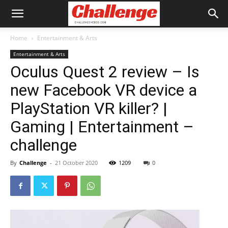
Home
Entertainment & Arts
Entertainment & Arts
Oculus Quest 2 review – Is
new Facebook VR device a
PlayStation VR killer? |
Gaming | Entertainment –
challenge
By
Challenge
-
21 October 2020
1209
0