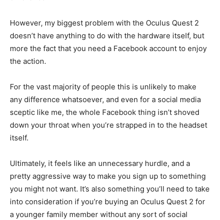
However, my biggest problem with the Oculus Quest 2
doesn’t have anything to do with the hardware itself, but
more the fact that you need a Facebook account to enjoy
the action.
For the vast majority of people this is unlikely to make
any difference whatsoever, and even for a social media
sceptic like me, the whole Facebook thing isn’t shoved
down your throat when you’re strapped in to the headset
itself.
Ultimately, it feels like an unnecessary hurdle, and a
pretty aggressive way to make you sign up to something
you might not want. It’s also something you’ll need to take
into consideration if you’re buying an Oculus Quest 2 for
a younger family member without any sort of social