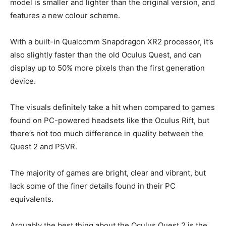
model is smaller and lighter than the original version, and
features a new colour scheme.
With a built-in Qualcomm Snapdragon XR2 processor, it’s
also slightly faster than the old Oculus Quest, and can
display up to 50% more pixels than the first generation
device.
The visuals definitely take a hit when compared to games
found on PC-powered headsets like the Oculus Rift, but
there’s not too much difference in quality between the
Quest 2 and PSVR.
The majority of games are bright, clear and vibrant, but
lack some of the finer details found in their PC
equivalents.
Arguably the best thing about the Oculus Quest 2 is the