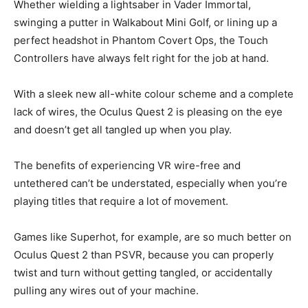
Whether wielding a lightsaber in Vader Immortal,
swinging a putter in Walkabout Mini Golf, or lining up a
perfect headshot in Phantom Covert Ops, the Touch
Controllers have always felt right for the job at hand.
With a sleek new all-white colour scheme and a complete
lack of wires, the Oculus Quest 2 is pleasing on the eye
and doesn’t get all tangled up when you play.
The benefits of experiencing VR wire-free and
untethered can’t be understated, especially when you’re
playing titles that require a lot of movement.
Games like Superhot, for example, are so much better on
Oculus Quest 2 than PSVR, because you can properly
twist and turn without getting tangled, or accidentally
pulling any wires out of your machine.