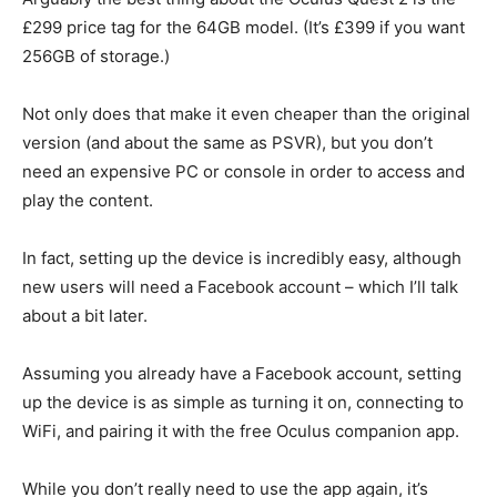
£299 price tag for the 64GB model. (It’s £399 if you want
256GB of storage.)
Not only does that make it even cheaper than the original
version (and about the same as PSVR), but you don’t
need an expensive PC or console in order to access and
play the content.
In fact, setting up the device is incredibly easy, although
new users will need a Facebook account – which I’ll talk
about a bit later.
Assuming you already have a Facebook account, setting
up the device is as simple as turning it on, connecting to
WiFi, and pairing it with the free Oculus companion app.
While you don’t really need to use the app again, it’s