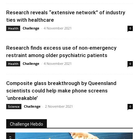
Research reveals “extensive network” of industry
ties with healthcare
Challenge
-
4 November 2021
Health
0
Research finds excess use of non-emergency
restraint among older psychiatric patients
Challenge
-
4 November 2021
Health
0
Composite glass breakthrough by Queensland
scientists could help make phone screens
‘unbreakable’
Challenge
-
2 November 2021
Science
0
Challenge Hebdo