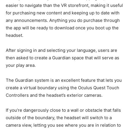
easier to navigate than the VR storefront, making it useful
for purchasing new content and keeping up to date with
any announcements. Anything you do purchase through
the app will be ready to download once you boot up the
headset.
After signing in and selecting your language, users are
then asked to create a Guardian space that will serve as
your play area.
The Guardian system is an excellent feature that lets you
create a virtual boundary using the Oculus Quest Touch
Controllers and the headset’s exterior cameras.
If you’re dangerously close to a wall or obstacle that falls
outside of the boundary, the headset will switch to a
camera view, letting you see where you are in relation to