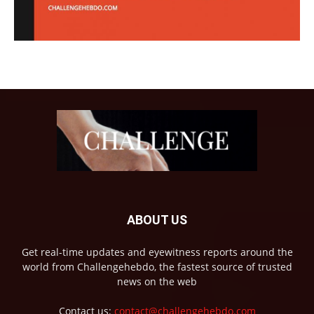
ABOUT US
Get real-time updates and eyewitness reports around the
world from Challengehebdo, the fastest source of trusted
news on the web
Contact us:
contact@challengehebdo.com