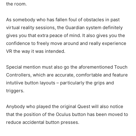
the room.
As somebody who has fallen foul of obstacles in past
virtual reality sessions, the Guardian system definitely
gives you that extra peace of mind. It also gives you the
confidence to freely move around and really experience
VR the way it was intended.
Special mention must also go the aforementioned Touch
Controllers, which are accurate, comfortable and feature
intutiive button layouts – particularly the grips and
triggers.
Anybody who played the original Quest will also notice
that the position of the Oculus button has been moved to
reduce accidental button presses.