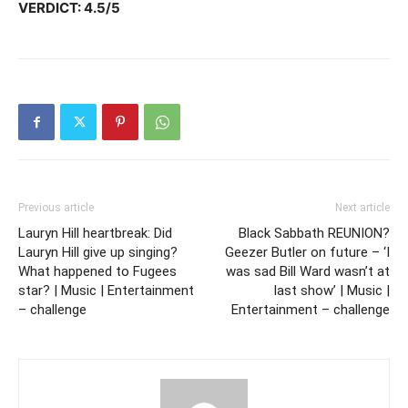
VERDICT: 4.5/5
Previous article
Next article
Lauryn Hill heartbreak: Did
Black Sabbath REUNION?
Lauryn Hill give up singing?
Geezer Butler on future – ‘I
What happened to Fugees
was sad Bill Ward wasn’t at
star? | Music | Entertainment
last show’ | Music |
– challenge
Entertainment – challenge