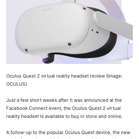
Oculus Quest 2 virtual reality headset review
(Image:
OCULUS)
Just a few short weeks after it was announced at the
Facebook Connect event, the Oculus Quest 2 virtual
reality headset is available to buy in store and online.
A follow-up to the popular Oculus Quest device, the new