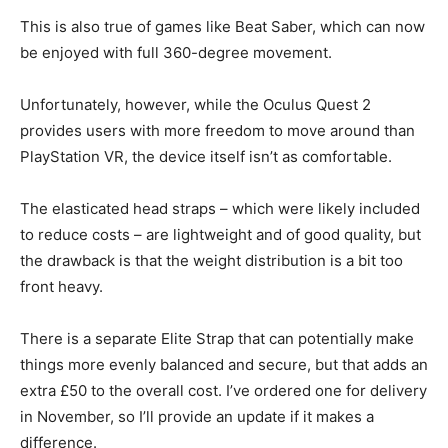
This is also true of games like Beat Saber, which can now
be enjoyed with full 360-degree movement.
Unfortunately, however, while the Oculus Quest 2
provides users with more freedom to move around than
PlayStation VR, the device itself isn’t as comfortable.
The
elasticated head straps
– which were likely included
to reduce costs – are lightweight and of good quality, but
the drawback is that the weight distribution is a bit too
front heavy.
There is a separate Elite Strap that can potentially make
things more evenly balanced and secure, but that adds an
extra £50 to the overall cost. I’ve ordered one for delivery
in November, so I’ll provide an update if it makes a
difference.