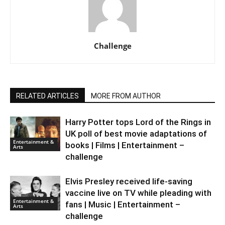
Challenge
RELATED ARTICLES
MORE FROM AUTHOR
Harry Potter tops Lord of the Rings in
UK poll of best movie adaptations of
Entertainment &
books | Films | Entertainment –
Arts
challenge
Elvis Presley received life-saving
vaccine live on TV while pleading with
Entertainment &
fans | Music | Entertainment –
Arts
challenge