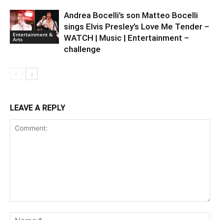
Andrea Bocelli’s son Matteo Bocelli
sings Elvis Presley’s Love Me Tender –
Entertainment &
WATCH | Music | Entertainment –
Arts
challenge
LEAVE A REPLY