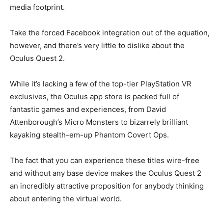
media footprint.
Take the forced Facebook integration out of the equation,
however, and there’s very little to dislike about the
Oculus Quest 2.
While it’s lacking a few of the top-tier PlayStation VR
exclusives, the Oculus app store is packed full of
fantastic games and experiences, from David
Attenborough’s Micro Monsters to bizarrely brilliant
kayaking stealth-em-up Phantom Covert Ops.
The fact that you can experience these titles wire-free
and without any base device makes the Oculus Quest 2
an incredibly attractive proposition for anybody thinking
about entering the virtual world.